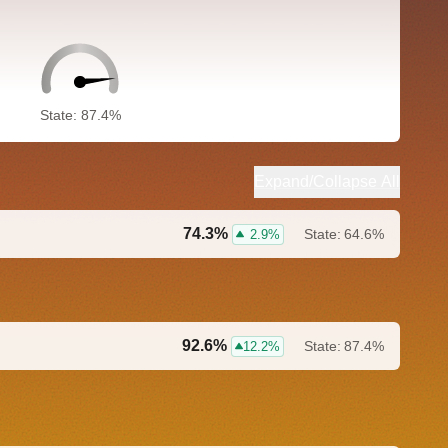
State: 87.4%
Expand/Collapse All
74.3%
State:
64.6%
2.9%
92.6%
State:
87.4%
12.2%