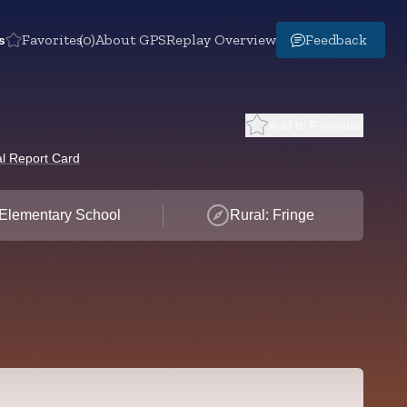
s
Favorites
(0)
About GPS
Replay Overview
Feedback
Add to Favorites
l Report Card
Elementary School
Rural: Fringe