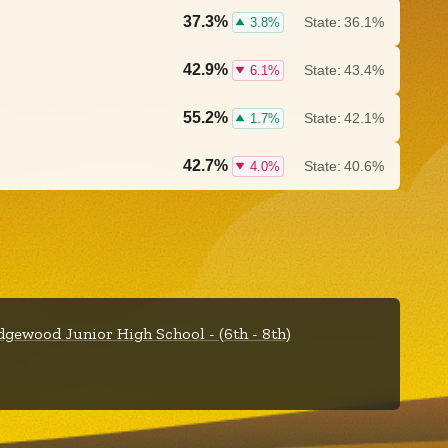
37.3%
State:
36.1%
3.8%
42.9%
State:
43.4%
6.1%
55.2%
State:
42.1%
1.7%
42.7%
State:
40.6%
4.0%
dgewood Junior High School - (6th - 8th)