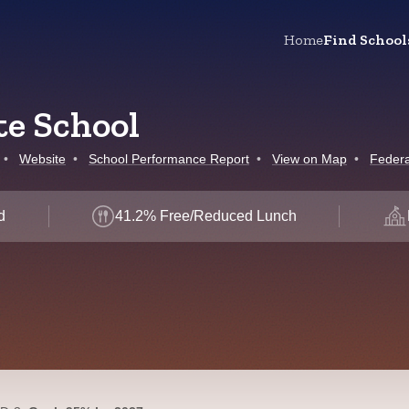
Home
Find School
e School
•
Website
•
School Performance Report
•
View on Map
•
Federa
d
41.2% Free/Reduced Lunch