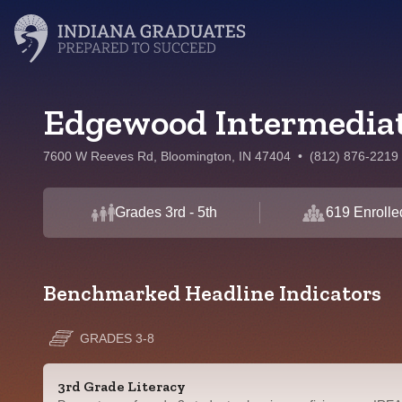
Edgewood Intermediat
7600 W Reeves Rd, Bloomington, IN 47404
•
(812) 876-2219
Grades 3rd - 5th
619 Enrolle
Benchmarked Headline Indicators
GRADES 3-8
3rd Grade Literacy