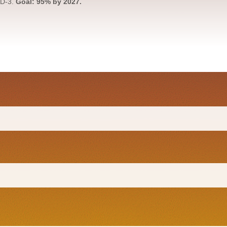
AD-3.
Goal: 95% by 2027.