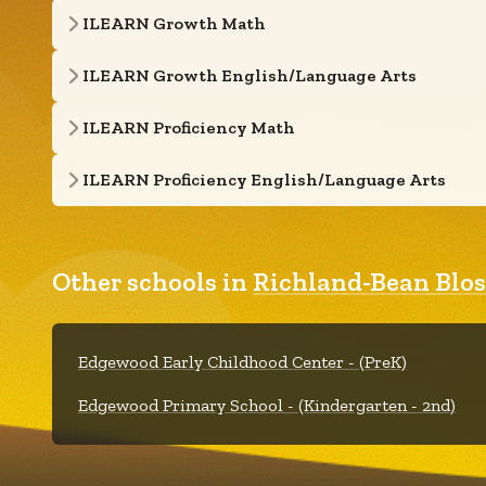
ILEARN Growth Math
ILEARN Growth English/Language Arts
ILEARN Proficiency Math
ILEARN Proficiency English/Language Arts
Other schools in
Richland-Bean Blos
Edgewood Early Childhood Center - (PreK)
Edgewood Primary School - (Kindergarten - 2nd)