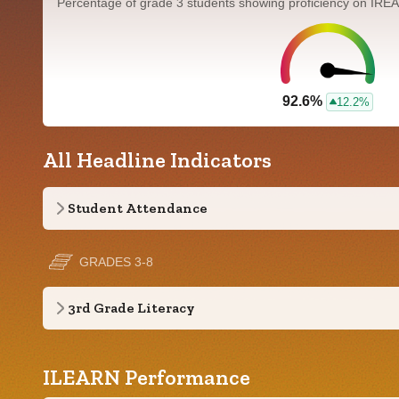
Percentage of grade 3 students showing proficiency on IRE
92.6%
12.2%
All Headline Indicators
Student Attendance
GRADES 3-8
3rd Grade Literacy
ILEARN Performance