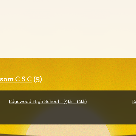
som C S C
(5)
Edgewood High School - (9th - 12th)
E