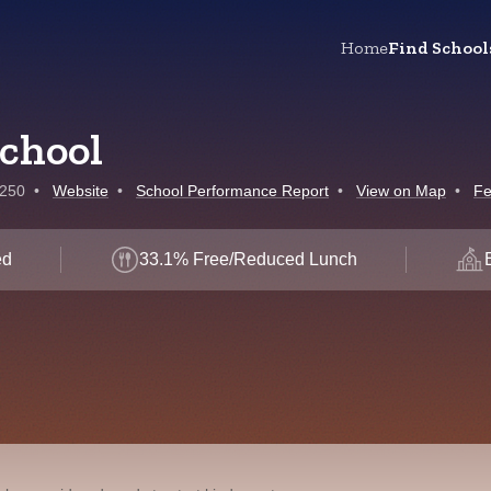
Home
Find School
School
7250
•
Website
•
School Performance Report
•
View on Map
•
Fe
ed
33.1% Free/Reduced Lunch