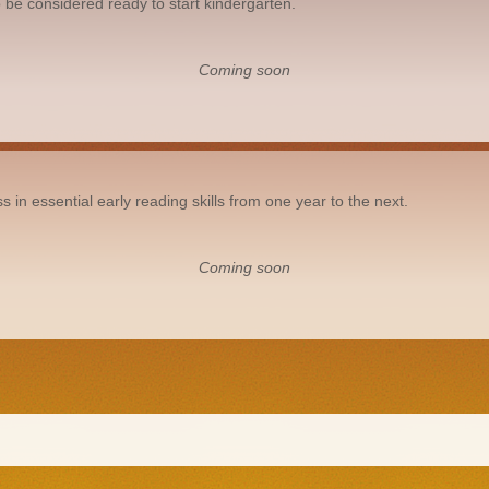
 be considered ready to start kindergarten.
Coming soon
n essential early reading skills from one year to the next.
Coming soon