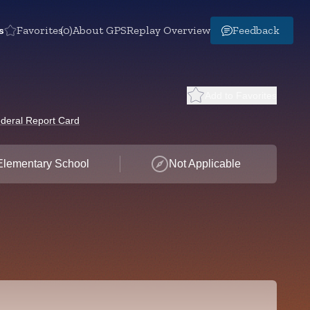
s
Favorites
(0)
About GPS
Replay Overview
Feedback
Add to Favorites
deral Report Card
Elementary School
Not Applicable