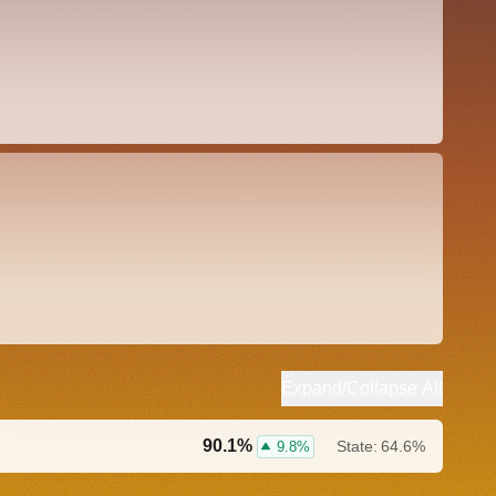
Expand/Collapse All
90.1%
State:
64.6%
9.8%