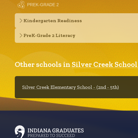
PREK-GRADE 2
Kindergarten Readiness
PreK-Grade 2 Literacy
Other schools in
Silver Creek Schoo
Silver Creek Elementary School - (2nd - 5th)