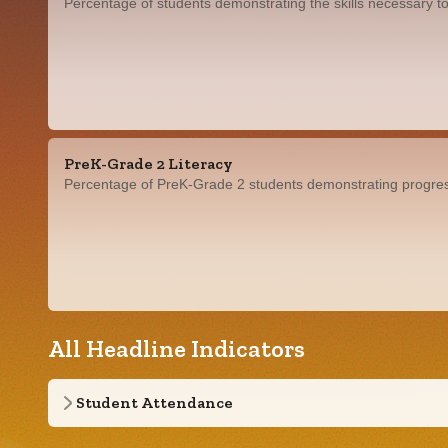
Percentage of students demonstrating the skills necessary to
PreK-Grade 2 Literacy
Percentage of PreK-Grade 2 students demonstrating progress i
All Headline Indicators
Student Attendance