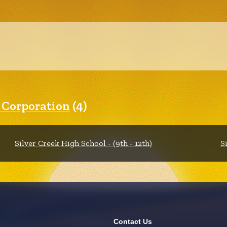
l Corporation
(4)
Silver Creek High School - (9th - 12th)
S
Contact Us