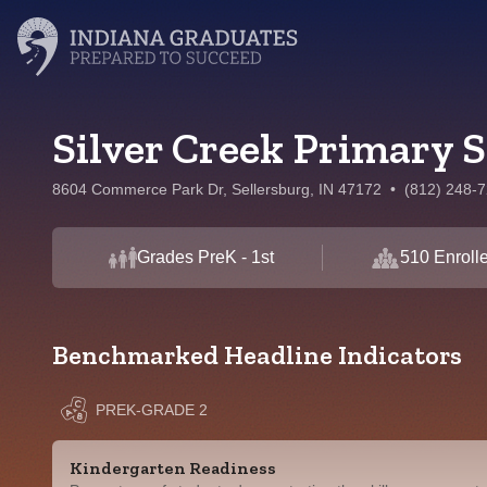
Silver Creek Primary 
8604 Commerce Park Dr, Sellersburg, IN 47172
•
(812) 248-
Grades PreK - 1st
510 Enroll
Benchmarked Headline Indicators
PREK-GRADE 2
Kindergarten Readiness