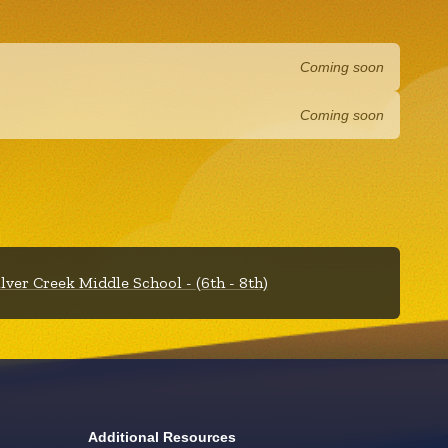
Coming soon
Coming soon
ilver Creek Middle School - (6th - 8th)
Additional Resources