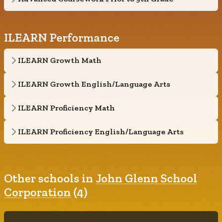
ILEARN Performance
ILEARN Growth Math
ILEARN Growth English/Language Arts
ILEARN Proficiency Math
ILEARN Proficiency English/Language Arts
Other schools in
John Glenn School
Corporation
(4)