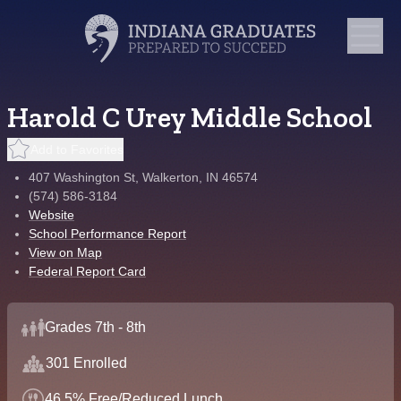
Harold C Urey Middle School
Add to Favorites
407 Washington St, Walkerton, IN 46574
(574) 586-3184
Website
School Performance Report
View on Map
Federal Report Card
Grades 7th - 8th
301 Enrolled
46.5% Free/Reduced Lunch