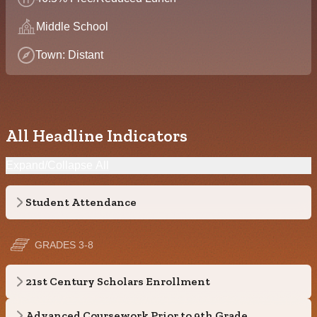
Middle School
Town: Distant
All Headline Indicators
Expand/Collapse All
Student Attendance
GRADES 3-8
21st Century Scholars Enrollment
Advanced Coursework Prior to 9th Grade