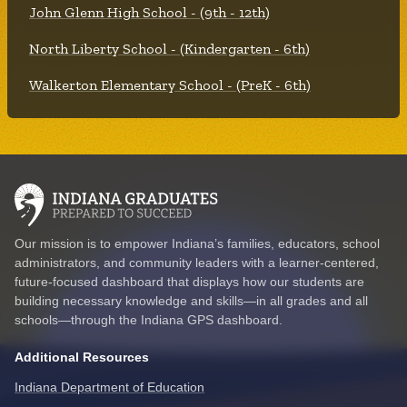
John Glenn High School - (9th - 12th)
North Liberty School - (Kindergarten - 6th)
Walkerton Elementary School - (PreK - 6th)
Our mission is to empower Indiana’s families, educators, school
administrators, and community leaders with a learner-centered,
future-focused dashboard that displays how our students are
building necessary knowledge and skills—in all grades and all
schools—through the Indiana GPS dashboard.
Additional Resources
Indiana Department of Education