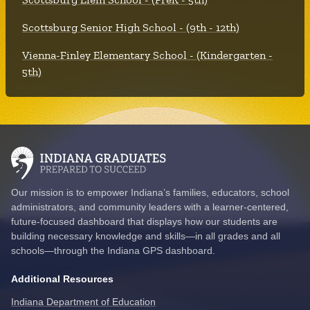
Scottsburg Senior High School - (9th - 12th)
Vienna-Finley Elementary School - (Kindergarten -
5th)
Our mission is to empower Indiana’s families, educators, school
administrators, and community leaders with a learner-centered,
future-focused dashboard that displays how our students are
building necessary knowledge and skills—in all grades and all
schools—through the Indiana GPS dashboard.
Additional Resources
Indiana Department of Education