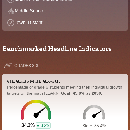
Middle School
Town: Distant
Benchmarked Headline Indicators
GRADES 3-8
6th Grade Math Growth
Percentage of grade 6 students meeting their individual growth
targets on the math ILEARN.
Goal: 45.8% by 2030.
34.3%
3.2%
State: 35.4%