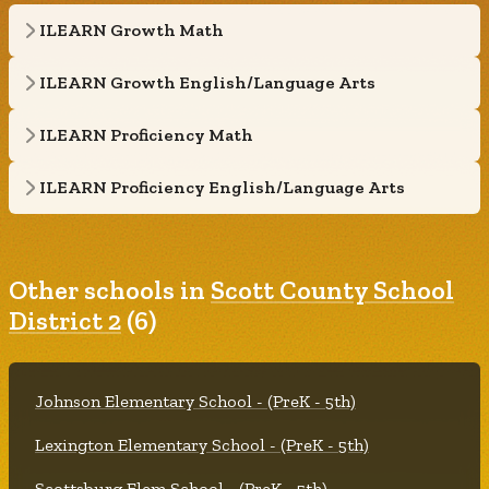
ILEARN Growth Math
ILEARN Growth English/Language Arts
ILEARN Proficiency Math
ILEARN Proficiency English/Language Arts
Other schools in
Scott County School
District 2
(6)
Johnson Elementary School - (PreK - 5th)
Lexington Elementary School - (PreK - 5th)
Scottsburg Elem School - (PreK - 5th)