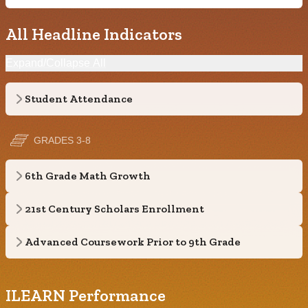
All Headline Indicators
Expand/Collapse All
Student Attendance
GRADES 3-8
6th Grade Math Growth
21st Century Scholars Enrollment
Advanced Coursework Prior to 9th Grade
ILEARN Performance