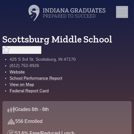
Scottsburg Middle School
Add to Favorites
425 S 3rd St, Scottsburg, IN 47170
(812) 752-8926
Website
School Performance Report
View on Map
Federal Report Card
Grades 6th - 8th
556 Enrolled
53.6% Free/Reduced Lunch