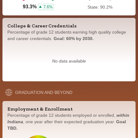
93.3%
7.6%
State: 90.2%
College & Career Credentials
Percentage of grade 12 students earning high quality college
and career credentials.
Goal: 60% by 2030.
No data available
GRADUATION AND BEYOND
Employment & Enrollment
Percentage of grade 12 students employed or enrolled,
within
Indiana
, one year after their expected graduation year.
Goal
TBD.