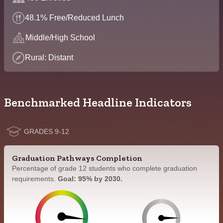
48.1% Free/Reduced Lunch
Middle/High School
Rural: Distant
Benchmarked Headline Indicators
GRADES 9-12
Graduation Pathways Completion
Percentage of grade 12 students who complete graduation
requirements.
Goal: 95% by 2030.