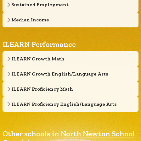
Sustained Employment
Median Income
ILEARN Performance
ILEARN Growth Math
ILEARN Growth English/Language Arts
ILEARN Proficiency Math
ILEARN Proficiency English/Language Arts
Other schools in
North Newton School