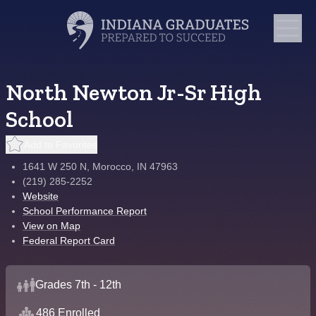
North Newton Jr-Sr High
School
Add to Favorites
1641 W 250 N, Morocco, IN 47963
(219) 285-2252
Website
School Performance Report
View on Map
Federal Report Card
Grades 7th - 12th
486 Enrolled