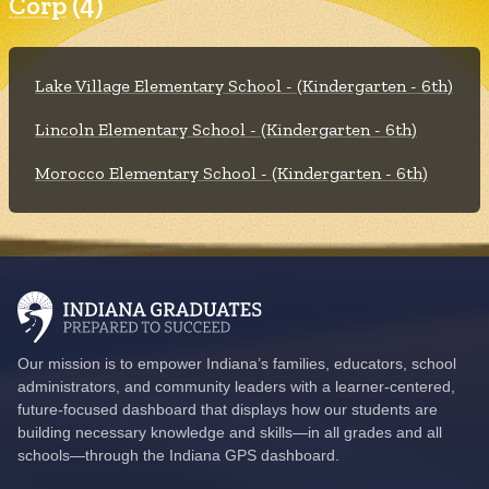
Corp
(4)
Lake Village Elementary School - (Kindergarten - 6th)
Lincoln Elementary School - (Kindergarten - 6th)
Morocco Elementary School - (Kindergarten - 6th)
Our mission is to empower Indiana’s families, educators, school
administrators, and community leaders with a learner-centered,
future-focused dashboard that displays how our students are
building necessary knowledge and skills—in all grades and all
schools—through the Indiana GPS dashboard.