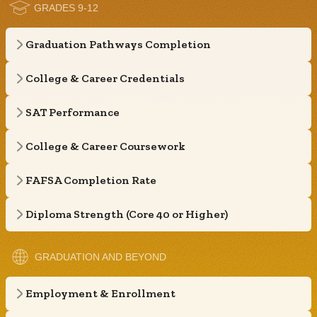
GRADES 9-12
Graduation Pathways Completion
College & Career Credentials
SAT Performance
College & Career Coursework
FAFSA Completion Rate
Diploma Strength (Core 40 or Higher)
GRADUATION AND BEYOND
Employment & Enrollment