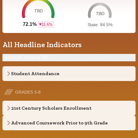
TBD
TBD
72.1%
11.6%
State: 84.5%
All Headline Indicators
Expand/Collapse All
Student Attendance
GRADES 3-8
21st Century Scholars Enrollment
Advanced Coursework Prior to 9th Grade