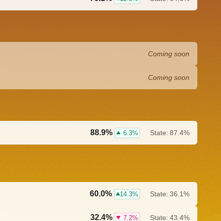
Coming soon
Coming soon
88.9%
State:
87.4%
6.3%
60.0%
State:
36.1%
14.3%
32.4%
State:
43.4%
7.2%