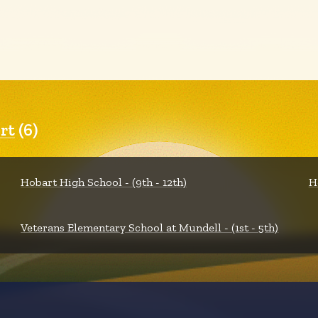
rt
(6)
Hobart High School - (9th - 12th)
H
Veterans Elementary School at Mundell - (1st - 5th)