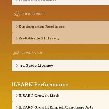
PREK-GRADE 2
Kindergarten Readiness
PreK-Grade 2 Literacy
GRADES 3-8
3rd Grade Literacy
ILEARN Performance
ILEARN Growth Math
ILEARN Growth English/Language Arts