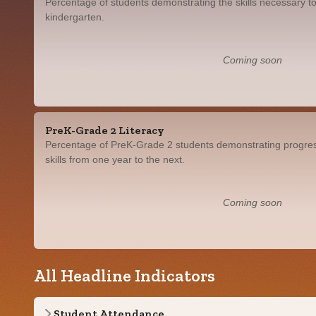
Percentage of students demonstrating the skills necessary to
kindergarten.
Coming soon
PreK-Grade 2 Literacy
Percentage of PreK-Grade 2 students demonstrating progress
skills from one year to the next.
Coming soon
All Headline Indicators
Student Attendance