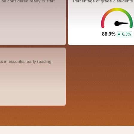
 be considered ready to start
Percentage of grade 3 students
88.9%
6.3%
 in essential early reading