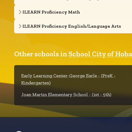
ILEARN Proficiency Math
ILEARN Proficiency English/Language Arts
Other schools in
School City of Hoba
Early Learning Center-George Earle - (PreK -
Kindergarten)
Joan Martin Elementary School - (1st - 5th)