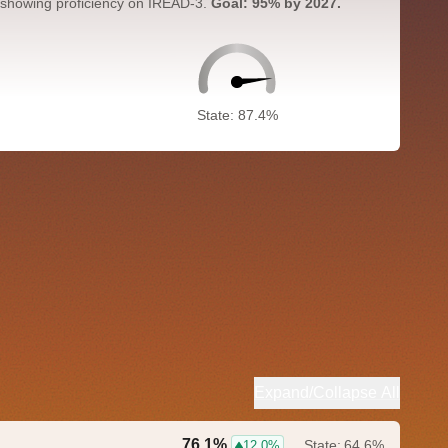
 showing proficiency on IREAD-3.
Goal: 95% by 2027.
State: 87.4%
Expand/Collapse All
76.1%
State:
64.6%
12.0%