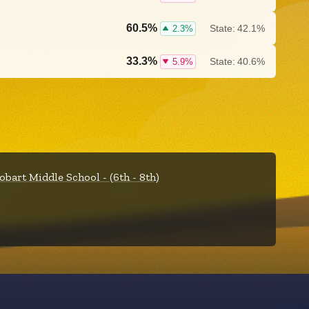
60.5%
State:
42.1%
2.3%
33.3%
State:
40.6%
5.9%
obart Middle School - (6th - 8th)