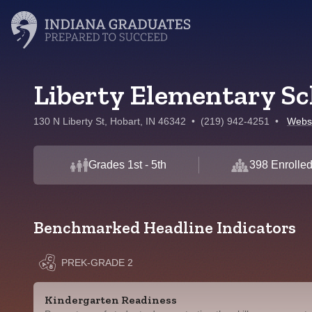
Liberty Elementary Sc
130 N Liberty St, Hobart, IN 46342
•
(219) 942-4251
•
Webs
Grades 1st - 5th
398 Enrolle
Benchmarked Headline Indicators
PREK-GRADE 2
Kindergarten Readiness