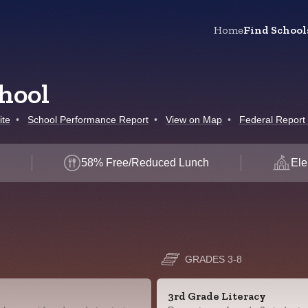
Home
Find School
hool
ite
•
School Performance Report
•
View on Map
•
Federal Report
d
58% Free/Reduced Lunch
Ele
GRADES 3-8
3rd Grade Literacy