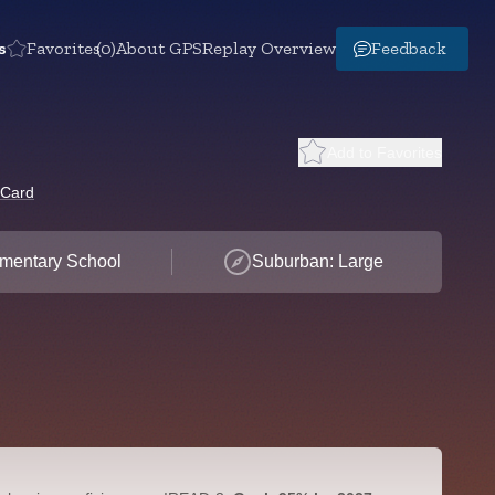
s
Favorites
(0)
About GPS
Replay Overview
Feedback
Add to Favorites
 Card
mentary School
Suburban: Large