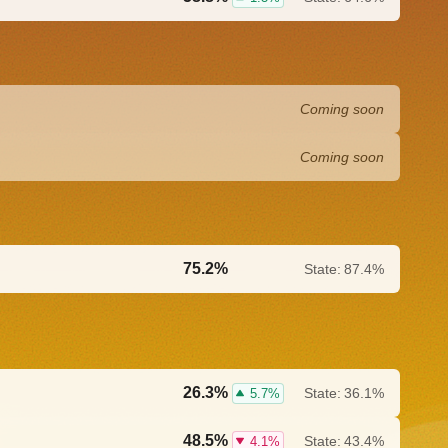
Coming soon
Coming soon
75.2%
State:
87.4%
0.0%
26.3%
State:
36.1%
5.7%
48.5%
State:
43.4%
4.1%