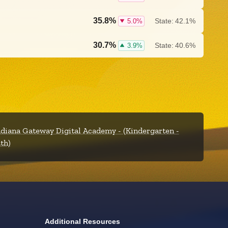
35.8%
State:
42.1%
5.0%
30.7%
State:
40.6%
3.9%
ndiana Gateway Digital Academy - (Kindergarten -
2th)
Additional Resources