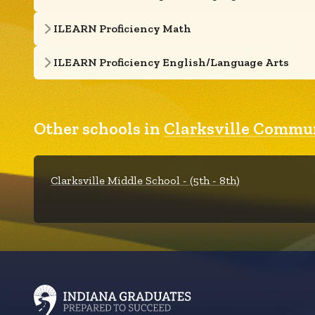
ILEARN Proficiency Math
ILEARN Proficiency English/Language Arts
Other schools in
Clarksville Commu
Clarksville Middle School - (5th - 8th)