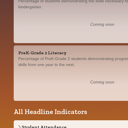
Percentage of students demonstrating the skills necessary to
kindergarten.
Coming soon
PreK-Grade 2 Literacy
Percentage of PreK-Grade 2 students demonstrating progress
skills from one year to the next.
Coming soon
All Headline Indicators
Student Attendance