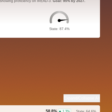
 showing proficiency on IREAD-3.
Goal: 95% by 2027.
State: 87.4%
Expand/Collapse All
58.8%
State:
64.6%
1.3%