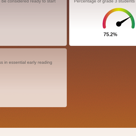
 be considered ready to start
Percentage of grade 3 students
75.2%
0.0%
 in essential early reading