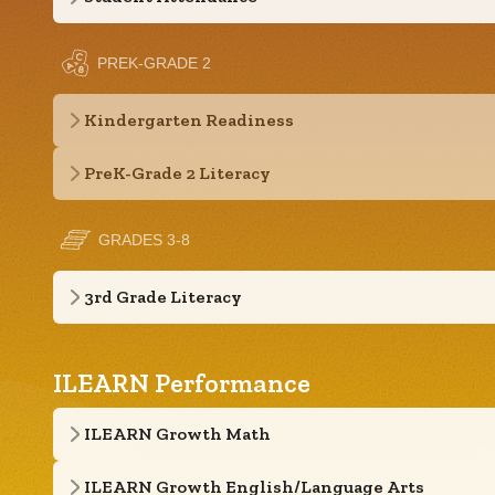
PREK-GRADE 2
Kindergarten Readiness
PreK-Grade 2 Literacy
GRADES 3-8
3rd Grade Literacy
ILEARN Performance
ILEARN Growth Math
ILEARN Growth English/Language Arts