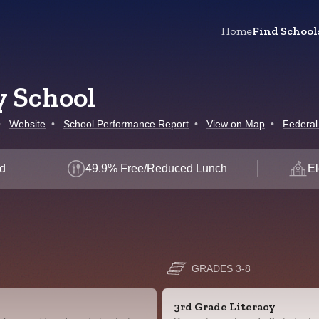
Home
Find School
y School
•
Website
•
School Performance Report
•
View on Map
•
Federal
d
49.9% Free/Reduced Lunch
El
GRADES 3-8
3rd Grade Literacy