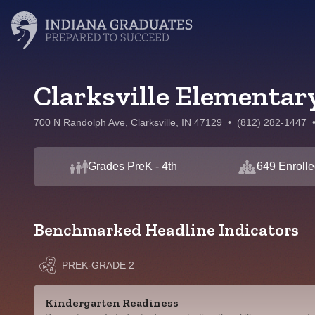
Clarksville Elementar
700 N Randolph Ave, Clarksville, IN 47129
•
(812) 282-1447
Grades PreK - 4th
649 Enrolle
Benchmarked Headline Indicators
PREK-GRADE 2
Kindergarten Readiness