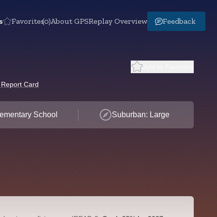
s
Favorites
(0)
About GPS
Replay Overview
Feedback
Add to Favorites
 Report Card
ementary School
Suburban: Large