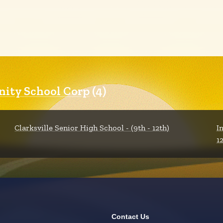
nity School Corp
(4)
Clarksville Senior High School - (9th - 12th)
I
1
Contact Us