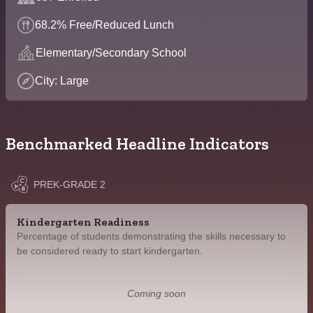
68.2% Free/Reduced Lunch
Elementary/Secondary School
City: Large
Benchmarked Headline Indicators
PREK-GRADE 2
Kindergarten Readiness
Percentage of students demonstrating the skills necessary to
be considered ready to start kindergarten.
Coming soon