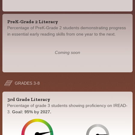
PreK-Grade 2 Literacy
Percentage of PreK-Grade 2 students demonstrating progress
in essential early reading skills from one year to the next.
Coming soon
GRADES 3-8
3rd Grade Literacy
Percentage of grade 3 students showing proficiency on IREAD-
3.
Goal: 95% by 2027.