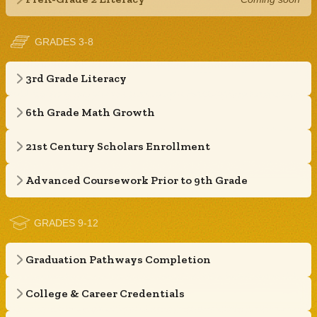
GRADES 3-8
3rd Grade Literacy
6th Grade Math Growth
21st Century Scholars Enrollment
Advanced Coursework Prior to 9th Grade
GRADES 9-12
Graduation Pathways Completion
College & Career Credentials