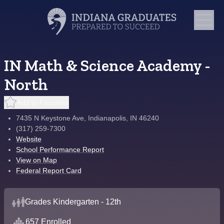
IN Math & Science Academy -
North
Add to Favorites
7435 N Keystone Ave, Indianapolis, IN 46240
(317) 259-7300
Website
School Performance Report
View on Map
Federal Report Card
Grades Kindergarten - 12th
657 Enrolled