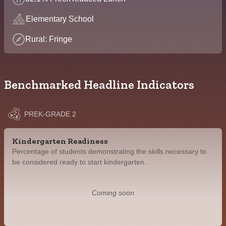
Elementary School
Rural: Fringe
Benchmarked Headline Indicators
PREK-GRADE 2
Kindergarten Readiness
Percentage of students demonstrating the skills necessary to
be considered ready to start kindergarten.
Coming soon