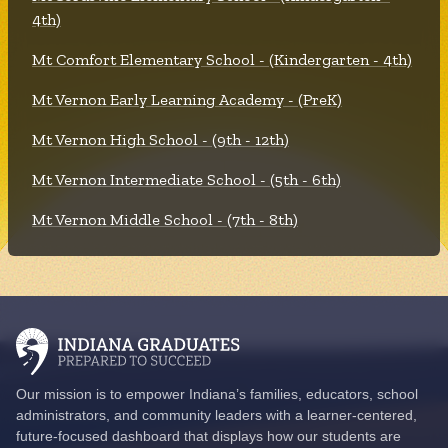
4th)
Mt Comfort Elementary School - (Kindergarten - 4th)
Mt Vernon Early Learning Academy - (PreK)
Mt Vernon High School - (9th - 12th)
Mt Vernon Intermediate School - (5th - 6th)
Mt Vernon Middle School - (7th - 8th)
Our mission is to empower Indiana’s families, educators, school
administrators, and community leaders with a learner-centered,
future-focused dashboard that displays how our students are