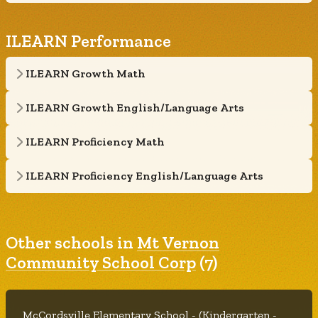
ILEARN Performance
ILEARN Growth Math
ILEARN Growth English/Language Arts
ILEARN Proficiency Math
ILEARN Proficiency English/Language Arts
Other schools in
Mt Vernon
Community School Corp
(7)
McCordsville Elementary School - (Kindergarten -