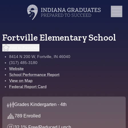
Fortville Elementary School
Add to Favorites
8414 N 200 W, Fortville, IN 46040
(317) 485-3180
Website
School Performance Report
View on Map
Federal Report Card
Grades Kindergarten - 4th
789 Enrolled
32.1% Free/Reduced Lunch