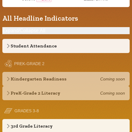
All Headline Indicators
Expand/Collapse All
Student Attendance
PREK-GRADE 2
Kindergarten Readiness
Coming soon
PreK-Grade 2 Literacy
Coming soon
GRADES 3-8
3rd Grade Literacy