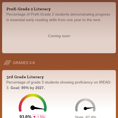
PreK-Grade 2 Literacy
Percentage of PreK-Grade 2 students demonstrating progress
in essential early reading skills from one year to the next.
Coming soon
GRADES 3-8
3rd Grade Literacy
Percentage of grade 3 students showing proficiency on IREAD-
3.
Goal: 95% by 2027.
93.6%
1.5%
State: 87.4%