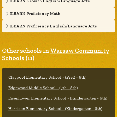
ILEARN Growth English/Language Arts
ILEARN Proficiency Math
ILEARN Proficiency English/Language Arts
Other schools in
Warsaw Community
Schools
(11)
Claypool Elementary School - (PreK - 6th)
Edgewood Middle School - (7th - 8th)
Eisenhower Elementary School - (Kindergarten - 6th)
Harrison Elementary School - (Kindergarten - 6th)