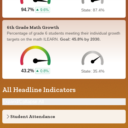
94.7%
9.6%
State: 87.4%
6th Grade Math Growth
Percentage of grade 6 students meeting their individual growth
targets on the math ILEARN.
Goal: 45.8% by 2030.
43.2%
0.8%
State: 35.4%
All Headline Indicators
Expand/Collapse All
Student Attendance