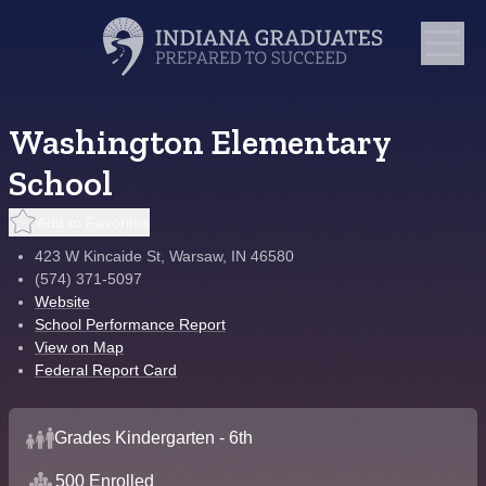
Washington Elementary
School
Add to Favorites
423 W Kincaide St, Warsaw, IN 46580
(574) 371-5097
Website
School Performance Report
View on Map
Federal Report Card
Grades Kindergarten - 6th
500 Enrolled