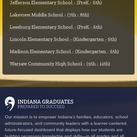
Jefferson Elementary School - (PreK - 6th)
Lakeview Middle School - (7th - 8th)
Leesburg Elementary School - (PreK - 6th)
Lincoln Elementary School - (Kindergarten - 6th)
Madison Elementary School - (Kindergarten - 6th)
Warsaw Community High School - (9th - 12th)
Our mission is to empower Indiana’s families, educators, school
administrators, and community leaders with a learner-centered,
future-focused dashboard that displays how our students are
building necessary knowledge and skills—in all grades and all