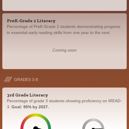
PreK-Grade 2 Literacy
Percentage of PreK-Grade 2 students demonstrating progress
in essential early reading skills from one year to the next.
Coming soon
GRADES 3-8
3rd Grade Literacy
Percentage of grade 3 students showing proficiency on IREAD-
3.
Goal: 95% by 2027.