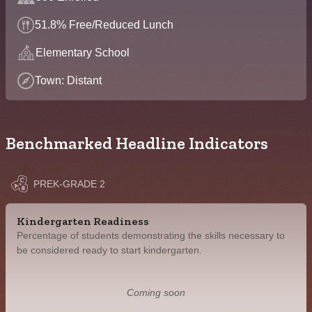
51.8% Free/Reduced Lunch
Elementary School
Town: Distant
Benchmarked Headline Indicators
PREK-GRADE 2
Kindergarten Readiness
Percentage of students demonstrating the skills necessary to
be considered ready to start kindergarten.
Coming soon