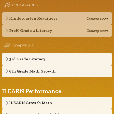
PREK-GRADE 2
Kindergarten Readiness
Coming soon
PreK-Grade 2 Literacy
Coming soon
GRADES 3-8
3rd Grade Literacy
6th Grade Math Growth
ILEARN Performance
ILEARN Growth Math