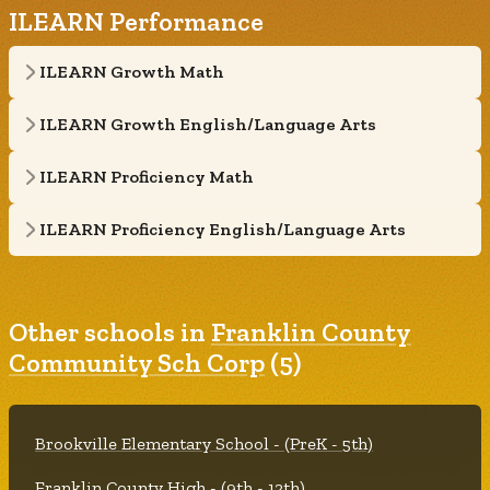
ILEARN Performance
ILEARN Growth Math
ILEARN Growth English/Language Arts
ILEARN Proficiency Math
ILEARN Proficiency English/Language Arts
Other schools in
Franklin County
Community Sch Corp
(5)
Brookville Elementary School - (PreK - 5th)
Franklin County High - (9th - 12th)