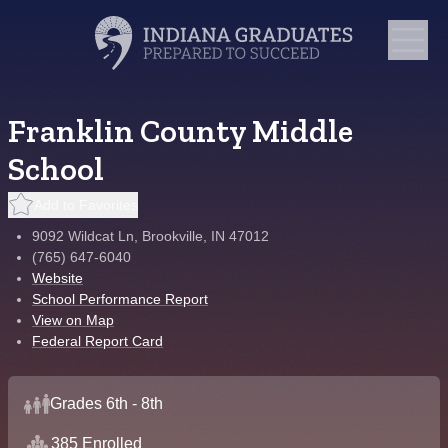
Franklin County Middle
School
Add to Favorites
9092 Wildcat Ln, Brookville, IN 47012
(765) 647-6040
Website
School Performance Report
View on Map
Federal Report Card
Grades 6th - 8th
385 Enrolled