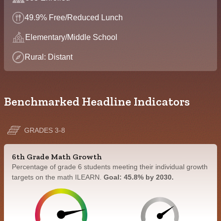
49.9% Free/Reduced Lunch
Elementary/Middle School
Rural: Distant
Benchmarked Headline Indicators
GRADES 3-8
6th Grade Math Growth
Percentage of grade 6 students meeting their individual growth
targets on the math ILEARN.
Goal: 45.8% by 2030.