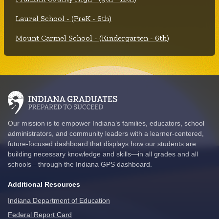
Laurel School - (PreK - 6th)
Mount Carmel School - (Kindergarten - 6th)
Our mission is to empower Indiana’s families, educators, school
administrators, and community leaders with a learner-centered,
future-focused dashboard that displays how our students are
building necessary knowledge and skills—in all grades and all
schools—through the Indiana GPS dashboard.
Additional Resources
Indiana Department of Education
Federal Report Card