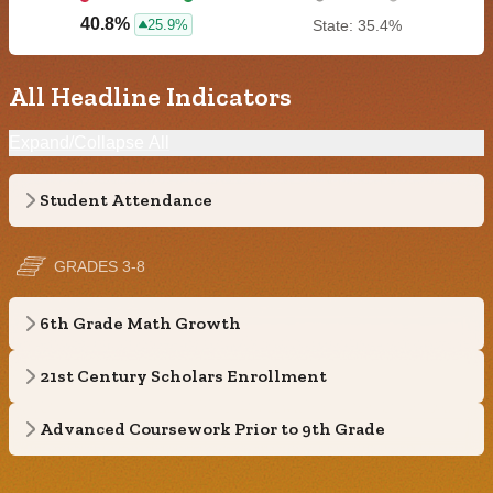
40.8%
25.9%
State: 35.4%
All Headline Indicators
Expand/Collapse All
Student Attendance
GRADES 3-8
6th Grade Math Growth
21st Century Scholars Enrollment
Advanced Coursework Prior to 9th Grade