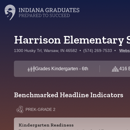
Harrison Elementary 
1300 Husky Trl, Warsaw, IN 46582
•
(574) 269-7533
•
Websi
Grades Kindergarten - 6th
416 
Benchmarked Headline Indicators
PREK-GRADE 2
Kindergarten Readiness