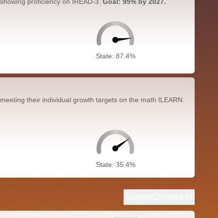
 showing proficiency on IREAD-3.
Goal: 95% by 2027.
State: 87.4%
meeting their individual growth targets on the math ILEARN.
State: 35.4%
Expand/Collapse All