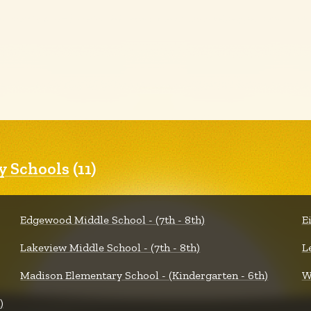
 Schools
(11)
Edgewood Middle School - (7th - 8th)
E
Lakeview Middle School - (7th - 8th)
L
Madison Elementary School - (Kindergarten - 6th)
W
)