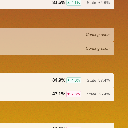
81.5%
State:
64.6%
4.1%
Coming soon
Coming soon
84.9%
State:
87.4%
4.9%
43.1%
State:
35.4%
7.8%