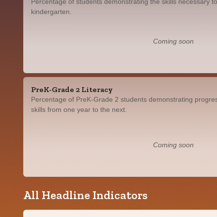
Percentage of students demonstrating the skills necessary to
kindergarten.
Coming soon
PreK-Grade 2 Literacy
Percentage of PreK-Grade 2 students demonstrating progress
skills from one year to the next.
Coming soon
All Headline Indicators