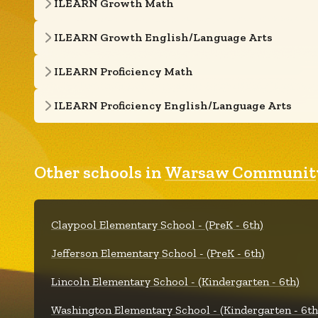
ILEARN Growth Math
ILEARN Growth English/Language Arts
ILEARN Proficiency Math
ILEARN Proficiency English/Language Arts
Other schools in
Warsaw Community
Claypool Elementary School - (PreK - 6th)
Jefferson Elementary School - (PreK - 6th)
Lincoln Elementary School - (Kindergarten - 6th)
Washington Elementary School - (Kindergarten - 6th