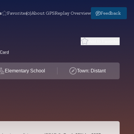
s
Favorites
(0)
About GPS
Replay Overview
Feedback
Add to Favorites
 Card
Elementary School
Town: Distant