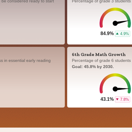
 be considered ready to start
Percentage of grade 3 students
84.9%
4.9%
6th Grade Math Growth
 in essential early reading
Percentage of grade 6 students 
Goal: 45.8% by 2030.
43.1%
7.8%