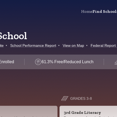
Home
Find School
School
te
•
School Performance Report
•
View on Map
•
Federal Report
Enrolled
61.3% Free/Reduced Lunch
GRADES 3-8
3rd Grade Literacy