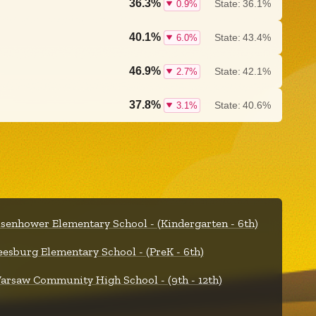
36.3%
State:
36.1%
0.9%
40.1%
State:
43.4%
6.0%
46.9%
State:
42.1%
2.7%
37.8%
State:
40.6%
3.1%
isenhower Elementary School - (Kindergarten - 6th)
eesburg Elementary School - (PreK - 6th)
arsaw Community High School - (9th - 12th)