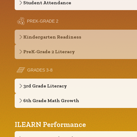
Student Attendance
PREK-GRADE 2
Kindergarten Readiness
PreK-Grade 2 Literacy
GRADES 3-8
3rd Grade Literacy
6th Grade Math Growth
ILEARN Performance