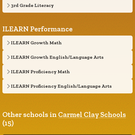
3rd Grade Literacy
ILEARN Performance
ILEARN Growth Math
ILEARN Growth English/Language Arts
ILEARN Proficiency Math
ILEARN Proficiency English/Language Arts
Other schools in
Carmel Clay Schools
(15)