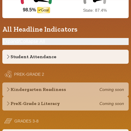
98.5%
Goal
State: 87.4%
All Headline Indicators
Expand/Collapse All
Student Attendance
PREK-GRADE 2
Kindergarten Readiness
Coming soon
PreK-Grade 2 Literacy
Coming soon
GRADES 3-8