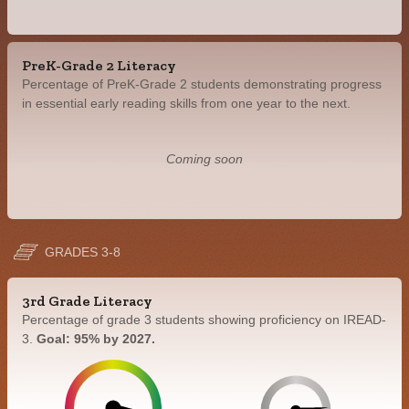
PreK-Grade 2 Literacy
Percentage of PreK-Grade 2 students demonstrating progress
in essential early reading skills from one year to the next.
Coming soon
GRADES 3-8
3rd Grade Literacy
Percentage of grade 3 students showing proficiency on IREAD-
3.
Goal: 95% by 2027.