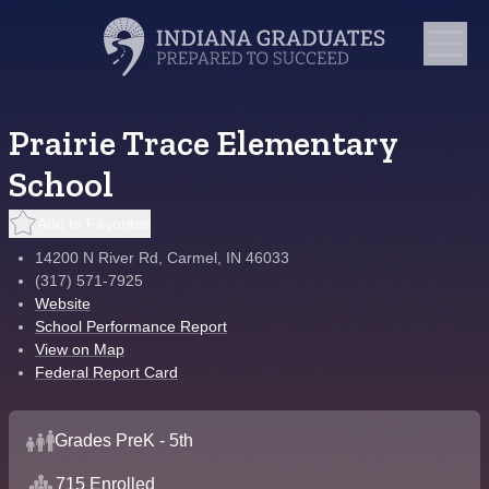
Prairie Trace Elementary
School
Add to Favorites
14200 N River Rd, Carmel, IN 46033
(317) 571-7925
Website
School Performance Report
View on Map
Federal Report Card
Grades PreK - 5th
715 Enrolled