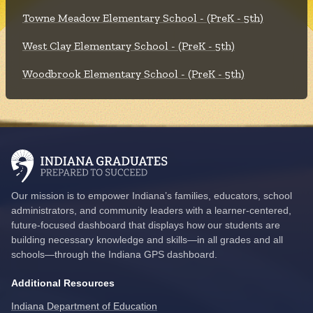
Towne Meadow Elementary School - (PreK - 5th)
West Clay Elementary School - (PreK - 5th)
Woodbrook Elementary School - (PreK - 5th)
Our mission is to empower Indiana’s families, educators, school
administrators, and community leaders with a learner-centered,
future-focused dashboard that displays how our students are
building necessary knowledge and skills—in all grades and all
schools—through the Indiana GPS dashboard.
Additional Resources
Indiana Department of Education