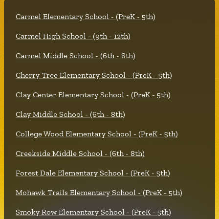
Carmel Elementary School - (PreK - 5th)
Carmel High School - (9th - 12th)
Carmel Middle School - (6th - 8th)
Cherry Tree Elementary School - (PreK - 5th)
Clay Center Elementary School - (PreK - 5th)
Clay Middle School - (6th - 8th)
College Wood Elementary School - (PreK - 5th)
Creekside Middle School - (6th - 8th)
Forest Dale Elementary School - (PreK - 5th)
Mohawk Trails Elementary School - (PreK - 5th)
Smoky Row Elementary School - (PreK - 5th)