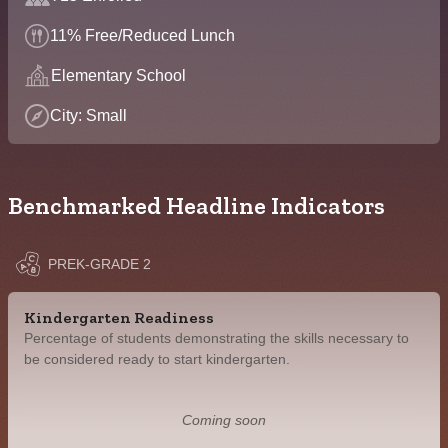
11% Free/Reduced Lunch
Elementary School
City: Small
Benchmarked Headline Indicators
PREK-GRADE 2
Kindergarten Readiness
Percentage of students demonstrating the skills necessary to
be considered ready to start kindergarten.
Coming soon