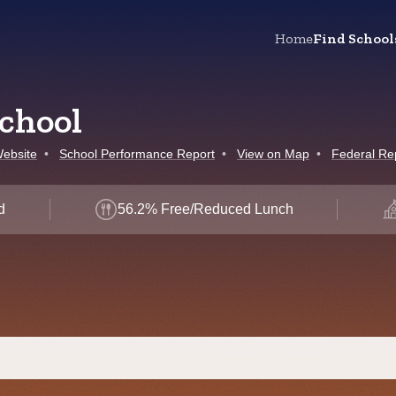
Home
Find School
chool
ebsite
•
School Performance Report
•
View on Map
•
Federal Re
d
56.2% Free/Reduced Lunch