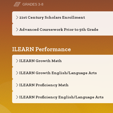
GRADES 3-8
21st Century Scholars Enrollment
Advanced Coursework Prior to 9th Grade
ILEARN Performance
ILEARN Growth Math
ILEARN Growth English/Language Arts
ILEARN Proficiency Math
ILEARN Proficiency English/Language Arts