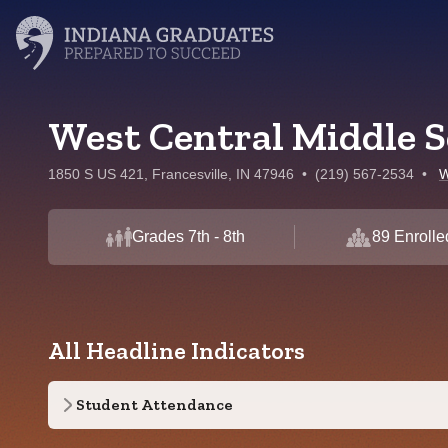
West Central Middle S
1850 S US 421, Francesville, IN 47946
•
(219) 567-2534
•
W
Grades 7th - 8th
89 Enrolle
All Headline Indicators
Student Attendance