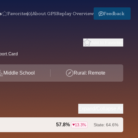
s
Favorites
(0)
About GPS
Replay Overview
Feedback
Add to Favorites
port Card
Middle School
Rural: Remote
Expand/Collapse All
57.8%
State:
64.6%
13.3%