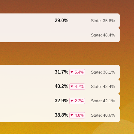
29.0%
State:
35.8%
0.0%
State:
48.4%
31.7%
State:
36.1%
5.4%
40.2%
State:
43.4%
4.7%
32.9%
State:
42.1%
2.2%
38.8%
State:
40.6%
4.8%