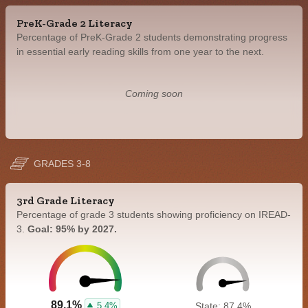
PreK-Grade 2 Literacy
Percentage of PreK-Grade 2 students demonstrating progress
in essential early reading skills from one year to the next.
Coming soon
GRADES 3-8
3rd Grade Literacy
Percentage of grade 3 students showing proficiency on IREAD-
3.
Goal: 95% by 2027.
89.1%
5.4%
State: 87.4%