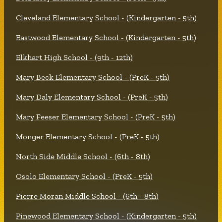
Cleveland Elementary School - (Kindergarten - 5th)
Eastwood Elementary School - (Kindergarten - 5th)
Elkhart High School - (9th - 12th)
Mary Beck Elementary School - (PreK - 5th)
Mary Daly Elementary School - (PreK - 5th)
Mary Feeser Elementary School - (PreK - 5th)
Monger Elementary School - (PreK - 5th)
North Side Middle School - (6th - 8th)
Osolo Elementary School - (PreK - 5th)
Pierre Moran Middle School - (6th - 8th)
Pinewood Elementary School - (Kindergarten - 5th)