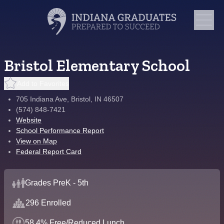
Bristol Elementary School
Add to Favorites
705 Indiana Ave, Bristol, IN 46507
(574) 848-7421
Website
School Performance Report
View on Map
Federal Report Card
Grades PreK - 5th
296 Enrolled
58.4% Free/Reduced Lunch