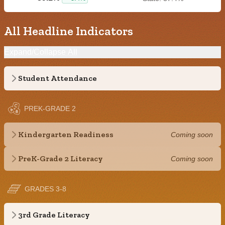
All Headline Indicators
Expand/Collapse All
Student Attendance
PREK-GRADE 2
Kindergarten Readiness
Coming soon
PreK-Grade 2 Literacy
Coming soon
GRADES 3-8
3rd Grade Literacy