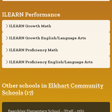
ILEARN Performance
ILEARN Growth Math
ILEARN Growth English/Language Arts
ILEARN Proficiency Math
ILEARN Proficiency English/Language Arts
Other schools in
Elkhart Community
Schools
(17)
Beardsley Elementary School - (PreK - 5th)