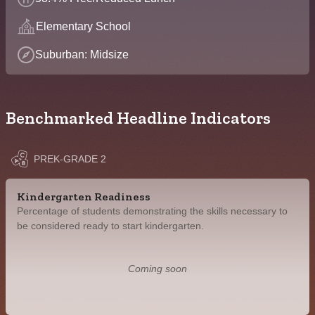
Elementary School
Suburban: Midsize
Benchmarked Headline Indicators
PREK-GRADE 2
Kindergarten Readiness
Percentage of students demonstrating the skills necessary to
be considered ready to start kindergarten.
Coming soon