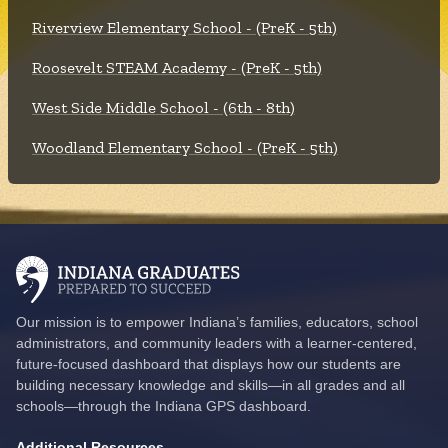
Riverview Elementary School - (PreK - 5th)
Roosevelt STEAM Academy - (PreK - 5th)
West Side Middle School - (6th - 8th)
Woodland Elementary School - (PreK - 5th)
Our mission is to empower Indiana’s families, educators, school
administrators, and community leaders with a learner-centered,
future-focused dashboard that displays how our students are
building necessary knowledge and skills—in all grades and all
schools—through the Indiana GPS dashboard.
Additional Resources