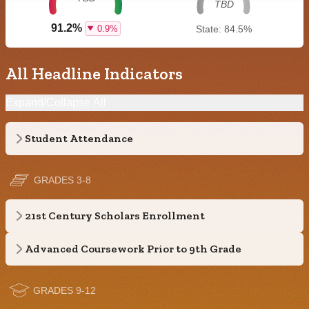
TBD
91.2%
0.9%
State: 84.5%
All Headline Indicators
Expand/Collapse All
Student Attendance
GRADES 3-8
21st Century Scholars Enrollment
Advanced Coursework Prior to 9th Grade
GRADES 9-12