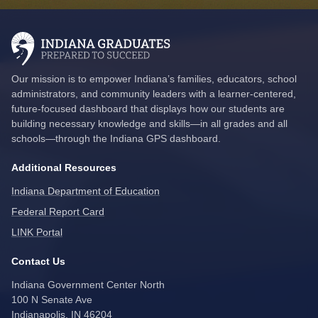
Our mission is to empower Indiana’s families, educators, school
administrators, and community leaders with a learner-centered,
future-focused dashboard that displays how our students are
building necessary knowledge and skills—in all grades and all
schools—through the Indiana GPS dashboard.
Additional Resources
Indiana Department of Education
Federal Report Card
LINK Portal
Contact Us
Indiana Government Center North
100 N Senate Ave
Indianapolis, IN 46204