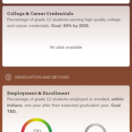
College & Career Credentials
Percentage of grade 12 students earning high quality college
and career credentials.
Goal: 60% by 2030.
No data available
GRADUATION AND BEYOND
Employment & Enrollment
Percentage of grade 12 students employed or enrolled,
within
Indiana
, one year after their expected graduation year.
Goal
TBD.
TBD