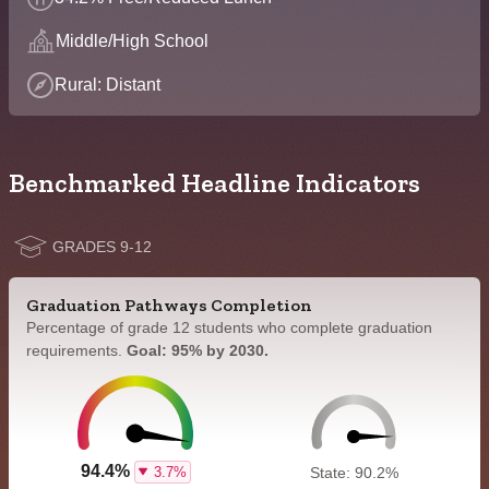
Middle/High School
Rural: Distant
Benchmarked Headline Indicators
GRADES 9-12
Graduation Pathways Completion
Percentage of grade 12 students who complete graduation
requirements.
Goal: 95% by 2030.
94.4%
3.7%
State: 90.2%