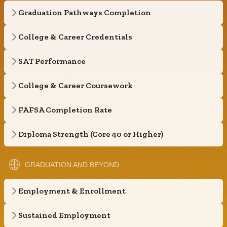
Graduation Pathways Completion
College & Career Credentials
SAT Performance
College & Career Coursework
FAFSA Completion Rate
Diploma Strength (Core 40 or Higher)
GRADUATION AND BEYOND
Employment & Enrollment
Sustained Employment