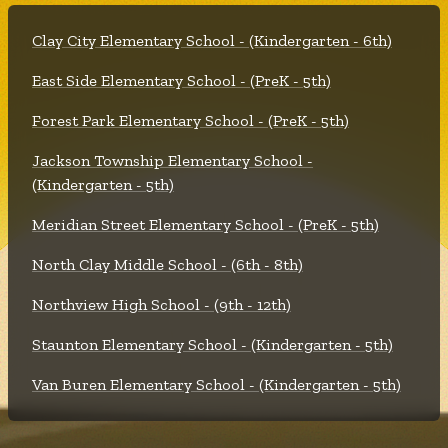
Clay City Elementary School - (Kindergarten - 6th)
East Side Elementary School - (PreK - 5th)
Forest Park Elementary School - (PreK - 5th)
Jackson Township Elementary School -
(Kindergarten - 5th)
Meridian Street Elementary School - (PreK - 5th)
North Clay Middle School - (6th - 8th)
Northview High School - (9th - 12th)
Staunton Elementary School - (Kindergarten - 5th)
Van Buren Elementary School - (Kindergarten - 5th)