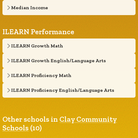
Median Income
ILEARN Performance
ILEARN Growth Math
ILEARN Growth English/Language Arts
ILEARN Proficiency Math
ILEARN Proficiency English/Language Arts
Other schools in
Clay Community
Schools
(10)