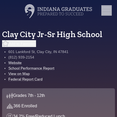
Clay City Jr-Sr High School
Add to Favorites
601 Lankford St, Clay City, IN 47841
(812) 939-2154
Website
School Performance Report
View on Map
Federal Report Card
Grades 7th - 12th
366 Enrolled
34.2% Free/Reduced Lunch