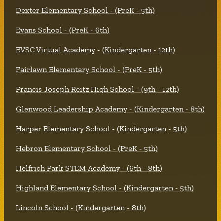
Dexter Elementary School - (PreK - 5th)
Evans School - (PreK - 6th)
EVSC Virtual Academy - (Kindergarten - 12th)
Fairlawn Elementary School - (PreK - 5th)
Francis Joseph Reitz High School - (9th - 12th)
Glenwood Leadership Academy - (Kindergarten - 8th)
Harper Elementary School - (Kindergarten - 5th)
Hebron Elementary School - (PreK - 5th)
Helfrich Park STEM Academy - (6th - 8th)
Highland Elementary School - (Kindergarten - 5th)
Lincoln School - (Kindergarten - 8th)