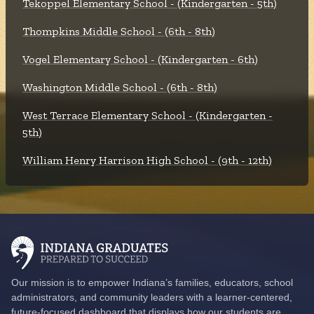
Tekoppel Elementary School - (Kindergarten - 5th)
Thompkins Middle School - (6th - 8th)
Vogel Elementary School - (Kindergarten - 6th)
Washington Middle School - (6th - 8th)
West Terrace Elementary School - (Kindergarten -
5th)
William Henry Harrison High School - (9th - 12th)
Our mission is to empower Indiana’s families, educators, school
administrators, and community leaders with a learner-centered,
future-focused dashboard that displays how our students are