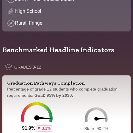
High School
Rural: Fringe
Benchmarked Headline Indicators
GRADES 9-12
Graduation Pathways Completion
Percentage of grade 12 students who complete graduation
requirements.
Goal: 95% by 2030.
91.9%
3.1%
State: 90.2%