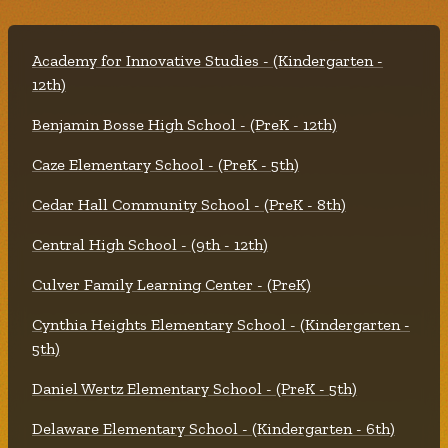
Academy for Innovative Studies - (Kindergarten -
12th)
Benjamin Bosse High School - (PreK - 12th)
Caze Elementary School - (PreK - 5th)
Cedar Hall Community School - (PreK - 8th)
Central High School - (9th - 12th)
Culver Family Learning Center - (PreK)
Cynthia Heights Elementary School - (Kindergarten -
5th)
Daniel Wertz Elementary School - (PreK - 5th)
Delaware Elementary School - (Kindergarten - 6th)