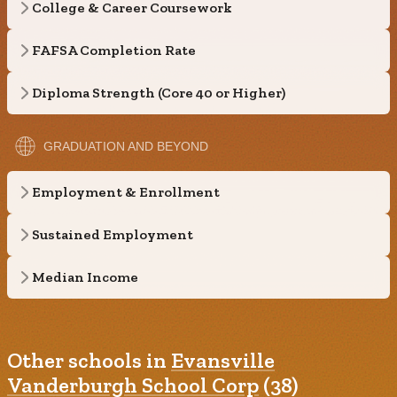
College & Career Coursework
FAFSA Completion Rate
Diploma Strength (Core 40 or Higher)
GRADUATION AND BEYOND
Employment & Enrollment
Sustained Employment
Median Income
Other schools in
Evansville
Vanderburgh School Corp
(38)