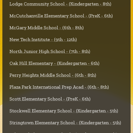
Lodge Community School - (Kindergarten - 8th)
McCutchanville Elementary School - (PreK - 6th)
McGary Middle School - (6th - 8th)
New Tech Institute - (9th - 12th)
North Junior High School - (7th - 8th)
Oak Hill Elementary - (Kindergarten - 6th)
Perry Heights Middle School - (6th - 8th)
Plaza Park International Prep Acad - (6th - 8th)
Scott Elementary School - (PreK - 6th)
Stockwell Elementary School - (Kindergarten - 5th)
Stringtown Elementary School - (Kindergarten - 5th)