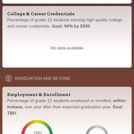
College & Career Credentials
Percentage of grade 12 students earning high quality college
and career credentials.
Goal: 60% by 2030.
No data available
GRADUATION AND BEYOND
Employment & Enrollment
Percentage of grade 12 students employed or enrolled,
within
Indiana
, one year after their expected graduation year.
Goal
TBD.
TBD