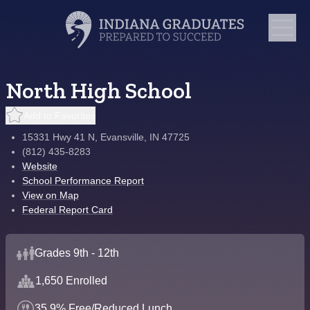
North High School
Add to Favorites
15331 Hwy 41 N, Evansville, IN 47725
(812) 435-8283
Website
School Performance Report
View on Map
Federal Report Card
Grades 9th - 12th
1,650 Enrolled
35.9% Free/Reduced Lunch