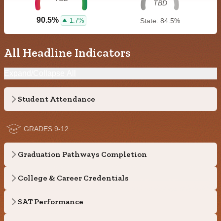
TBD
90.5%
1.7%
State: 84.5%
All Headline Indicators
Expand/Collapse All
Student Attendance
GRADES 9-12
Graduation Pathways Completion
College & Career Credentials
SAT Performance