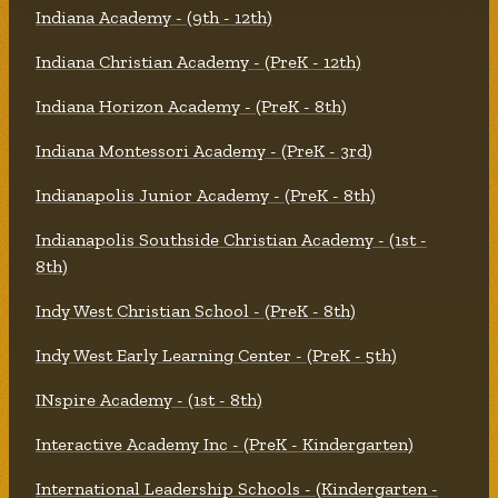
Indiana Academy - (9th - 12th)
Indiana Christian Academy - (PreK - 12th)
Indiana Horizon Academy - (PreK - 8th)
Indiana Montessori Academy - (PreK - 3rd)
Indianapolis Junior Academy - (PreK - 8th)
Indianapolis Southside Christian Academy - (1st -
8th)
Indy West Christian School - (PreK - 8th)
Indy West Early Learning Center - (PreK - 5th)
INspire Academy - (1st - 8th)
Interactive Academy Inc - (PreK - Kindergarten)
International Leadership Schools - (Kindergarten -