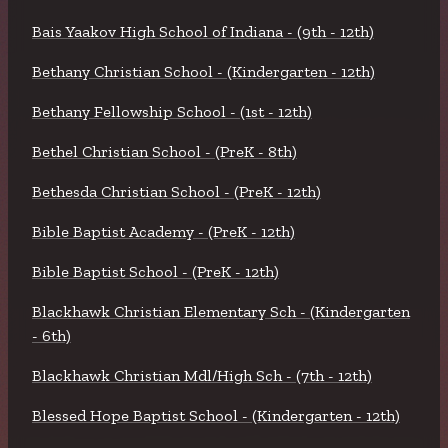
Bais Yaakov High School of Indiana - (9th - 12th)
Bethany Christian School - (Kindergarten - 12th)
Bethany Fellowship School - (1st - 12th)
Bethel Christian School - (PreK - 8th)
Bethesda Christian School - (PreK - 12th)
Bible Baptist Academy - (PreK - 12th)
Bible Baptist School - (PreK - 12th)
Blackhawk Christian Elementary Sch - (Kindergarten
- 6th)
Blackhawk Christian Mdl/High Sch - (7th - 12th)
Blessed Hope Baptist School - (Kindergarten - 12th)