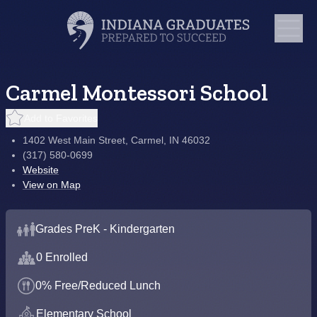
Carmel Montessori School
Add to Favorites
1402 West Main Street, Carmel, IN 46032
(317) 580-0699
Website
View on Map
Grades PreK - Kindergarten
0 Enrolled
0% Free/Reduced Lunch
Elementary School