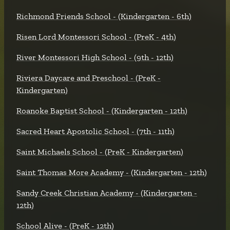
Richmond Friends School - (Kindergarten - 6th)
Risen Lord Montessori School - (PreK - 4th)
River Montessori High School - (9th - 12th)
Riviera Daycare and Preschool - (PreK -
Kindergarten)
Roanoke Baptist School - (Kindergarten - 12th)
Sacred Heart Apostolic School - (7th - 11th)
Saint Michaels School - (PreK - Kindergarten)
Saint Thomas More Academy - (Kindergarten - 12th)
Sandy Creek Christian Academy - (Kindergarten -
12th)
School Alive - (PreK - 12th)