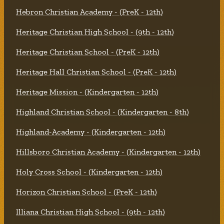
Hebron Christian Academy - (PreK - 12th)
Heritage Christian High School - (9th - 12th)
Heritage Christian School - (PreK - 12th)
Heritage Hall Christian School - (PreK - 12th)
Heritage Mission - (Kindergarten - 12th)
Highland Christian School - (Kindergarten - 8th)
Highland-Academy - (Kindergarten - 12th)
Hillsboro Christian Academy - (Kindergarten - 12th)
Holy Cross School - (Kindergarten - 12th)
Horizon Christian School - (PreK - 12th)
Illiana Christian High School - (9th - 12th)