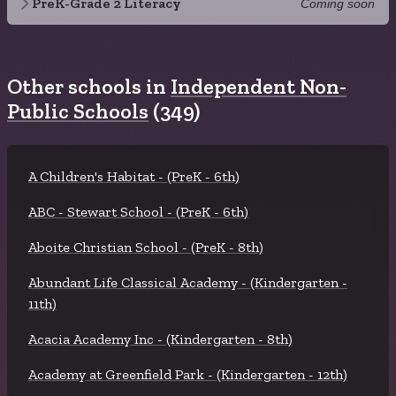
PreK-Grade 2 Literacy
Coming soon
Other schools in
Independent Non-
Public Schools
(349)
A Children's Habitat - (PreK - 6th)
ABC - Stewart School - (PreK - 6th)
Aboite Christian School - (PreK - 8th)
Abundant Life Classical Academy - (Kindergarten -
11th)
Acacia Academy Inc - (Kindergarten - 8th)
Academy at Greenfield Park - (Kindergarten - 12th)