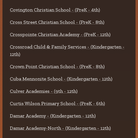
Covington Christian School - (PreK - 4th)
Cross Street Christian School - (PreK - 8th)
Crosspointe Christian Academy - (PreK - 12th)
Crossroad Child & Family Services - (Kindergarten -
12th)
Crown Point Christian School - (PreK - 8th)
Cuba Mennonite School - (Kindergarten - 12th)
Culver Academies - (9th - 12th)
Curtis Wilson Primary School - (PreK - 6th)
Damar Academy - (Kindergarten - 12th)
Damar Academy-North - (Kindergarten - 12th)