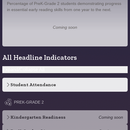
Percentage of PreK-Grade 2 students demonstrating progress
in essential early reading skills from one year to the next.
Coming soon
All Headline Indicators
Expand/Collapse All
Student Attendance
PREK-GRADE 2
Kindergarten Readiness
Coming soon