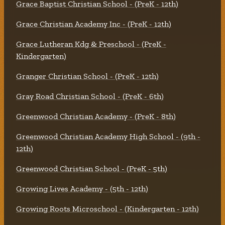
Grace Baptist Christian School - (PreK - 12th)
Grace Christian Academy Inc - (PreK - 12th)
Grace Lutheran Kdg & Preschool - (PreK -
Kindergarten)
Granger Christian School - (PreK - 12th)
Gray Road Christian School - (PreK - 6th)
Greenwood Christian Academy - (PreK - 8th)
Greenwood Christian Academy High School - (9th -
12th)
Greenwood Christian School - (PreK - 5th)
Growing Lives Academy - (5th - 12th)
Growing Roots Microschool - (Kindergarten - 12th)