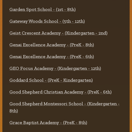
Garden Spot School - (1st - 8th)
Gateway Woods School - (5th - 12th)
Geist Crescent Academy - (Kindergarten - 2nd)
Genai Excellence Academy - (PreK - 8th)
Genai Excellence Academy - (PreK - 6th)
GEO Focus Academy - (Kindergarten - 12th)
Goddard School - (PreK - Kindergarten)
Good Shepherd Christian Academy - (PreK - 6th)
Good Shepherd Montessori School - (Kindergarten -
8th)
Grace Baptist Academy - (PreK - 8th)