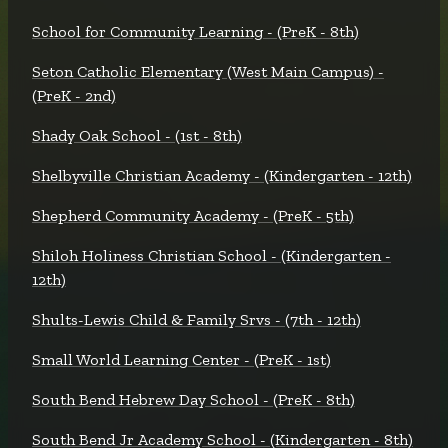
School for Community Learning - (PreK - 8th)
Seton Catholic Elementary (West Main Campus) -
(PreK - 2nd)
Shady Oak School - (1st - 8th)
Shelbyville Christian Academy - (Kindergarten - 12th)
Shepherd Community Academy - (PreK - 5th)
Shiloh Holiness Christian School - (Kindergarten -
12th)
Shults-Lewis Child & Family Srvs - (7th - 12th)
Small World Learning Center - (PreK - 1st)
South Bend Hebrew Day School - (PreK - 8th)
South Bend Jr Academy School - (Kindergarten - 8th)