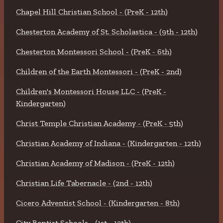
Chapel Hill Christian School - (PreK - 12th)
Chesterton Academy of St. Scholastica - (9th - 12th)
Chesterton Montessori School - (PreK - 6th)
Children of the Earth Montessori - (PreK - 2nd)
Children's Montessori House LLC - (PreK -
Kindergarten)
Christ Temple Christian Academy - (PreK - 5th)
Christian Academy of Indiana - (Kindergarten - 12th)
Christian Academy of Madison - (PreK - 12th)
Christian Life Tabernacle - (2nd - 12th)
Cicero Adventist School - (Kindergarten - 8th)
City Baptist Schools - (1st - 12th)