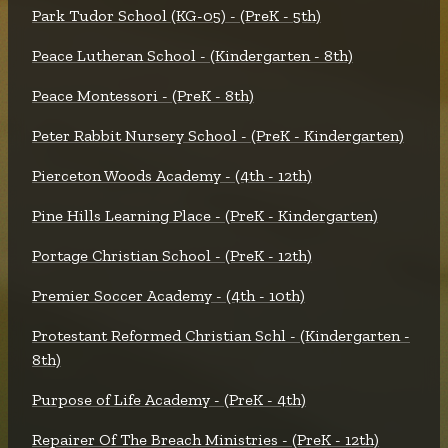
Park Tudor School (KG-05) - (PreK - 5th)
Peace Lutheran School - (Kindergarten - 8th)
Peace Montessori - (PreK - 8th)
Peter Rabbit Nursery School - (PreK - Kindergarten)
Pierceton Woods Academy - (4th - 12th)
Pine Hills Learning Place - (PreK - Kindergarten)
Portage Christian School - (PreK - 12th)
Premier Soccer Academy - (4th - 10th)
Protestant Reformed Christian Schl - (Kindergarten -
8th)
Purpose of Life Academy - (PreK - 4th)
Repairer Of The Breach Ministries - (PreK - 12th)