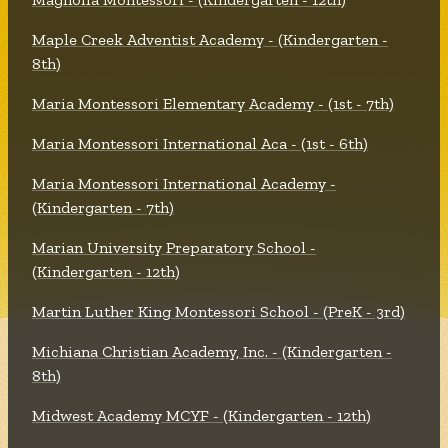
Maple Creek Adventist Academy - (Kindergarten -
8th)
Maria Montessori Elementary Academy - (1st - 7th)
Maria Montessori International Aca - (1st - 6th)
Maria Montessori International Academy -
(Kindergarten - 7th)
Marian University Preparatory School -
(Kindergarten - 12th)
Martin Luther King Montessori School - (PreK - 3rd)
Michiana Christian Academy, Inc. - (Kindergarten -
8th)
Midwest Academy MCYF - (Kindergarten - 12th)