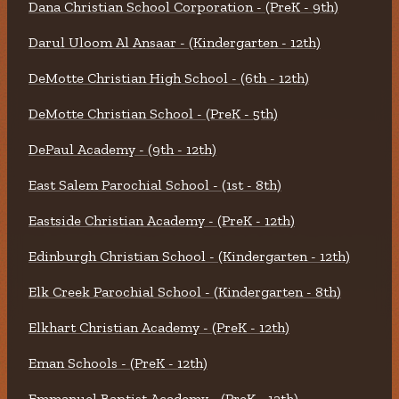
Dana Christian School Corporation - (PreK - 9th)
Darul Uloom Al Ansaar - (Kindergarten - 12th)
DeMotte Christian High School - (6th - 12th)
DeMotte Christian School - (PreK - 5th)
DePaul Academy - (9th - 12th)
East Salem Parochial School - (1st - 8th)
Eastside Christian Academy - (PreK - 12th)
Edinburgh Christian School - (Kindergarten - 12th)
Elk Creek Parochial School - (Kindergarten - 8th)
Elkhart Christian Academy - (PreK - 12th)
Eman Schools - (PreK - 12th)
Emmanuel Baptist Academy - (PreK - 12th)