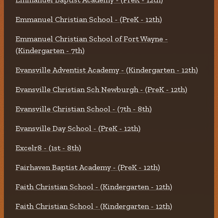
Emmanuel Christian School - (PreK - 12th)
Emmanuel Christian School of Fort Wayne -
(Kindergarten - 7th)
Evansville Adventist Academy - (Kindergarten - 12th)
Evansville Christian Sch Newburgh - (PreK - 12th)
Evansville Christian School - (7th - 8th)
Evansville Day School - (PreK - 12th)
Excelr8 - (1st - 8th)
Fairhaven Baptist Academy - (PreK - 12th)
Faith Christian School - (Kindergarten - 12th)
Faith Christian School - (Kindergarten - 12th)