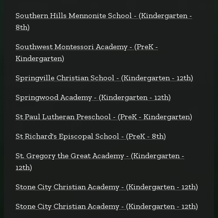
Southern Hills Mennonite School - (Kindergarten -
8th)
Southwest Montessori Academy - (PreK -
Kindergarten)
Springville Christian School - (Kindergarten - 12th)
Springwood Academy - (Kindergarten - 12th)
St Paul Lutheran Preschool - (PreK - Kindergarten)
St Richard's Episcopal School - (PreK - 8th)
St. Gregory the Great Academy - (Kindergarten -
12th)
Stone City Christian Academy - (Kindergarten - 12th)
Stone City Christian Academy - (Kindergarten - 12th)