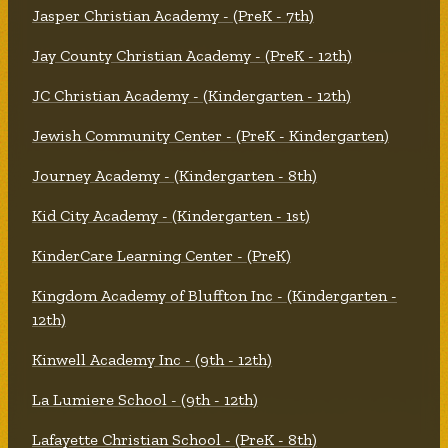
Jasper Christian Academy - (PreK - 7th)
Jay County Christian Academy - (PreK - 12th)
JC Christian Academy - (Kindergarten - 12th)
Jewish Community Center - (PreK - Kindergarten)
Journey Academy - (Kindergarten - 8th)
Kid City Academy - (Kindergarten - 1st)
KinderCare Learning Center - (PreK)
Kingdom Academy of Bluffton Inc - (Kindergarten -
12th)
Kinwell Academy Inc - (9th - 12th)
La Lumiere School - (9th - 12th)
Lafayette Christian School - (PreK - 8th)