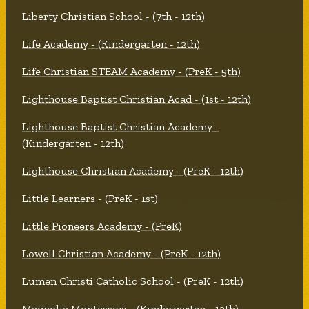
Liberty Christian School - (7th - 12th)
Life Academy - (Kindergarten - 12th)
Life Christian STEAM Academy - (PreK - 5th)
Lighthouse Baptist Christian Acad - (1st - 12th)
Lighthouse Baptist Christian Academy -
(Kindergarten - 12th)
Lighthouse Christian Academy - (PreK - 12th)
Little Learners - (PreK - 1st)
Little Pioneers Academy - (PreK)
Lowell Christian Academy - (PreK - 12th)
Lumen Christi Catholic School - (PreK - 12th)
Magnolia Montessori - (Kindergarten - 12th)