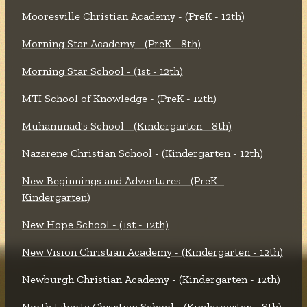
Mooresville Christian Academy - (PreK - 12th)
Morning Star Academy - (PreK - 8th)
Morning Star School - (1st - 12th)
MTI School of Knowledge - (PreK - 12th)
Muhammad's School - (Kindergarten - 8th)
Nazarene Christian School - (Kindergarten - 12th)
New Beginnings and Adventures - (PreK -
Kindergarten)
New Hope School - (1st - 12th)
New Vision Christian Academy - (Kindergarten - 12th)
Newburgh Christian Academy - (Kindergarten - 12th)
North Liberty Christian School - (Kindergarten - 8th)