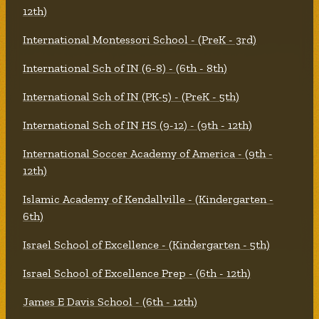
12th)
International Montessori School - (PreK - 3rd)
International Sch of IN (6-8) - (6th - 8th)
International Sch of IN (PK-5) - (PreK - 5th)
International Sch of IN HS (9-12) - (9th - 12th)
International Soccer Academy of America - (9th -
12th)
Islamic Academy of Kendallville - (Kindergarten -
6th)
Israel School of Excellence - (Kindergarten - 5th)
Israel School of Excellence Prep - (6th - 12th)
James E Davis School - (6th - 12th)