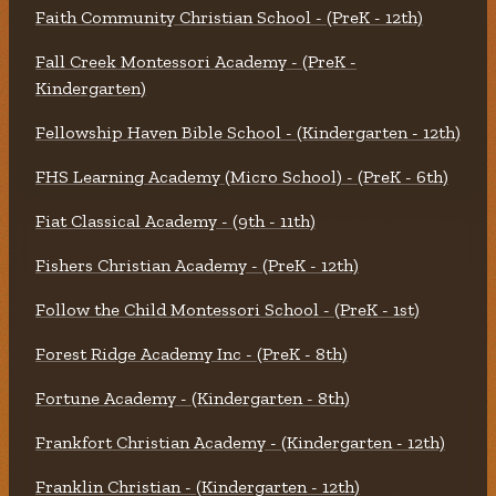
Faith Community Christian School - (PreK - 12th)
Fall Creek Montessori Academy - (PreK -
Kindergarten)
Fellowship Haven Bible School - (Kindergarten - 12th)
FHS Learning Academy (Micro School) - (PreK - 6th)
Fiat Classical Academy - (9th - 11th)
Fishers Christian Academy - (PreK - 12th)
Follow the Child Montessori School - (PreK - 1st)
Forest Ridge Academy Inc - (PreK - 8th)
Fortune Academy - (Kindergarten - 8th)
Frankfort Christian Academy - (Kindergarten - 12th)
Franklin Christian - (Kindergarten - 12th)