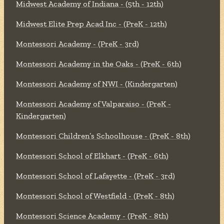
Midwest Academy of Indiana - (5th - 12th)
Midwest Elite Prep Acad Inc - (PreK - 12th)
Montessori Academy - (PreK - 3rd)
Montessori Academy in the Oaks - (PreK - 6th)
Montessori Academy of NWI - (Kindergarten)
Montessori Academy of Valparaiso - (PreK -
Kindergarten)
Montessori Children’s Schoolhouse - (PreK - 8th)
Montessori School of Elkhart - (PreK - 6th)
Montessori School of Lafayette - (PreK - 3rd)
Montessori School of Westfield - (PreK - 8th)
Montessori Science Academy - (PreK - 8th)