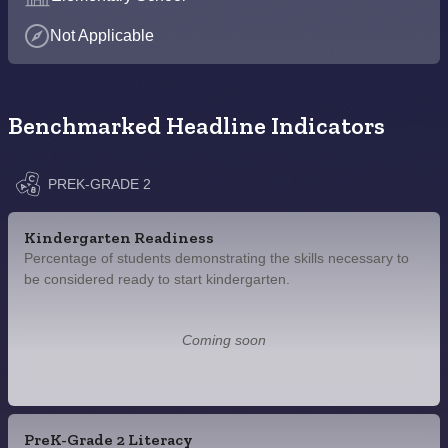
Not Applicable
Benchmarked Headline Indicators
PREK-GRADE 2
Kindergarten Readiness
Percentage of students demonstrating the skills necessary to
be considered ready to start kindergarten.
Coming soon
PreK-Grade 2 Literacy