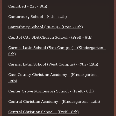
Campbell - (1st - 8th)
Canterbury School - (9th - 12th)
Canterbury School (PK-08) - (PreK - 8th)
Capitol City SDA Church School - (PreK - 8th)
Carmel Latin School (East Campus) - (Kindergarten -
6th)
Carmel Latin School (West Campus) - (7th - 12th)
Cass County Christian Academy - (Kindergarten -
12th)
Center Grove Montessori School - (PreK - 6th)
Central Christian Academy - (Kindergarten - 12th)
Central Christian School - (PreK - 8th)