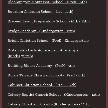
Bloomington Montessori School - (PreK - 6th)
Bourbon Christian School - (1st - 12th)
Brebeuf Jesuit Preparatory School - (9th - 12th)
Bridge Academy - (Kindergarten - 12th)
Bright Christian School - (PreK - Kindergarten)
Brite Kidds Early Advacement Academy -
(Kindergarten)
Building Blocks Academy - (PreK - 5th)
Burge Terrace Christian School - (PreK - 6th)
Calumet Christian School - (PreK - 12th)
Calvary Baptist Church School - (Kindergarten - 12th)
Calvary Christian School - (Kindergarten - 12th)