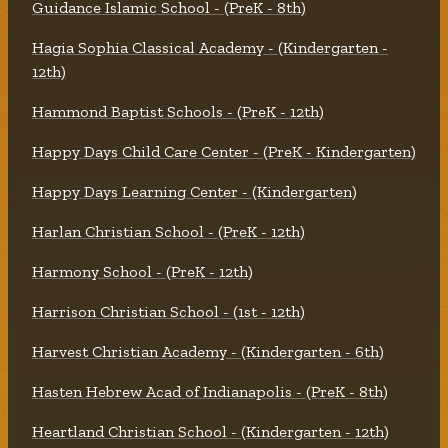
Guidance Islamic School - (PreK - 8th)
Hagia Sophia Classical Academy - (Kindergarten -
12th)
Hammond Baptist Schools - (PreK - 12th)
Happy Days Child Care Center - (PreK - Kindergarten)
Happy Days Learning Center - (Kindergarten)
Harlan Christian School - (PreK - 12th)
Harmony School - (PreK - 12th)
Harrison Christian School - (1st - 12th)
Harvest Christian Academy - (Kindergarten - 6th)
Hasten Hebrew Acad of Indianapolis - (PreK - 8th)
Heartland Christian School - (Kindergarten - 12th)