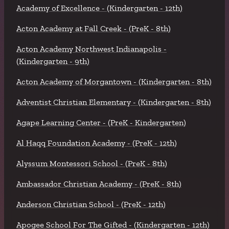
Academy of Excellence - (Kindergarten - 12th)
Acton Academy at Fall Creek - (PreK - 8th)
Acton Academy Northwest Indianapolis -
(Kindergarten - 9th)
Acton Academy of Morgantown - (Kindergarten - 8th)
Adventist Christian Elementary - (Kindergarten - 8th)
Agape Learning Center - (PreK - Kindergarten)
Al Haqq Foundation Academy - (PreK - 12th)
Alyssum Montessori School - (PreK - 8th)
Ambassador Christian Academy - (PreK - 8th)
Anderson Christian School - (PreK - 12th)
Apogee School For The Gifted - (Kindergarten - 12th)