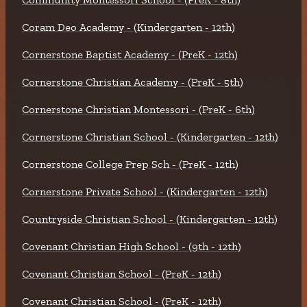
Coram Deo Academy - (Kindergarten - 12th)
Cornerstone Baptist Academy - (PreK - 12th)
Cornerstone Christian Academy - (PreK - 5th)
Cornerstone Christian Montessori - (PreK - 6th)
Cornerstone Christian School - (Kindergarten - 12th)
Cornerstone College Prep Sch - (PreK - 12th)
Cornerstone Private School - (Kindergarten - 12th)
Countryside Christian School - (Kindergarten - 12th)
Covenant Christian High School - (9th - 12th)
Covenant Christian School - (PreK - 12th)
Covenant Christian School - (PreK - 12th)