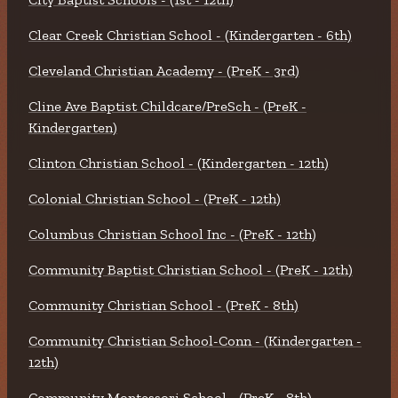
Clear Creek Christian School - (Kindergarten - 6th)
Cleveland Christian Academy - (PreK - 3rd)
Cline Ave Baptist Childcare/PreSch - (PreK -
Kindergarten)
Clinton Christian School - (Kindergarten - 12th)
Colonial Christian School - (PreK - 12th)
Columbus Christian School Inc - (PreK - 12th)
Community Baptist Christian School - (PreK - 12th)
Community Christian School - (PreK - 8th)
Community Christian School-Conn - (Kindergarten -
12th)
Community Montessori School - (PreK - 8th)