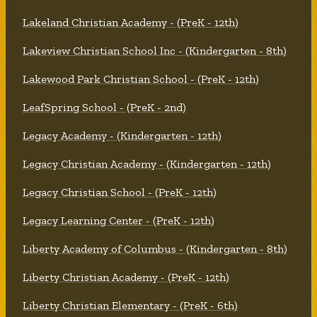
Lakeland Christian Academy - (PreK - 12th)
Lakeview Christian School Inc - (Kindergarten - 8th)
Lakewood Park Christian School - (PreK - 12th)
LeafSpring School - (PreK - 2nd)
Legacy Academy - (Kindergarten - 12th)
Legacy Christian Academy - (Kindergarten - 12th)
Legacy Christian School - (PreK - 12th)
Legacy Learning Center - (PreK - 12th)
Liberty Academy of Columbus - (Kindergarten - 8th)
Liberty Christian Academy - (PreK - 12th)
Liberty Christian Elementary - (PreK - 6th)