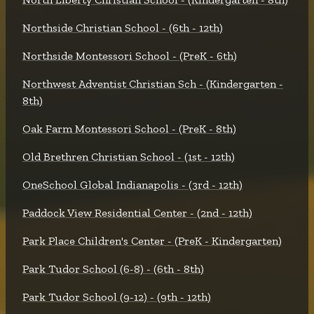
Northside Christian School - (6th - 12th)
Northside Montessori School - (PreK - 6th)
Northwest Adventist Christian Sch - (Kindergarten -
8th)
Oak Farm Montessori School - (PreK - 8th)
Old Brethren Christian School - (1st - 12th)
OneSchool Global Indianapolis - (3rd - 12th)
Paddock View Residential Center - (2nd - 12th)
Park Place Children's Center - (PreK - Kindergarten)
Park Tudor School (6-8) - (6th - 8th)
Park Tudor School (9-12) - (9th - 12th)