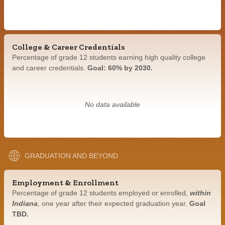
College & Career Credentials
Percentage of grade 12 students earning high quality college
and career credentials.
Goal: 60% by 2030.
No data available
GRADUATION AND BEYOND
Employment & Enrollment
Percentage of grade 12 students employed or enrolled,
within
Indiana
, one year after their expected graduation year.
Goal
TBD.