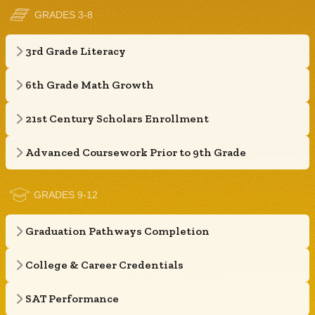
GRADES 3-8
3rd Grade Literacy
6th Grade Math Growth
21st Century Scholars Enrollment
Advanced Coursework Prior to 9th Grade
GRADES 9-12
Graduation Pathways Completion
College & Career Credentials
SAT Performance