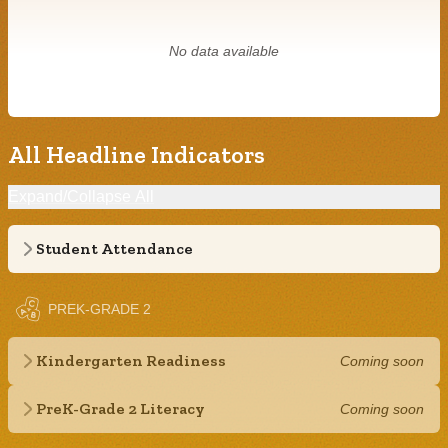
No data available
All Headline Indicators
Expand/Collapse All
Student Attendance
PREK-GRADE 2
Kindergarten Readiness
Coming soon
PreK-Grade 2 Literacy
Coming soon