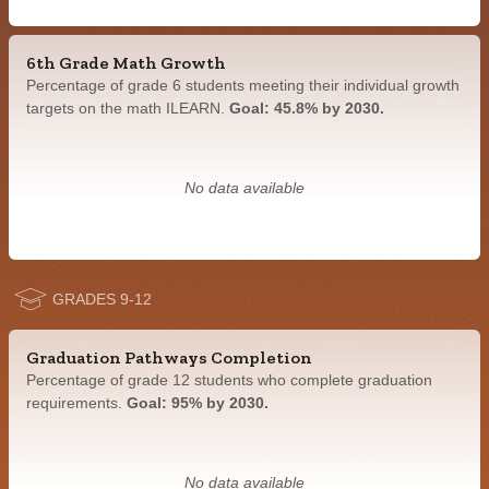
6th Grade Math Growth
Percentage of grade 6 students meeting their individual growth
targets on the math ILEARN.
Goal: 45.8% by 2030.
No data available
GRADES 9-12
Graduation Pathways Completion
Percentage of grade 12 students who complete graduation
requirements.
Goal: 95% by 2030.
No data available