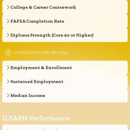
College & Career Coursework
FAFSA Completion Rate
Diploma Strength (Core 40 or Higher)
GRADUATION AND BEYOND
Employment & Enrollment
Sustained Employment
Median Income
ILEARN Performance