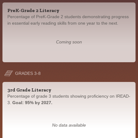
PreK-Grade 2 Literacy
Percentage of PreK-Grade 2 students demonstrating progress
in essential early reading skills from one year to the next.
Coming soon
GRADES 3-8
3rd Grade Literacy
Percentage of grade 3 students showing proficiency on IREAD-
3.
Goal: 95% by 2027.
No data available