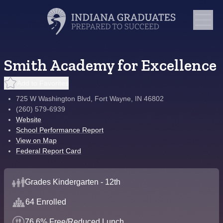
Smith Academy for Excellence
Add to Favorites
725 W Washington Blvd, Fort Wayne, IN 46802
(260) 579-6939
Website
School Performance Report
View on Map
Federal Report Card
Grades Kindergarten - 12th
64 Enrolled
76.6% Free/Reduced Lunch