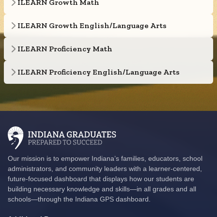
ILEARN Growth Math
ILEARN Growth English/Language Arts
ILEARN Proficiency Math
ILEARN Proficiency English/Language Arts
Our mission is to empower Indiana’s families, educators, school
administrators, and community leaders with a learner-centered,
future-focused dashboard that displays how our students are
building necessary knowledge and skills—in all grades and all
schools—through the Indiana GPS dashboard.