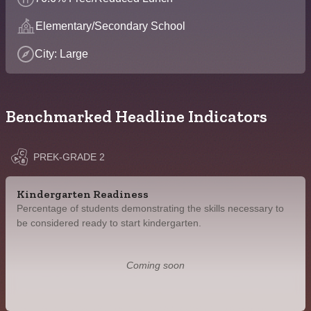
Elementary/Secondary School
City: Large
Benchmarked Headline Indicators
PREK-GRADE 2
Kindergarten Readiness
Percentage of students demonstrating the skills necessary to
be considered ready to start kindergarten.
Coming soon