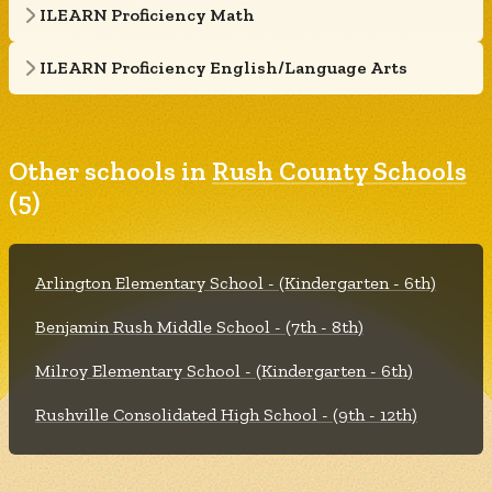
ILEARN Proficiency Math
ILEARN Proficiency English/Language Arts
Other schools in
Rush County Schools
(5)
Arlington Elementary School - (Kindergarten - 6th)
Benjamin Rush Middle School - (7th - 8th)
Milroy Elementary School - (Kindergarten - 6th)
Rushville Consolidated High School - (9th - 12th)