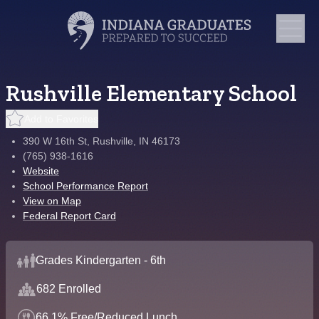
Rushville Elementary School
Add to Favorites
390 W 16th St, Rushville, IN 46173
(765) 938-1616
Website
School Performance Report
View on Map
Federal Report Card
Grades Kindergarten - 6th
682 Enrolled
66.1% Free/Reduced Lunch