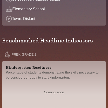
Elementary School
Town: Distant
Benchmarked Headline Indicators
PREK-GRADE 2
Kindergarten Readiness
Percentage of students demonstrating the skills necessary to
be considered ready to start kindergarten.
Coming soon