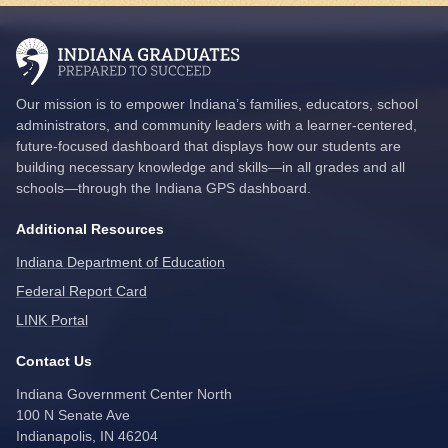
Our mission is to empower Indiana’s families, educators, school
administrators, and community leaders with a learner-centered,
future-focused dashboard that displays how our students are
building necessary knowledge and skills—in all grades and all
schools—through the Indiana GPS dashboard.
Additional Resources
Indiana Department of Education
Federal Report Card
LINK Portal
Contact Us
Indiana Government Center North
100 N Senate Ave
Indianapolis, IN 46204