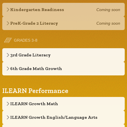
Kindergarten Readiness
Coming soon
PreK-Grade 2 Literacy
Coming soon
GRADES 3-8
3rd Grade Literacy
6th Grade Math Growth
ILEARN Performance
ILEARN Growth Math
ILEARN Growth English/Language Arts