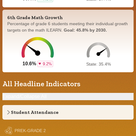
6th Grade Math Growth
Percentage of grade 6 students meeting their individual growth
targets on the math ILEARN.
Goal: 45.8% by 2030.
10.6%
9.2%
State: 35.4%
All Headline Indicators
Expand/Collapse All
Student Attendance
PREK-GRADE 2