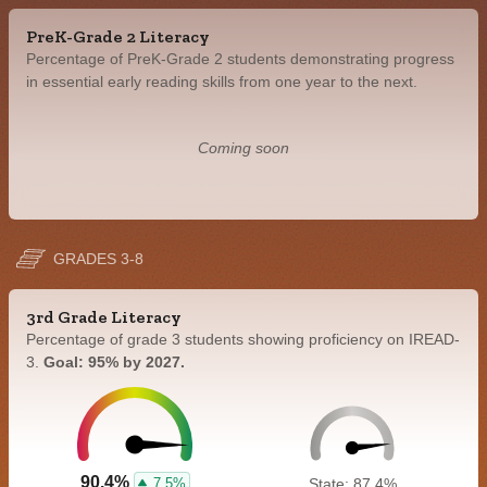
PreK-Grade 2 Literacy
Percentage of PreK-Grade 2 students demonstrating progress
in essential early reading skills from one year to the next.
Coming soon
GRADES 3-8
3rd Grade Literacy
Percentage of grade 3 students showing proficiency on IREAD-
3.
Goal: 95% by 2027.
90.4%
7.5%
State: 87.4%