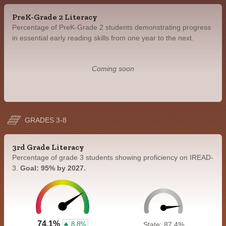
PreK-Grade 2 Literacy
Percentage of PreK-Grade 2 students demonstrating progress
in essential early reading skills from one year to the next.
Coming soon
GRADES 3-8
3rd Grade Literacy
Percentage of grade 3 students showing proficiency on IREAD-
3.
Goal: 95% by 2027.
74.1%
8.8%
State: 87.4%