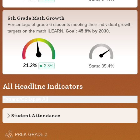
6th Grade Math Growth
Percentage of grade 6 students meeting their individual growth
targets on the math ILEARN.
Goal: 45.8% by 2030.
21.2%
2.3%
State: 35.4%
All Headline Indicators
Expand/Collapse All
Student Attendance
PREK-GRADE 2