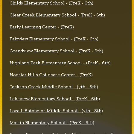
Childs Elementary School - (PreK - 6th)
Clear Creek Elementary School - (PreK - 6th)
Early Learning Center - (PreK)
Fairview Elementary School - (PreK - 6th)
Grandview Elementary School - (PreK - 6th)
Highland Park Elementary School - (PreK - 6th)
Hoosier Hills Childcare Center - (PreK)
Jackson Creek Middle School - (7th - 8th)
Lakeview Elementary School - (PreK - 6th)
Lora L Batchelor Middle School - (7th - 8th)
Marlin Elementary School - (PreK - 6th)