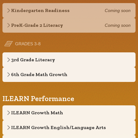
Kindergarten Readiness
Coming soon
PreK-Grade 2 Literacy
Coming soon
GRADES 3-8
3rd Grade Literacy
6th Grade Math Growth
ILEARN Performance
ILEARN Growth Math
ILEARN Growth English/Language Arts