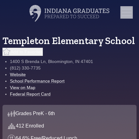
Templeton Elementary School
Add to Favorites
1400 S Brenda Ln, Bloomington, IN 47401
(812) 330-7735
Website
School Performance Report
View on Map
Federal Report Card
Grades PreK - 6th
412 Enrolled
64.6% Free/Reduced Lunch