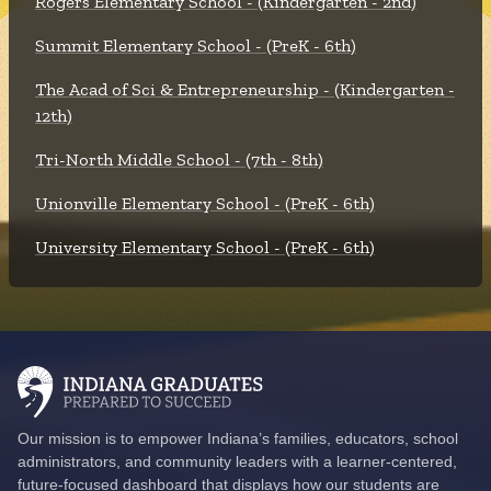
Rogers Elementary School - (Kindergarten - 2nd)
Summit Elementary School - (PreK - 6th)
The Acad of Sci & Entrepreneurship - (Kindergarten -
12th)
Tri-North Middle School - (7th - 8th)
Unionville Elementary School - (PreK - 6th)
University Elementary School - (PreK - 6th)
Our mission is to empower Indiana’s families, educators, school
administrators, and community leaders with a learner-centered,
future-focused dashboard that displays how our students are