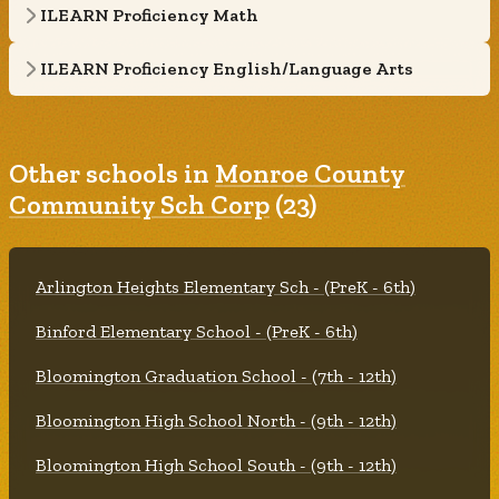
ILEARN Proficiency Math
ILEARN Proficiency English/Language Arts
Other schools in
Monroe County
Community Sch Corp
(23)
Arlington Heights Elementary Sch - (PreK - 6th)
Binford Elementary School - (PreK - 6th)
Bloomington Graduation School - (7th - 12th)
Bloomington High School North - (9th - 12th)
Bloomington High School South - (9th - 12th)