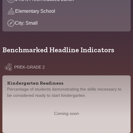
Elementary School
City: Small
Benchmarked Headline Indicators
PREK-GRADE 2
Kindergarten Readiness
Percentage of students demonstrating the skills necessary to
be considered ready to start kindergarten.
Coming soon