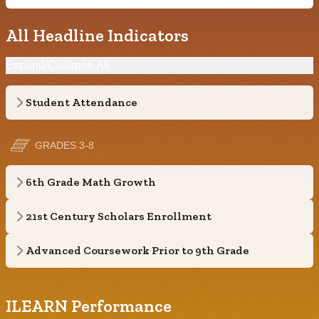
All Headline Indicators
Expand/Collapse All
Student Attendance
GRADES 3-8
6th Grade Math Growth
21st Century Scholars Enrollment
Advanced Coursework Prior to 9th Grade
ILEARN Performance