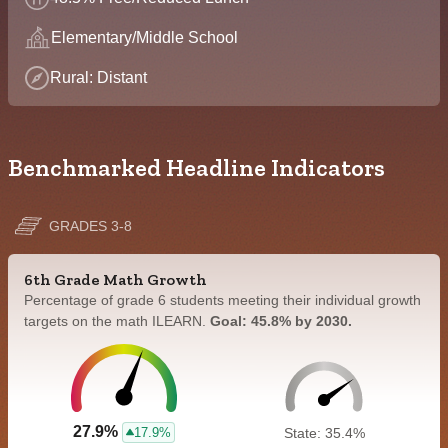
Elementary/Middle School
Rural: Distant
Benchmarked Headline Indicators
GRADES 3-8
6th Grade Math Growth
Percentage of grade 6 students meeting their individual growth
targets on the math ILEARN.
Goal: 45.8% by 2030.
27.9%
17.9%
State: 35.4%