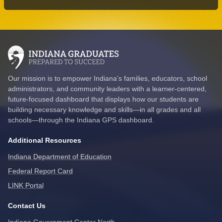
Our mission is to empower Indiana’s families, educators, school
administrators, and community leaders with a learner-centered,
future-focused dashboard that displays how our students are
building necessary knowledge and skills—in all grades and all
schools—through the Indiana GPS dashboard.
Additional Resources
Indiana Department of Education
Federal Report Card
LINK Portal
Contact Us
Indiana Government Center North