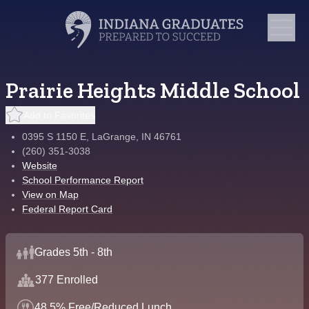
Prairie Heights Middle School
Add to Favorites
0395 S 1150 E, LaGrange, IN 46761
(260) 351-3038
Website
School Performance Report
View on Map
Federal Report Card
Grades 5th - 8th
377 Enrolled
48.5% Free/Reduced Lunch