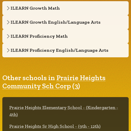
ILEARN Growth Math
ILEARN Growth English/Language Arts
ILEARN Proficiency Math
ILEARN Proficiency English/Language Arts
Other schools in
Prairie Heights
Community Sch Corp
(3)
Prairie Heights Elementary School - (Kindergarten -
4th)
Prairie Heights Sr High School - (9th - 12th)