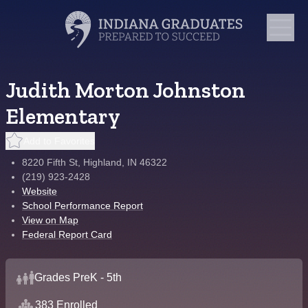
Judith Morton Johnston
Elementary
Add to Favorites
8220 Fifth St, Highland, IN 46322
(219) 923-2428
Website
School Performance Report
View on Map
Federal Report Card
Grades PreK - 5th
383 Enrolled