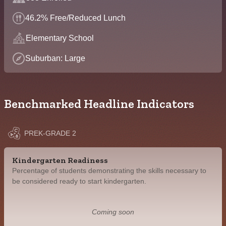
46.2% Free/Reduced Lunch
Elementary School
Suburban: Large
Benchmarked Headline Indicators
PREK-GRADE 2
Kindergarten Readiness
Percentage of students demonstrating the skills necessary to
be considered ready to start kindergarten.
Coming soon