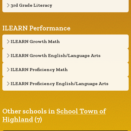
3rd Grade Literacy
ILEARN Performance
ILEARN Growth Math
ILEARN Growth English/Language Arts
ILEARN Proficiency Math
ILEARN Proficiency English/Language Arts
Other schools in
School Town of
Highland
(7)