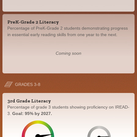
PreK-Grade 2 Literacy
Percentage of PreK-Grade 2 students demonstrating progress
in essential early reading skills from one year to the next.
Coming soon
GRADES 3-8
3rd Grade Literacy
Percentage of grade 3 students showing proficiency on IREAD-
3.
Goal: 95% by 2027.