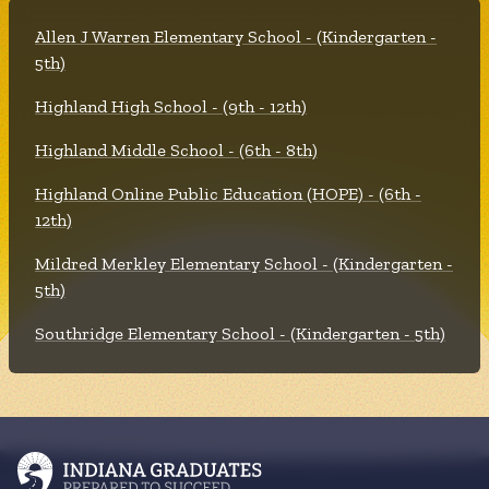
Allen J Warren Elementary School - (Kindergarten -
5th)
Highland High School - (9th - 12th)
Highland Middle School - (6th - 8th)
Highland Online Public Education (HOPE) - (6th -
12th)
Mildred Merkley Elementary School - (Kindergarten -
5th)
Southridge Elementary School - (Kindergarten - 5th)