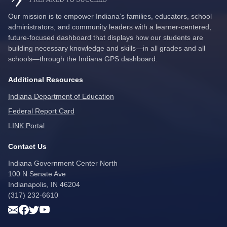
Our mission is to empower Indiana’s families, educators, school
administrators, and community leaders with a learner-centered,
future-focused dashboard that displays how our students are
building necessary knowledge and skills—in all grades and all
schools—through the Indiana GPS dashboard.
Additional Resources
Indiana Department of Education
Federal Report Card
LINK Portal
Contact Us
Indiana Government Center North
100 N Senate Ave
Indianapolis, IN 46204
(317) 232-6610