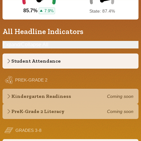
85.7%
7.9%
State: 87.4%
All Headline Indicators
Expand/Collapse All
Student Attendance
PREK-GRADE 2
Kindergarten Readiness
Coming soon
PreK-Grade 2 Literacy
Coming soon
GRADES 3-8