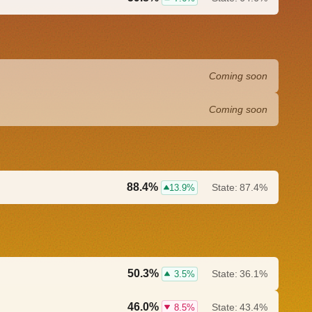
Coming soon
Coming soon
88.4%
State:
87.4%
13.9%
50.3%
State:
36.1%
3.5%
46.0%
State:
43.4%
8.5%