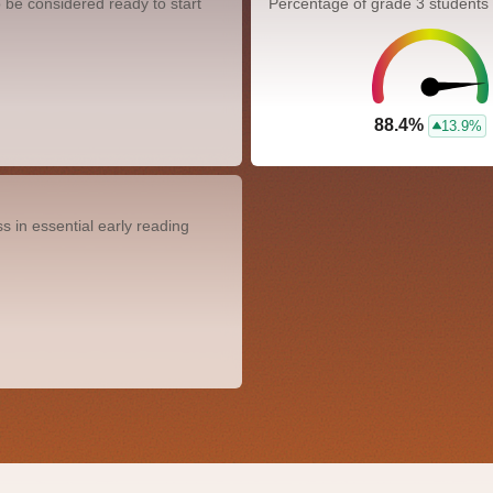
 be considered ready to start
Percentage of grade 3 students
88.4%
13.9%
 in essential early reading