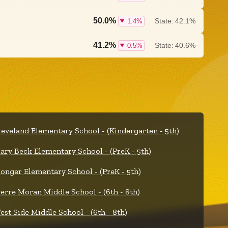
50.0%
State:
42.1%
1.4%
41.2%
State:
40.6%
0.5%
leveland Elementary School - (Kindergarten - 5th)
ary Beck Elementary School - (PreK - 5th)
onger Elementary School - (PreK - 5th)
ierre Moran Middle School - (6th - 8th)
est Side Middle School - (6th - 8th)