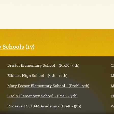
 Schools
(17)
Bristol Elementary School - (PreK - 5th)
C
Elkhart High School - (9th - 12th)
M
Mary Feeser Elementary School - (PreK - 5th)
M
Osolo Elementary School - (PreK - 5th)
P
Roosevelt STEAM Academy - (PreK - 5th)
W