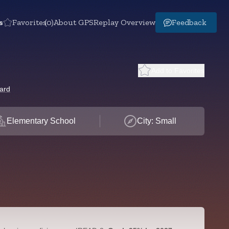
s
Favorites
(0)
About GPS
Replay Overview
Feedback
Add to Favorites
ard
Elementary School
City: Small