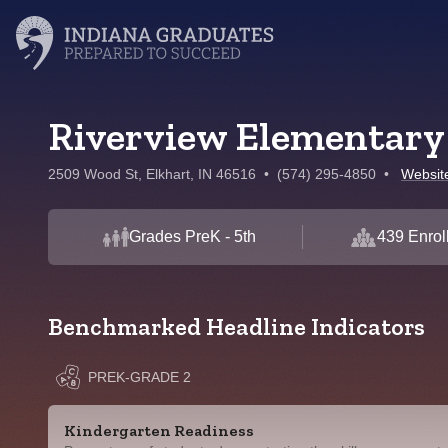
Riverview Elementary
2509 Wood St, Elkhart, IN 46516
•
(574) 295-4850
•
Websit
Grades PreK - 5th
439 Enrol
Benchmarked Headline Indicators
PREK-GRADE 2
Kindergarten Readiness