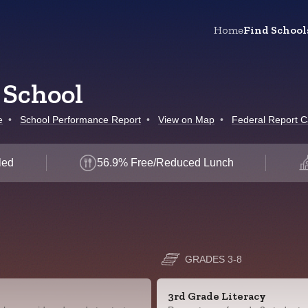
Home
Find School
 School
e
•
School Performance Report
•
View on Map
•
Federal Report C
led
56.9% Free/Reduced Lunch
GRADES 3-8
3rd Grade Literacy