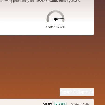
 showing proficiency on IREAD-3.
Goal: 95% by 2027.
State: 87.4%
Expand/Collapse All
59.8%
State:
64.6%
7.6%