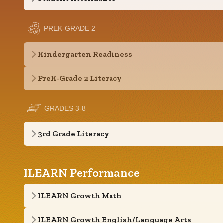
PREK-GRADE 2
Kindergarten Readiness
PreK-Grade 2 Literacy
GRADES 3-8
3rd Grade Literacy
ILEARN Performance
ILEARN Growth Math
ILEARN Growth English/Language Arts