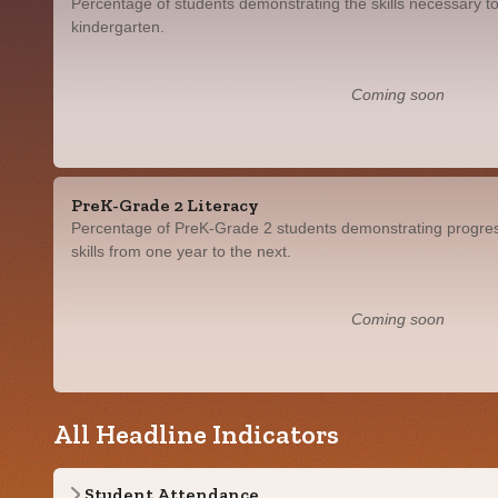
Percentage of students demonstrating the skills necessary to
kindergarten.
Coming soon
PreK-Grade 2 Literacy
Percentage of PreK-Grade 2 students demonstrating progress
skills from one year to the next.
Coming soon
All Headline Indicators
Student Attendance