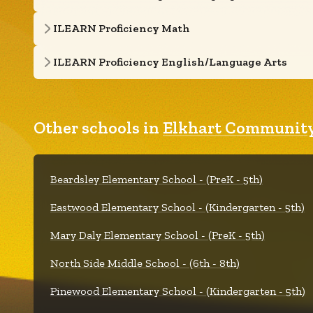
ILEARN Proficiency Math
ILEARN Proficiency English/Language Arts
Other schools in
Elkhart Community
Beardsley Elementary School - (PreK - 5th)
Eastwood Elementary School - (Kindergarten - 5th)
Mary Daly Elementary School - (PreK - 5th)
North Side Middle School - (6th - 8th)
Pinewood Elementary School - (Kindergarten - 5th)