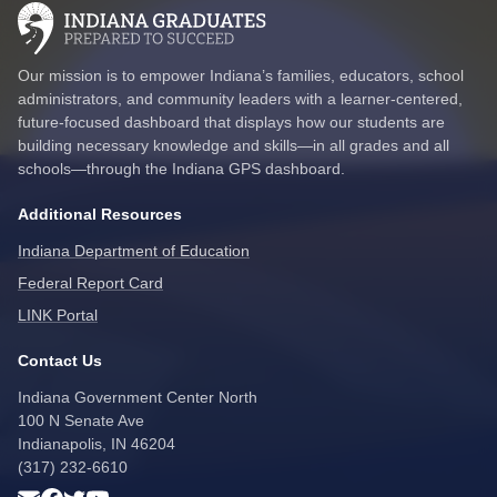
Our mission is to empower Indiana’s families, educators, school
administrators, and community leaders with a learner-centered,
future-focused dashboard that displays how our students are
building necessary knowledge and skills—in all grades and all
schools—through the Indiana GPS dashboard.
Additional Resources
Indiana Department of Education
Federal Report Card
LINK Portal
Contact Us
Indiana Government Center North
100 N Senate Ave
Indianapolis, IN 46204
(317) 232-6610