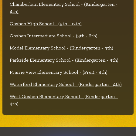
Chamberlain Elementary School - (Kindergarten -
4th)
Goshen High School - (9th - 12th)
Goshen Intermediate School - (5th - 6th)
Model Elementary School - (Kindergarten - 4th)
Parkside Elementary School - (Kindergarten - 4th)
Prairie View Elementary School - (PreK - 4th)
Waterford Elementary School - (Kindergarten - 4th)
West Goshen Elementary School - (Kindergarten -
4th)