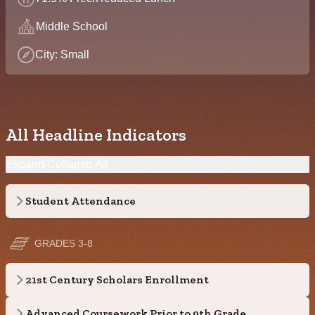
Middle School
City: Small
All Headline Indicators
Expand/Collapse All
Student Attendance
GRADES 3-8
21st Century Scholars Enrollment
Advanced Coursework Prior to 9th Grade