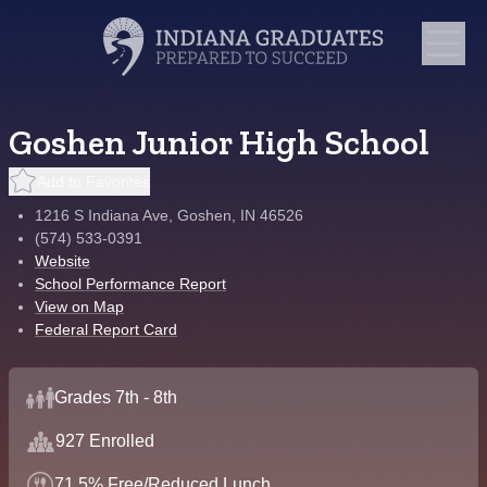
Goshen Junior High School
Add to Favorites
1216 S Indiana Ave, Goshen, IN 46526
(574) 533-0391
Website
School Performance Report
View on Map
Federal Report Card
Grades 7th - 8th
927 Enrolled
71.5% Free/Reduced Lunch