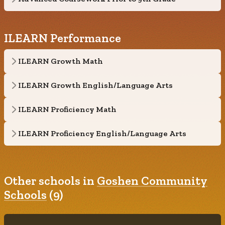
ILEARN Performance
ILEARN Growth Math
ILEARN Growth English/Language Arts
ILEARN Proficiency Math
ILEARN Proficiency English/Language Arts
Other schools in
Goshen Community
Schools
(9)