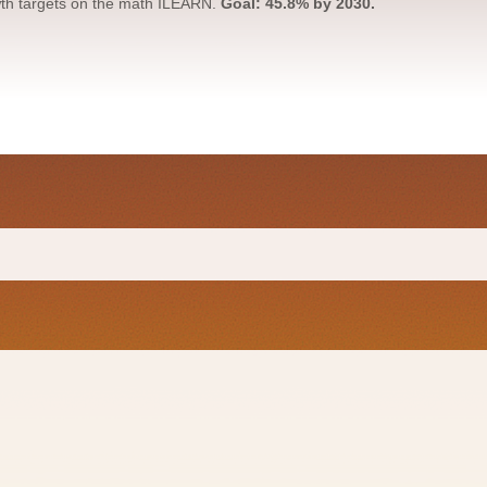
owth targets on the math ILEARN.
Goal: 45.8% by 2030.