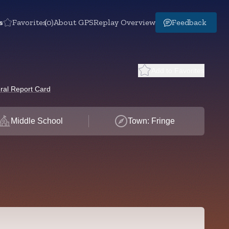
s
Favorites
(0)
About GPS
Replay Overview
Feedback
Add to Favorites
ral Report Card
Middle School
Town: Fringe