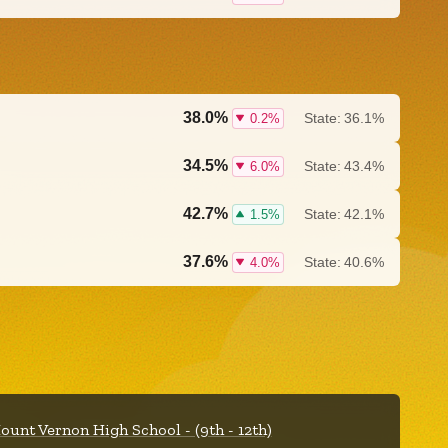
38.0%
State:
36.1%
0.2%
34.5%
State:
43.4%
6.0%
42.7%
State:
42.1%
1.5%
37.6%
State:
40.6%
4.0%
ount Vernon High School - (9th - 12th)