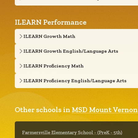
ILEARN Performance
ILEARN Growth Math
ILEARN Growth English/Language Arts
ILEARN Proficiency Math
ILEARN Proficiency English/Language Arts
Other schools in
MSD Mount Vernon
Farmersville Elementary School - (PreK - 5th)