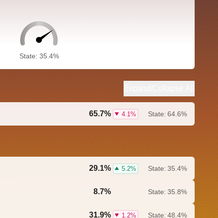
State: 35.4%
Expand/Collapse All
65.7%
State:
64.6%
4.1%
29.1%
State:
35.4%
5.2%
8.7%
State:
35.8%
0.0%
31.9%
State:
48.4%
1.2%