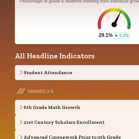
Percentage of grade 6 students meeting their individual gr
29.1%
5.2%
All Headline Indicators
Student Attendance
GRADES 3-8
6th Grade Math Growth
21st Century Scholars Enrollment
Advanced Coursework Prior to 9th Grade