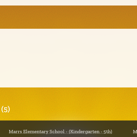
(5)
Marrs Elementary School - (Kindergarten - 5th)
M