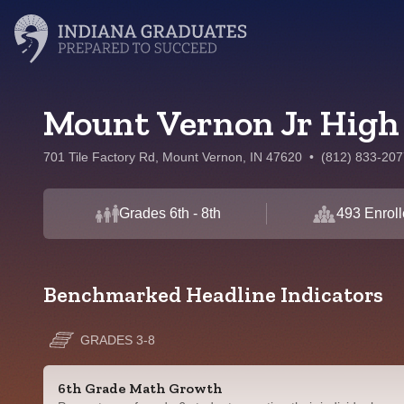
Mount Vernon Jr High
701 Tile Factory Rd, Mount Vernon, IN 47620
•
(812) 833-207
Grades 6th - 8th
493 Enrol
Benchmarked Headline Indicators
GRADES 3-8
6th Grade Math Growth