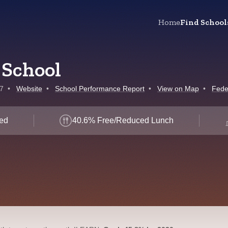
Home
Find School
 School
7
•
Website
•
School Performance Report
•
View on Map
•
Fede
led
40.6% Free/Reduced Lunch