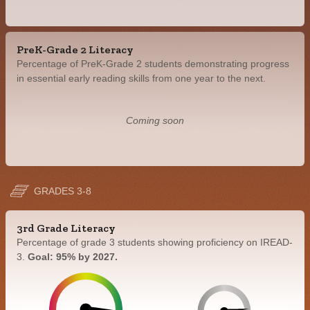
PreK-Grade 2 Literacy
Percentage of PreK-Grade 2 students demonstrating progress
in essential early reading skills from one year to the next.
Coming soon
GRADES 3-8
3rd Grade Literacy
Percentage of grade 3 students showing proficiency on IREAD-
3.
Goal: 95% by 2027.