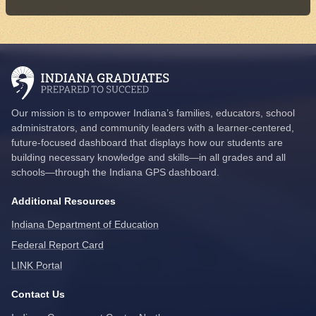
Our mission is to empower Indiana’s families, educators, school
administrators, and community leaders with a learner-centered,
future-focused dashboard that displays how our students are
building necessary knowledge and skills—in all grades and all
schools—through the Indiana GPS dashboard.
Additional Resources
Indiana Department of Education
Federal Report Card
LINK Portal
Contact Us