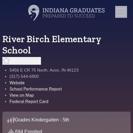
River Birch Elementary
School
Add to Favorites
5456 E CR 75 North, Avon, IN 46123
(317) 544-6800
Website
School Performance Report
View on Map
Federal Report Card
Grades Kindergarten - 5th
694 Enrolled