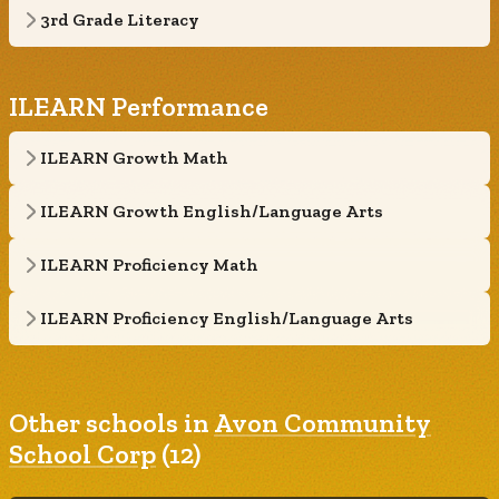
3rd Grade Literacy
ILEARN Performance
ILEARN Growth Math
ILEARN Growth English/Language Arts
ILEARN Proficiency Math
ILEARN Proficiency English/Language Arts
Other schools in
Avon Community
School Corp
(12)