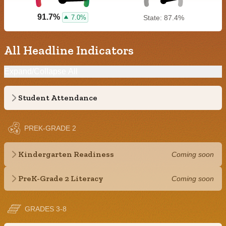
91.7%
7.0%
State: 87.4%
All Headline Indicators
Expand/Collapse All
Student Attendance
PREK-GRADE 2
Kindergarten Readiness
Coming soon
PreK-Grade 2 Literacy
Coming soon
GRADES 3-8