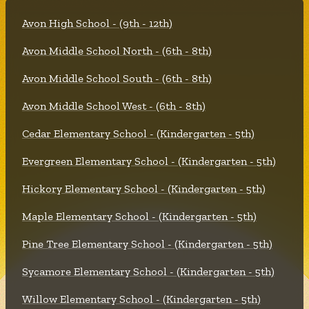
Avon High School - (9th - 12th)
Avon Middle School North - (6th - 8th)
Avon Middle School South - (6th - 8th)
Avon Middle School West - (6th - 8th)
Cedar Elementary School - (Kindergarten - 5th)
Evergreen Elementary School - (Kindergarten - 5th)
Hickory Elementary School - (Kindergarten - 5th)
Maple Elementary School - (Kindergarten - 5th)
Pine Tree Elementary School - (Kindergarten - 5th)
Sycamore Elementary School - (Kindergarten - 5th)
Willow Elementary School - (Kindergarten - 5th)