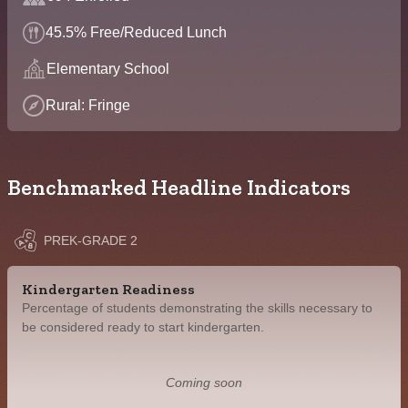
45.5% Free/Reduced Lunch
Elementary School
Rural: Fringe
Benchmarked Headline Indicators
PREK-GRADE 2
Kindergarten Readiness
Percentage of students demonstrating the skills necessary to
be considered ready to start kindergarten.
Coming soon