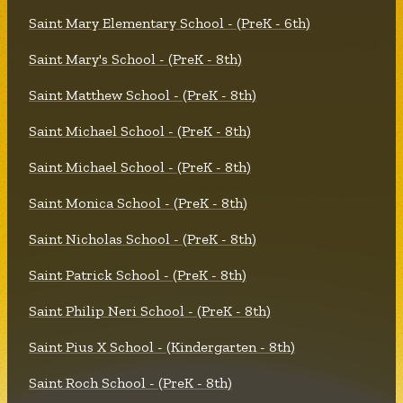
Saint Mary Elementary School - (PreK - 6th)
Saint Mary's School - (PreK - 8th)
Saint Matthew School - (PreK - 8th)
Saint Michael School - (PreK - 8th)
Saint Michael School - (PreK - 8th)
Saint Monica School - (PreK - 8th)
Saint Nicholas School - (PreK - 8th)
Saint Patrick School - (PreK - 8th)
Saint Philip Neri School - (PreK - 8th)
Saint Pius X School - (Kindergarten - 8th)
Saint Roch School - (PreK - 8th)