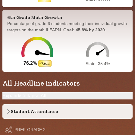
6th Grade Math Growth
Percentage of grade 6 students meeting their individual growth
targets on the math ILEARN.
Goal: 45.8% by 2030.
76.2%
Goal
State: 35.4%
All Headline Indicators
Expand/Collapse All
Student Attendance
PREK-GRADE 2