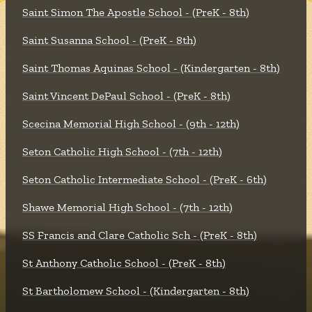
Saint Simon The Apostle School - (PreK - 8th)
Saint Susanna School - (PreK - 8th)
Saint Thomas Aquinas School - (Kindergarten - 8th)
Saint Vincent DePaul School - (PreK - 8th)
Scecina Memorial High School - (9th - 12th)
Seton Catholic High School - (7th - 12th)
Seton Catholic Intermediate School - (PreK - 6th)
Shawe Memorial High School - (7th - 12th)
SS Francis and Clare Catholic Sch - (PreK - 8th)
St Anthony Catholic School - (PreK - 8th)
St Bartholomew School - (Kindergarten - 8th)