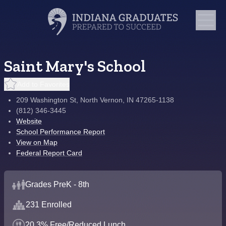
Saint Mary's School
Add to Favorites
209 Washington St, North Vernon, IN 47265-1138
(812) 346-3445
Website
School Performance Report
View on Map
Federal Report Card
Grades PreK - 8th
231 Enrolled
20.3% Free/Reduced Lunch