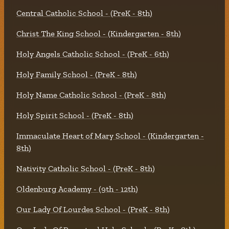
Central Catholic School - (PreK - 8th)
Christ The King School - (Kindergarten - 8th)
Holy Angels Catholic School - (PreK - 6th)
Holy Family School - (PreK - 8th)
Holy Name Catholic School - (PreK - 8th)
Holy Spirit School - (PreK - 8th)
Immaculate Heart of Mary School - (Kindergarten -
8th)
Nativity Catholic School - (PreK - 8th)
Oldenburg Academy - (9th - 12th)
Our Lady Of Lourdes School - (PreK - 8th)