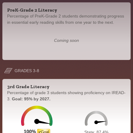
PreK-Grade 2 Literacy
Percentage of PreK-Grade 2 students demonstrating progress
in essential early reading skills from one year to the next.
Coming soon
GRADES 3-8
3rd Grade Literacy
Percentage of grade 3 students showing proficiency on IREAD-
3.
Goal: 95% by 2027.
100%
Goal
State: 87.4%