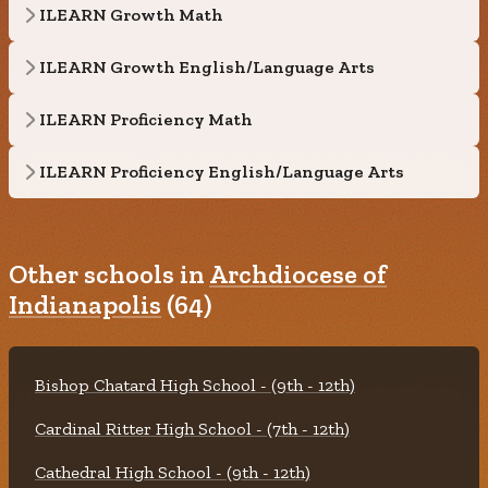
ILEARN Growth Math
ILEARN Growth English/Language Arts
ILEARN Proficiency Math
ILEARN Proficiency English/Language Arts
Other schools in
Archdiocese of
Indianapolis
(64)
Bishop Chatard High School - (9th - 12th)
Cardinal Ritter High School - (7th - 12th)
Cathedral High School - (9th - 12th)