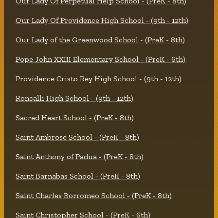
Our Lady Of Perpetual Help School - (PreK - 8th)
Our Lady Of Providence High School - (9th - 12th)
Our Lady of the Greenwood School - (PreK - 8th)
Pope John XXIII Elementary School - (PreK - 6th)
Providence Cristo Rey High School - (9th - 12th)
Roncalli High School - (9th - 12th)
Sacred Heart School - (PreK - 8th)
Saint Ambrose School - (PreK - 8th)
Saint Anthony of Padua - (PreK - 8th)
Saint Barnabas School - (PreK - 8th)
Saint Charles Borromeo School - (PreK - 8th)
Saint Christopher School - (PreK - 6th)