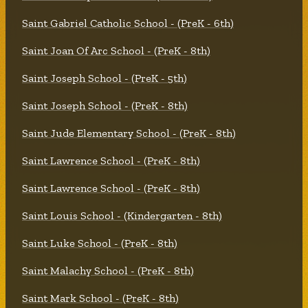
Saint Gabriel Catholic School - (PreK - 6th)
Saint Joan Of Arc School - (PreK - 8th)
Saint Joseph School - (PreK - 5th)
Saint Joseph School - (PreK - 8th)
Saint Jude Elementary School - (PreK - 8th)
Saint Lawrence School - (PreK - 8th)
Saint Lawrence School - (PreK - 8th)
Saint Louis School - (Kindergarten - 8th)
Saint Luke School - (PreK - 8th)
Saint Malachy School - (PreK - 8th)
Saint Mark School - (PreK - 8th)