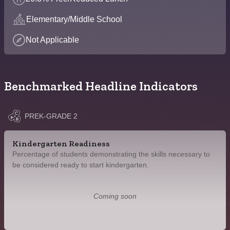
Elementary/Middle School
Not Applicable
Benchmarked Headline Indicators
PREK-GRADE 2
Kindergarten Readiness
Percentage of students demonstrating the skills necessary to
be considered ready to start kindergarten.
Coming soon