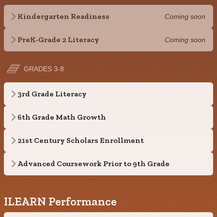
Kindergarten Readiness
Coming soon
PreK-Grade 2 Literacy
Coming soon
GRADES 3-8
3rd Grade Literacy
6th Grade Math Growth
21st Century Scholars Enrollment
Advanced Coursework Prior to 9th Grade
ILEARN Performance