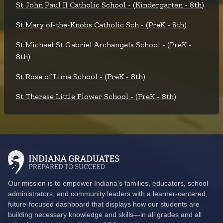
St John Paul II Catholic School - (Kindergarten - 8th)
St Mary of-the-Knobs Catholic Sch - (PreK - 8th)
St Michael St Gabriel Archangels School - (PreK -
8th)
St Rose of Lima School - (PreK - 8th)
St Therese Little Flower School - (PreK - 8th)
Our mission is to empower Indiana’s families, educators, school
administrators, and community leaders with a learner-centered,
future-focused dashboard that displays how our students are
building necessary knowledge and skills—in all grades and all