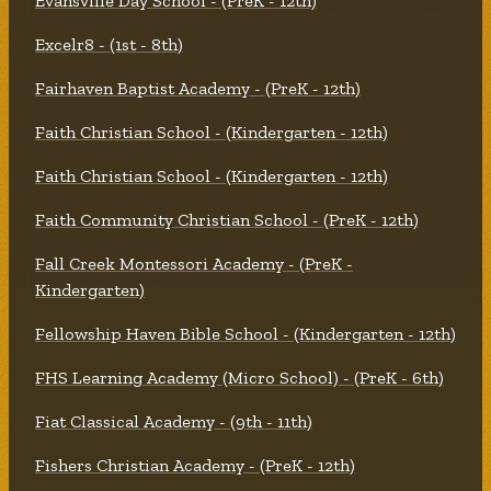
Evansville Day School - (PreK - 12th)
Excelr8 - (1st - 8th)
Fairhaven Baptist Academy - (PreK - 12th)
Faith Christian School - (Kindergarten - 12th)
Faith Christian School - (Kindergarten - 12th)
Faith Community Christian School - (PreK - 12th)
Fall Creek Montessori Academy - (PreK -
Kindergarten)
Fellowship Haven Bible School - (Kindergarten - 12th)
FHS Learning Academy (Micro School) - (PreK - 6th)
Fiat Classical Academy - (9th - 11th)
Fishers Christian Academy - (PreK - 12th)