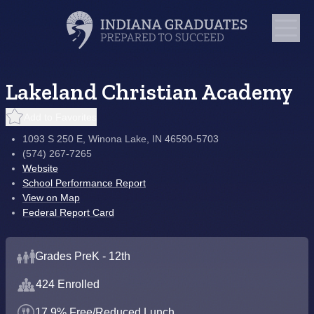
Lakeland Christian Academy
Add to Favorites
1093 S 250 E, Winona Lake, IN 46590-5703
(574) 267-7265
Website
School Performance Report
View on Map
Federal Report Card
Grades PreK - 12th
424 Enrolled
17.9% Free/Reduced Lunch