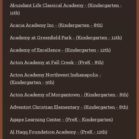
Abundant Life Classical Academy - (Kindergarten -
11th)
Acacia Academy Inc - (Kindergarten - 8th)
Academy at Greenfield Park - (Kindergarten - 12th)
Academy of Excellence - (Kindergarten - 12th)
Acton Academy at Fall Creek - (PreK - 8th)
Acton Academy Northwest Indianapolis -
(Kindergarten - 9th)
Acton Academy of Morgantown - (Kindergarten - 8th)
Adventist Christian Elementary - (Kindergarten - 8th)
Agape Learning Center - (PreK - Kindergarten)
Al Haqq Foundation Academy - (PreK - 12th)