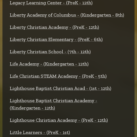
Legacy Learning Center - (PreK - 12th)
Liberty Academy of Columbus - (Kindergarten - 8th)
Liberty Christian Academy - (PreK - 12th)
Liberty Christian Elementary - (PreK - 6th)
Liberty Christian School - (7th - 12th)
Life Academy - (Kindergarten - 12th)
Life Christian STEAM Academy - (PreK - 5th)
Lighthouse Baptist Christian Acad - (1st - 12th)
Lighthouse Baptist Christian Academy -
(Kindergarten - 12th)
Lighthouse Christian Academy - (PreK - 12th)
Little Learners - (PreK - 1st)