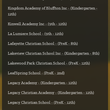
Kingdom Academy of Bluffton Inc - (Kindergarten -
12th)
Kinwell Academy Inc - (9th - 12th)
La Lumiere School - (9th - 12th)
Lafayette Christian School - (PreK - 8th)
Lakeview Christian School Inc - (Kindergarten - 8th)
Lakewood Park Christian School - (PreK - 12th)
LeafSpring School - (PreK - 2nd)
Legacy Academy - (Kindergarten - 12th)
Legacy Christian Academy - (Kindergarten - 12th)
Legacy Christian School - (PreK - 12th)