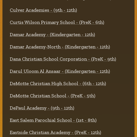
Culver Academies - (9th - 12th)
Curtis Wilson Primary School - (PreK - 6th)
Damar Academy - (Kindergarten - 12th)
Damar Academy-North - (Kindergarten - 12th)
Dana Christian School Corporation - (PreK - 9th)
Darul Uloom Al Ansaar - (Kindergarten - 12th)
DeMotte Christian High School - (6th - 12th)
DeMotte Christian School - (PreK - 5th)
DePaul Academy - (9th - 12th)
East Salem Parochial School - (1st - 8th)
Eastside Christian Academy - (PreK - 12th)