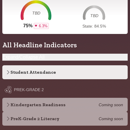
TBD
TBD
75%
6.3%
State: 84.5%
All Headline Indicators
Expand/Collapse All
Student Attendance
PREK-GRADE 2
Kindergarten Readiness
Coming soon
PreK-Grade 2 Literacy
Coming soon