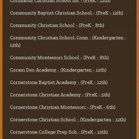
Columbus Christian School Inc - (PreK - 12th)
Community Baptist Christian School - (PreK - 12th)
Community Christian School - (PreK - 8th)
Community Christian School-Conn - (Kindergarten -
12th)
Community Montessori School - (PreK - 8th)
Coram Deo Academy - (Kindergarten - 12th)
Cornerstone Baptist Academy - (PreK - 12th)
Cornerstone Christian Academy - (PreK - 5th)
Cornerstone Christian Montessori - (PreK - 6th)
Cornerstone Christian School - (Kindergarten - 12th)
Cornerstone College Prep Sch - (PreK - 12th)