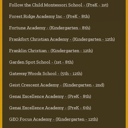
Follow the Child Montessori School - (PreK - 1st)
Forest Ridge Academy Inc - (PreK - 8th)
Fortune Academy - (Kindergarten - 8th)
Frankfort Christian Academy - (Kindergarten - 12th)
Franklin Christian - (Kindergarten - 12th)
Garden Spot School - (1st - 8th)
Gateway Woods School - (5th - 12th)
Geist Crescent Academy - (Kindergarten - 2nd)
Genai Excellence Academy - (PreK - 8th)
Genai Excellence Academy - (PreK - 6th)
GEO Focus Academy - (Kindergarten - 12th)