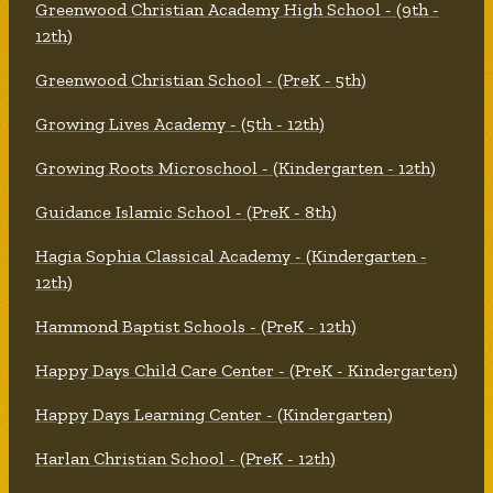
Greenwood Christian Academy High School - (9th -
12th)
Greenwood Christian School - (PreK - 5th)
Growing Lives Academy - (5th - 12th)
Growing Roots Microschool - (Kindergarten - 12th)
Guidance Islamic School - (PreK - 8th)
Hagia Sophia Classical Academy - (Kindergarten -
12th)
Hammond Baptist Schools - (PreK - 12th)
Happy Days Child Care Center - (PreK - Kindergarten)
Happy Days Learning Center - (Kindergarten)
Harlan Christian School - (PreK - 12th)