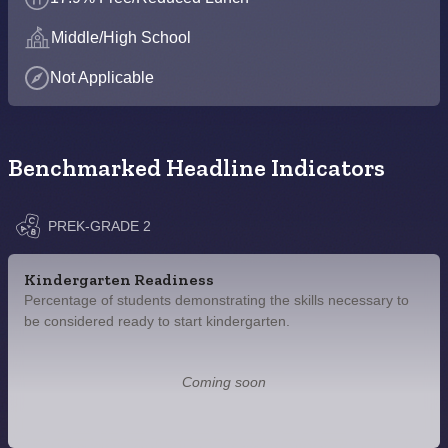
Middle/High School
Not Applicable
Benchmarked Headline Indicators
PREK-GRADE 2
Kindergarten Readiness
Percentage of students demonstrating the skills necessary to
be considered ready to start kindergarten.
Coming soon