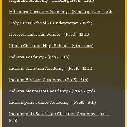
Highland-Academy - (Kindergarten - 12th)
Hillsboro Christian Academy - (Kindergarten - 12th)
Holy Cross School - (Kindergarten - 12th)
Horizon Christian School - (PreK - 12th)
Illiana Christian High School - (9th - 12th)
Indiana Academy - (9th - 12th)
Indiana Christian Academy - (PreK - 12th)
Indiana Horizon Academy - (PreK - 8th)
Indiana Montessori Academy - (PreK - 3rd)
Indianapolis Junior Academy - (PreK - 8th)
Indianapolis Southside Christian Academy - (1st -
8th)