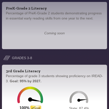
PreK-Grade 2 Literacy
Percentage of PreK-Grade 2 students demonstrating progress
in essential early reading skills from one year to the next.
Coming soon
GRADES 3-8
3rd Grade Literacy
Percentage of grade 3 students showing proficiency on IREAD-
3.
Goal: 95% by 2027.
100%
Goal
State: 87.4%