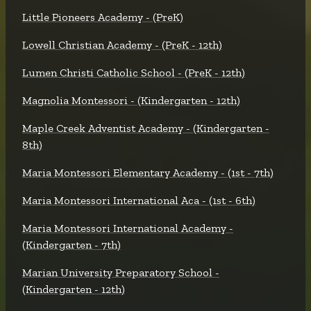
Little Pioneers Academy - (PreK)
Lowell Christian Academy - (PreK - 12th)
Lumen Christi Catholic School - (PreK - 12th)
Magnolia Montessori - (Kindergarten - 12th)
Maple Creek Adventist Academy - (Kindergarten -
8th)
Maria Montessori Elementary Academy - (1st - 7th)
Maria Montessori International Aca - (1st - 6th)
Maria Montessori International Academy -
(Kindergarten - 7th)
Marian University Preparatory School -
(Kindergarten - 12th)