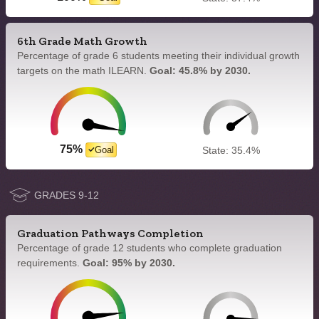
6th Grade Math Growth
Percentage of grade 6 students meeting their individual growth
targets on the math ILEARN.
Goal: 45.8% by 2030.
75%
Goal
State: 35.4%
GRADES 9-12
Graduation Pathways Completion
Percentage of grade 12 students who complete graduation
requirements.
Goal: 95% by 2030.