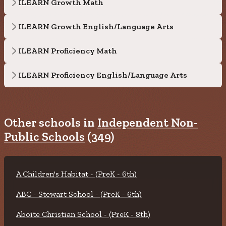
ILEARN Growth Math
ILEARN Growth English/Language Arts
ILEARN Proficiency Math
ILEARN Proficiency English/Language Arts
Other schools in
Independent Non-
Public Schools
(349)
A Children's Habitat - (PreK - 6th)
ABC - Stewart School - (PreK - 6th)
Aboite Christian School - (PreK - 8th)