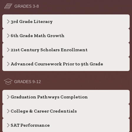
GRADES 3-8
3rd Grade Literacy
6th Grade Math Growth
21st Century Scholars Enrollment
Advanced Coursework Prior to 9th Grade
GRADES 9-12
Graduation Pathways Completion
College & Career Credentials
SAT Performance