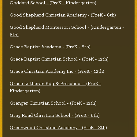
Goddard School - (PreK - Kindergarten)
Good Shepherd Christian Academy - (PreK - 6th)
Good Shepherd Montessori School - (Kindergarten -
8th)
Grace Baptist Academy - (PreK - 8th)
Grace Baptist Christian School - (PreK - 12th)
Grace Christian Academy Inc - (PreK - 12th)
Grace Lutheran Kdg & Preschool - (PreK -
Kindergarten)
Granger Christian School - (PreK - 12th)
Gray Road Christian School - (PreK - 6th)
Greenwood Christian Academy - (PreK - 8th)