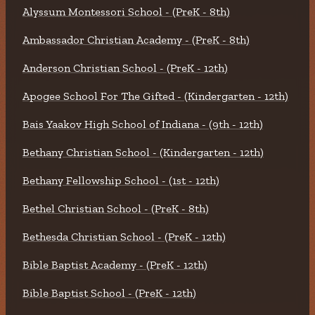
Alyssum Montessori School - (PreK - 8th)
Ambassador Christian Academy - (PreK - 8th)
Anderson Christian School - (PreK - 12th)
Apogee School For The Gifted - (Kindergarten - 12th)
Bais Yaakov High School of Indiana - (9th - 12th)
Bethany Christian School - (Kindergarten - 12th)
Bethany Fellowship School - (1st - 12th)
Bethel Christian School - (PreK - 8th)
Bethesda Christian School - (PreK - 12th)
Bible Baptist Academy - (PreK - 12th)
Bible Baptist School - (PreK - 12th)