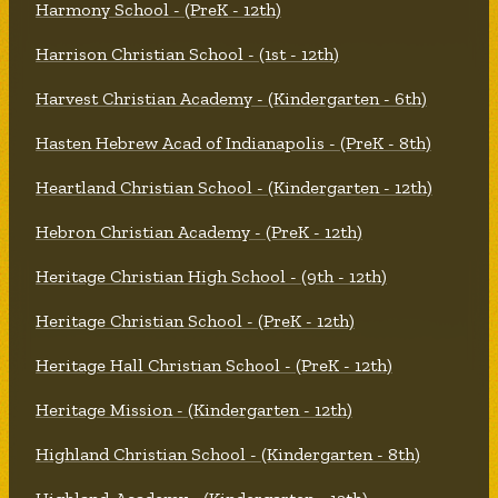
Harmony School - (PreK - 12th)
Harrison Christian School - (1st - 12th)
Harvest Christian Academy - (Kindergarten - 6th)
Hasten Hebrew Acad of Indianapolis - (PreK - 8th)
Heartland Christian School - (Kindergarten - 12th)
Hebron Christian Academy - (PreK - 12th)
Heritage Christian High School - (9th - 12th)
Heritage Christian School - (PreK - 12th)
Heritage Hall Christian School - (PreK - 12th)
Heritage Mission - (Kindergarten - 12th)
Highland Christian School - (Kindergarten - 8th)