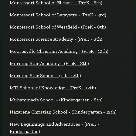
Montessori School of Elkhart - (PreK - 6th)
Montessori School of Lafayette - (PreK - 3rd)
Montessori School of Westfield - (PreK - 8th)
Montessori Science Academy - (PreK - 8th)
Mooresville Christian Academy - (PreK - 12th)
Morning Star Academy - (PreK - 8th)
Morning Star School - (1st - 12th)
MTI School of Knowledge - (PreK - 12th)
Muhammad's School - (Kindergarten - 8th)
Nazarene Christian School - (Kindergarten - 12th)
New Beginnings and Adventures - (PreK -
Kindergarten)