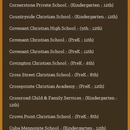
Cornerstone Private School - (Kindergarten - 12th)
Countryside Christian School - (Kindergarten - 12th)
Covenant Christian High School - (9th - 12th)
Covenant Christian School - (PreK - 12th)
Covenant Christian School - (PreK - 12th)
Covington Christian School - (PreK - 4th)
Cross Street Christian School - (PreK - 8th)
Crosspointe Christian Academy - (PreK - 12th)
Crossroad Child & Family Services - (Kindergarten -
12th)
Crown Point Christian School - (PreK - 8th)
Cuba Mennonite School - (Kindergarten - 12th)