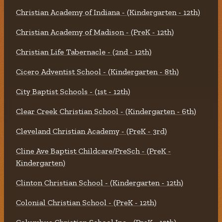
Christian Academy of Indiana - (Kindergarten - 12th)
Christian Academy of Madison - (PreK - 12th)
Christian Life Tabernacle - (2nd - 12th)
Cicero Adventist School - (Kindergarten - 8th)
City Baptist Schools - (1st - 12th)
Clear Creek Christian School - (Kindergarten - 6th)
Cleveland Christian Academy - (PreK - 3rd)
Cline Ave Baptist Childcare/PreSch - (PreK -
Kindergarten)
Clinton Christian School - (Kindergarten - 12th)
Colonial Christian School - (PreK - 12th)