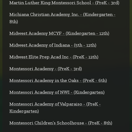
Martin Luther King Montessori School - (PreK - 3rd)
Michiana Christian Academy, Inc. - (Kindergarten -
8th)
Midwest Academy MCYF - (Kindergarten - 12th)
Midwest Academy of Indiana - (5th - 12th)
Midwest Elite Prep Acad Inc - (PreK - 12th)
Montessori Academy - (PreK - 3rd)
Montessori Academy in the Oaks - (PreK - 6th)
Montessori Academy of NWI - (Kindergarten)
Montessori Academy of Valparaiso - (PreK -
Kindergarten)
Montessori Children’s Schoolhouse - (PreK - 8th)