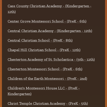
Cass County Christian Academy - (Kindergarten -
12th)
Center Grove Montessori School - (PreK - 6th)
Central Christian Academy - (Kindergarten - 12th)
Central Christian School - (PreK - 8th)
Chapel Hill Christian School - (PreK - 12th)
Chesterton Academy of St. Scholastica - (9th - 12th)
Chesterton Montessori School - (PreK - 6th)
Children of the Earth Montessori - (PreK - 2nd)
Children's Montessori House LLC - (PreK -
Kindergarten)
Christ Temple Christian Academy - (PreK - 5th)