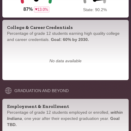
87%
13.0%
State: 90.2%
College & Career Credentials
Percentage of grade 12 students earning high quality college
and career credentials.
Goal: 60% by 2030.
No data available
GRADUATION AND BEYOND
Employment & Enrollment
Percentage of grade 12 students employed or enrolled,
within
Indiana
, one year after their expected graduation year.
Goal
TBD.