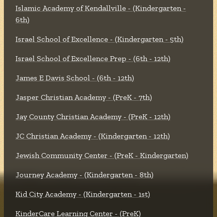
Islamic Academy of Kendallville - (Kindergarten -
6th)
Israel School of Excellence - (Kindergarten - 5th)
Israel School of Excellence Prep - (6th - 12th)
James E Davis School - (6th - 12th)
Jasper Christian Academy - (PreK - 7th)
Jay County Christian Academy - (PreK - 12th)
JC Christian Academy - (Kindergarten - 12th)
Jewish Community Center - (PreK - Kindergarten)
Journey Academy - (Kindergarten - 8th)
Kid City Academy - (Kindergarten - 1st)
KinderCare Learning Center - (PreK)