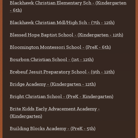
Blackhawk Christian Elementary Sch - (Kindergarten
- 6th)
Blackhawk Christian Mdl/High Sch - (7th - 12th)
Blessed Hope Baptist School - (Kindergarten - 12th)
Bloomington Montessori School - (PreK - 6th)
Bourbon Christian School - (1st - 12th)
Brebeuf Jesuit Preparatory School - (9th - 12th)
Bridge Academy - (Kindergarten - 12th)
Bright Christian School - (PreK - Kindergarten)
Brite Kidds Early Advacement Academy -
(Kindergarten)
Building Blocks Academy - (PreK - 5th)