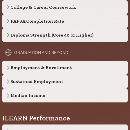
College & Career Coursework
FAFSA Completion Rate
Diploma Strength (Core 40 or Higher)
GRADUATION AND BEYOND
Employment & Enrollment
Sustained Employment
Median Income
ILEARN Performance