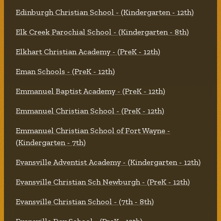
Edinburgh Christian School - (Kindergarten - 12th)
Elk Creek Parochial School - (Kindergarten - 8th)
Elkhart Christian Academy - (PreK - 12th)
Eman Schools - (PreK - 12th)
Emmanuel Baptist Academy - (PreK - 12th)
Emmanuel Christian School - (PreK - 12th)
Emmanuel Christian School of Fort Wayne -
(Kindergarten - 7th)
Evansville Adventist Academy - (Kindergarten - 12th)
Evansville Christian Sch Newburgh - (PreK - 12th)
Evansville Christian School - (7th - 8th)