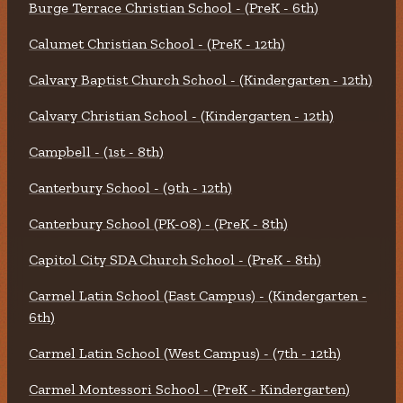
Burge Terrace Christian School - (PreK - 6th)
Calumet Christian School - (PreK - 12th)
Calvary Baptist Church School - (Kindergarten - 12th)
Calvary Christian School - (Kindergarten - 12th)
Campbell - (1st - 8th)
Canterbury School - (9th - 12th)
Canterbury School (PK-08) - (PreK - 8th)
Capitol City SDA Church School - (PreK - 8th)
Carmel Latin School (East Campus) - (Kindergarten -
6th)
Carmel Latin School (West Campus) - (7th - 12th)
Carmel Montessori School - (PreK - Kindergarten)