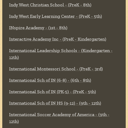
Indy West Christian School - (PreK - 8th)
Indy West Early Learning Center - (PreK - 5th)
INspire Academy - (1st - 8th)
Interactive Academy Inc - (PreK - Kindergarten)
International Leadership Schools - (Kindergarten -
12th)
International Montessori School - (PreK - 3rd)
International Sch of IN (6-8) - (6th - 8th)
International Sch of IN (PK-5) - (PreK - 5th)
International Sch of IN HS (9-12) - (9th - 12th)
International Soccer Academy of America - (9th -
12th)