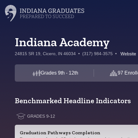
Indiana Academy
24815 SR 19, Cicero, IN 46034
•
(317) 984-3575
•
Website
Grades 9th - 12th
97 Enrol
Benchmarked Headline Indicators
GRADES 9-12
Graduation Pathways Completion