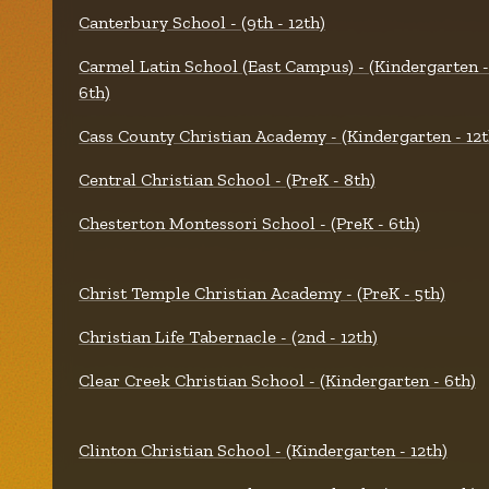
Canterbury School - (9th - 12th)
Carmel Latin School (East Campus) - (Kindergarten -
6th)
Cass County Christian Academy - (Kindergarten - 12t
Central Christian School - (PreK - 8th)
Chesterton Montessori School - (PreK - 6th)
Christ Temple Christian Academy - (PreK - 5th)
Christian Life Tabernacle - (2nd - 12th)
Clear Creek Christian School - (Kindergarten - 6th)
Clinton Christian School - (Kindergarten - 12th)