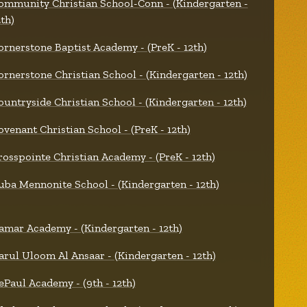
ommunity Christian School-Conn - (Kindergarten -
2th)
ornerstone Baptist Academy - (PreK - 12th)
ornerstone Christian School - (Kindergarten - 12th)
ountryside Christian School - (Kindergarten - 12th)
ovenant Christian School - (PreK - 12th)
rosspointe Christian Academy - (PreK - 12th)
uba Mennonite School - (Kindergarten - 12th)
amar Academy - (Kindergarten - 12th)
arul Uloom Al Ansaar - (Kindergarten - 12th)
ePaul Academy - (9th - 12th)