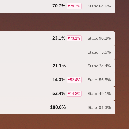
70.7%
State:
64.6%
29.3%
23.1%
State:
90.2%
73.1%
State:
5.5%
21.1%
State:
24.4%
0.0%
14.3%
State:
56.5%
52.4%
52.4%
State:
49.1%
14.3%
100.0%
State:
91.3%
0.0%