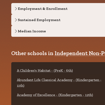
Employment & Enrollment
Sustained Employment
Median Income
Other schools in
Independent Non-Pu
A Children's Habitat - (PreK - 6th)
Abundant Life Classical Academy - (Kindergarten -
11th)
Academy of Excellence - (Kindergarten - 12th)