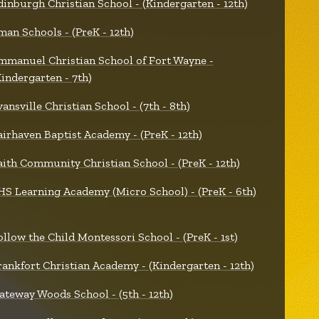
dinburgh Christian School - (Kindergarten - 12th)
man Schools - (PreK - 12th)
mmanuel Christian School of Fort Wayne -
Kindergarten - 7th)
vansville Christian School - (7th - 8th)
airhaven Baptist Academy - (PreK - 12th)
aith Community Christian School - (PreK - 12th)
HS Learning Academy (Micro School) - (PreK - 6th)
ollow the Child Montessori School - (PreK - 1st)
rankfort Christian Academy - (Kindergarten - 12th)
ateway Woods School - (5th - 12th)