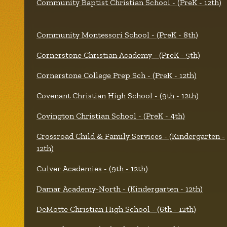
Community Baptist Christian School - (PreK - 12th)
Community Montessori School - (PreK - 8th)
Cornerstone Christian Academy - (PreK - 5th)
Cornerstone College Prep Sch - (PreK - 12th)
Covenant Christian High School - (9th - 12th)
Covington Christian School - (PreK - 4th)
Crossroad Child & Family Services - (Kindergarten -
12th)
Culver Academies - (9th - 12th)
Damar Academy-North - (Kindergarten - 12th)
DeMotte Christian High School - (6th - 12th)