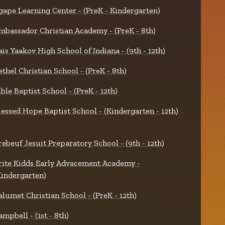
gape Learning Center - (PreK - Kindergarten)
mbassador Christian Academy - (PreK - 8th)
ais Yaakov High School of Indiana - (9th - 12th)
ethel Christian School - (PreK - 8th)
ible Baptist School - (PreK - 12th)
lessed Hope Baptist School - (Kindergarten - 12th)
rebeuf Jesuit Preparatory School - (9th - 12th)
rite Kidds Early Advacement Academy -
Kindergarten)
alumet Christian School - (PreK - 12th)
ampbell - (1st - 8th)