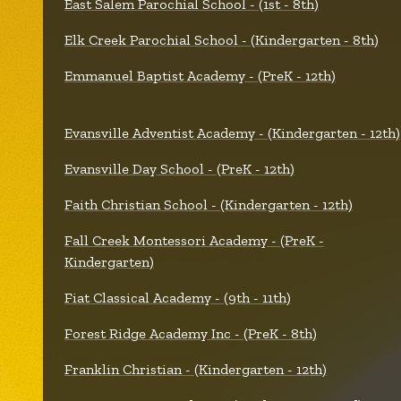
East Salem Parochial School - (1st - 8th)
Elk Creek Parochial School - (Kindergarten - 8th)
Emmanuel Baptist Academy - (PreK - 12th)
Evansville Adventist Academy - (Kindergarten - 12th)
Evansville Day School - (PreK - 12th)
Faith Christian School - (Kindergarten - 12th)
Fall Creek Montessori Academy - (PreK -
Kindergarten)
Fiat Classical Academy - (9th - 11th)
Forest Ridge Academy Inc - (PreK - 8th)
Franklin Christian - (Kindergarten - 12th)