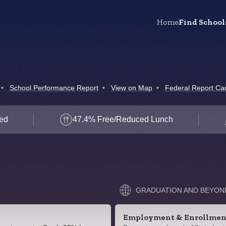
Home
Find School
•
School Performance Report
•
View on Map
•
Federal Report Ca
led
47.4% Free/Reduced Lunch
GRADUATION AND BEYON
Employment & Enrollmen