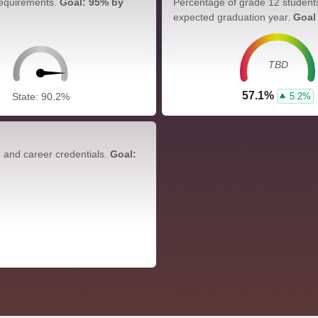
requirements.
Goal: 95% by
Percentage of grade 12 student
expected graduation year.
Goal
TBD
57.1%
5.2%
State: 90.2%
e and career credentials.
Goal: