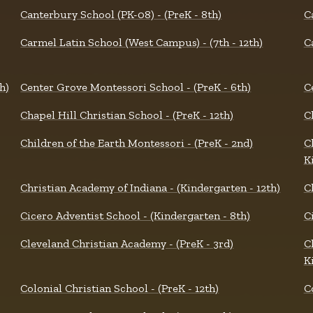
Canterbury School (PK-08) - (PreK - 8th)
C
Carmel Latin School (West Campus) - (7th - 12th)
C
h)
Center Grove Montessori School - (PreK - 6th)
C
Chapel Hill Christian School - (PreK - 12th)
C
Children of the Earth Montessori - (PreK - 2nd)
C
K
Christian Academy of Indiana - (Kindergarten - 12th)
C
Cicero Adventist School - (Kindergarten - 8th)
Ci
Cleveland Christian Academy - (PreK - 3rd)
C
K
Colonial Christian School - (PreK - 12th)
C