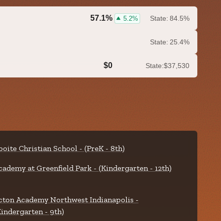
57.1%
State:
84.5%
5.2%
State:
25.4%
$0
State:
$37,530
0.0%
boite Christian School - (PreK - 8th)
cademy at Greenfield Park - (Kindergarten - 12th)
cton Academy Northwest Indianapolis -
Kindergarten - 9th)