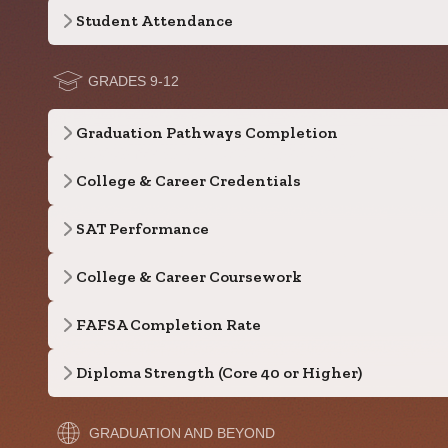
Student Attendance
GRADES 9-12
Graduation Pathways Completion
College & Career Credentials
SAT Performance
College & Career Coursework
FAFSA Completion Rate
Diploma Strength (Core 40 or Higher)
GRADUATION AND BEYOND