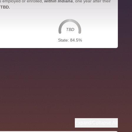
s employed or enrolled,
within Indiana
, one year after their
 TBD.
TBD
State: 84.5%
Expand/Collapse All