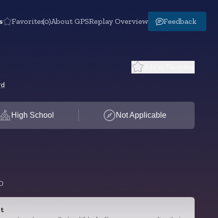
s
Favorites
(0)
About GPS
Replay Overview
Feedback
Add to Favorites
rd
High School
Not Applicable
D
t