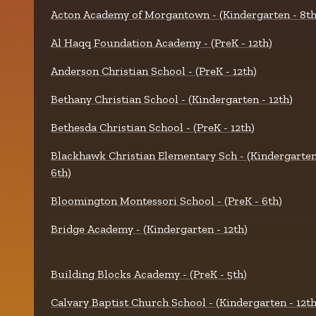
Acton Academy of Morgantown - (Kindergarten - 8th
Al Haqq Foundation Academy - (PreK - 12th)
Anderson Christian School - (PreK - 12th)
Bethany Christian School - (Kindergarten - 12th)
Bethesda Christian School - (PreK - 12th)
Blackhawk Christian Elementary Sch - (Kindergarten
6th)
Bloomington Montessori School - (PreK - 6th)
Bridge Academy - (Kindergarten - 12th)
Building Blocks Academy - (PreK - 5th)
Calvary Baptist Church School - (Kindergarten - 12th