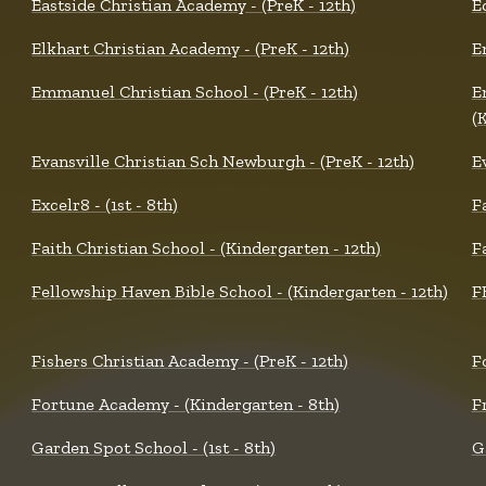
Eastside Christian Academy - (PreK - 12th)
E
Elkhart Christian Academy - (PreK - 12th)
E
Emmanuel Christian School - (PreK - 12th)
E
(
Evansville Christian Sch Newburgh - (PreK - 12th)
E
Excelr8 - (1st - 8th)
F
Faith Christian School - (Kindergarten - 12th)
F
Fellowship Haven Bible School - (Kindergarten - 12th)
F
Fishers Christian Academy - (PreK - 12th)
F
Fortune Academy - (Kindergarten - 8th)
F
Garden Spot School - (1st - 8th)
G