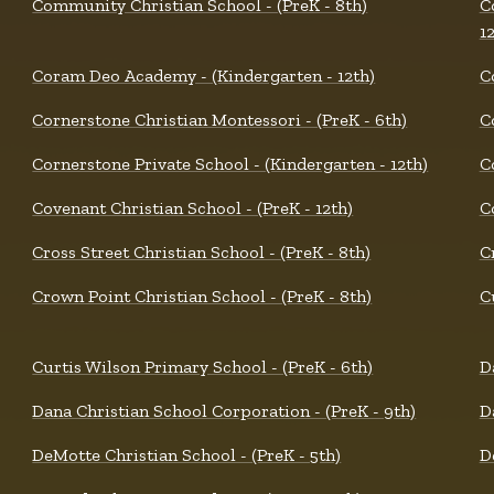
Community Christian School - (PreK - 8th)
C
1
Coram Deo Academy - (Kindergarten - 12th)
C
Cornerstone Christian Montessori - (PreK - 6th)
C
Cornerstone Private School - (Kindergarten - 12th)
C
Covenant Christian School - (PreK - 12th)
C
Cross Street Christian School - (PreK - 8th)
C
Crown Point Christian School - (PreK - 8th)
C
Curtis Wilson Primary School - (PreK - 6th)
D
Dana Christian School Corporation - (PreK - 9th)
D
DeMotte Christian School - (PreK - 5th)
D