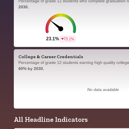
Percentage of grade 12 students who complete graduation 
2030.
23.1%
73.1%
College & Career Credentials
Percentage of grade 12 students earning high quality colleg
60% by 2030.
No data available
All Headline Indicators