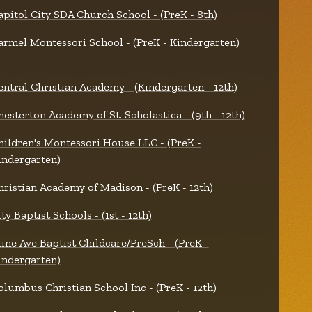
apitol City SDA Church School - (PreK - 8th)
armel Montessori School - (PreK - Kindergarten)
entral Christian Academy - (Kindergarten - 12th)
hesterton Academy of St. Scholastica - (9th - 12th)
hildren's Montessori House LLC - (PreK -
indergarten)
hristian Academy of Madison - (PreK - 12th)
ty Baptist Schools - (1st - 12th)
line Ave Baptist Childcare/PreSch - (PreK -
indergarten)
olumbus Christian School Inc - (PreK - 12th)