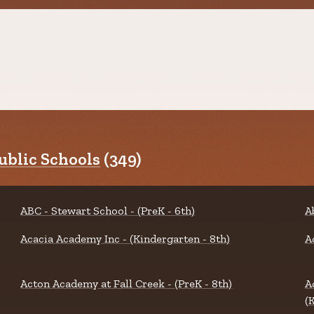
blic Schools
(349)
ABC - Stewart School - (PreK - 6th)
A
Acacia Academy Inc - (Kindergarten - 8th)
A
Acton Academy at Fall Creek - (PreK - 8th)
A
(