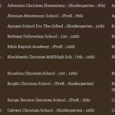
)
Adventist Christian Elementary - (Kindergarten - 8th)
A
Alyssum Montessori School - (PreK - 8th)
A
Apogee School For The Gifted - (Kindergarten - 12th)
B
Bethany Fellowship School - (1st - 12th)
B
Bible Baptist Academy - (PreK - 12th)
B
 -
Blackhawk Christian Mdl/High Sch - (7th - 12th)
B
Bourbon Christian School - (1st - 12th)
B
Bright Christian School - (PreK - Kindergarten)
B
(
Burge Terrace Christian School - (PreK - 6th)
C
)
Calvary Christian School - (Kindergarten - 12th)
C