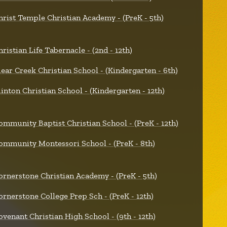
hrist Temple Christian Academy - (PreK - 5th)
hristian Life Tabernacle - (2nd - 12th)
lear Creek Christian School - (Kindergarten - 6th)
linton Christian School - (Kindergarten - 12th)
ommunity Baptist Christian School - (PreK - 12th)
ommunity Montessori School - (PreK - 8th)
ornerstone Christian Academy - (PreK - 5th)
ornerstone College Prep Sch - (PreK - 12th)
ovenant Christian High School - (9th - 12th)