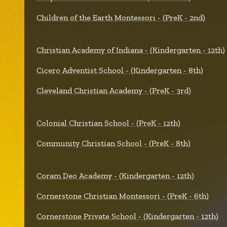
Children of the Earth Montessori - (PreK - 2nd)
Christian Academy of Indiana - (Kindergarten - 12th)
Cicero Adventist School - (Kindergarten - 8th)
Cleveland Christian Academy - (PreK - 3rd)
Colonial Christian School - (PreK - 12th)
Community Christian School - (PreK - 8th)
Coram Deo Academy - (Kindergarten - 12th)
Cornerstone Christian Montessori - (PreK - 6th)
Cornerstone Private School - (Kindergarten - 12th)