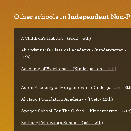
Other schools in
Independent Non-Pu
A Children's Habitat - (PreK - 6th)
Abundant Life Classical Academy - (Kindergarten -
11th)
Academy of Excellence - (Kindergarten - 12th)
Acton Academy of Morgantown - (Kindergarten - 8th
Al Haqq Foundation Academy - (PreK - 12th)
Apogee School For The Gifted - (Kindergarten - 12th
Bethany Fellowship School - (1st - 12th)