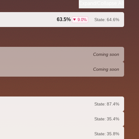
Expand/Collapse All
63.5%
State:
64.6%
9.0%
Coming soon
Coming soon
State:
87.4%
State:
35.4%
State:
35.8%