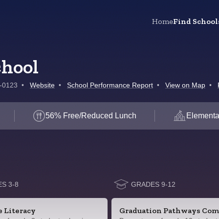
Home
Find School
chool
9-0123
•
Website
•
School Performance Report
•
View on Map
•
56% Free/Reduced Lunch
Elementa
S 3-8
GRADES 9-12
e Literacy
Graduation Pathways Com