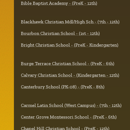
Bible Baptist Academy - (PreK - 12th)
Blackhawk Christian Mdl/High Sch - (7th - 12th)
Bourbon Christian School - (1st - 12th)
Bright Christian School - (PreK - Kindergarten)
Burge Terrace Christian School - (PreK - 6th)
Calvary Christian School - (Kindergarten - 12th)
Canterbury School (PK-08) - (PreK - 8th)
Carmel Latin School (West Campus) - (7th - 12th)
Center Grove Montessori School - (PreK - 6th)
Chapel Hill Christian School - (PreK - 12th)