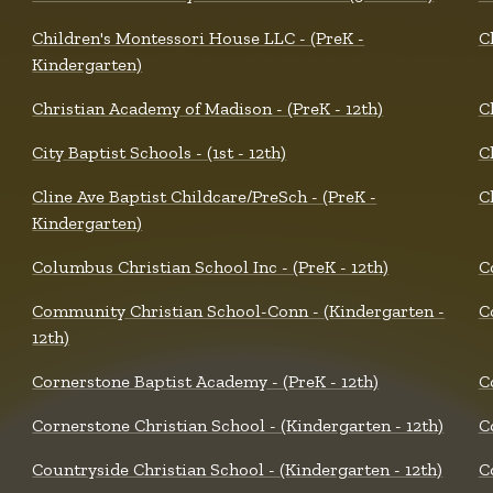
Children's Montessori House LLC - (PreK -
C
Kindergarten)
Christian Academy of Madison - (PreK - 12th)
C
City Baptist Schools - (1st - 12th)
C
Cline Ave Baptist Childcare/PreSch - (PreK -
C
Kindergarten)
Columbus Christian School Inc - (PreK - 12th)
C
Community Christian School-Conn - (Kindergarten -
C
12th)
Cornerstone Baptist Academy - (PreK - 12th)
C
Cornerstone Christian School - (Kindergarten - 12th)
C
Countryside Christian School - (Kindergarten - 12th)
C