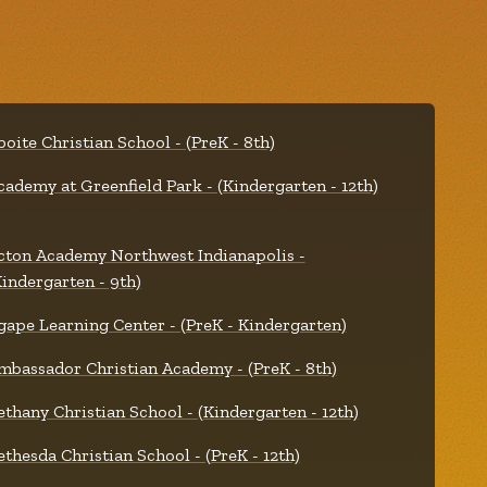
boite Christian School - (PreK - 8th)
cademy at Greenfield Park - (Kindergarten - 12th)
cton Academy Northwest Indianapolis -
Kindergarten - 9th)
gape Learning Center - (PreK - Kindergarten)
mbassador Christian Academy - (PreK - 8th)
ethany Christian School - (Kindergarten - 12th)
ethesda Christian School - (PreK - 12th)