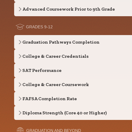
Advanced Coursework Prior to 9th Grade
GRADES 9-12
Graduation Pathways Completion
College & Career Credentials
SAT Performance
College & Career Coursework
FAFSA Completion Rate
Diploma Strength (Core 40 or Higher)
GRADUATION AND BEYOND