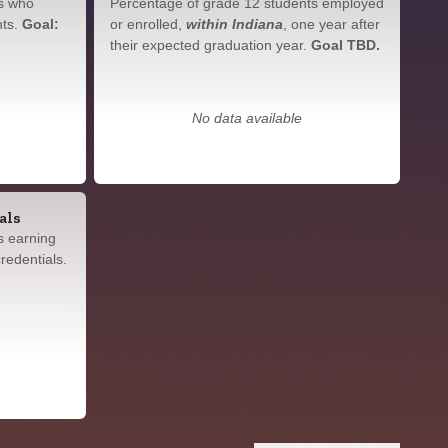
s who
Percentage of grade 12 students employed
nts.
Goal:
or enrolled,
within Indiana
, one year after
their expected graduation year.
Goal TBD.
No data available
als
s earning
redentials.