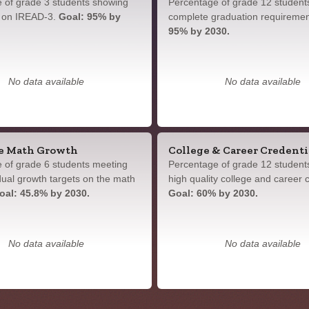
 of grade 3 students showing
Percentage of grade 12 student
y on IREAD-3.
Goal: 95% by
complete graduation requireme
95% by 2030.
No data available
No data available
e Math Growth
College & Career Credenti
 of grade 6 students meeting
Percentage of grade 12 student
idual growth targets on the math
high quality college and career c
oal: 45.8% by 2030.
Goal: 60% by 2030.
No data available
No data available