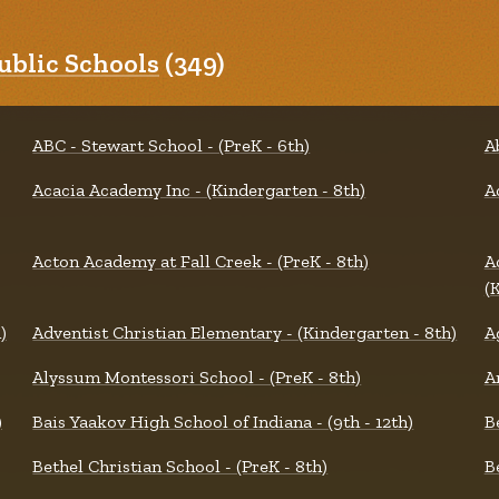
blic Schools
(349)
ABC - Stewart School - (PreK - 6th)
A
Acacia Academy Inc - (Kindergarten - 8th)
A
Acton Academy at Fall Creek - (PreK - 8th)
A
(
)
Adventist Christian Elementary - (Kindergarten - 8th)
A
Alyssum Montessori School - (PreK - 8th)
A
)
Bais Yaakov High School of Indiana - (9th - 12th)
B
Bethel Christian School - (PreK - 8th)
B