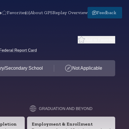
s
Favorites
(0)
About GPS
Replay Overview
Feedback
Add to Favorites
Federal Report Card
ry/Secondary School
Not Applicable
GRADUATION AND BEYOND
pletion
Employment & Enrollment