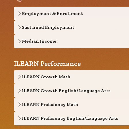
Employment & Enrollment
Sustained Employment
Median Income
ILEARN Performance
ILEARN Growth Math
ILEARN Growth English/Language Arts
ILEARN Proficiency Math
ILEARN Proficiency English/Language Arts