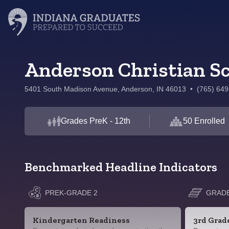
Anderson Christian S
5401 South Madison Avenue, Anderson, IN 46013
•
(765) 64
Grades PreK - 12th
50 Enrolled
Benchmarked Headline Indicators
PREK-GRADE 2
GRADE
Kindergarten Readiness
3rd Grad