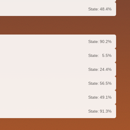
State:
48.4%
State:
90.2%
State:
5.5%
State:
24.4%
State:
56.5%
State:
49.1%
State:
91.3%