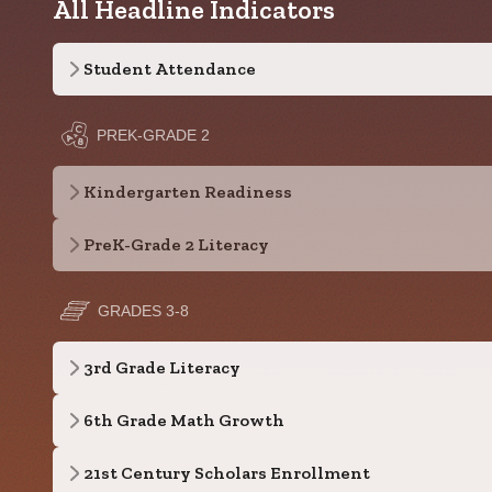
All Headline Indicators
Student Attendance
PREK-GRADE 2
Kindergarten Readiness
PreK-Grade 2 Literacy
GRADES 3-8
3rd Grade Literacy
6th Grade Math Growth
21st Century Scholars Enrollment