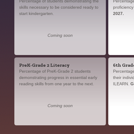
Percentage of students demonstrating the
Percentage
skills necessary to be considered ready to
proficienc
start kindergarten.
2027.
Coming soon
PreK-Grade 2 Literacy
6th Grad
Percentage of PreK-Grade 2 students
Percentage
demonstrating progress in essential early
their indiv
reading skills from one year to the next.
ILEARN.
G
Coming soon