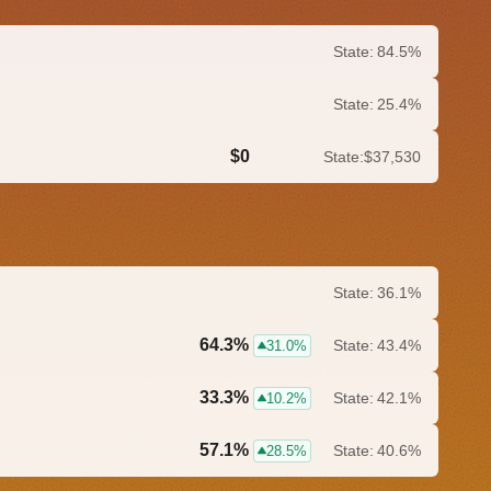
State:
84.5%
State:
25.4%
$0
State:
$37,530
0.0%
State:
36.1%
64.3%
State:
43.4%
31.0%
33.3%
State:
42.1%
10.2%
57.1%
State:
40.6%
28.5%