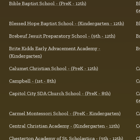
Bible Baptist School - (PreK - 12th)
B
6
Blessed Hope Baptist School - (Kindergarten - 12th)
B
Brebeuf Jesuit Preparatory School - (9th - 12th)
B
Brite Kidds Early Advacement Academy -
B
(Kindergarten)
Calumet Christian School - (PreK - 12th)
C
Campbell - (1st - 8th)
C
Capitol City SDA Church School - (PreK - 8th)
C
6
Carmel Montessori School - (PreK - Kindergarten)
C
Central Christian Academy - (Kindergarten - 12th)
C
Chesterton Academy of St. Scholastica - (9th - 12th)
C