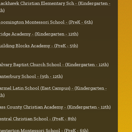
lackhawk Christian Elementary Sch - (Kindergarten -
th)
loomington Montessori School - (PreK - 6th)
ridge Academy - (Kindergarten - 12th)
uilding Blocks Academy - (PreK - 5th)
alvary Baptist Church School - (Kindergarten - 12th)
anterbury School - (9th - 12th)
armel Latin School (East Campus) - (Kindergarten -
th)
ass County Christian Academy - (Kindergarten - 12th)
entral Christian School - (PreK - 8th)
hesterton Montessori School - (PreK - 6th)