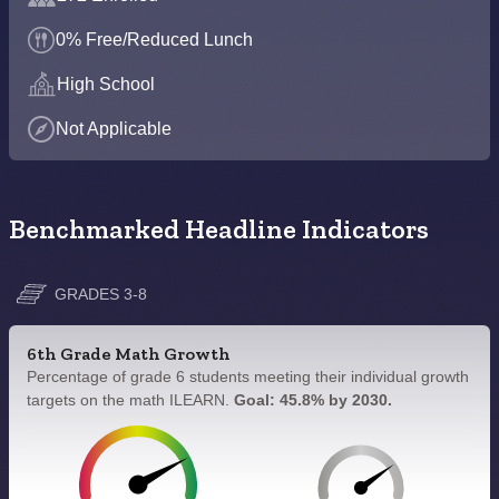
0% Free/Reduced Lunch
High School
Not Applicable
Benchmarked Headline Indicators
GRADES 3-8
6th Grade Math Growth
Percentage of grade 6 students meeting their individual growth
targets on the math ILEARN.
Goal: 45.8% by 2030.