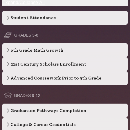
Expand/Collapse All
Student Attendance
GRADES 3-8
6th Grade Math Growth
21st Century Scholars Enrollment
Advanced Coursework Prior to 9th Grade
GRADES 9-12
Graduation Pathways Completion
College & Career Credentials