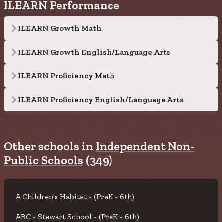
ILEARN Performance
ILEARN Growth Math
ILEARN Growth English/Language Arts
ILEARN Proficiency Math
ILEARN Proficiency English/Language Arts
Other schools in
Independent Non-
Public Schools
(349)
A Children's Habitat - (PreK - 6th)
ABC - Stewart School - (PreK - 6th)