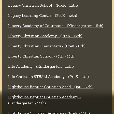
Legacy Christian School - (PreK - 12th)
Legacy Learning Center - (PreK - 12th)
Liberty Academy of Columbus - (Kindergarten - 8th)
Liberty Christian Academy - (PreK - 12th)
Liberty Christian Elementary - (PreK - 6th)
Liberty Christian School - (7th - 12th)
Life Academy - (Kindergarten - 12th)
Life Christian STEAM Academy - (PreK - 5th)
Lighthouse Baptist Christian Acad - (1st - 12th)
Lighthouse Baptist Christian Academy -
(Kindergarten - 12th)
Lighthouse Christian Academy - (PreK - 12th)