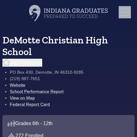
DeMotte Christian High
School
Add to Favorites
PO Box 430, Demotte, IN 46310-9285
(219) 987-7651
Website
School Performance Report
View on Map
Federal Report Card
Grades 6th - 12th
272 Enrolled