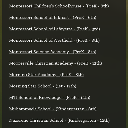
Montessori Children’s Schoolhouse - (PreK - 8th)
Montessori School of Elkhart - (PreK - 6th)
Montessori School of Lafayette - (PreK - 3rd)
Montessori School of Westfield - (PreK - 8th)
Montessori Science Academy - (PreK - 8th)
Mooresville Christian Academy - (PreK - 12th)
Morning Star Academy - (PreK - 8th)
Morning Star School - (1st - 12th)
MTI School of Knowledge - (PreK - 12th)
Muhammad's School - (Kindergarten - 8th)
Nazarene Christian School - (Kindergarten - 12th)