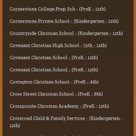
Cornerstone College Prep Sch - (PreK - 12th)
Cornerstone Private School - (Kindergarten - 12th)
Countryside Christian School - (Kindergarten - 12th)
Covenant Christian High School - (9th - 12th)
Covenant Christian School - (PreK - 12th)
Covenant Christian School - (PreK - 12th)
Covington Christian School - (PreK - 4th)
Cross Street Christian School - (PreK - 8th)
Crosspointe Christian Academy - (PreK - 12th)
Crossroad Child & Family Services - (Kindergarten -
12th)