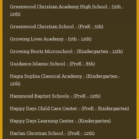
Greenwood Christian Academy High School - (9th -
12th)
Greenwood Christian School - (PreK - 5th)
Growing Lives Academy - (5th - 12th)
Growing Roots Microschool - (Kindergarten - 12th)
Guidance Islamic School - (PreK - 8th)
Hagia Sophia Classical Academy - (Kindergarten -
12th)
Hammond Baptist Schools - (PreK - 12th)
Happy Days Child Care Center - (PreK - Kindergarten)
Happy Days Learning Center - (Kindergarten)
Harlan Christian School - (PreK - 12th)