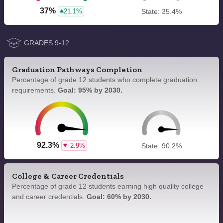
37%
21.1%
State: 35.4%
GRADES 9-12
Graduation Pathways Completion
Percentage of grade 12 students who complete graduation
requirements.
Goal: 95% by 2030.
92.3%
2.9%
State: 90.2%
College & Career Credentials
Percentage of grade 12 students earning high quality college
and career credentials.
Goal: 60% by 2030.