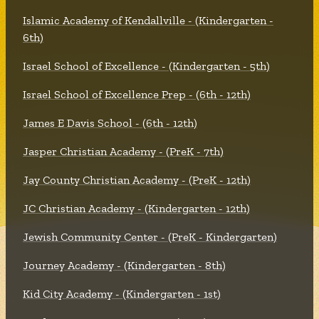
Islamic Academy of Kendallville - (Kindergarten -
6th)
Israel School of Excellence - (Kindergarten - 5th)
Israel School of Excellence Prep - (6th - 12th)
James E Davis School - (6th - 12th)
Jasper Christian Academy - (PreK - 7th)
Jay County Christian Academy - (PreK - 12th)
JC Christian Academy - (Kindergarten - 12th)
Jewish Community Center - (PreK - Kindergarten)
Journey Academy - (Kindergarten - 8th)
Kid City Academy - (Kindergarten - 1st)