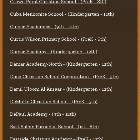
Crown Point Christian School - (PreK - 8th)
Cuba Mennonite School - (Kindergarten - 12th)
Culver Academies - (9th - 12th)
Curtis Wilson Primary School - (PreK - 6th)
Damar Academy - (Kindergarten - 12th)
Damar Academy-North - (Kindergarten - 12th)
Dana Christian School Corporation - (PreK - 9th)
Darul Uloom Al Ansaar - (Kindergarten - 12th)
DeMotte Christian School - (PreK - 5th)
DePaul Academy - (9th - 12th)
East Salem Parochial School - (1st - 8th)
Eastside Christian Academy - (PreK - 12th)