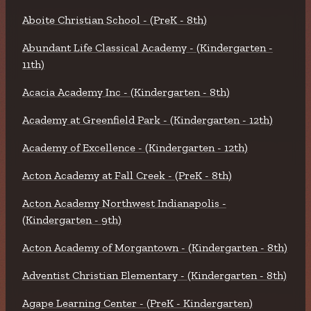
Aboite Christian School - (PreK - 8th)
Abundant Life Classical Academy - (Kindergarten -
11th)
Acacia Academy Inc - (Kindergarten - 8th)
Academy at Greenfield Park - (Kindergarten - 12th)
Academy of Excellence - (Kindergarten - 12th)
Acton Academy at Fall Creek - (PreK - 8th)
Acton Academy Northwest Indianapolis -
(Kindergarten - 9th)
Acton Academy of Morgantown - (Kindergarten - 8th)
Adventist Christian Elementary - (Kindergarten - 8th)
Agape Learning Center - (PreK - Kindergarten)