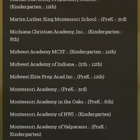
(Kindergarten - 12th)
Martin Luther King Montessori School - (PreK - 3rd)
Michiana Christian Academy, Inc. - (Kindergarten -
8th)
Midwest Academy MCYF - (Kindergarten - 12th)
Midwest Academy of Indiana - (5th - 12th)
Midwest Elite Prep Acad Inc - (PreK - 12th)
Montessori Academy - (PreK - 3rd)
Montessori Academy in the Oaks - (PreK - 6th)
Montessori Academy of NWI - (Kindergarten)
Montessori Academy of Valparaiso - (PreK -
Kindergarten)