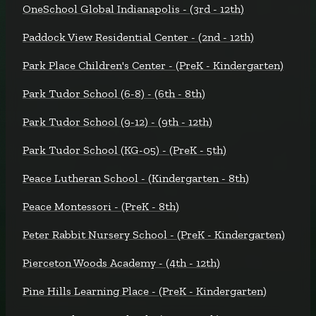
OneSchool Global Indianapolis - (3rd - 12th)
Paddock View Residential Center - (2nd - 12th)
Park Place Children's Center - (PreK - Kindergarten)
Park Tudor School (6-8) - (6th - 8th)
Park Tudor School (9-12) - (9th - 12th)
Park Tudor School (KG-05) - (PreK - 5th)
Peace Lutheran School - (Kindergarten - 8th)
Peace Montessori - (PreK - 8th)
Peter Rabbit Nursery School - (PreK - Kindergarten)
Pierceton Woods Academy - (4th - 12th)
Pine Hills Learning Place - (PreK - Kindergarten)