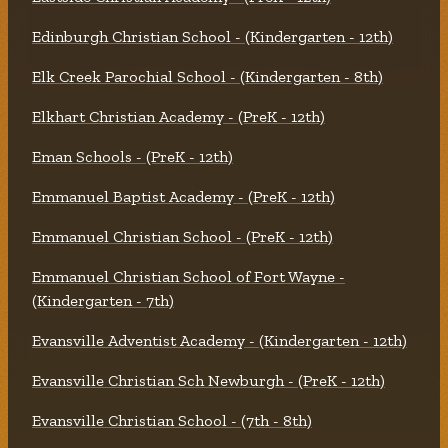
Edinburgh Christian School - (Kindergarten - 12th)
Elk Creek Parochial School - (Kindergarten - 8th)
Elkhart Christian Academy - (PreK - 12th)
Eman Schools - (PreK - 12th)
Emmanuel Baptist Academy - (PreK - 12th)
Emmanuel Christian School - (PreK - 12th)
Emmanuel Christian School of Fort Wayne -
(Kindergarten - 7th)
Evansville Adventist Academy - (Kindergarten - 12th)
Evansville Christian Sch Newburgh - (PreK - 12th)
Evansville Christian School - (7th - 8th)