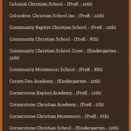
Colonial Christian School - (PreK - 12th)
Columbus Christian School Inc - (PreK - 12th)
Community Baptist Christian School - (PreK - 12th)
Community Christian School - (PreK - 8th)
Community Christian School-Conn - (Kindergarten -
12th)
Community Montessori School - (PreK - 8th)
Coram Deo Academy - (Kindergarten - 12th)
Cornerstone Baptist Academy - (PreK - 12th)
Cornerstone Christian Academy - (PreK - 5th)
Cornerstone Christian Montessori - (PreK - 6th)
Cornerstone Christian School - (Kindergarten - 12th)