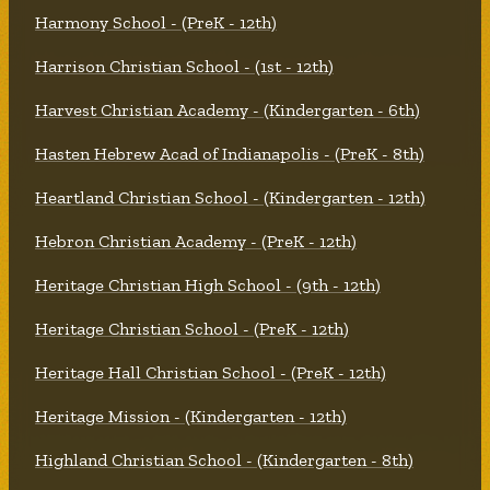
Harmony School - (PreK - 12th)
Harrison Christian School - (1st - 12th)
Harvest Christian Academy - (Kindergarten - 6th)
Hasten Hebrew Acad of Indianapolis - (PreK - 8th)
Heartland Christian School - (Kindergarten - 12th)
Hebron Christian Academy - (PreK - 12th)
Heritage Christian High School - (9th - 12th)
Heritage Christian School - (PreK - 12th)
Heritage Hall Christian School - (PreK - 12th)
Heritage Mission - (Kindergarten - 12th)
Highland Christian School - (Kindergarten - 8th)