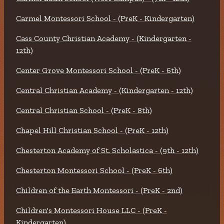
Carmel Montessori School - (PreK - Kindergarten)
Cass County Christian Academy - (Kindergarten -
12th)
Center Grove Montessori School - (PreK - 6th)
Central Christian Academy - (Kindergarten - 12th)
Central Christian School - (PreK - 8th)
Chapel Hill Christian School - (PreK - 12th)
Chesterton Academy of St. Scholastica - (9th - 12th)
Chesterton Montessori School - (PreK - 6th)
Children of the Earth Montessori - (PreK - 2nd)
Children's Montessori House LLC - (PreK -
Kindergarten)