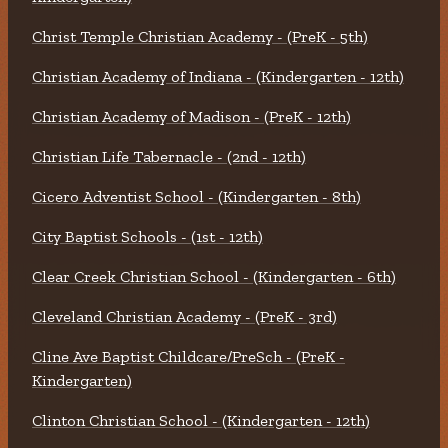
Christ Temple Christian Academy - (PreK - 5th)
Christian Academy of Indiana - (Kindergarten - 12th)
Christian Academy of Madison - (PreK - 12th)
Christian Life Tabernacle - (2nd - 12th)
Cicero Adventist School - (Kindergarten - 8th)
City Baptist Schools - (1st - 12th)
Clear Creek Christian School - (Kindergarten - 6th)
Cleveland Christian Academy - (PreK - 3rd)
Cline Ave Baptist Childcare/PreSch - (PreK -
Kindergarten)
Clinton Christian School - (Kindergarten - 12th)