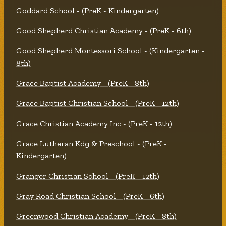
Goddard School - (PreK - Kindergarten)
Good Shepherd Christian Academy - (PreK - 6th)
Good Shepherd Montessori School - (Kindergarten -
8th)
Grace Baptist Academy - (PreK - 8th)
Grace Baptist Christian School - (PreK - 12th)
Grace Christian Academy Inc - (PreK - 12th)
Grace Lutheran Kdg & Preschool - (PreK -
Kindergarten)
Granger Christian School - (PreK - 12th)
Gray Road Christian School - (PreK - 6th)
Greenwood Christian Academy - (PreK - 8th)