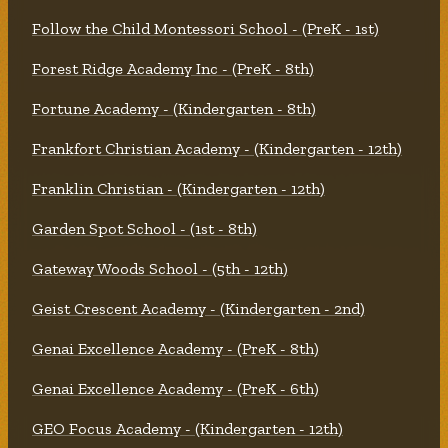
Follow the Child Montessori School - (PreK - 1st)
Forest Ridge Academy Inc - (PreK - 8th)
Fortune Academy - (Kindergarten - 8th)
Frankfort Christian Academy - (Kindergarten - 12th)
Franklin Christian - (Kindergarten - 12th)
Garden Spot School - (1st - 8th)
Gateway Woods School - (5th - 12th)
Geist Crescent Academy - (Kindergarten - 2nd)
Genai Excellence Academy - (PreK - 8th)
Genai Excellence Academy - (PreK - 6th)
GEO Focus Academy - (Kindergarten - 12th)