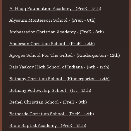
Al Haqq Foundation Academy - (PreK - 12th)
Alyssum Montessori School - (PreK - 8th)
Ambassador Christian Academy - (PreK - 8th)
Anderson Christian School - (PreK - 12th)
Apogee School For The Gifted - (Kindergarten - 12th)
Bais Yaakov High School of Indiana - (9th - 12th)
Bethany Christian School - (Kindergarten - 12th)
Bethany Fellowship School - (1st - 12th)
Bethel Christian School - (PreK - 8th)
Bethesda Christian School - (PreK - 12th)
Bible Baptist Academy - (PreK - 12th)