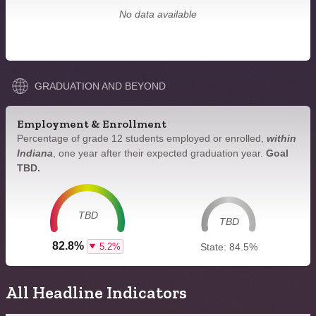
No data available
GRADUATION AND BEYOND
Employment & Enrollment
Percentage of grade 12 students employed or enrolled,
within
Indiana
, one year after their expected graduation year.
Goal
TBD.
TBD
TBD
82.8%
5.2%
State: 84.5%
All Headline Indicators