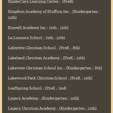
KinderCare Learning Center - (PreK)
Kingdom Academy of Bluffton Inc - (Kindergarten -
12th)
Kinwell Academy Inc - (9th - 12th)
La Lumiere School - (9th - 12th)
Lafayette Christian School - (PreK - 8th)
Lakeland Christian Academy - (PreK - 12th)
Lakeview Christian School Inc - (Kindergarten - 8th)
Lakewood Park Christian School - (PreK - 12th)
LeafSpring School - (PreK - 2nd)
Legacy Academy - (Kindergarten - 12th)
Legacy Christian Academy - (Kindergarten - 12th)