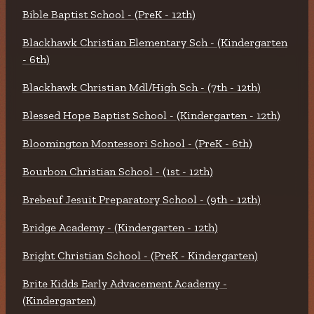
Bible Baptist School - (PreK - 12th)
Blackhawk Christian Elementary Sch - (Kindergarten
- 6th)
Blackhawk Christian Mdl/High Sch - (7th - 12th)
Blessed Hope Baptist School - (Kindergarten - 12th)
Bloomington Montessori School - (PreK - 6th)
Bourbon Christian School - (1st - 12th)
Brebeuf Jesuit Preparatory School - (9th - 12th)
Bridge Academy - (Kindergarten - 12th)
Bright Christian School - (PreK - Kindergarten)
Brite Kidds Early Advacement Academy -
(Kindergarten)