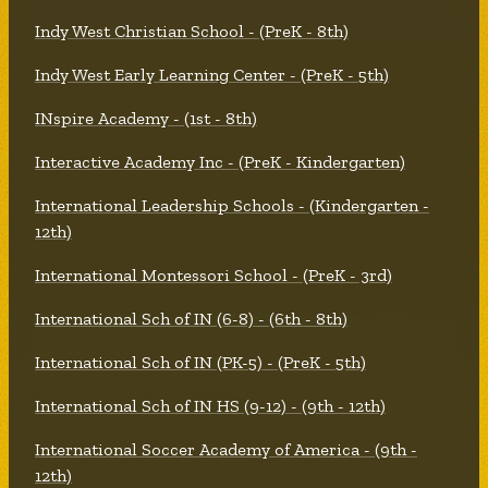
Indy West Christian School - (PreK - 8th)
Indy West Early Learning Center - (PreK - 5th)
INspire Academy - (1st - 8th)
Interactive Academy Inc - (PreK - Kindergarten)
International Leadership Schools - (Kindergarten -
12th)
International Montessori School - (PreK - 3rd)
International Sch of IN (6-8) - (6th - 8th)
International Sch of IN (PK-5) - (PreK - 5th)
International Sch of IN HS (9-12) - (9th - 12th)
International Soccer Academy of America - (9th -
12th)