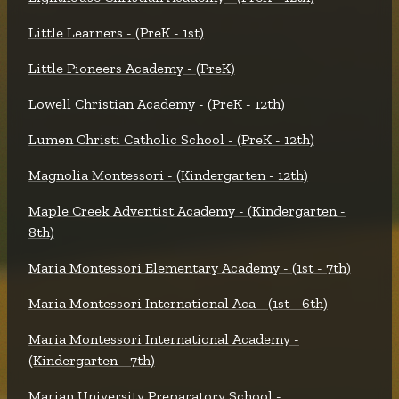
Little Learners - (PreK - 1st)
Little Pioneers Academy - (PreK)
Lowell Christian Academy - (PreK - 12th)
Lumen Christi Catholic School - (PreK - 12th)
Magnolia Montessori - (Kindergarten - 12th)
Maple Creek Adventist Academy - (Kindergarten -
8th)
Maria Montessori Elementary Academy - (1st - 7th)
Maria Montessori International Aca - (1st - 6th)
Maria Montessori International Academy -
(Kindergarten - 7th)
Marian University Preparatory School -