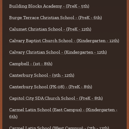
Building Blocks Academy - (PreK - 5th)
Burge Terrace Christian School - (PreK - 6th)
Calumet Christian School - (PreK - 12th)
Calvary Baptist Church School - (Kindergarten - 12th)
Calvary Christian School - (Kindergarten - 12th)
Campbell - (1st - 8th)
Canterbury School - (9th - 12th)
Canterbury School (PK-08) - (PreK - 8th)
Capitol City SDA Church School - (PreK - 8th)
Carmel Latin School (East Campus) - (Kindergarten -
6th)
Carmel Latin School (West Campus) - (7th - 12th)