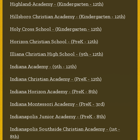
Highland-Academy - (Kindergarten - 12th)
Hillsboro Christian Academy - (Kindergarten - 12th)
Holy Cross School - (Kindergarten - 12th)
Horizon Christian School - (PreK - 12th)
Illiana Christian High School - (9th - 12th)
Indiana Academy - (9th - 12th)
Indiana Christian Academy - (PreK - 12th)
Indiana Horizon Academy - (PreK - 8th)
Indiana Montessori Academy - (PreK - 3rd)
Indianapolis Junior Academy - (PreK - 8th)
Indianapolis Southside Christian Academy - (1st -
8th)