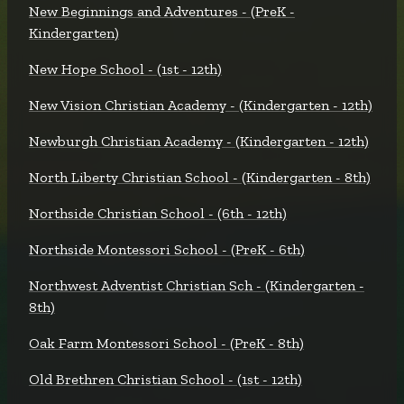
New Beginnings and Adventures - (PreK -
Kindergarten)
New Hope School - (1st - 12th)
New Vision Christian Academy - (Kindergarten - 12th)
Newburgh Christian Academy - (Kindergarten - 12th)
North Liberty Christian School - (Kindergarten - 8th)
Northside Christian School - (6th - 12th)
Northside Montessori School - (PreK - 6th)
Northwest Adventist Christian Sch - (Kindergarten -
8th)
Oak Farm Montessori School - (PreK - 8th)
Old Brethren Christian School - (1st - 12th)