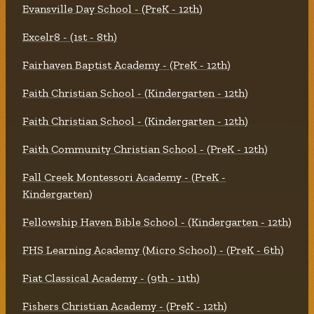
Evansville Day School - (PreK - 12th)
Excelr8 - (1st - 8th)
Fairhaven Baptist Academy - (PreK - 12th)
Faith Christian School - (Kindergarten - 12th)
Faith Christian School - (Kindergarten - 12th)
Faith Community Christian School - (PreK - 12th)
Fall Creek Montessori Academy - (PreK -
Kindergarten)
Fellowship Haven Bible School - (Kindergarten - 12th)
FHS Learning Academy (Micro School) - (PreK - 6th)
Fiat Classical Academy - (9th - 11th)
Fishers Christian Academy - (PreK - 12th)