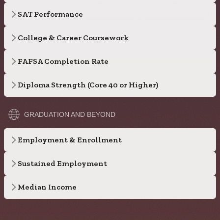
SAT Performance
College & Career Coursework
FAFSA Completion Rate
Diploma Strength (Core 40 or Higher)
GRADUATION AND BEYOND
Employment & Enrollment
Sustained Employment
Median Income