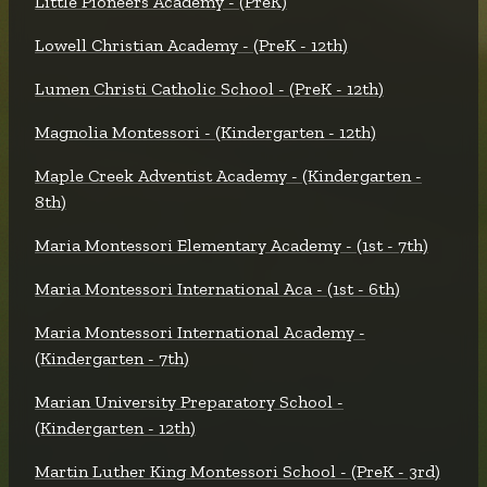
Little Pioneers Academy - (PreK)
Lowell Christian Academy - (PreK - 12th)
Lumen Christi Catholic School - (PreK - 12th)
Magnolia Montessori - (Kindergarten - 12th)
Maple Creek Adventist Academy - (Kindergarten -
8th)
Maria Montessori Elementary Academy - (1st - 7th)
Maria Montessori International Aca - (1st - 6th)
Maria Montessori International Academy -
(Kindergarten - 7th)
Marian University Preparatory School -
(Kindergarten - 12th)
Martin Luther King Montessori School - (PreK - 3rd)