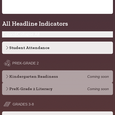
All Headline Indicators
Expand/Collapse All
Student Attendance
PREK-GRADE 2
Kindergarten Readiness
Coming soon
PreK-Grade 2 Literacy
Coming soon
GRADES 3-8