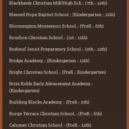
Blackhawk Christian Mdl/High Sch - (7th - 12th)
Blessed Hope Baptist School - (Kindergarten - 12th)
Bloomington Montessori School - (PreK - 6th)
Bourbon Christian School - (1st - 12th)
Brebeuf Jesuit Preparatory School - (9th - 12th)
Bridge Academy - (Kindergarten - 12th)
Bright Christian School - (PreK - Kindergarten)
Brite Kidds Early Advacement Academy -
(Kindergarten)
Building Blocks Academy - (PreK - 5th)
Burge Terrace Christian School - (PreK - 6th)
Calumet Christian School - (PreK - 12th)