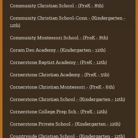
Community Christian School - (PreK - 8th)
Community Christian School-Conn - (Kindergarten -
12th)
Community Montessori School - (PreK - 8th)
Coram Deo Academy - (Kindergarten - 12th)
Cornerstone Baptist Academy - (PreK - 12th)
Cornerstone Christian Academy - (PreK - 5th)
Cornerstone Christian Montessori - (PreK - 6th)
Cornerstone Christian School - (Kindergarten - 12th)
Cornerstone College Prep Sch - (PreK - 12th)
Cornerstone Private School - (Kindergarten - 12th)
Countryside Christian School - (Kindergarten - 12th)