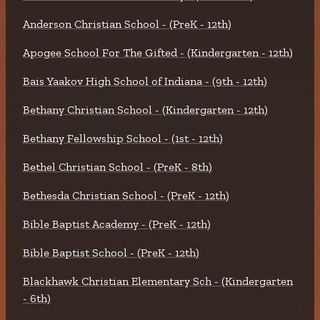
Anderson Christian School - (PreK - 12th)
Apogee School For The Gifted - (Kindergarten - 12th)
Bais Yaakov High School of Indiana - (9th - 12th)
Bethany Christian School - (Kindergarten - 12th)
Bethany Fellowship School - (1st - 12th)
Bethel Christian School - (PreK - 8th)
Bethesda Christian School - (PreK - 12th)
Bible Baptist Academy - (PreK - 12th)
Bible Baptist School - (PreK - 12th)
Blackhawk Christian Elementary Sch - (Kindergarten
- 6th)