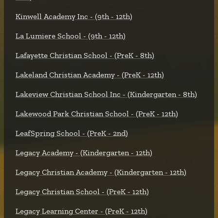
Kinwell Academy Inc - (9th - 12th)
La Lumiere School - (9th - 12th)
Lafayette Christian School - (PreK - 8th)
Lakeland Christian Academy - (PreK - 12th)
Lakeview Christian School Inc - (Kindergarten - 8th)
Lakewood Park Christian School - (PreK - 12th)
LeafSpring School - (PreK - 2nd)
Legacy Academy - (Kindergarten - 12th)
Legacy Christian Academy - (Kindergarten - 12th)
Legacy Christian School - (PreK - 12th)
Legacy Learning Center - (PreK - 12th)