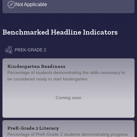
Not Applicable
Benchmarked Headline Indicators
PREK-GRADE 2
Kindergarten Readiness
Percentage of students demonstrating the skills necessary to
be considered ready to start kindergarten.
Coming soon
PreK-Grade 2 Literacy
Percentage of PreK-Grade 2 students demonstrating progress