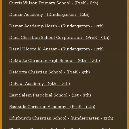
Curtis Wilson Primary School - (PreK - 6th)
Damar Academy - (Kindergarten - 12th)
Damar Academy-North - (Kindergarten - 12th)
Dana Christian School Corporation - (PreK - 9th)
Darul Uloom Al Ansaar - (Kindergarten - 12th)
DeMotte Christian High School - (6th - 12th)
DeMotte Christian School - (PreK - 5th)
DePaul Academy - (9th - 12th)
East Salem Parochial School - (1st - 8th)
Eastside Christian Academy - (PreK - 12th)
Edinburgh Christian School - (Kindergarten - 12th)