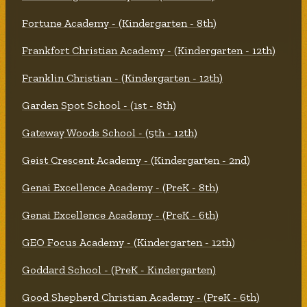
Fortune Academy - (Kindergarten - 8th)
Frankfort Christian Academy - (Kindergarten - 12th)
Franklin Christian - (Kindergarten - 12th)
Garden Spot School - (1st - 8th)
Gateway Woods School - (5th - 12th)
Geist Crescent Academy - (Kindergarten - 2nd)
Genai Excellence Academy - (PreK - 8th)
Genai Excellence Academy - (PreK - 6th)
GEO Focus Academy - (Kindergarten - 12th)
Goddard School - (PreK - Kindergarten)
Good Shepherd Christian Academy - (PreK - 6th)