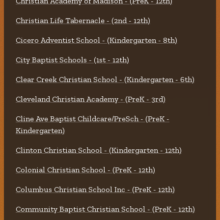
Christian Academy of Madison - (PreK - 12th)
Christian Life Tabernacle - (2nd - 12th)
Cicero Adventist School - (Kindergarten - 8th)
City Baptist Schools - (1st - 12th)
Clear Creek Christian School - (Kindergarten - 6th)
Cleveland Christian Academy - (PreK - 3rd)
Cline Ave Baptist Childcare/PreSch - (PreK -
Kindergarten)
Clinton Christian School - (Kindergarten - 12th)
Colonial Christian School - (PreK - 12th)
Columbus Christian School Inc - (PreK - 12th)
Community Baptist Christian School - (PreK - 12th)