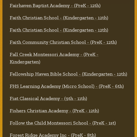
Fairhaven Baptist Academy - (PreK - 12th)
Faith Christian School - (Kindergarten - 12th)
Faith Christian School - (Kindergarten - 12th)
Faith Community Christian School - (PreK - 12th)
Fall Creek Montessori Academy - (PreK -
Kindergarten)
Fellowship Haven Bible School - (Kindergarten - 12th)
FHS Learning Academy (Micro School) - (PreK - 6th)
Fiat Classical Academy - (9th - 11th)
Fishers Christian Academy - (PreK - 12th)
Follow the Child Montessori School - (PreK - 1st)
Forest Ridge Academy Inc - (PreK - 8th)