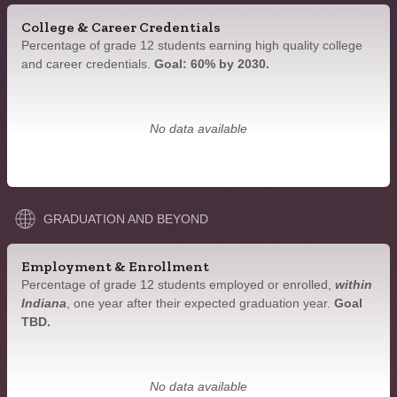
College & Career Credentials
Percentage of grade 12 students earning high quality college
and career credentials.
Goal: 60% by 2030.
No data available
GRADUATION AND BEYOND
Employment & Enrollment
Percentage of grade 12 students employed or enrolled,
within
Indiana
, one year after their expected graduation year.
Goal
TBD.
No data available