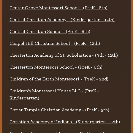
Center Grove Montessori School - (PreK - 6th)
Central Christian Academy - (Kindergarten - 12th)
Central Christian School - (PreK - 8th)
Chapel Hill Christian School - (PreK - 12th)
Chesterton Academy of St. Scholastica - (9th - 12th)
Chesterton Montessori School - (PreK - 6th)
Children of the Earth Montessori - (PreK - 2nd)
Children's Montessori House LLC - (PreK -
Kindergarten)
Christ Temple Christian Academy - (PreK - 5th)
Christian Academy of Indiana - (Kindergarten - 12th)