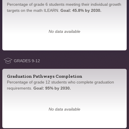
Percentage of grade 6 students meeting their individual growth
targets on the math ILEARN.
Goal: 45.8% by 2030.
No data available
GRADES 9-12
Graduation Pathways Completion
Percentage of grade 12 students who complete graduation
requirements.
Goal: 95% by 2030.
No data available