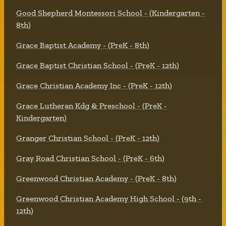
Good Shepherd Montessori School - (Kindergarten -
8th)
Grace Baptist Academy - (PreK - 8th)
Grace Baptist Christian School - (PreK - 12th)
Grace Christian Academy Inc - (PreK - 12th)
Grace Lutheran Kdg & Preschool - (PreK -
Kindergarten)
Granger Christian School - (PreK - 12th)
Gray Road Christian School - (PreK - 6th)
Greenwood Christian Academy - (PreK - 8th)
Greenwood Christian Academy High School - (9th -
12th)