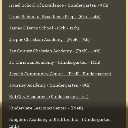
Israel School of Excellence - (Kindergarten - 5th)
Israel School of Excellence Prep - (6th - 12th)
James E Davis School - (6th - 12th)
Jasper Christian Academy - (PreK - 7th)
Jay County Christian Academy - (PreK - 12th)
JC Christian Academy - (Kindergarten - 12th)
Jewish Community Center - (PreK - Kindergarten)
Journey Academy - (Kindergarten - 8th)
Kid City Academy - (Kindergarten - 1st)
KinderCare Learning Center - (PreK)
Kingdom Academy of Bluffton Inc - (Kindergarten -
12th)