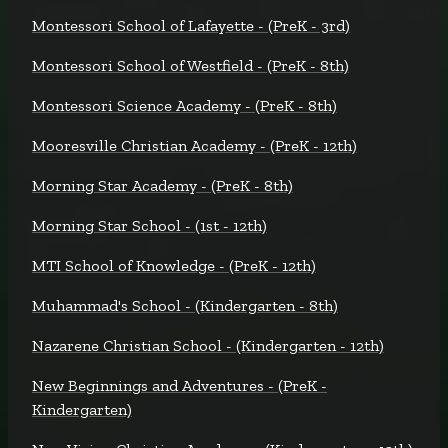
Montessori School of Lafayette - (PreK - 3rd)
Montessori School of Westfield - (PreK - 8th)
Montessori Science Academy - (PreK - 8th)
Mooresville Christian Academy - (PreK - 12th)
Morning Star Academy - (PreK - 8th)
Morning Star School - (1st - 12th)
MTI School of Knowledge - (PreK - 12th)
Muhammad's School - (Kindergarten - 8th)
Nazarene Christian School - (Kindergarten - 12th)
New Beginnings and Adventures - (PreK -
Kindergarten)