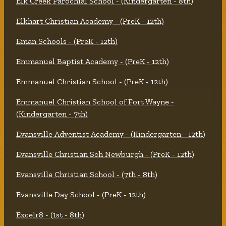
Elk Creek Parochial School - (Kindergarten - 8th)
Elkhart Christian Academy - (PreK - 12th)
Eman Schools - (PreK - 12th)
Emmanuel Baptist Academy - (PreK - 12th)
Emmanuel Christian School - (PreK - 12th)
Emmanuel Christian School of Fort Wayne -
(Kindergarten - 7th)
Evansville Adventist Academy - (Kindergarten - 12th)
Evansville Christian Sch Newburgh - (PreK - 12th)
Evansville Christian School - (7th - 8th)
Evansville Day School - (PreK - 12th)
Excelr8 - (1st - 8th)