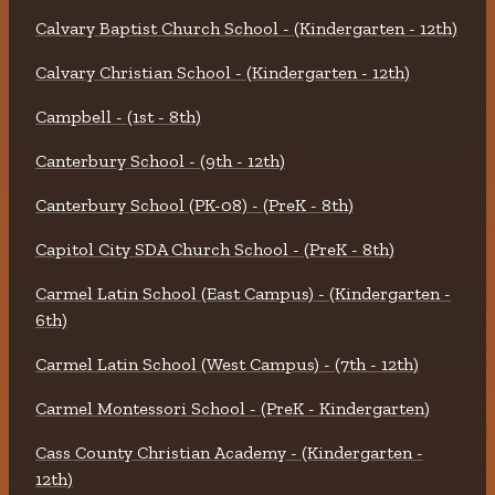
Calvary Baptist Church School - (Kindergarten - 12th)
Calvary Christian School - (Kindergarten - 12th)
Campbell - (1st - 8th)
Canterbury School - (9th - 12th)
Canterbury School (PK-08) - (PreK - 8th)
Capitol City SDA Church School - (PreK - 8th)
Carmel Latin School (East Campus) - (Kindergarten -
6th)
Carmel Latin School (West Campus) - (7th - 12th)
Carmel Montessori School - (PreK - Kindergarten)
Cass County Christian Academy - (Kindergarten -
12th)