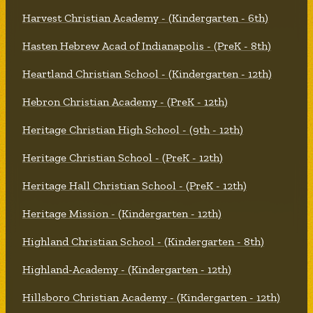
Harvest Christian Academy - (Kindergarten - 6th)
Hasten Hebrew Acad of Indianapolis - (PreK - 8th)
Heartland Christian School - (Kindergarten - 12th)
Hebron Christian Academy - (PreK - 12th)
Heritage Christian High School - (9th - 12th)
Heritage Christian School - (PreK - 12th)
Heritage Hall Christian School - (PreK - 12th)
Heritage Mission - (Kindergarten - 12th)
Highland Christian School - (Kindergarten - 8th)
Highland-Academy - (Kindergarten - 12th)
Hillsboro Christian Academy - (Kindergarten - 12th)