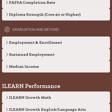
FAFSA Completion Rate
Diploma Strength (Core 40 or Higher)
GRADUATION AND BEYOND
Employment & Enrollment
Sustained Employment
Median Income
ILEARN Performance
ILEARN Growth Math
ILEARN Growth English/Language Arts