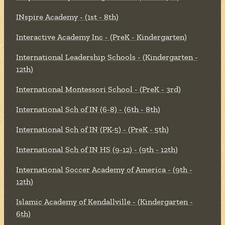
INspire Academy - (1st - 8th)
Interactive Academy Inc - (PreK - Kindergarten)
International Leadership Schools - (Kindergarten -
12th)
International Montessori School - (PreK - 3rd)
International Sch of IN (6-8) - (6th - 8th)
International Sch of IN (PK-5) - (PreK - 5th)
International Sch of IN HS (9-12) - (9th - 12th)
International Soccer Academy of America - (9th -
12th)
Islamic Academy of Kendallville - (Kindergarten -
6th)