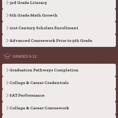
3rd Grade Literacy
6th Grade Math Growth
21st Century Scholars Enrollment
Advanced Coursework Prior to 9th Grade
GRADES 9-12
Graduation Pathways Completion
College & Career Credentials
SAT Performance
College & Career Coursework