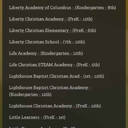
Liberty Academy of Columbus - (Kindergarten - 8th)
Liberty Christian Academy - (PreK - 12th)
Liberty Christian Elementary - (PreK - 6th)
Liberty Christian School - (7th - 12th)
Life Academy - (Kindergarten - 12th)
Life Christian STEAM Academy - (PreK - 5th)
Lighthouse Baptist Christian Acad - (1st - 12th)
Lighthouse Baptist Christian Academy -
(Kindergarten - 12th)
Lighthouse Christian Academy - (PreK - 12th)
Little Learners - (PreK - 1st)