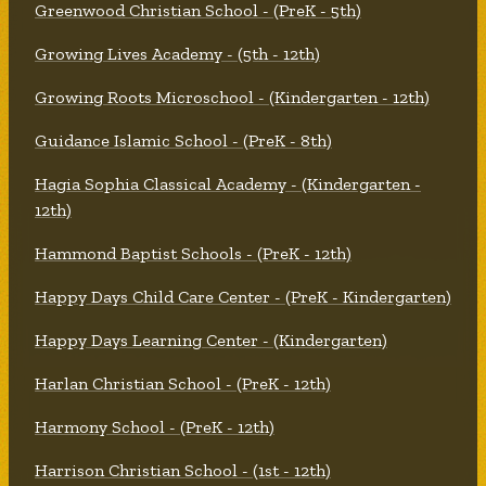
Greenwood Christian School - (PreK - 5th)
Growing Lives Academy - (5th - 12th)
Growing Roots Microschool - (Kindergarten - 12th)
Guidance Islamic School - (PreK - 8th)
Hagia Sophia Classical Academy - (Kindergarten -
12th)
Hammond Baptist Schools - (PreK - 12th)
Happy Days Child Care Center - (PreK - Kindergarten)
Happy Days Learning Center - (Kindergarten)
Harlan Christian School - (PreK - 12th)
Harmony School - (PreK - 12th)
Harrison Christian School - (1st - 12th)