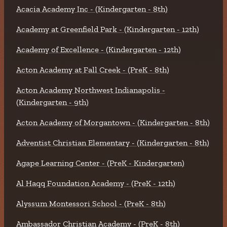
Acacia Academy Inc - (Kindergarten - 8th)
Academy at Greenfield Park - (Kindergarten - 12th)
Academy of Excellence - (Kindergarten - 12th)
Acton Academy at Fall Creek - (PreK - 8th)
Acton Academy Northwest Indianapolis -
(Kindergarten - 9th)
Acton Academy of Morgantown - (Kindergarten - 8th)
Adventist Christian Elementary - (Kindergarten - 8th)
Agape Learning Center - (PreK - Kindergarten)
Al Haqq Foundation Academy - (PreK - 12th)
Alyssum Montessori School - (PreK - 8th)
Ambassador Christian Academy - (PreK - 8th)