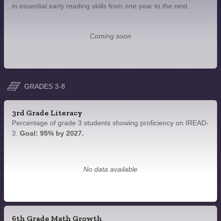
in essential early reading skills from one year to the next.
Coming soon
GRADES 3-8
3rd Grade Literacy
Percentage of grade 3 students showing proficiency on IREAD-
3.
Goal: 95% by 2027.
No data available
6th Grade Math Growth