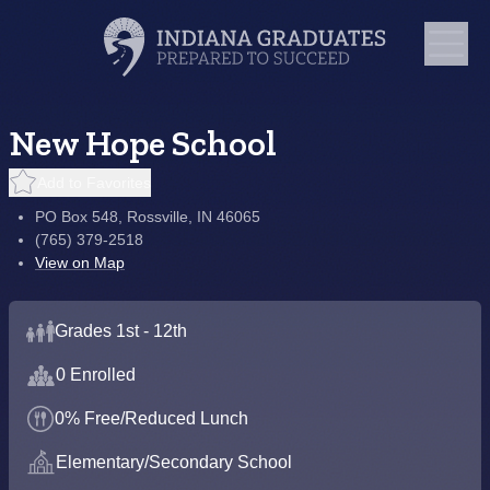
New Hope School
Add to Favorites
PO Box 548, Rossville, IN 46065
(765) 379-2518
View on Map
Grades 1st - 12th
0 Enrolled
0% Free/Reduced Lunch
Elementary/Secondary School