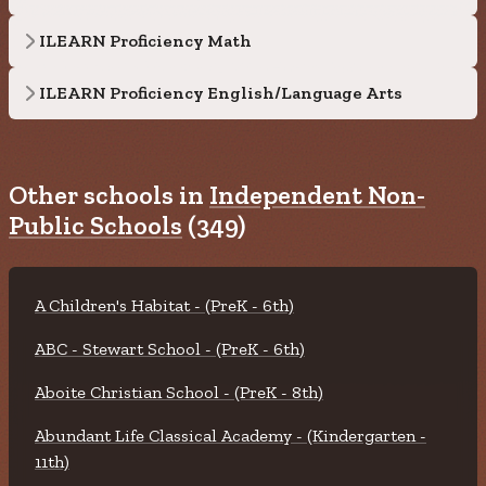
ILEARN Proficiency Math
ILEARN Proficiency English/Language Arts
Other schools in
Independent Non-
Public Schools
(349)
A Children's Habitat - (PreK - 6th)
ABC - Stewart School - (PreK - 6th)
Aboite Christian School - (PreK - 8th)
Abundant Life Classical Academy - (Kindergarten -
11th)