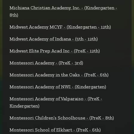
Michiana Christian Academy, Inc. - (Kindergarten -
8th)
Midwest Academy MCYF - (Kindergarten - 12th)
Midwest Academy of Indiana - (5th - 12th)
Midwest Elite Prep Acad Inc - (PreK - 12th)
Montessori Academy - (PreK - 3rd)
Montessori Academy in the Oaks - (PreK - 6th)
Montessori Academy of NWI - (Kindergarten)
Montessori Academy of Valparaiso - (PreK -
Kindergarten)
Montessori Children’s Schoolhouse - (PreK - 8th)
Montessori School of Elkhart - (PreK - 6th)