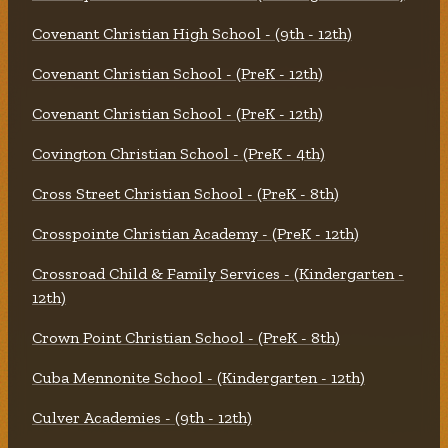
Covenant Christian High School - (9th - 12th)
Covenant Christian School - (PreK - 12th)
Covenant Christian School - (PreK - 12th)
Covington Christian School - (PreK - 4th)
Cross Street Christian School - (PreK - 8th)
Crosspointe Christian Academy - (PreK - 12th)
Crossroad Child & Family Services - (Kindergarten -
12th)
Crown Point Christian School - (PreK - 8th)
Cuba Mennonite School - (Kindergarten - 12th)
Culver Academies - (9th - 12th)