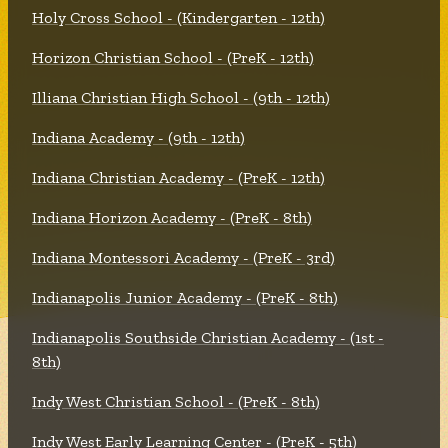
Holy Cross School - (Kindergarten - 12th)
Horizon Christian School - (PreK - 12th)
Illiana Christian High School - (9th - 12th)
Indiana Academy - (9th - 12th)
Indiana Christian Academy - (PreK - 12th)
Indiana Horizon Academy - (PreK - 8th)
Indiana Montessori Academy - (PreK - 3rd)
Indianapolis Junior Academy - (PreK - 8th)
Indianapolis Southside Christian Academy - (1st -
8th)
Indy West Christian School - (PreK - 8th)
Indy West Early Learning Center - (PreK - 5th)