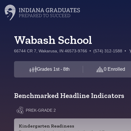
Wabash School
66744 CR 7, Wakarusa, IN 46573-9766
•
(574) 312-1588
•
Grades 1st - 8th
0 Enrolled
Benchmarked Headline Indicators
PREK-GRADE 2
Kindergarten Readiness