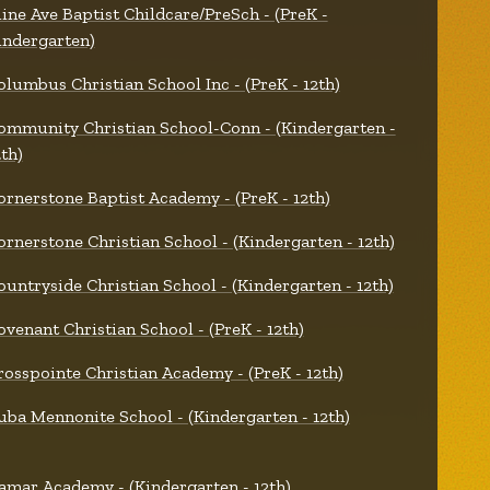
line Ave Baptist Childcare/PreSch - (PreK -
indergarten)
olumbus Christian School Inc - (PreK - 12th)
ommunity Christian School-Conn - (Kindergarten -
2th)
ornerstone Baptist Academy - (PreK - 12th)
ornerstone Christian School - (Kindergarten - 12th)
ountryside Christian School - (Kindergarten - 12th)
ovenant Christian School - (PreK - 12th)
rosspointe Christian Academy - (PreK - 12th)
uba Mennonite School - (Kindergarten - 12th)
amar Academy - (Kindergarten - 12th)