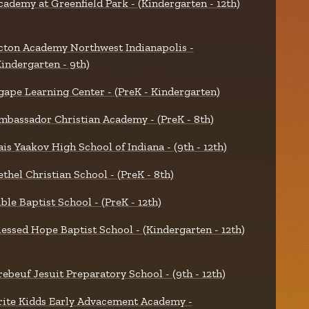
cademy at Greenfield Park - (Kindergarten - 12th)
cton Academy Northwest Indianapolis -
Kindergarten - 9th)
gape Learning Center - (PreK - Kindergarten)
mbassador Christian Academy - (PreK - 8th)
ais Yaakov High School of Indiana - (9th - 12th)
ethel Christian School - (PreK - 8th)
ible Baptist School - (PreK - 12th)
lessed Hope Baptist School - (Kindergarten - 12th)
rebeuf Jesuit Preparatory School - (9th - 12th)
rite Kidds Early Advacement Academy -