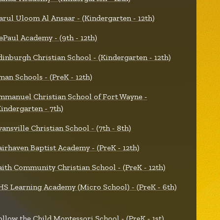
arul Uloom Al Ansaar - (Kindergarten - 12th)
ePaul Academy - (9th - 12th)
dinburgh Christian School - (Kindergarten - 12th)
man Schools - (PreK - 12th)
mmanuel Christian School of Fort Wayne -
Kindergarten - 7th)
vansville Christian School - (7th - 8th)
airhaven Baptist Academy - (PreK - 12th)
aith Community Christian School - (PreK - 12th)
HS Learning Academy (Micro School) - (PreK - 6th)
ollow the Child Montessori School - (PreK - 1st)