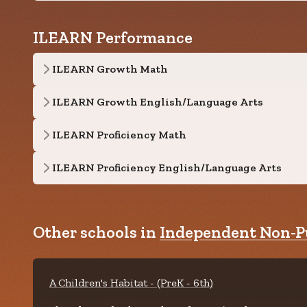
ILEARN Performance
ILEARN Growth Math
ILEARN Growth English/Language Arts
ILEARN Proficiency Math
ILEARN Proficiency English/Language Arts
Other schools in
Independent Non-Pu
A Children's Habitat - (PreK - 6th)