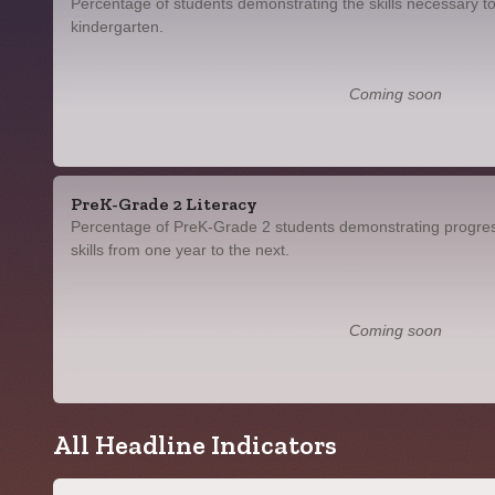
Percentage of students demonstrating the skills necessary to
kindergarten.
Coming soon
PreK-Grade 2 Literacy
Percentage of PreK-Grade 2 students demonstrating progress
skills from one year to the next.
Coming soon
All Headline Indicators