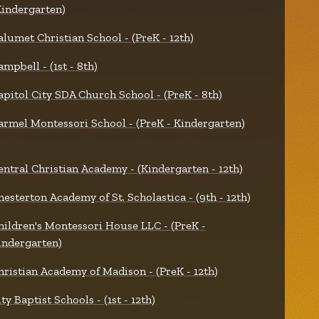
Kindergarten)
alumet Christian School - (PreK - 12th)
ampbell - (1st - 8th)
apitol City SDA Church School - (PreK - 8th)
armel Montessori School - (PreK - Kindergarten)
entral Christian Academy - (Kindergarten - 12th)
hesterton Academy of St. Scholastica - (9th - 12th)
hildren's Montessori House LLC - (PreK -
indergarten)
hristian Academy of Madison - (PreK - 12th)
ty Baptist Schools - (1st - 12th)