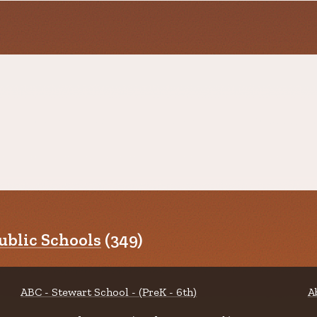
blic Schools
(349)
ABC - Stewart School - (PreK - 6th)
A