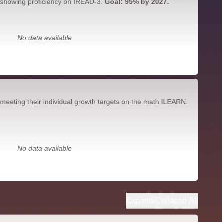
 showing proficiency on IREAD-3.
Goal: 95% by 2027.
No data available
meeting their individual growth targets on the math ILEARN.
No data available
Expand/Collapse All