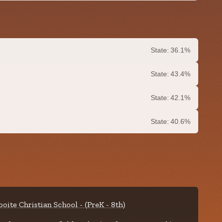
State:
36.1%
State:
43.4%
State:
42.1%
State:
40.6%
boite Christian School - (PreK - 8th)