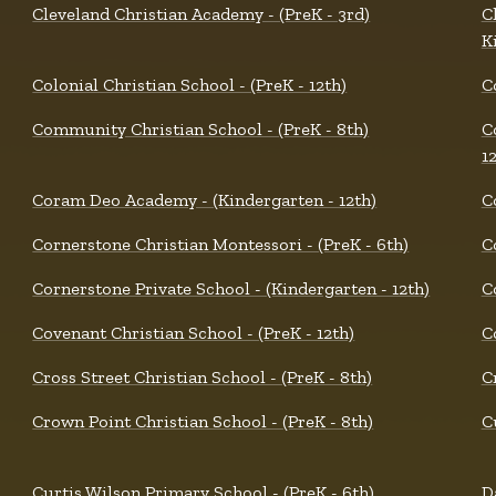
Cleveland Christian Academy - (PreK - 3rd)
C
K
Colonial Christian School - (PreK - 12th)
C
Community Christian School - (PreK - 8th)
C
1
Coram Deo Academy - (Kindergarten - 12th)
C
Cornerstone Christian Montessori - (PreK - 6th)
C
Cornerstone Private School - (Kindergarten - 12th)
C
Covenant Christian School - (PreK - 12th)
C
Cross Street Christian School - (PreK - 8th)
C
Crown Point Christian School - (PreK - 8th)
C
Curtis Wilson Primary School - (PreK - 6th)
D