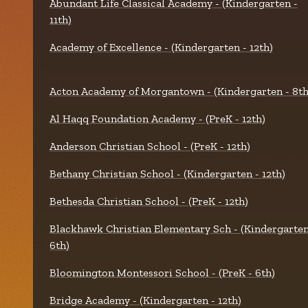
Abundant Life Classical Academy - (Kindergarten -
11th)
Academy of Excellence - (Kindergarten - 12th)
Acton Academy of Morgantown - (Kindergarten - 8th
Al Haqq Foundation Academy - (PreK - 12th)
Anderson Christian School - (PreK - 12th)
Bethany Christian School - (Kindergarten - 12th)
Bethesda Christian School - (PreK - 12th)
Blackhawk Christian Elementary Sch - (Kindergarten
6th)
Bloomington Montessori School - (PreK - 6th)
Bridge Academy - (Kindergarten - 12th)