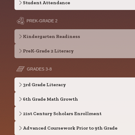
Student Attendance
PREK-GRADE 2
Kindergarten Readiness
PreK-Grade 2 Literacy
GRADES 3-8
3rd Grade Literacy
6th Grade Math Growth
21st Century Scholars Enrollment
Advanced Coursework Prior to 9th Grade