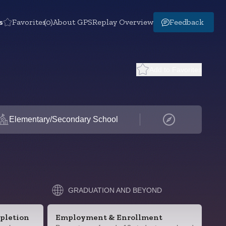
s
Favorites
(0)
About GPS
Replay Overview
Feedback
Add to Favorites
Elementary/Secondary School
GRADUATION AND BEYOND
pletion
Employment & Enrollment