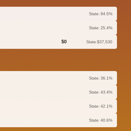
State:
84.5%
State:
25.4%
$0
State:
$37,530
0.0%
State:
36.1%
State:
43.4%
State:
42.1%
State:
40.6%