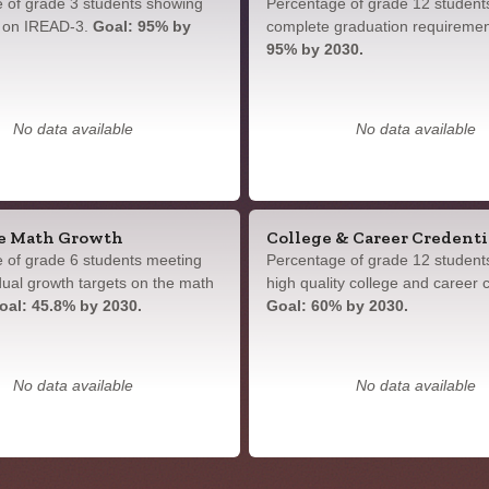
 of grade 3 students showing
Percentage of grade 12 student
y on IREAD-3.
Goal: 95% by
complete graduation requireme
95% by 2030.
No data available
No data available
e Math Growth
College & Career Credenti
 of grade 6 students meeting
Percentage of grade 12 student
idual growth targets on the math
high quality college and career c
oal: 45.8% by 2030.
Goal: 60% by 2030.
No data available
No data available