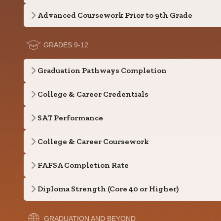
Advanced Coursework Prior to 9th Grade
GRADES 9-12
Graduation Pathways Completion
College & Career Credentials
SAT Performance
College & Career Coursework
FAFSA Completion Rate
Diploma Strength (Core 40 or Higher)
GRADUATION AND BEYOND