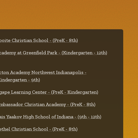
boite Christian School - (PreK - 8th)
cademy at Greenfield Park - (Kindergarten - 12th)
cton Academy Northwest Indianapolis -
Kindergarten - 9th)
gape Learning Center - (PreK - Kindergarten)
mbassador Christian Academy - (PreK - 8th)
ais Yaakov High School of Indiana - (9th - 12th)
ethel Christian School - (PreK - 8th)