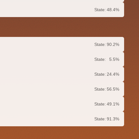
State:
48.4%
State:
90.2%
State:
5.5%
State:
24.4%
State:
56.5%
State:
49.1%
State:
91.3%