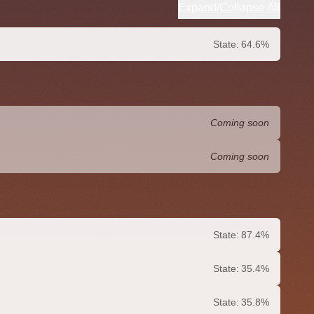
Expand/Collapse All
State:
64.6%
Coming soon
Coming soon
State:
87.4%
State:
35.4%
State:
35.8%