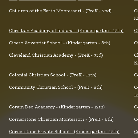
Children of the Earth Montessori - (PreK - 2nd)
C
K
Christian Academy of Indiana - (Kindergarten - 12th)
C
Cicero Adventist School - (Kindergarten - 8th)
Ci
Cleveland Christian Academy - (PreK - 3rd)
C
K
Colonial Christian School - (PreK - 12th)
C
Community Christian School - (PreK - 8th)
C
1
Coram Deo Academy - (Kindergarten - 12th)
C
Cornerstone Christian Montessori - (PreK - 6th)
C
Cornerstone Private School - (Kindergarten - 12th)
C