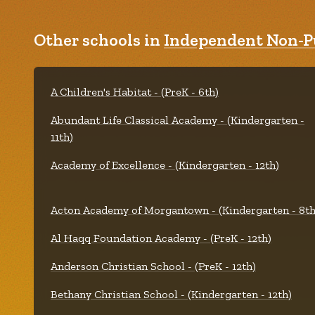
Other schools in
Independent Non-Pu
A Children's Habitat - (PreK - 6th)
Abundant Life Classical Academy - (Kindergarten -
11th)
Academy of Excellence - (Kindergarten - 12th)
Acton Academy of Morgantown - (Kindergarten - 8th
Al Haqq Foundation Academy - (PreK - 12th)
Anderson Christian School - (PreK - 12th)
Bethany Christian School - (Kindergarten - 12th)