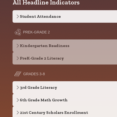
All Headline Indicators
Student Attendance
PREK-GRADE 2
Kindergarten Readiness
PreK-Grade 2 Literacy
GRADES 3-8
3rd Grade Literacy
6th Grade Math Growth
21st Century Scholars Enrollment