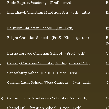
Bible Baptist Academy - (PreK - 12th)
B
 -
Blackhawk Christian Mdl/High Sch - (7th - 12th)
B
Bourbon Christian School - (1st - 12th)
B
Bright Christian School - (PreK - Kindergarten)
B
(
Burge Terrace Christian School - (PreK - 6th)
C
)
Calvary Christian School - (Kindergarten - 12th)
C
Canterbury School (PK-08) - (PreK - 8th)
C
Carmel Latin School (West Campus) - (7th - 12th)
C
h)
Center Grove Montessori School - (PreK - 6th)
C
Chapel Hill Christian School - (PreK - 12th)
C