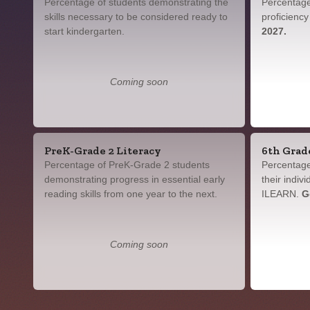
Percentage of students demonstrating the
Percentage
skills necessary to be considered ready to
proficienc
start kindergarten.
2027.
Coming soon
PreK-Grade 2 Literacy
6th Grad
Percentage of PreK-Grade 2 students
Percentage
demonstrating progress in essential early
their indiv
reading skills from one year to the next.
ILEARN.
G
Coming soon