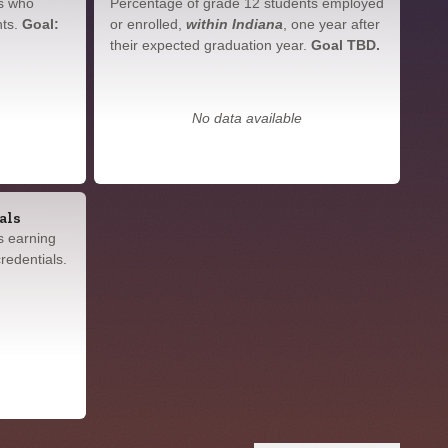
s who
Percentage of grade 12 students employed
nts.
Goal:
or enrolled,
within Indiana
, one year after
their expected graduation year.
Goal TBD.
No data available
als
s earning
redentials.