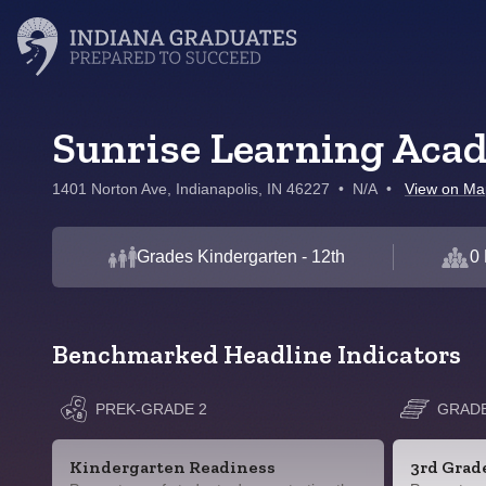
Sunrise Learning Aca
1401 Norton Ave, Indianapolis, IN 46227
•
N/A
•
View on Ma
Grades Kindergarten - 12th
0 
Benchmarked Headline Indicators
PREK-GRADE 2
GRADE
Kindergarten Readiness
3rd Grad