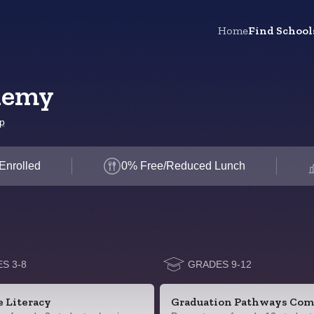
Home
Find School
demy
p
Enrolled
0% Free/Reduced Lunch
S 3-8
GRADES 9-12
e Literacy
Graduation Pathways Com