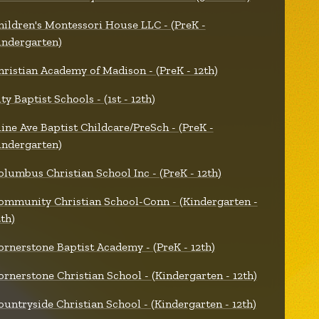
hildren's Montessori House LLC - (PreK -
indergarten)
hristian Academy of Madison - (PreK - 12th)
ty Baptist Schools - (1st - 12th)
line Ave Baptist Childcare/PreSch - (PreK -
indergarten)
olumbus Christian School Inc - (PreK - 12th)
ommunity Christian School-Conn - (Kindergarten -
2th)
ornerstone Baptist Academy - (PreK - 12th)
ornerstone Christian School - (Kindergarten - 12th)
ountryside Christian School - (Kindergarten - 12th)