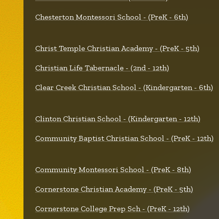
Chesterton Montessori School - (PreK - 6th)
Christ Temple Christian Academy - (PreK - 5th)
Christian Life Tabernacle - (2nd - 12th)
Clear Creek Christian School - (Kindergarten - 6th)
Clinton Christian School - (Kindergarten - 12th)
Community Baptist Christian School - (PreK - 12th)
Community Montessori School - (PreK - 8th)
Cornerstone Christian Academy - (PreK - 5th)
Cornerstone College Prep Sch - (PreK - 12th)