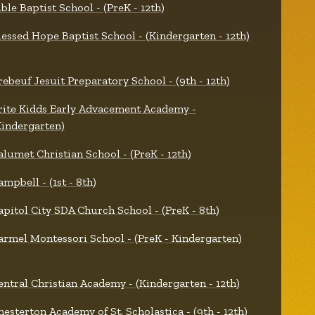
ible Baptist School - (PreK - 12th)
lessed Hope Baptist School - (Kindergarten - 12th)
rebeuf Jesuit Preparatory School - (9th - 12th)
rite Kidds Early Advacement Academy -
Kindergarten)
alumet Christian School - (PreK - 12th)
ampbell - (1st - 8th)
apitol City SDA Church School - (PreK - 8th)
armel Montessori School - (PreK - Kindergarten)
entral Christian Academy - (Kindergarten - 12th)
hesterton Academy of St. Scholastica - (9th - 12th)