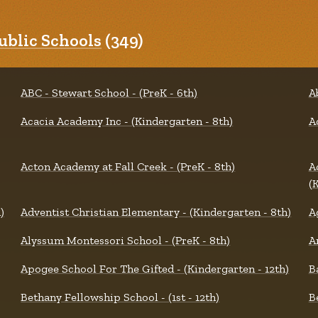
blic Schools
(349)
ABC - Stewart School - (PreK - 6th)
A
Acacia Academy Inc - (Kindergarten - 8th)
A
Acton Academy at Fall Creek - (PreK - 8th)
A
(
)
Adventist Christian Elementary - (Kindergarten - 8th)
A
Alyssum Montessori School - (PreK - 8th)
A
Apogee School For The Gifted - (Kindergarten - 12th)
B
Bethany Fellowship School - (1st - 12th)
B