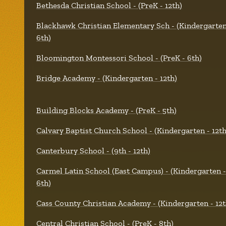
Bethesda Christian School - (PreK - 12th)
Blackhawk Christian Elementary Sch - (Kindergarten
6th)
Bloomington Montessori School - (PreK - 6th)
Bridge Academy - (Kindergarten - 12th)
Building Blocks Academy - (PreK - 5th)
Calvary Baptist Church School - (Kindergarten - 12th
Canterbury School - (9th - 12th)
Carmel Latin School (East Campus) - (Kindergarten -
6th)
Cass County Christian Academy - (Kindergarten - 12t
Central Christian School - (PreK - 8th)