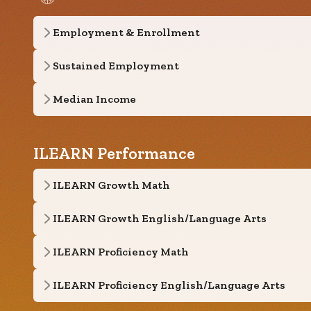
Employment & Enrollment
Sustained Employment
Median Income
ILEARN Performance
ILEARN Growth Math
ILEARN Growth English/Language Arts
ILEARN Proficiency Math
ILEARN Proficiency English/Language Arts