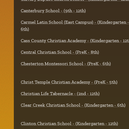
Canterbury School - (9th - 12th)
Carmel Latin School (East Campus) - (Kindergarten -
6th)
Cass County Christian Academy - (Kindergarten - 12t
Central Christian School - (PreK - 8th)
Chesterton Montessori School - (PreK - 6th)
Christ Temple Christian Academy - (PreK - 5th)
Christian Life Tabernacle - (2nd - 12th)
Clear Creek Christian School - (Kindergarten - 6th)
Clinton Christian School - (Kindergarten - 12th)