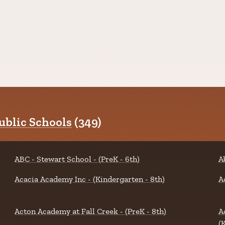
blic Schools
(349)
ABC - Stewart School - (PreK - 6th)
A
Acacia Academy Inc - (Kindergarten - 8th)
A
Acton Academy at Fall Creek - (PreK - 8th)
A
(