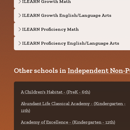
ILEARN Growth Math
ILEARN Growth English/Language Arts
ILEARN Proficiency Math
ILEARN Proficiency English/Language Arts
Other schools in
Independent Non-Pu
A Children's Habitat - (PreK - 6th)
Abundant Life Classical Academy - (Kindergarten -
11th)
Academy of Excellence - (Kindergarten - 12th)