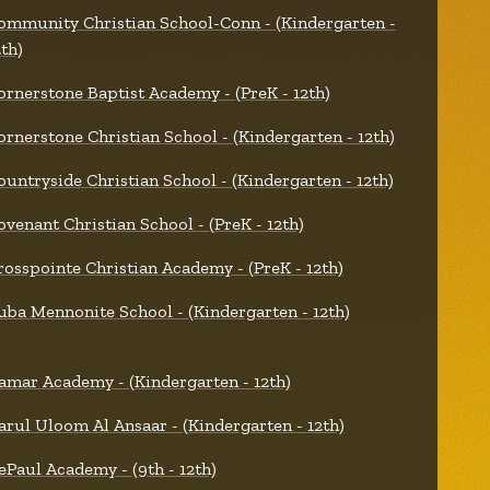
ommunity Christian School-Conn - (Kindergarten -
2th)
ornerstone Baptist Academy - (PreK - 12th)
ornerstone Christian School - (Kindergarten - 12th)
ountryside Christian School - (Kindergarten - 12th)
ovenant Christian School - (PreK - 12th)
rosspointe Christian Academy - (PreK - 12th)
uba Mennonite School - (Kindergarten - 12th)
amar Academy - (Kindergarten - 12th)
arul Uloom Al Ansaar - (Kindergarten - 12th)
ePaul Academy - (9th - 12th)