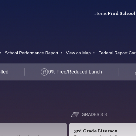
Home
Find School
•
School Performance Report
•
View on Map
•
Federal Report Ca
lled
0% Free/Reduced Lunch
GRADES 3-8
3rd Grade Literacy