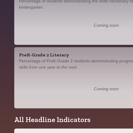
Percentage of students demonstrating the skills necessary to
kindergarten.
Coming soon
PreK-Grade 2 Literacy
Percentage of PreK-Grade 2 students demonstrating progress
skills from one year to the next.
Coming soon
All Headline Indicators