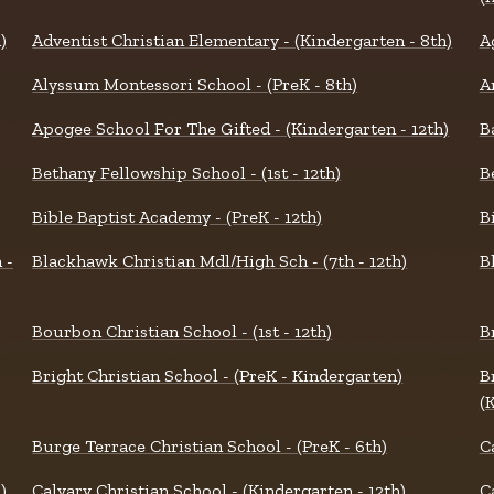
)
Adventist Christian Elementary - (Kindergarten - 8th)
A
Alyssum Montessori School - (PreK - 8th)
A
Apogee School For The Gifted - (Kindergarten - 12th)
B
Bethany Fellowship School - (1st - 12th)
B
Bible Baptist Academy - (PreK - 12th)
B
 -
Blackhawk Christian Mdl/High Sch - (7th - 12th)
B
Bourbon Christian School - (1st - 12th)
B
Bright Christian School - (PreK - Kindergarten)
B
(
Burge Terrace Christian School - (PreK - 6th)
C
)
Calvary Christian School - (Kindergarten - 12th)
C