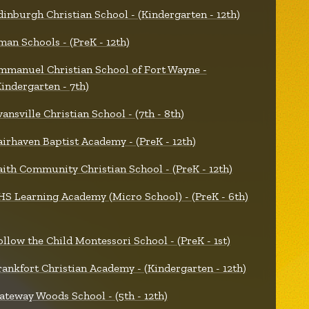
dinburgh Christian School - (Kindergarten - 12th)
man Schools - (PreK - 12th)
mmanuel Christian School of Fort Wayne -
Kindergarten - 7th)
vansville Christian School - (7th - 8th)
airhaven Baptist Academy - (PreK - 12th)
aith Community Christian School - (PreK - 12th)
HS Learning Academy (Micro School) - (PreK - 6th)
ollow the Child Montessori School - (PreK - 1st)
rankfort Christian Academy - (Kindergarten - 12th)
ateway Woods School - (5th - 12th)