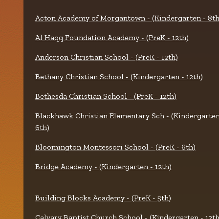
Acton Academy of Morgantown - (Kindergarten - 8th
Al Haqq Foundation Academy - (PreK - 12th)
Anderson Christian School - (PreK - 12th)
Bethany Christian School - (Kindergarten - 12th)
Bethesda Christian School - (PreK - 12th)
Blackhawk Christian Elementary Sch - (Kindergarten
6th)
Bloomington Montessori School - (PreK - 6th)
Bridge Academy - (Kindergarten - 12th)
Building Blocks Academy - (PreK - 5th)
Calvary Baptist Church School - (Kindergarten - 12th