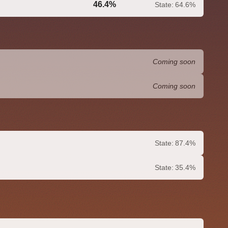
46.4%
State:
64.6%
0.0%
Coming soon
Coming soon
State:
87.4%
State:
35.4%