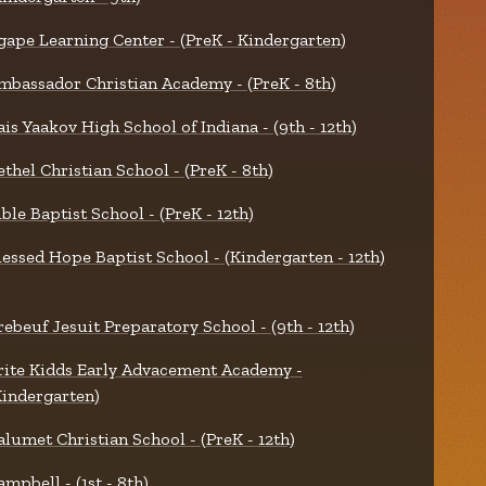
gape Learning Center - (PreK - Kindergarten)
mbassador Christian Academy - (PreK - 8th)
ais Yaakov High School of Indiana - (9th - 12th)
ethel Christian School - (PreK - 8th)
ible Baptist School - (PreK - 12th)
lessed Hope Baptist School - (Kindergarten - 12th)
rebeuf Jesuit Preparatory School - (9th - 12th)
rite Kidds Early Advacement Academy -
Kindergarten)
alumet Christian School - (PreK - 12th)
ampbell - (1st - 8th)