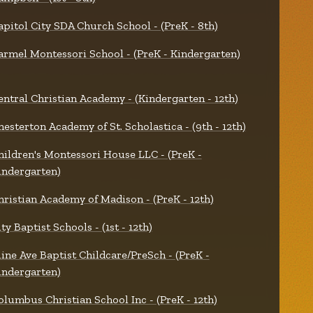
apitol City SDA Church School - (PreK - 8th)
armel Montessori School - (PreK - Kindergarten)
entral Christian Academy - (Kindergarten - 12th)
hesterton Academy of St. Scholastica - (9th - 12th)
hildren's Montessori House LLC - (PreK -
indergarten)
hristian Academy of Madison - (PreK - 12th)
ty Baptist Schools - (1st - 12th)
line Ave Baptist Childcare/PreSch - (PreK -
indergarten)
olumbus Christian School Inc - (PreK - 12th)