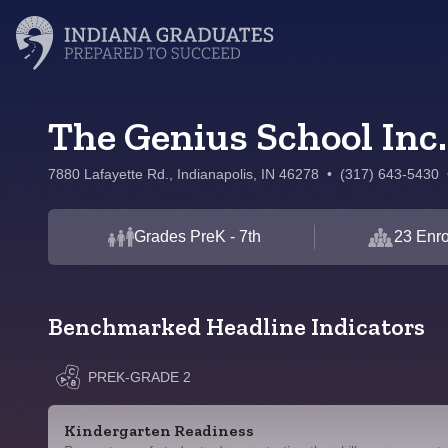
The Genius School Inc.
7880 Lafayette Rd., Indianapolis, IN 46278
•
(317) 643-5430
Grades PreK - 7th
23 Enro
Benchmarked Headline Indicators
PREK-GRADE 2
Kindergarten Readiness