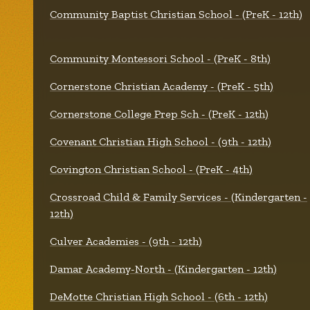
Community Baptist Christian School - (PreK - 12th)
Community Montessori School - (PreK - 8th)
Cornerstone Christian Academy - (PreK - 5th)
Cornerstone College Prep Sch - (PreK - 12th)
Covenant Christian High School - (9th - 12th)
Covington Christian School - (PreK - 4th)
Crossroad Child & Family Services - (Kindergarten -
12th)
Culver Academies - (9th - 12th)
Damar Academy-North - (Kindergarten - 12th)
DeMotte Christian High School - (6th - 12th)