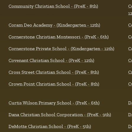
Community Christian School - (PreK - 8th)
C
1
Coram Deo Academy - (Kindergarten - 12th)
C
Cornerstone Christian Montessori - (PreK - 6th)
C
Cornerstone Private School - (Kindergarten - 12th)
C
Covenant Christian School - (PreK - 12th)
C
Cross Street Christian School - (PreK - 8th)
C
Crown Point Christian School - (PreK - 8th)
C
Curtis Wilson Primary School - (PreK - 6th)
D
Dana Christian School Corporation - (PreK - 9th)
D
DeMotte Christian School - (PreK - 5th)
D