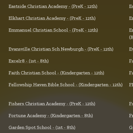
Eastside Christian Academy - (PreK - 12th)
E
Elkhart Christian Academy - (PreK - 12th)
E
Emmanuel Christian School - (PreK - 12th)
E
(
Evansville Christian Sch Newburgh - (PreK - 12th)
E
Excelr8 - (1st - 8th)
F
Faith Christian School - (Kindergarten - 12th)
F
Fellowship Haven Bible School - (Kindergarten - 12th)
F
Fishers Christian Academy - (PreK - 12th)
F
Fortune Academy - (Kindergarten - 8th)
F
Garden Spot School - (1st - 8th)
G