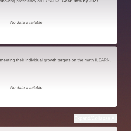
 showing proficiency on IREAD-3.
Goal: 95% by 2027.
No data available
meeting their individual growth targets on the math ILEARN.
No data available
Expand/Collapse All