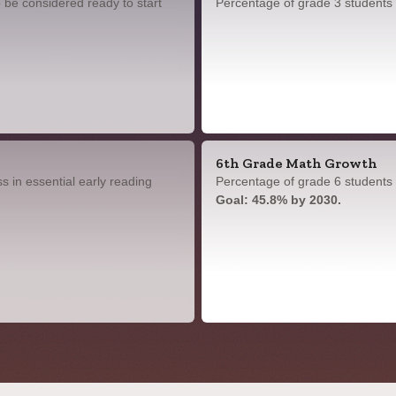
 be considered ready to start
Percentage of grade 3 students
6th Grade Math Growth
 in essential early reading
Percentage of grade 6 students 
Goal: 45.8% by 2030.