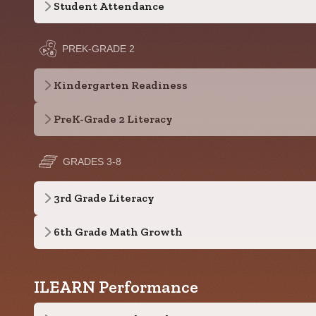
Student Attendance
PREK-GRADE 2
Kindergarten Readiness
PreK-Grade 2 Literacy
GRADES 3-8
3rd Grade Literacy
6th Grade Math Growth
ILEARN Performance