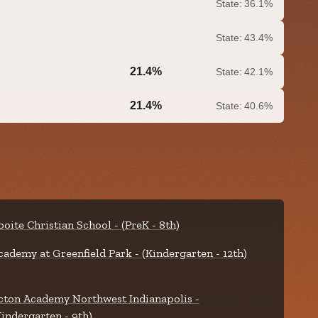
State:
36.1%
State:
43.4%
21.4%
State:
42.1%
0.0%
21.4%
State:
40.6%
0.0%
boite Christian School - (PreK - 8th)
cademy at Greenfield Park - (Kindergarten - 12th)
cton Academy Northwest Indianapolis -
Kindergarten - 9th)