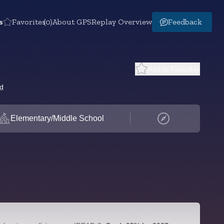
s
Favorites
(0)
About GPS
Replay Overview
Feedback
Add to Favorites
rd
Elementary/Middle School