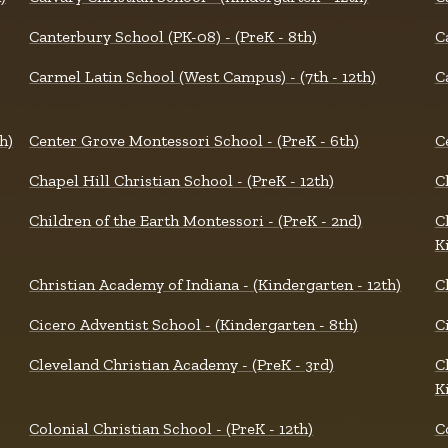
Canterbury School (PK-08) - (PreK - 8th)
C
Carmel Latin School (West Campus) - (7th - 12th)
C
h)
Center Grove Montessori School - (PreK - 6th)
C
Chapel Hill Christian School - (PreK - 12th)
C
Children of the Earth Montessori - (PreK - 2nd)
C
K
Christian Academy of Indiana - (Kindergarten - 12th)
C
Cicero Adventist School - (Kindergarten - 8th)
Ci
Cleveland Christian Academy - (PreK - 3rd)
C
K
Colonial Christian School - (PreK - 12th)
C