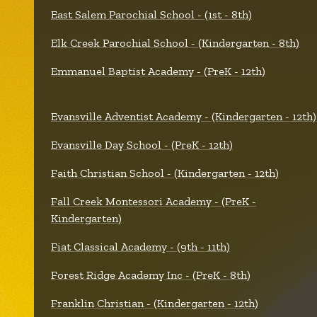
East Salem Parochial School - (1st - 8th)
Elk Creek Parochial School - (Kindergarten - 8th)
Emmanuel Baptist Academy - (PreK - 12th)
Evansville Adventist Academy - (Kindergarten - 12th)
Evansville Day School - (PreK - 12th)
Faith Christian School - (Kindergarten - 12th)
Fall Creek Montessori Academy - (PreK -
Kindergarten)
Fiat Classical Academy - (9th - 11th)
Forest Ridge Academy Inc - (PreK - 8th)
Franklin Christian - (Kindergarten - 12th)