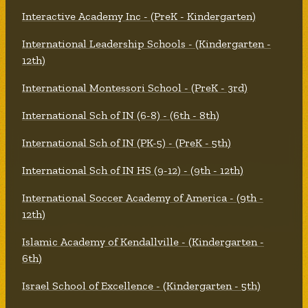
Interactive Academy Inc - (PreK - Kindergarten)
International Leadership Schools - (Kindergarten -
12th)
International Montessori School - (PreK - 3rd)
International Sch of IN (6-8) - (6th - 8th)
International Sch of IN (PK-5) - (PreK - 5th)
International Sch of IN HS (9-12) - (9th - 12th)
International Soccer Academy of America - (9th -
12th)
Islamic Academy of Kendallville - (Kindergarten -
6th)
Israel School of Excellence - (Kindergarten - 5th)