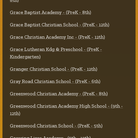
Grace Baptist Academy - (PreK - 8th)
Grace Baptist Christian School - (PreK - 12th)
Grace Christian Academy Inc - (PreK - 12th)
Grace Lutheran Kdg & Preschool - (PreK -
Kindergarten)
Granger Christian School - (PreK - 12th)
Gray Road Christian School - (PreK - 6th)
Greenwood Christian Academy - (PreK - 8th)
Greenwood Christian Academy High School - (9th -
12th)
Greenwood Christian School - (PreK - 5th)
Growing Lives Academy - (5th - 12th)