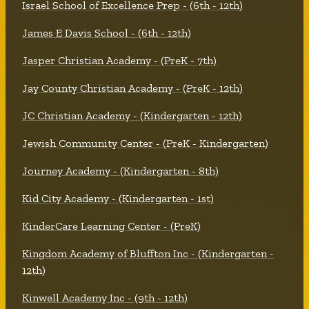
Israel School of Excellence Prep - (6th - 12th)
James E Davis School - (6th - 12th)
Jasper Christian Academy - (PreK - 7th)
Jay County Christian Academy - (PreK - 12th)
JC Christian Academy - (Kindergarten - 12th)
Jewish Community Center - (PreK - Kindergarten)
Journey Academy - (Kindergarten - 8th)
Kid City Academy - (Kindergarten - 1st)
KinderCare Learning Center - (PreK)
Kingdom Academy of Bluffton Inc - (Kindergarten -
12th)
Kinwell Academy Inc - (9th - 12th)