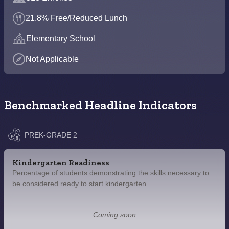
21.8% Free/Reduced Lunch
Elementary School
Not Applicable
Benchmarked Headline Indicators
PREK-GRADE 2
Kindergarten Readiness
Percentage of students demonstrating the skills necessary to
be considered ready to start kindergarten.
Coming soon