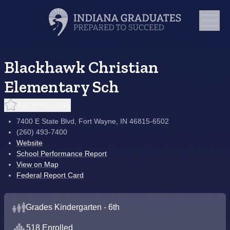
Blackhawk Christian
Elementary Sch
Add to Favorites
7400 E State Blvd, Fort Wayne, IN 46815-6502
(260) 493-7400
Website
School Performance Report
View on Map
Federal Report Card
Grades Kindergarten - 6th
518 Enrolled