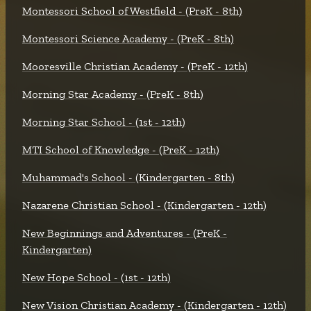
Montessori School of Westfield - (PreK - 8th)
Montessori Science Academy - (PreK - 8th)
Mooresville Christian Academy - (PreK - 12th)
Morning Star Academy - (PreK - 8th)
Morning Star School - (1st - 12th)
MTI School of Knowledge - (PreK - 12th)
Muhammad's School - (Kindergarten - 8th)
Nazarene Christian School - (Kindergarten - 12th)
New Beginnings and Adventures - (PreK -
Kindergarten)
New Hope School - (1st - 12th)
New Vision Christian Academy - (Kindergarten - 12th)