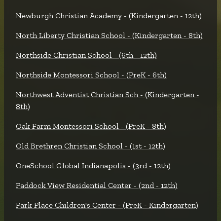
Newburgh Christian Academy - (Kindergarten - 12th)
North Liberty Christian School - (Kindergarten - 8th)
Northside Christian School - (6th - 12th)
Northside Montessori School - (PreK - 6th)
Northwest Adventist Christian Sch - (Kindergarten -
8th)
Oak Farm Montessori School - (PreK - 8th)
Old Brethren Christian School - (1st - 12th)
OneSchool Global Indianapolis - (3rd - 12th)
Paddock View Residential Center - (2nd - 12th)
Park Place Children's Center - (PreK - Kindergarten)