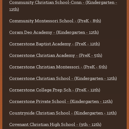
Community Christian School-Conn - (Kindergarten -
12th)
Community Montessori School - (PreK - 8th)
Coram Deo Academy - (Kindergarten - 12th)
Cornerstone Baptist Academy - (PreK - 12th)
Cornerstone Christian Academy - (PreK - 5th)
Cornerstone Christian Montessori - (PreK - 6th)
Cornerstone Christian School - (Kindergarten - 12th)
Cornerstone College Prep Sch - (PreK - 12th)
Cornerstone Private School - (Kindergarten - 12th)
Countryside Christian School - (Kindergarten - 12th)
Covenant Christian High School - (9th - 12th)