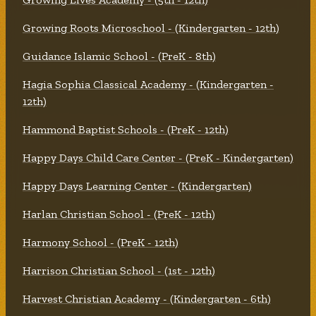
Growing Roots Microschool - (Kindergarten - 12th)
Guidance Islamic School - (PreK - 8th)
Hagia Sophia Classical Academy - (Kindergarten -
12th)
Hammond Baptist Schools - (PreK - 12th)
Happy Days Child Care Center - (PreK - Kindergarten)
Happy Days Learning Center - (Kindergarten)
Harlan Christian School - (PreK - 12th)
Harmony School - (PreK - 12th)
Harrison Christian School - (1st - 12th)
Harvest Christian Academy - (Kindergarten - 6th)