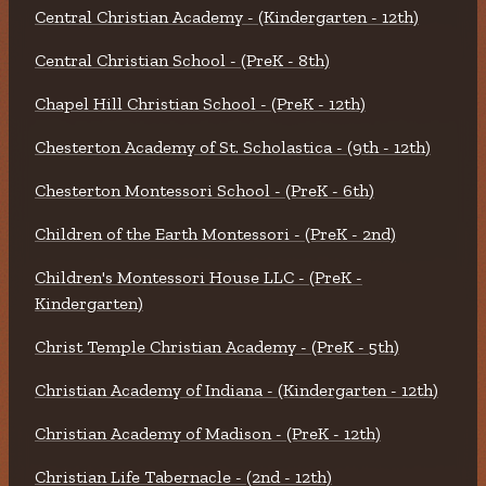
Central Christian Academy - (Kindergarten - 12th)
Central Christian School - (PreK - 8th)
Chapel Hill Christian School - (PreK - 12th)
Chesterton Academy of St. Scholastica - (9th - 12th)
Chesterton Montessori School - (PreK - 6th)
Children of the Earth Montessori - (PreK - 2nd)
Children's Montessori House LLC - (PreK -
Kindergarten)
Christ Temple Christian Academy - (PreK - 5th)
Christian Academy of Indiana - (Kindergarten - 12th)
Christian Academy of Madison - (PreK - 12th)
Christian Life Tabernacle - (2nd - 12th)