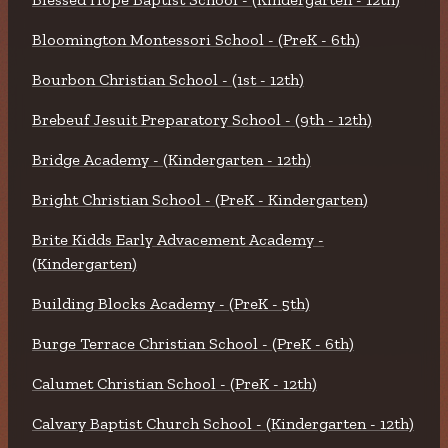
Bloomington Montessori School - (PreK - 6th)
Bourbon Christian School - (1st - 12th)
Brebeuf Jesuit Preparatory School - (9th - 12th)
Bridge Academy - (Kindergarten - 12th)
Bright Christian School - (PreK - Kindergarten)
Brite Kidds Early Advacement Academy -
(Kindergarten)
Building Blocks Academy - (PreK - 5th)
Burge Terrace Christian School - (PreK - 6th)
Calumet Christian School - (PreK - 12th)
Calvary Baptist Church School - (Kindergarten - 12th)