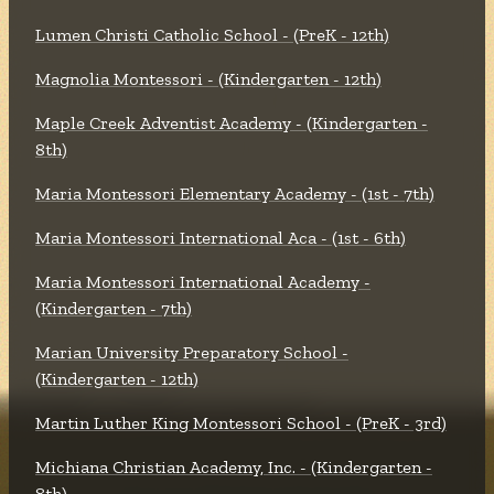
Lumen Christi Catholic School - (PreK - 12th)
Magnolia Montessori - (Kindergarten - 12th)
Maple Creek Adventist Academy - (Kindergarten -
8th)
Maria Montessori Elementary Academy - (1st - 7th)
Maria Montessori International Aca - (1st - 6th)
Maria Montessori International Academy -
(Kindergarten - 7th)
Marian University Preparatory School -
(Kindergarten - 12th)
Martin Luther King Montessori School - (PreK - 3rd)
Michiana Christian Academy, Inc. - (Kindergarten -
8th)