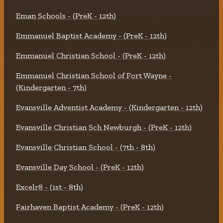
Eman Schools - (PreK - 12th)
Emmanuel Baptist Academy - (PreK - 12th)
Emmanuel Christian School - (PreK - 12th)
Emmanuel Christian School of Fort Wayne -
(Kindergarten - 7th)
Evansville Adventist Academy - (Kindergarten - 12th)
Evansville Christian Sch Newburgh - (PreK - 12th)
Evansville Christian School - (7th - 8th)
Evansville Day School - (PreK - 12th)
Excelr8 - (1st - 8th)
Fairhaven Baptist Academy - (PreK - 12th)