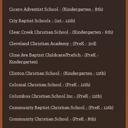
Cicero Adventist School - (Kindergarten - 8th)
City Baptist Schools - (1st - 12th)
Clear Creek Christian School - (Kindergarten - 6th)
Cleveland Christian Academy - (PreK - 3rd)
Cline Ave Baptist Childcare/PreSch - (PreK -
Kindergarten)
Clinton Christian School - (Kindergarten - 12th)
Colonial Christian School - (PreK - 12th)
Columbus Christian School Inc - (PreK - 12th)
Community Baptist Christian School - (PreK - 12th)
Community Christian School - (PreK - 8th)