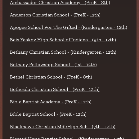
Ambassador Christian Academy - (PreK - 8th)
Anderson Christian School - (PreK - 12th)
Apogee School For The Gifted - (Kindergarten - 12th)
Bais Yaakov High School of Indiana - (9th - 12th)
Bethany Christian School - (Kindergarten - 12th)
Bethany Fellowship School - (1st - 12th)
Bethel Christian School - (PreK - 8th)
Bethesda Christian School - (PreK - 12th)
Bible Baptist Academy - (PreK - 12th)
Bible Baptist School - (PreK - 12th)
Blackhawk Christian Mdl/High Sch - (7th - 12th)
Blessed Hope Baptist School - (Kindergarten - 12th)