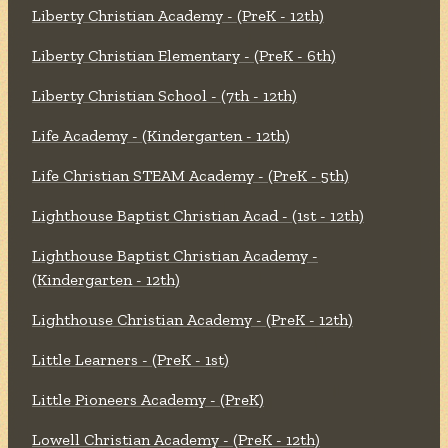
Liberty Christian Academy - (PreK - 12th)
Liberty Christian Elementary - (PreK - 6th)
Liberty Christian School - (7th - 12th)
Life Academy - (Kindergarten - 12th)
Life Christian STEAM Academy - (PreK - 5th)
Lighthouse Baptist Christian Acad - (1st - 12th)
Lighthouse Baptist Christian Academy -
(Kindergarten - 12th)
Lighthouse Christian Academy - (PreK - 12th)
Little Learners - (PreK - 1st)
Little Pioneers Academy - (PreK)
Lowell Christian Academy - (PreK - 12th)