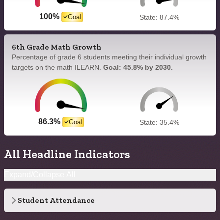
100%
Goal
State: 87.4%
6th Grade Math Growth
Percentage of grade 6 students meeting their individual growth
targets on the math ILEARN.
Goal: 45.8% by 2030.
86.3%
Goal
State: 35.4%
All Headline Indicators
Expand/Collapse All
Student Attendance