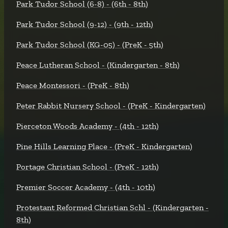
Park Tudor School (6-8) - (6th - 8th)
Park Tudor School (9-12) - (9th - 12th)
Park Tudor School (KG-05) - (PreK - 5th)
Peace Lutheran School - (Kindergarten - 8th)
Peace Montessori - (PreK - 8th)
Peter Rabbit Nursery School - (PreK - Kindergarten)
Pierceton Woods Academy - (4th - 12th)
Pine Hills Learning Place - (PreK - Kindergarten)
Portage Christian School - (PreK - 12th)
Premier Soccer Academy - (4th - 10th)
Protestant Reformed Christian Schl - (Kindergarten -
8th)