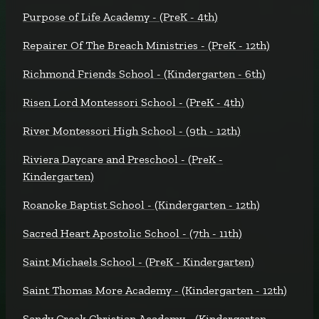
Purpose of Life Academy - (PreK - 4th)
Repairer Of The Breach Ministries - (PreK - 12th)
Richmond Friends School - (Kindergarten - 6th)
Risen Lord Montessori School - (PreK - 4th)
River Montessori High School - (9th - 12th)
Riviera Daycare and Preschool - (PreK -
Kindergarten)
Roanoke Baptist School - (Kindergarten - 12th)
Sacred Heart Apostolic School - (7th - 11th)
Saint Michaels School - (PreK - Kindergarten)
Saint Thomas More Academy - (Kindergarten - 12th)
Sandy Creek Christian Academy - (Kindergarten -