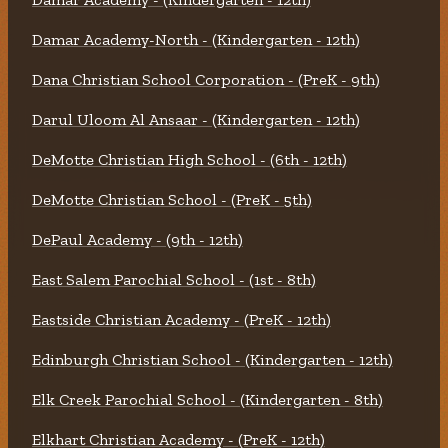
Damar Academy-North - (Kindergarten - 12th)
Dana Christian School Corporation - (PreK - 9th)
Darul Uloom Al Ansaar - (Kindergarten - 12th)
DeMotte Christian High School - (6th - 12th)
DeMotte Christian School - (PreK - 5th)
DePaul Academy - (9th - 12th)
East Salem Parochial School - (1st - 8th)
Eastside Christian Academy - (PreK - 12th)
Edinburgh Christian School - (Kindergarten - 12th)
Elk Creek Parochial School - (Kindergarten - 8th)
Elkhart Christian Academy - (PreK - 12th)