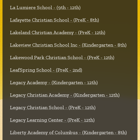
La Lumiere School - (9th - 12th)
Lafayette Christian School - (PreK - 8th)
Lakeland Christian Academy - (PreK - 12th)
Lakeview Christian School Inc - (Kindergarten - 8th)
Lakewood Park Christian School - (PreK - 12th)
LeafSpring School - (PreK - 2nd)
Legacy Academy - (Kindergarten - 12th)
Legacy Christian Academy - (Kindergarten - 12th)
Legacy Christian School - (PreK - 12th)
Legacy Learning Center - (PreK - 12th)
Liberty Academy of Columbus - (Kindergarten - 8th)