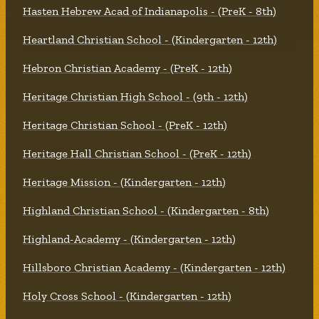
Hasten Hebrew Acad of Indianapolis - (PreK - 8th)
Heartland Christian School - (Kindergarten - 12th)
Hebron Christian Academy - (PreK - 12th)
Heritage Christian High School - (9th - 12th)
Heritage Christian School - (PreK - 12th)
Heritage Hall Christian School - (PreK - 12th)
Heritage Mission - (Kindergarten - 12th)
Highland Christian School - (Kindergarten - 8th)
Highland-Academy - (Kindergarten - 12th)
Hillsboro Christian Academy - (Kindergarten - 12th)
Holy Cross School - (Kindergarten - 12th)