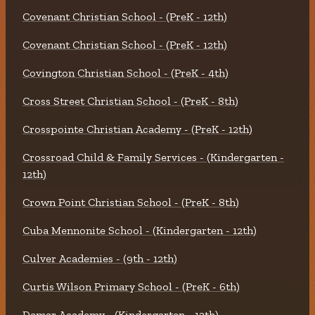
Covenant Christian School - (PreK - 12th)
Covenant Christian School - (PreK - 12th)
Covington Christian School - (PreK - 4th)
Cross Street Christian School - (PreK - 8th)
Crosspointe Christian Academy - (PreK - 12th)
Crossroad Child & Family Services - (Kindergarten -
12th)
Crown Point Christian School - (PreK - 8th)
Cuba Mennonite School - (Kindergarten - 12th)
Culver Academies - (9th - 12th)
Curtis Wilson Primary School - (PreK - 6th)
Damar Academy - (Kindergarten - 12th)