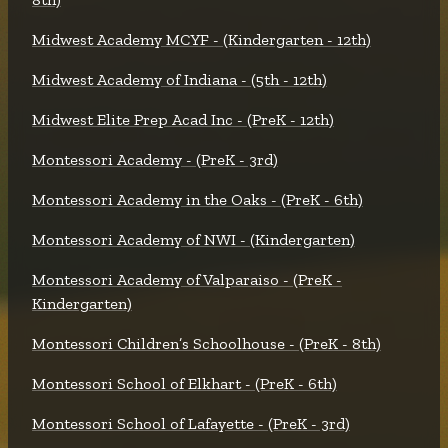
Midwest Academy MCYF - (Kindergarten - 12th)
Midwest Academy of Indiana - (5th - 12th)
Midwest Elite Prep Acad Inc - (PreK - 12th)
Montessori Academy - (PreK - 3rd)
Montessori Academy in the Oaks - (PreK - 6th)
Montessori Academy of NWI - (Kindergarten)
Montessori Academy of Valparaiso - (PreK -
Kindergarten)
Montessori Children’s Schoolhouse - (PreK - 8th)
Montessori School of Elkhart - (PreK - 6th)
Montessori School of Lafayette - (PreK - 3rd)