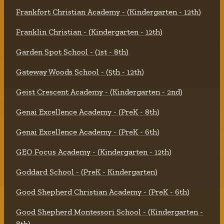
Frankfort Christian Academy - (Kindergarten - 12th)
Franklin Christian - (Kindergarten - 12th)
Garden Spot School - (1st - 8th)
Gateway Woods School - (5th - 12th)
Geist Crescent Academy - (Kindergarten - 2nd)
Genai Excellence Academy - (PreK - 8th)
Genai Excellence Academy - (PreK - 6th)
GEO Focus Academy - (Kindergarten - 12th)
Goddard School - (PreK - Kindergarten)
Good Shepherd Christian Academy - (PreK - 6th)
Good Shepherd Montessori School - (Kindergarten -
8th)