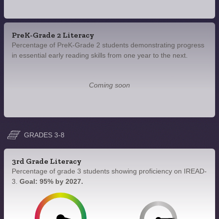
PreK-Grade 2 Literacy
Percentage of PreK-Grade 2 students demonstrating progress
in essential early reading skills from one year to the next.
Coming soon
GRADES 3-8
3rd Grade Literacy
Percentage of grade 3 students showing proficiency on IREAD-
3.
Goal: 95% by 2027.