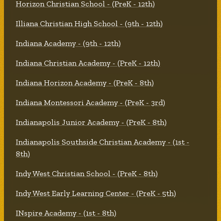
Horizon Christian School - (PreK - 12th)
Illiana Christian High School - (9th - 12th)
Indiana Academy - (9th - 12th)
Indiana Christian Academy - (PreK - 12th)
Indiana Horizon Academy - (PreK - 8th)
Indiana Montessori Academy - (PreK - 3rd)
Indianapolis Junior Academy - (PreK - 8th)
Indianapolis Southside Christian Academy - (1st -
8th)
Indy West Christian School - (PreK - 8th)
Indy West Early Learning Center - (PreK - 5th)
INspire Academy - (1st - 8th)