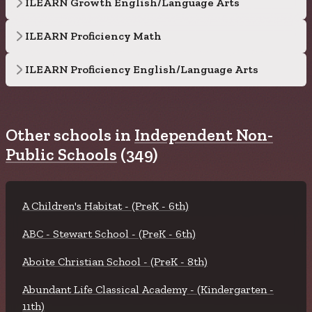
ILEARN Growth English/Language Arts
ILEARN Proficiency Math
ILEARN Proficiency English/Language Arts
Other schools in
Independent Non-
Public Schools
(349)
A Children's Habitat - (PreK - 6th)
ABC - Stewart School - (PreK - 6th)
Aboite Christian School - (PreK - 8th)
Abundant Life Classical Academy - (Kindergarten -
11th)