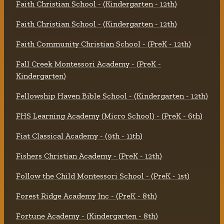
Faith Christian School - (Kindergarten - 12th)
Faith Christian School - (Kindergarten - 12th)
Faith Community Christian School - (PreK - 12th)
Fall Creek Montessori Academy - (PreK -
Kindergarten)
Fellowship Haven Bible School - (Kindergarten - 12th)
FHS Learning Academy (Micro School) - (PreK - 6th)
Fiat Classical Academy - (9th - 11th)
Fishers Christian Academy - (PreK - 12th)
Follow the Child Montessori School - (PreK - 1st)
Forest Ridge Academy Inc - (PreK - 8th)
Fortune Academy - (Kindergarten - 8th)