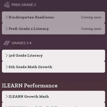
PREK-GRADE 2
Kindergarten Readiness
Coming soon
PreK-Grade 2 Literacy
Coming soon
GRADES 3-8
3rd Grade Literacy
6th Grade Math Growth
ILEARN Performance
ILEARN Growth Math