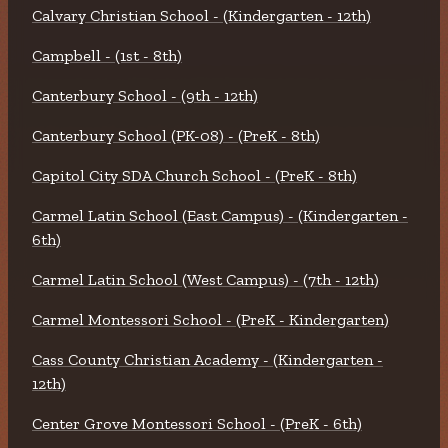
Calvary Christian School - (Kindergarten - 12th)
Campbell - (1st - 8th)
Canterbury School - (9th - 12th)
Canterbury School (PK-08) - (PreK - 8th)
Capitol City SDA Church School - (PreK - 8th)
Carmel Latin School (East Campus) - (Kindergarten -
6th)
Carmel Latin School (West Campus) - (7th - 12th)
Carmel Montessori School - (PreK - Kindergarten)
Cass County Christian Academy - (Kindergarten -
12th)
Center Grove Montessori School - (PreK - 6th)