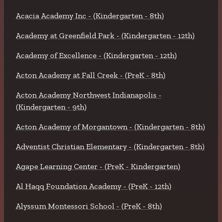
Acacia Academy Inc - (Kindergarten - 8th)
Academy at Greenfield Park - (Kindergarten - 12th)
Academy of Excellence - (Kindergarten - 12th)
Acton Academy at Fall Creek - (PreK - 8th)
Acton Academy Northwest Indianapolis -
(Kindergarten - 9th)
Acton Academy of Morgantown - (Kindergarten - 8th)
Adventist Christian Elementary - (Kindergarten - 8th)
Agape Learning Center - (PreK - Kindergarten)
Al Haqq Foundation Academy - (PreK - 12th)
Alyssum Montessori School - (PreK - 8th)