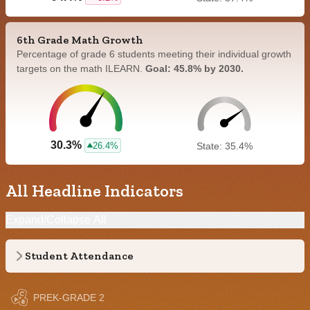
6th Grade Math Growth
Percentage of grade 6 students meeting their individual growth
targets on the math ILEARN.
Goal: 45.8% by 2030.
30.3%
26.4%
State: 35.4%
All Headline Indicators
Expand/Collapse All
Student Attendance
PREK-GRADE 2