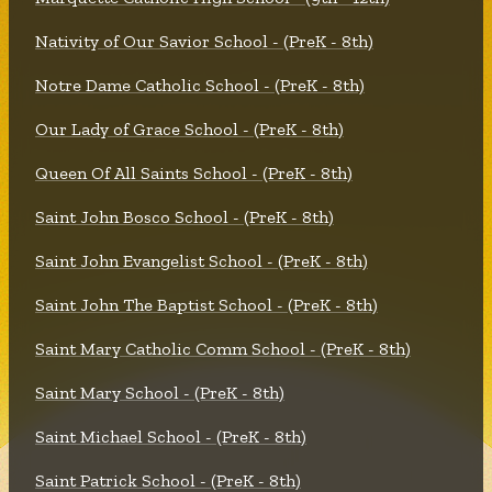
Nativity of Our Savior School - (PreK - 8th)
Notre Dame Catholic School - (PreK - 8th)
Our Lady of Grace School - (PreK - 8th)
Queen Of All Saints School - (PreK - 8th)
Saint John Bosco School - (PreK - 8th)
Saint John Evangelist School - (PreK - 8th)
Saint John The Baptist School - (PreK - 8th)
Saint Mary Catholic Comm School - (PreK - 8th)
Saint Mary School - (PreK - 8th)
Saint Michael School - (PreK - 8th)
Saint Patrick School - (PreK - 8th)