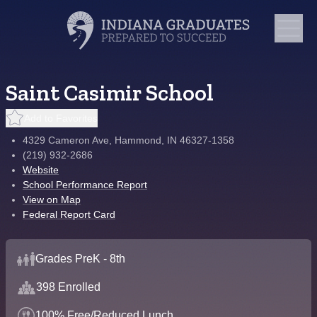
Saint Casimir School
Add to Favorites
4329 Cameron Ave, Hammond, IN 46327-1358
(219) 932-2686
Website
School Performance Report
View on Map
Federal Report Card
Grades PreK - 8th
398 Enrolled
100% Free/Reduced Lunch