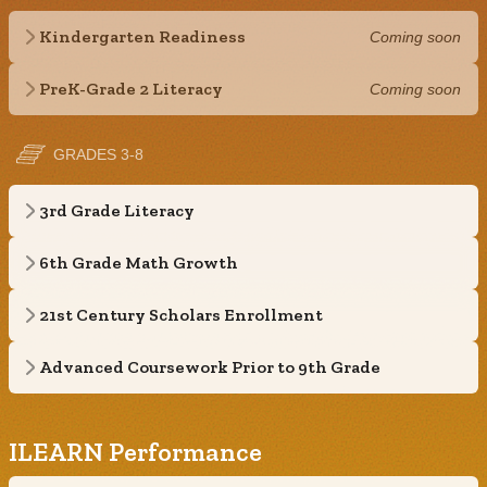
Kindergarten Readiness
Coming soon
PreK-Grade 2 Literacy
Coming soon
GRADES 3-8
3rd Grade Literacy
6th Grade Math Growth
21st Century Scholars Enrollment
Advanced Coursework Prior to 9th Grade
ILEARN Performance