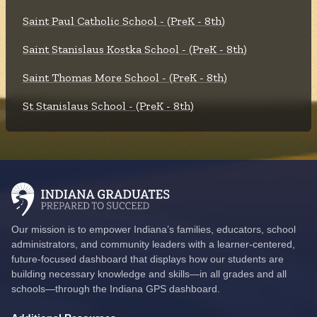
Saint Paul Catholic School - (PreK - 8th)
Saint Stanislaus Kostka School - (PreK - 8th)
Saint Thomas More School - (PreK - 8th)
St Stanislaus School - (PreK - 8th)
Our mission is to empower Indiana’s families, educators, school
administrators, and community leaders with a learner-centered,
future-focused dashboard that displays how our students are
building necessary knowledge and skills—in all grades and all
schools—through the Indiana GPS dashboard.