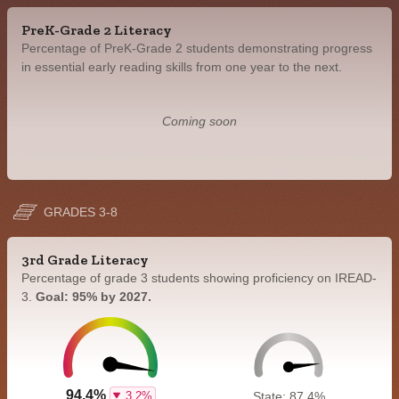
PreK-Grade 2 Literacy
Percentage of PreK-Grade 2 students demonstrating progress
in essential early reading skills from one year to the next.
Coming soon
GRADES 3-8
3rd Grade Literacy
Percentage of grade 3 students showing proficiency on IREAD-
3.
Goal: 95% by 2027.
94.4%
3.2%
State: 87.4%