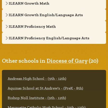
ILEARN Growth Math
ILEARN Growth English/Language Arts
ILEARN Proficiency Math
ILEARN Proficiency English/Language Arts
Other schools in
Diocese of Gary
(20)
Andrean High School - (9th - 12th)
Aquinas School at St Andrew's - (PreK - 8th)
Bishop Noll Institute - (9th - 12th)
Marquette Catholic High School - (9th - 12th)