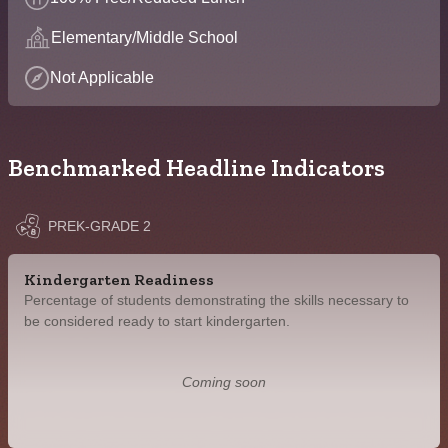
Elementary/Middle School
Not Applicable
Benchmarked Headline Indicators
PREK-GRADE 2
Kindergarten Readiness
Percentage of students demonstrating the skills necessary to
be considered ready to start kindergarten.
Coming soon