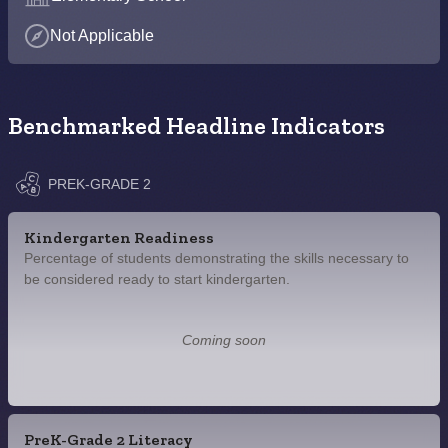
Not Applicable
Benchmarked Headline Indicators
PREK-GRADE 2
Kindergarten Readiness
Percentage of students demonstrating the skills necessary to
be considered ready to start kindergarten.
Coming soon
PreK-Grade 2 Literacy