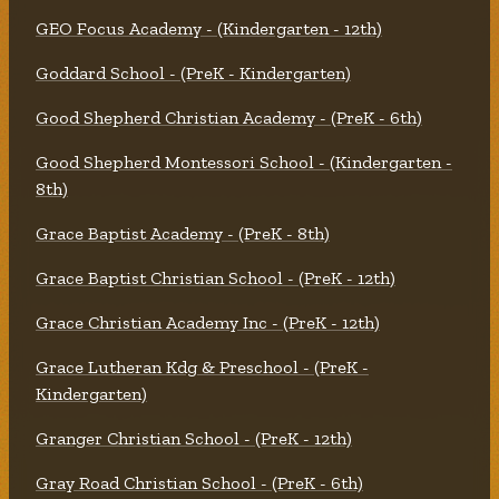
GEO Focus Academy - (Kindergarten - 12th)
Goddard School - (PreK - Kindergarten)
Good Shepherd Christian Academy - (PreK - 6th)
Good Shepherd Montessori School - (Kindergarten -
8th)
Grace Baptist Academy - (PreK - 8th)
Grace Baptist Christian School - (PreK - 12th)
Grace Christian Academy Inc - (PreK - 12th)
Grace Lutheran Kdg & Preschool - (PreK -
Kindergarten)
Granger Christian School - (PreK - 12th)
Gray Road Christian School - (PreK - 6th)