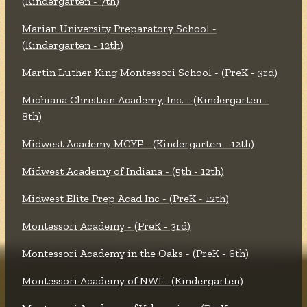
(Kindergarten - 7th)
Marian University Preparatory School -
(Kindergarten - 12th)
Martin Luther King Montessori School - (PreK - 3rd)
Michiana Christian Academy, Inc. - (Kindergarten -
8th)
Midwest Academy MCYF - (Kindergarten - 12th)
Midwest Academy of Indiana - (5th - 12th)
Midwest Elite Prep Acad Inc - (PreK - 12th)
Montessori Academy - (PreK - 3rd)
Montessori Academy in the Oaks - (PreK - 6th)
Montessori Academy of NWI - (Kindergarten)