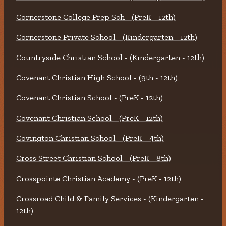
Cornerstone College Prep Sch - (PreK - 12th)
Cornerstone Private School - (Kindergarten - 12th)
Countryside Christian School - (Kindergarten - 12th)
Covenant Christian High School - (9th - 12th)
Covenant Christian School - (PreK - 12th)
Covenant Christian School - (PreK - 12th)
Covington Christian School - (PreK - 4th)
Cross Street Christian School - (PreK - 8th)
Crosspointe Christian Academy - (PreK - 12th)
Crossroad Child & Family Services - (Kindergarten -
12th)