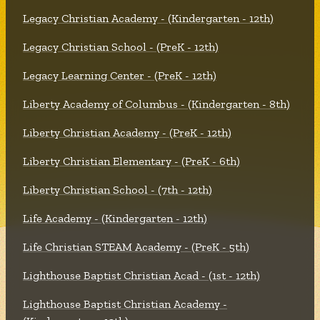
Legacy Christian Academy - (Kindergarten - 12th)
Legacy Christian School - (PreK - 12th)
Legacy Learning Center - (PreK - 12th)
Liberty Academy of Columbus - (Kindergarten - 8th)
Liberty Christian Academy - (PreK - 12th)
Liberty Christian Elementary - (PreK - 6th)
Liberty Christian School - (7th - 12th)
Life Academy - (Kindergarten - 12th)
Life Christian STEAM Academy - (PreK - 5th)
Lighthouse Baptist Christian Acad - (1st - 12th)
Lighthouse Baptist Christian Academy -