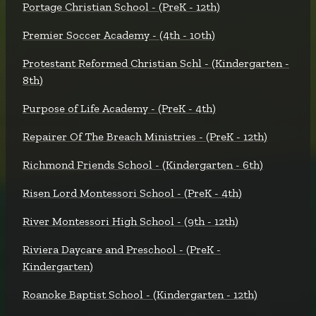
Portage Christian School - (PreK - 12th)
Premier Soccer Academy - (4th - 10th)
Protestant Reformed Christian Schl - (Kindergarten -
8th)
Purpose of Life Academy - (PreK - 4th)
Repairer Of The Breach Ministries - (PreK - 12th)
Richmond Friends School - (Kindergarten - 6th)
Risen Lord Montessori School - (PreK - 4th)
River Montessori High School - (9th - 12th)
Riviera Daycare and Preschool - (PreK -
Kindergarten)
Roanoke Baptist School - (Kindergarten - 12th)