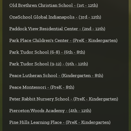
Old Brethren Christian School - (1st - 12th)
OneSchool Global Indianapolis - (3rd - 12th)
Paddock View Residential Center - (2nd - 12th)
Park Place Children's Center - (PreK - Kindergarten)
Park Tudor School (6-8) - (6th - 8th)
Park Tudor School (9-12) - (9th - 12th)
Peace Lutheran School - (Kindergarten - 8th)
Peace Montessori - (PreK - 8th)
Peter Rabbit Nursery School - (PreK - Kindergarten)
Pierceton Woods Academy - (4th - 12th)
Pine Hills Learning Place - (PreK - Kindergarten)