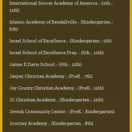
International Soccer Academy of America - (9th -
12th)
Islamic Academy of Kendallville - (Kindergarten -
6th)
Israel School of Excellence - (Kindergarten - 5th)
Israel School of Excellence Prep - (6th - 12th)
James E Davis School - (6th - 12th)
Jasper Christian Academy - (PreK - 7th)
Jay County Christian Academy - (PreK - 12th)
JC Christian Academy - (Kindergarten - 12th)
Jewish Community Center - (PreK - Kindergarten)
Journey Academy - (Kindergarten - 8th)