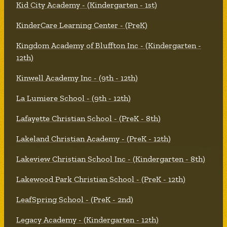
Kid City Academy - (Kindergarten - 1st)
KinderCare Learning Center - (PreK)
Kingdom Academy of Bluffton Inc - (Kindergarten -
12th)
Kinwell Academy Inc - (9th - 12th)
La Lumiere School - (9th - 12th)
Lafayette Christian School - (PreK - 8th)
Lakeland Christian Academy - (PreK - 12th)
Lakeview Christian School Inc - (Kindergarten - 8th)
Lakewood Park Christian School - (PreK - 12th)
LeafSpring School - (PreK - 2nd)
Legacy Academy - (Kindergarten - 12th)