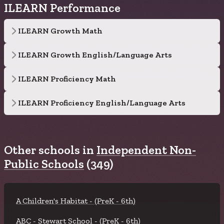
ILEARN Performance
ILEARN Growth Math
ILEARN Growth English/Language Arts
ILEARN Proficiency Math
ILEARN Proficiency English/Language Arts
Other schools in
Independent Non-
Public Schools
(349)
A Children's Habitat - (PreK - 6th)
ABC - Stewart School - (PreK - 6th)