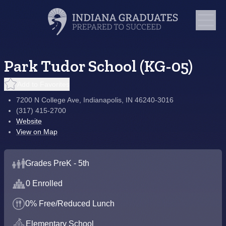
Park Tudor School (KG-05)
Add to Favorites
7200 N College Ave, Indianapolis, IN 46240-3016
(317) 415-2700
Website
View on Map
Grades PreK - 5th
0 Enrolled
0% Free/Reduced Lunch
Elementary School