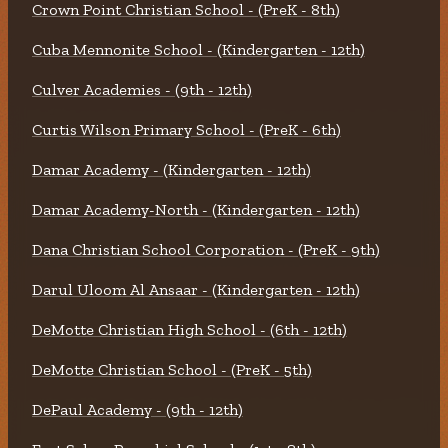
Crown Point Christian School - (PreK - 8th)
Cuba Mennonite School - (Kindergarten - 12th)
Culver Academies - (9th - 12th)
Curtis Wilson Primary School - (PreK - 6th)
Damar Academy - (Kindergarten - 12th)
Damar Academy-North - (Kindergarten - 12th)
Dana Christian School Corporation - (PreK - 9th)
Darul Uloom Al Ansaar - (Kindergarten - 12th)
DeMotte Christian High School - (6th - 12th)
DeMotte Christian School - (PreK - 5th)
DePaul Academy - (9th - 12th)