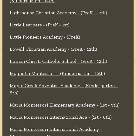
(Kindergarten - 12th)
Lighthouse Christian Academy - (PreK - 12th)
Little Learners - (PreK - 1st)
Little Pioneers Academy - (PreK)
Lowell Christian Academy - (PreK - 12th)
Lumen Christi Catholic School - (PreK - 12th)
Magnolia Montessori - (Kindergarten - 12th)
Maple Creek Adventist Academy - (Kindergarten -
8th)
Maria Montessori Elementary Academy - (1st - 7th)
Maria Montessori International Aca - (1st - 6th)
Maria Montessori International Academy -