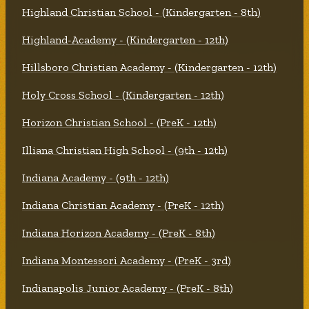
Highland Christian School - (Kindergarten - 8th)
Highland-Academy - (Kindergarten - 12th)
Hillsboro Christian Academy - (Kindergarten - 12th)
Holy Cross School - (Kindergarten - 12th)
Horizon Christian School - (PreK - 12th)
Illiana Christian High School - (9th - 12th)
Indiana Academy - (9th - 12th)
Indiana Christian Academy - (PreK - 12th)
Indiana Horizon Academy - (PreK - 8th)
Indiana Montessori Academy - (PreK - 3rd)
Indianapolis Junior Academy - (PreK - 8th)