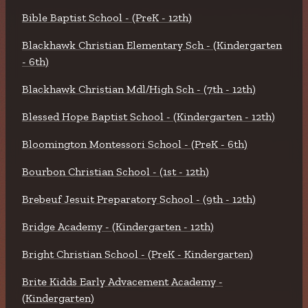
Bible Baptist School - (PreK - 12th)
Blackhawk Christian Elementary Sch - (Kindergarten
- 6th)
Blackhawk Christian Mdl/High Sch - (7th - 12th)
Blessed Hope Baptist School - (Kindergarten - 12th)
Bloomington Montessori School - (PreK - 6th)
Bourbon Christian School - (1st - 12th)
Brebeuf Jesuit Preparatory School - (9th - 12th)
Bridge Academy - (Kindergarten - 12th)
Bright Christian School - (PreK - Kindergarten)
Brite Kidds Early Advacement Academy -
(Kindergarten)