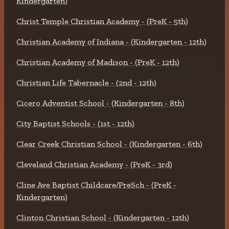
Kindergarten)
Christ Temple Christian Academy - (PreK - 5th)
Christian Academy of Indiana - (Kindergarten - 12th)
Christian Academy of Madison - (PreK - 12th)
Christian Life Tabernacle - (2nd - 12th)
Cicero Adventist School - (Kindergarten - 8th)
City Baptist Schools - (1st - 12th)
Clear Creek Christian School - (Kindergarten - 6th)
Cleveland Christian Academy - (PreK - 3rd)
Cline Ave Baptist Childcare/PreSch - (PreK -
Kindergarten)
Clinton Christian School - (Kindergarten - 12th)