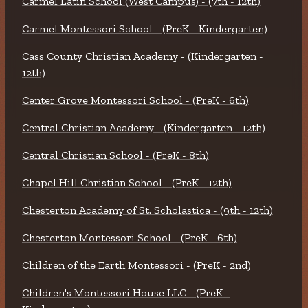
Carmel Latin School (West Campus) - (7th - 12th)
Carmel Montessori School - (PreK - Kindergarten)
Cass County Christian Academy - (Kindergarten -
12th)
Center Grove Montessori School - (PreK - 6th)
Central Christian Academy - (Kindergarten - 12th)
Central Christian School - (PreK - 8th)
Chapel Hill Christian School - (PreK - 12th)
Chesterton Academy of St. Scholastica - (9th - 12th)
Chesterton Montessori School - (PreK - 6th)
Children of the Earth Montessori - (PreK - 2nd)
Children's Montessori House LLC - (PreK -