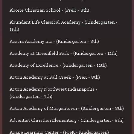
Aboite Christian School - (PreK - 8th)
Abundant Life Classical Academy - (Kindergarten -
11th)
Acacia Academy Inc - (Kindergarten - 8th)
Academy at Greenfield Park - (Kindergarten - 12th)
Academy of Excellence - (Kindergarten - 12th)
Acton Academy at Fall Creek - (PreK - 8th)
Acton Academy Northwest Indianapolis -
(Kindergarten - 9th)
Acton Academy of Morgantown - (Kindergarten - 8th)
Adventist Christian Elementary - (Kindergarten - 8th)
Agape Learning Center - (PreK - Kindergarten)