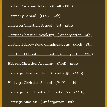
Harlan Christian School - (PreK - 12th)
Harmony School - (PreK - 12th)
Harrison Christian School - (1st - 12th)
Harvest Christian Academy - (Kindergarten - 6th)
Hasten Hebrew Acad of Indianapolis - (PreK - 8th)
Heartland Christian School - (Kindergarten - 12th)
Hebron Christian Academy - (PreK - 12th)
Heritage Christian High School - (9th - 12th)
Heritage Christian School - (PreK - 12th)
Heritage Hall Christian School - (PreK - 12th)
Heritage Mission - (Kindergarten - 12th)