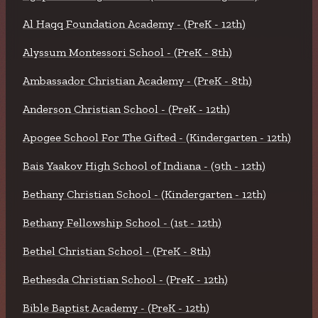
Al Haqq Foundation Academy - (PreK - 12th)
Alyssum Montessori School - (PreK - 8th)
Ambassador Christian Academy - (PreK - 8th)
Anderson Christian School - (PreK - 12th)
Apogee School For The Gifted - (Kindergarten - 12th)
Bais Yaakov High School of Indiana - (9th - 12th)
Bethany Christian School - (Kindergarten - 12th)
Bethany Fellowship School - (1st - 12th)
Bethel Christian School - (PreK - 8th)
Bethesda Christian School - (PreK - 12th)
Bible Baptist Academy - (PreK - 12th)