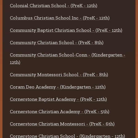
Colonial Christian School - (PreK - 12th)
Columbus Christian School Inc - (PreK - 12th)
Community Baptist Christian School - (PreK - 12th)
Community Christian School - (PreK - 8th)
Community Christian School-Conn - (Kindergarten -
12th)
Community Montessori School - (PreK - 8th)
Coram Deo Academy - (Kindergarten - 12th)
Cornerstone Baptist Academy - (PreK - 12th)
Cornerstone Christian Academy - (PreK - 5th)
Cornerstone Christian Montessori - (PreK - 6th)
Cornerstone Christian School - (Kindergarten - 12th)