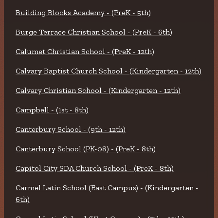
Building Blocks Academy - (PreK - 5th)
Burge Terrace Christian School - (PreK - 6th)
Calumet Christian School - (PreK - 12th)
Calvary Baptist Church School - (Kindergarten - 12th)
Calvary Christian School - (Kindergarten - 12th)
Campbell - (1st - 8th)
Canterbury School - (9th - 12th)
Canterbury School (PK-08) - (PreK - 8th)
Capitol City SDA Church School - (PreK - 8th)
Carmel Latin School (East Campus) - (Kindergarten -
6th)