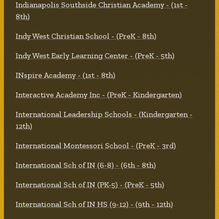
Indianapolis Southside Christian Academy - (1st -
8th)
Indy West Christian School - (PreK - 8th)
Indy West Early Learning Center - (PreK - 5th)
INspire Academy - (1st - 8th)
Interactive Academy Inc - (PreK - Kindergarten)
International Leadership Schools - (Kindergarten -
12th)
International Montessori School - (PreK - 3rd)
International Sch of IN (6-8) - (6th - 8th)
International Sch of IN (PK-5) - (PreK - 5th)
International Sch of IN HS (9-12) - (9th - 12th)