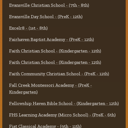
Evansville Christian School - (7th - 8th)
Evansville Day School - (PreK - 12th)
Excelr8 - (1st - 8th)
Fairhaven Baptist Academy - (PreK - 12th)
Faith Christian School - (Kindergarten - 12th)
Faith Christian School - (Kindergarten - 12th)
Faith Community Christian School - (PreK - 12th)
Fall Creek Montessori Academy - (PreK -
Kindergarten)
Fellowship Haven Bible School - (Kindergarten - 12th)
FHS Learning Academy (Micro School) - (PreK - 6th)
Fiat Classical Academy - (9th - 11th)