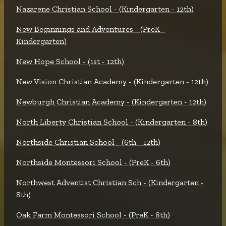
Nazarene Christian School - (Kindergarten - 12th)
New Beginnings and Adventures - (PreK -
Kindergarten)
New Hope School - (1st - 12th)
New Vision Christian Academy - (Kindergarten - 12th)
Newburgh Christian Academy - (Kindergarten - 12th)
North Liberty Christian School - (Kindergarten - 8th)
Northside Christian School - (6th - 12th)
Northside Montessori School - (PreK - 6th)
Northwest Adventist Christian Sch - (Kindergarten -
8th)
Oak Farm Montessori School - (PreK - 8th)