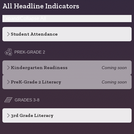
All Headline Indicators
Expand/Collapse All
Student Attendance
PREK-GRADE 2
Kindergarten Readiness
Coming soon
PreK-Grade 2 Literacy
Coming soon
GRADES 3-8
3rd Grade Literacy