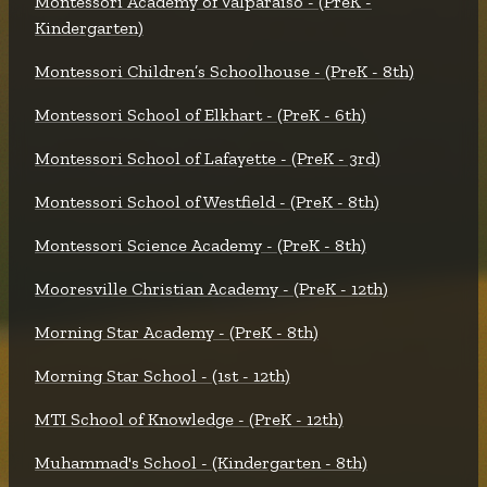
Montessori Academy of Valparaiso - (PreK -
Kindergarten)
Montessori Children’s Schoolhouse - (PreK - 8th)
Montessori School of Elkhart - (PreK - 6th)
Montessori School of Lafayette - (PreK - 3rd)
Montessori School of Westfield - (PreK - 8th)
Montessori Science Academy - (PreK - 8th)
Mooresville Christian Academy - (PreK - 12th)
Morning Star Academy - (PreK - 8th)
Morning Star School - (1st - 12th)
MTI School of Knowledge - (PreK - 12th)
Muhammad's School - (Kindergarten - 8th)