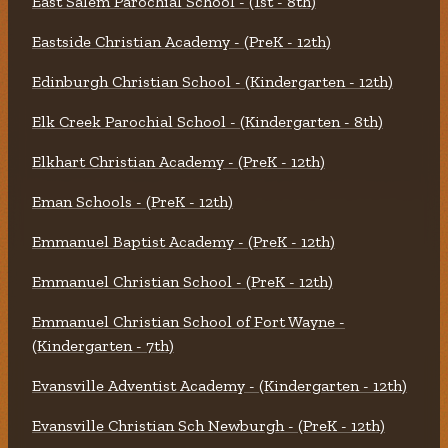
East Salem Parochial School - (1st - 8th)
Eastside Christian Academy - (PreK - 12th)
Edinburgh Christian School - (Kindergarten - 12th)
Elk Creek Parochial School - (Kindergarten - 8th)
Elkhart Christian Academy - (PreK - 12th)
Eman Schools - (PreK - 12th)
Emmanuel Baptist Academy - (PreK - 12th)
Emmanuel Christian School - (PreK - 12th)
Emmanuel Christian School of Fort Wayne -
(Kindergarten - 7th)
Evansville Adventist Academy - (Kindergarten - 12th)
Evansville Christian Sch Newburgh - (PreK - 12th)