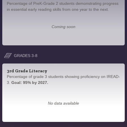
Percentage of PreK-Grade 2 students demonstrating progress
in essential early reading skills from one year to the next.
Coming soon
GRADES 3-8
3rd Grade Literacy
Percentage of grade 3 students showing proficiency on IREAD-
3.
Goal: 95% by 2027.
No data available