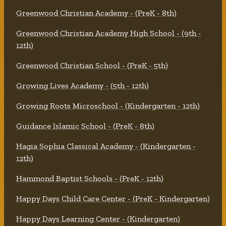
Greenwood Christian Academy - (PreK - 8th)
Greenwood Christian Academy High School - (9th -
12th)
Greenwood Christian School - (PreK - 5th)
Growing Lives Academy - (5th - 12th)
Growing Roots Microschool - (Kindergarten - 12th)
Guidance Islamic School - (PreK - 8th)
Hagia Sophia Classical Academy - (Kindergarten -
12th)
Hammond Baptist Schools - (PreK - 12th)
Happy Days Child Care Center - (PreK - Kindergarten)
Happy Days Learning Center - (Kindergarten)