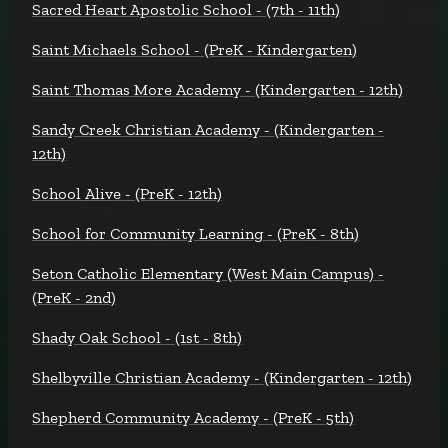
Sacred Heart Apostolic School - (7th - 11th)
Saint Michaels School - (PreK - Kindergarten)
Saint Thomas More Academy - (Kindergarten - 12th)
Sandy Creek Christian Academy - (Kindergarten -
12th)
School Alive - (PreK - 12th)
School for Community Learning - (PreK - 8th)
Seton Catholic Elementary (West Main Campus) -
(PreK - 2nd)
Shady Oak School - (1st - 8th)
Shelbyville Christian Academy - (Kindergarten - 12th)
Shepherd Community Academy - (PreK - 5th)