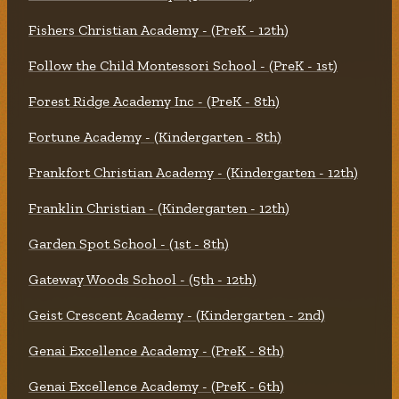
Fishers Christian Academy - (PreK - 12th)
Follow the Child Montessori School - (PreK - 1st)
Forest Ridge Academy Inc - (PreK - 8th)
Fortune Academy - (Kindergarten - 8th)
Frankfort Christian Academy - (Kindergarten - 12th)
Franklin Christian - (Kindergarten - 12th)
Garden Spot School - (1st - 8th)
Gateway Woods School - (5th - 12th)
Geist Crescent Academy - (Kindergarten - 2nd)
Genai Excellence Academy - (PreK - 8th)
Genai Excellence Academy - (PreK - 6th)