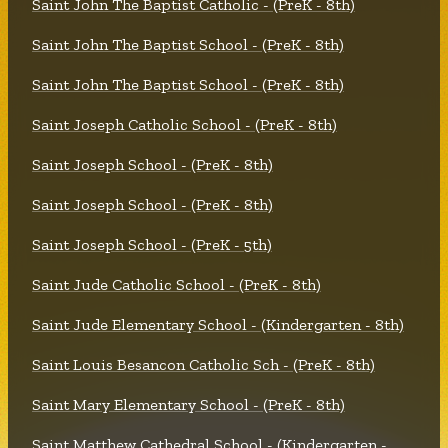
Saint John The Baptist Catholic - (PreK - 8th)
Saint John The Baptist School - (PreK - 8th)
Saint John The Baptist School - (PreK - 8th)
Saint Joseph Catholic School - (PreK - 8th)
Saint Joseph School - (PreK - 8th)
Saint Joseph School - (PreK - 8th)
Saint Joseph School - (PreK - 5th)
Saint Jude Catholic School - (PreK - 8th)
Saint Jude Elementary School - (Kindergarten - 8th)
Saint Louis Besancon Catholic Sch - (PreK - 8th)
Saint Mary Elementary School - (PreK - 8th)
Saint Matthew Cathedral School - (Kindergarten -