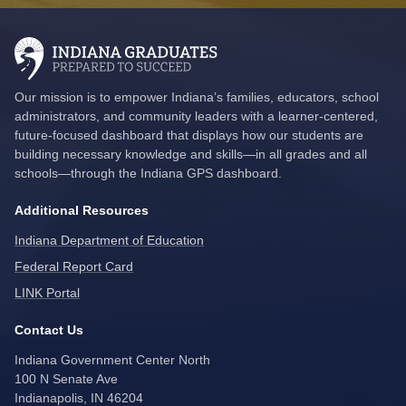
Our mission is to empower Indiana’s families, educators, school
administrators, and community leaders with a learner-centered,
future-focused dashboard that displays how our students are
building necessary knowledge and skills—in all grades and all
schools—through the Indiana GPS dashboard.
Additional Resources
Indiana Department of Education
Federal Report Card
LINK Portal
Contact Us
Indiana Government Center North
100 N Senate Ave
Indianapolis, IN 46204