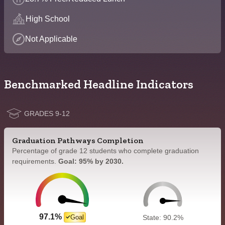
High School
Not Applicable
Benchmarked Headline Indicators
GRADES 9-12
Graduation Pathways Completion
Percentage of grade 12 students who complete graduation
requirements.
Goal: 95% by 2030.
97.1%
Goal
State: 90.2%