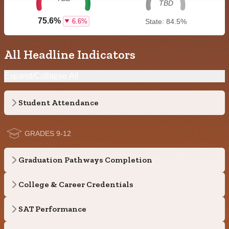
TBD
75.6%
6.6%
State: 84.5%
All Headline Indicators
Expand/Collapse All
Student Attendance
GRADES 9-12
Graduation Pathways Completion
College & Career Credentials
SAT Performance