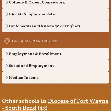
College & Career Coursework
FAFSA Completion Rate
Diploma Strength (Core 40 or Higher)
GRADUATION AND BEYOND
Employment & Enrollment
Sustained Employment
Median Income
Other schools in
Diocese of Fort Wayne
- South Bend
(43)