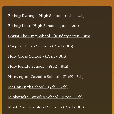
Bishop Dwenger High School - (9th - 12th)
Bishop Luers High School - (9th - 12th)
Christ The King School - (Kindergarten - 8th)
Corpus Christi School - (PreK - 8th)
Holy Cross School - (PreK - 8th)
Holy Family School - (PreK - 8th)
Huntington Catholic School - (PreK - 8th)
Marian High School - (9th - 12th)
Mishawaka Catholic School - (PreK - 8th)
Most Precious Blood School - (PreK - 8th)