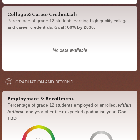
College & Career Credentials
Percentage of grade 12 students earning high quality college
and career credentials.
Goal: 60% by 2030.
No data available
GRADUATION AND BEYOND
Employment & Enrollment
Percentage of grade 12 students employed or enrolled,
within
Indiana
, one year after their expected graduation year.
Goal
TBD.
TBD