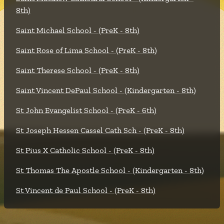
8th)
Saint Michael School - (PreK - 8th)
Saint Rose of Lima School - (PreK - 8th)
Saint Therese School - (PreK - 8th)
Saint Vincent DePaul School - (Kindergarten - 8th)
St John Evangelist School - (PreK - 6th)
St Joseph Hessen Cassel Cath Sch - (PreK - 8th)
St Pius X Catholic School - (PreK - 8th)
St Thomas The Apostle School - (Kindergarten - 8th)
St Vincent de Paul School - (PreK - 8th)