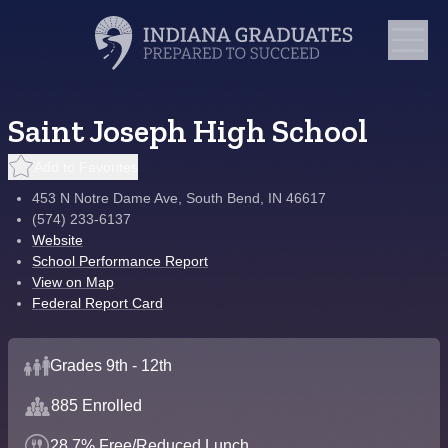
Saint Joseph High School
Add to Favorites
453 N Notre Dame Ave, South Bend, IN 46617
(574) 233-6137
Website
School Performance Report
View on Map
Federal Report Card
Grades 9th - 12th
885 Enrolled
28.7% Free/Reduced Lunch