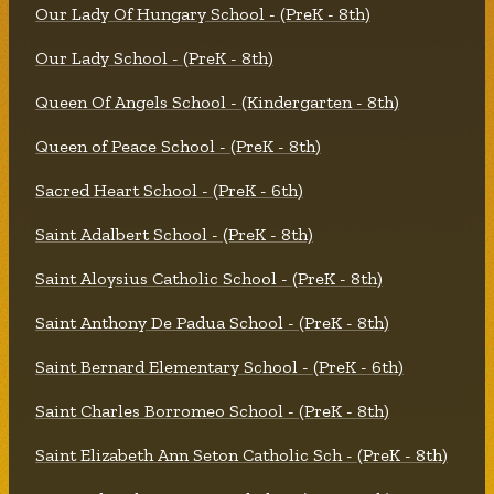
Our Lady Of Hungary School - (PreK - 8th)
Our Lady School - (PreK - 8th)
Queen Of Angels School - (Kindergarten - 8th)
Queen of Peace School - (PreK - 8th)
Sacred Heart School - (PreK - 6th)
Saint Adalbert School - (PreK - 8th)
Saint Aloysius Catholic School - (PreK - 8th)
Saint Anthony De Padua School - (PreK - 8th)
Saint Bernard Elementary School - (PreK - 6th)
Saint Charles Borromeo School - (PreK - 8th)
Saint Elizabeth Ann Seton Catholic Sch - (PreK - 8th)