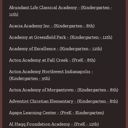
Abundant Life Classical Academy - (Kindergarten -
11th)
Acacia Academy Inc - (Kindergarten - 8th)
Academy at Greenfield Park - (Kindergarten - 12th)
Academy of Excellence - (Kindergarten - 12th)
Acton Academy at Fall Creek - (PreK - 8th)
Acton Academy Northwest Indianapolis -
(Kindergarten - 9th)
Acton Academy of Morgantown - (Kindergarten - 8th)
Adventist Christian Elementary - (Kindergarten - 8th)
Agape Learning Center - (PreK - Kindergarten)
Al Haqq Foundation Academy - (PreK - 12th)