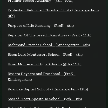
Premier Soccer Academy - (4th - 10th)
Protestant Reformed Christian Schl - (Kindergarten -
8th)
Purpose of Life Academy - (PreK - 4th)
Repairer Of The Breach Ministries - (PreK - 12th)
Richmond Friends School - (Kindergarten - 6th)
Risen Lord Montessori School - (PreK - 4th)
River Montessori High School - (9th - 12th)
Riviera Daycare and Preschool - (PreK -
Kindergarten)
Roanoke Baptist School - (Kindergarten - 12th)
Sacred Heart Apostolic School - (7th - 11th)