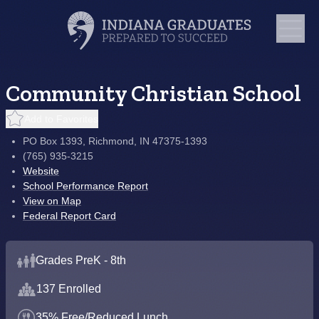
Community Christian School
Add to Favorites
PO Box 1393, Richmond, IN 47375-1393
(765) 935-3215
Website
School Performance Report
View on Map
Federal Report Card
Grades PreK - 8th
137 Enrolled
35% Free/Reduced Lunch