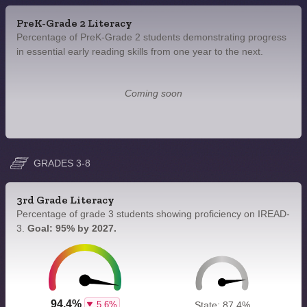
PreK-Grade 2 Literacy
Percentage of PreK-Grade 2 students demonstrating progress
in essential early reading skills from one year to the next.
Coming soon
GRADES 3-8
3rd Grade Literacy
Percentage of grade 3 students showing proficiency on IREAD-
3.
Goal: 95% by 2027.
94.4%
5.6%
State: 87.4%