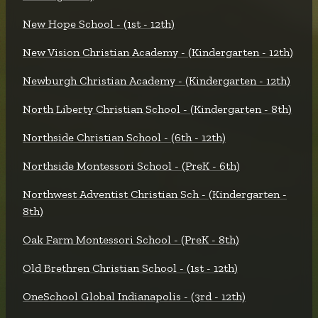
New Hope School - (1st - 12th)
New Vision Christian Academy - (Kindergarten - 12th)
Newburgh Christian Academy - (Kindergarten - 12th)
North Liberty Christian School - (Kindergarten - 8th)
Northside Christian School - (6th - 12th)
Northside Montessori School - (PreK - 6th)
Northwest Adventist Christian Sch - (Kindergarten -
8th)
Oak Farm Montessori School - (PreK - 8th)
Old Brethren Christian School - (1st - 12th)
OneSchool Global Indianapolis - (3rd - 12th)