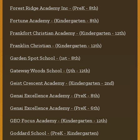
Forest Ridge Academy Inc - (PreK - 8th)
Fortune Academy - (Kindergarten - 8th)
Frankfort Christian Academy - (Kindergarten - 12th)
Franklin Christian - (Kindergarten - 12th)
Garden Spot School - (1st - 8th)
Gateway Woods School - (5th - 12th)
Geist Crescent Academy - (Kindergarten - 2nd)
Genai Excellence Academy - (PreK - 8th)
Genai Excellence Academy - (PreK - 6th)
GEO Focus Academy - (Kindergarten - 12th)
Goddard School - (PreK - Kindergarten)