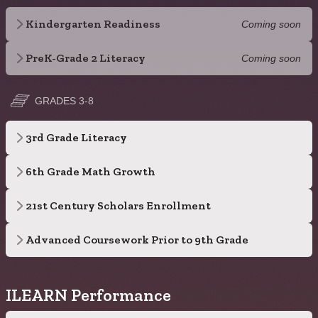
Kindergarten Readiness
Coming soon
PreK-Grade 2 Literacy
Coming soon
GRADES 3-8
3rd Grade Literacy
6th Grade Math Growth
21st Century Scholars Enrollment
Advanced Coursework Prior to 9th Grade
ILEARN Performance