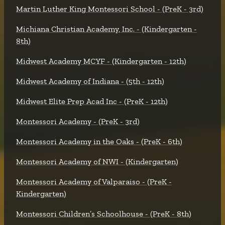
Martin Luther King Montessori School - (PreK - 3rd)
Michiana Christian Academy, Inc. - (Kindergarten -
8th)
Midwest Academy MCYF - (Kindergarten - 12th)
Midwest Academy of Indiana - (5th - 12th)
Midwest Elite Prep Acad Inc - (PreK - 12th)
Montessori Academy - (PreK - 3rd)
Montessori Academy in the Oaks - (PreK - 6th)
Montessori Academy of NWI - (Kindergarten)
Montessori Academy of Valparaiso - (PreK -
Kindergarten)
Montessori Children’s Schoolhouse - (PreK - 8th)