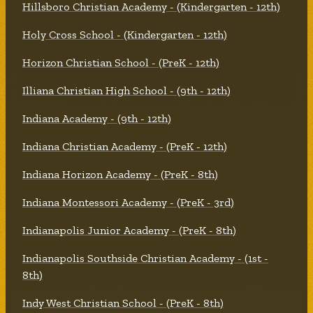
Hillsboro Christian Academy - (Kindergarten - 12th)
Holy Cross School - (Kindergarten - 12th)
Horizon Christian School - (PreK - 12th)
Illiana Christian High School - (9th - 12th)
Indiana Academy - (9th - 12th)
Indiana Christian Academy - (PreK - 12th)
Indiana Horizon Academy - (PreK - 8th)
Indiana Montessori Academy - (PreK - 3rd)
Indianapolis Junior Academy - (PreK - 8th)
Indianapolis Southside Christian Academy - (1st -
8th)
Indy West Christian School - (PreK - 8th)