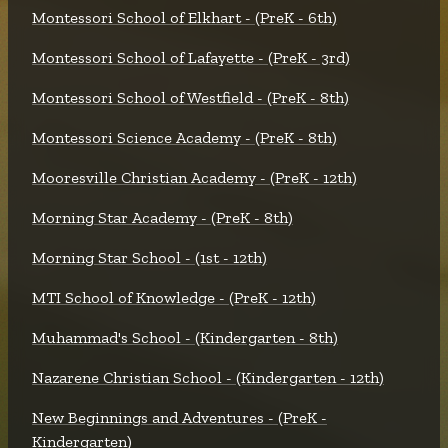
Montessori School of Elkhart - (PreK - 6th)
Montessori School of Lafayette - (PreK - 3rd)
Montessori School of Westfield - (PreK - 8th)
Montessori Science Academy - (PreK - 8th)
Mooresville Christian Academy - (PreK - 12th)
Morning Star Academy - (PreK - 8th)
Morning Star School - (1st - 12th)
MTI School of Knowledge - (PreK - 12th)
Muhammad's School - (Kindergarten - 8th)
Nazarene Christian School - (Kindergarten - 12th)
New Beginnings and Adventures - (PreK -
Kindergarten)