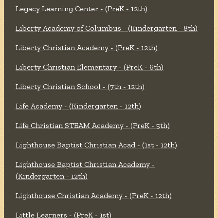
Legacy Learning Center - (PreK - 12th)
Liberty Academy of Columbus - (Kindergarten - 8th)
Liberty Christian Academy - (PreK - 12th)
Liberty Christian Elementary - (PreK - 6th)
Liberty Christian School - (7th - 12th)
Life Academy - (Kindergarten - 12th)
Life Christian STEAM Academy - (PreK - 5th)
Lighthouse Baptist Christian Acad - (1st - 12th)
Lighthouse Baptist Christian Academy -
(Kindergarten - 12th)
Lighthouse Christian Academy - (PreK - 12th)
Little Learners - (PreK - 1st)