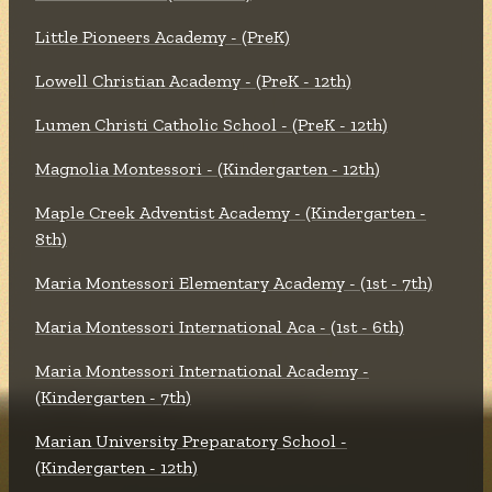
Little Pioneers Academy - (PreK)
Lowell Christian Academy - (PreK - 12th)
Lumen Christi Catholic School - (PreK - 12th)
Magnolia Montessori - (Kindergarten - 12th)
Maple Creek Adventist Academy - (Kindergarten -
8th)
Maria Montessori Elementary Academy - (1st - 7th)
Maria Montessori International Aca - (1st - 6th)
Maria Montessori International Academy -
(Kindergarten - 7th)
Marian University Preparatory School -
(Kindergarten - 12th)