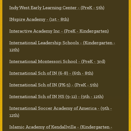
Indy West Early Learning Center - (PreK - 5th)
INspire Academy - (1st - 8th)
Interactive Academy Inc - (PreK - Kindergarten)
International Leadership Schools - (Kindergarten -
12th)
International Montessori School - (PreK - 3rd)
International Sch of IN (6-8) - (6th - 8th)
International Sch of IN (PK-5) - (PreK - 5th)
International Sch of IN HS (9-12) - (9th - 12th)
International Soccer Academy of America - (9th -
12th)
Islamic Academy of Kendallville - (Kindergarten -