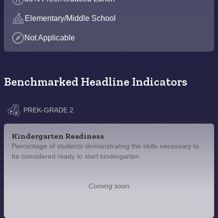
Elementary/Middle School
Not Applicable
Benchmarked Headline Indicators
PREK-GRADE 2
Kindergarten Readiness
Percentage of students demonstrating the skills necessary to
be considered ready to start kindergarten.
Coming soon