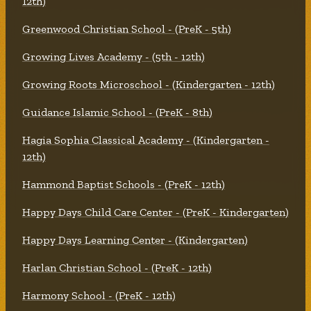
12th)
Greenwood Christian School - (PreK - 5th)
Growing Lives Academy - (5th - 12th)
Growing Roots Microschool - (Kindergarten - 12th)
Guidance Islamic School - (PreK - 8th)
Hagia Sophia Classical Academy - (Kindergarten -
12th)
Hammond Baptist Schools - (PreK - 12th)
Happy Days Child Care Center - (PreK - Kindergarten)
Happy Days Learning Center - (Kindergarten)
Harlan Christian School - (PreK - 12th)
Harmony School - (PreK - 12th)