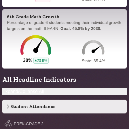
6th Grade Math Growth
Percentage of grade 6 students meeting their individual growth
targets on the math ILEARN.
Goal: 45.8% by 2030.
30%
20.9%
State: 35.4%
All Headline Indicators
Expand/Collapse All
Student Attendance
PREK-GRADE 2