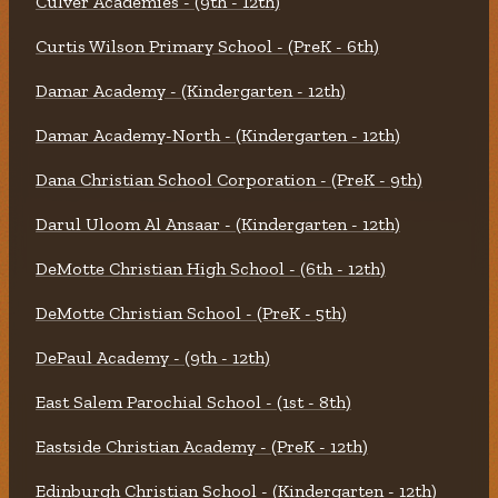
Culver Academies - (9th - 12th)
Curtis Wilson Primary School - (PreK - 6th)
Damar Academy - (Kindergarten - 12th)
Damar Academy-North - (Kindergarten - 12th)
Dana Christian School Corporation - (PreK - 9th)
Darul Uloom Al Ansaar - (Kindergarten - 12th)
DeMotte Christian High School - (6th - 12th)
DeMotte Christian School - (PreK - 5th)
DePaul Academy - (9th - 12th)
East Salem Parochial School - (1st - 8th)
Eastside Christian Academy - (PreK - 12th)
Edinburgh Christian School - (Kindergarten - 12th)