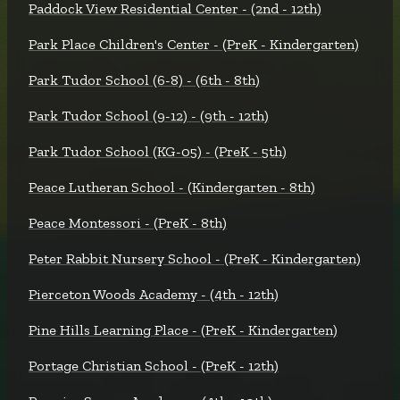
Paddock View Residential Center - (2nd - 12th)
Park Place Children's Center - (PreK - Kindergarten)
Park Tudor School (6-8) - (6th - 8th)
Park Tudor School (9-12) - (9th - 12th)
Park Tudor School (KG-05) - (PreK - 5th)
Peace Lutheran School - (Kindergarten - 8th)
Peace Montessori - (PreK - 8th)
Peter Rabbit Nursery School - (PreK - Kindergarten)
Pierceton Woods Academy - (4th - 12th)
Pine Hills Learning Place - (PreK - Kindergarten)
Portage Christian School - (PreK - 12th)