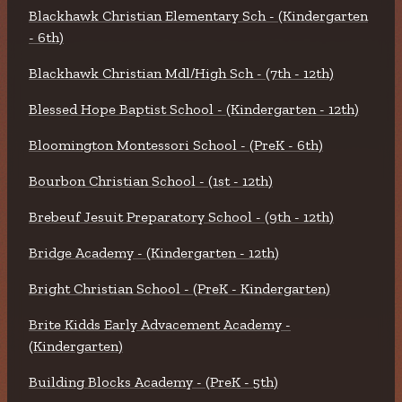
Blackhawk Christian Elementary Sch - (Kindergarten
- 6th)
Blackhawk Christian Mdl/High Sch - (7th - 12th)
Blessed Hope Baptist School - (Kindergarten - 12th)
Bloomington Montessori School - (PreK - 6th)
Bourbon Christian School - (1st - 12th)
Brebeuf Jesuit Preparatory School - (9th - 12th)
Bridge Academy - (Kindergarten - 12th)
Bright Christian School - (PreK - Kindergarten)
Brite Kidds Early Advacement Academy -
(Kindergarten)
Building Blocks Academy - (PreK - 5th)