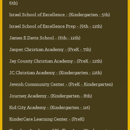
6th)
Israel School of Excellence - (Kindergarten - 5th)
Israel School of Excellence Prep - (6th - 12th)
James E Davis School - (6th - 12th)
Jasper Christian Academy - (PreK - 7th)
Jay County Christian Academy - (PreK - 12th)
JC Christian Academy - (Kindergarten - 12th)
Jewish Community Center - (PreK - Kindergarten)
Journey Academy - (Kindergarten - 8th)
Kid City Academy - (Kindergarten - 1st)
KinderCare Learning Center - (PreK)