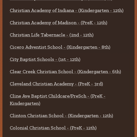
Christian Academy of Indiana - (Kindergarten - 12th)
Christian Academy of Madison - (PreK - 12th)
Christian Life Tabernacle - (2nd - 12th)
Cicero Adventist School - (Kindergarten - 8th)
City Baptist Schools - (1st - 12th)
Clear Creek Christian School - (Kindergarten - 6th)
Cleveland Christian Academy - (PreK - 3rd)
Cline Ave Baptist Childcare/PreSch - (PreK -
Kindergarten)
Clinton Christian School - (Kindergarten - 12th)
Colonial Christian School - (PreK - 12th)