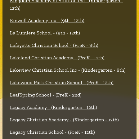
Kingdom Academy of Bluffton Inc - (Kindergarten -
12th)
Kinwell Academy Inc - (9th - 12th)
La Lumiere School - (9th - 12th)
Lafayette Christian School - (PreK - 8th)
Lakeland Christian Academy - (PreK - 12th)
Lakeview Christian School Inc - (Kindergarten - 8th)
Lakewood Park Christian School - (PreK - 12th)
LeafSpring School - (PreK - 2nd)
Legacy Academy - (Kindergarten - 12th)
Legacy Christian Academy - (Kindergarten - 12th)
Legacy Christian School - (PreK - 12th)