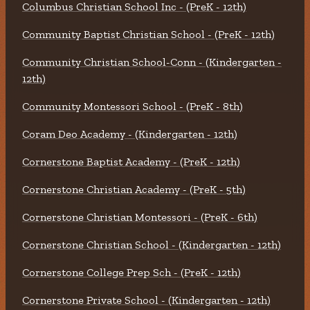
Columbus Christian School Inc - (PreK - 12th)
Community Baptist Christian School - (PreK - 12th)
Community Christian School-Conn - (Kindergarten -
12th)
Community Montessori School - (PreK - 8th)
Coram Deo Academy - (Kindergarten - 12th)
Cornerstone Baptist Academy - (PreK - 12th)
Cornerstone Christian Academy - (PreK - 5th)
Cornerstone Christian Montessori - (PreK - 6th)
Cornerstone Christian School - (Kindergarten - 12th)
Cornerstone College Prep Sch - (PreK - 12th)
Cornerstone Private School - (Kindergarten - 12th)