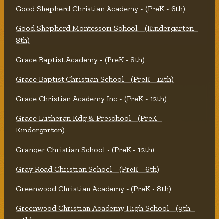
Good Shepherd Christian Academy - (PreK - 6th)
Good Shepherd Montessori School - (Kindergarten -
8th)
Grace Baptist Academy - (PreK - 8th)
Grace Baptist Christian School - (PreK - 12th)
Grace Christian Academy Inc - (PreK - 12th)
Grace Lutheran Kdg & Preschool - (PreK -
Kindergarten)
Granger Christian School - (PreK - 12th)
Gray Road Christian School - (PreK - 6th)
Greenwood Christian Academy - (PreK - 8th)
Greenwood Christian Academy High School - (9th -