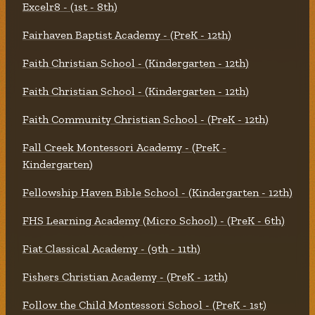
Excelr8 - (1st - 8th)
Fairhaven Baptist Academy - (PreK - 12th)
Faith Christian School - (Kindergarten - 12th)
Faith Christian School - (Kindergarten - 12th)
Faith Community Christian School - (PreK - 12th)
Fall Creek Montessori Academy - (PreK -
Kindergarten)
Fellowship Haven Bible School - (Kindergarten - 12th)
FHS Learning Academy (Micro School) - (PreK - 6th)
Fiat Classical Academy - (9th - 11th)
Fishers Christian Academy - (PreK - 12th)
Follow the Child Montessori School - (PreK - 1st)