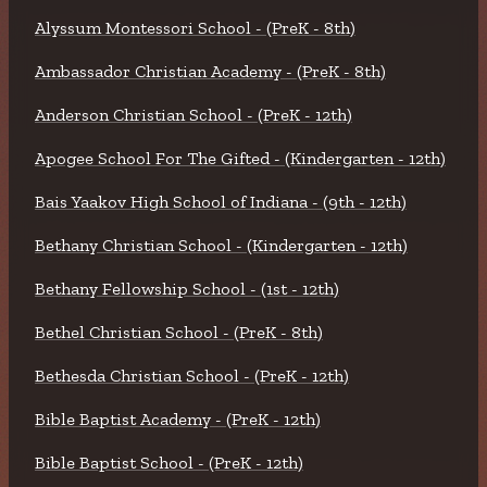
Alyssum Montessori School - (PreK - 8th)
Ambassador Christian Academy - (PreK - 8th)
Anderson Christian School - (PreK - 12th)
Apogee School For The Gifted - (Kindergarten - 12th)
Bais Yaakov High School of Indiana - (9th - 12th)
Bethany Christian School - (Kindergarten - 12th)
Bethany Fellowship School - (1st - 12th)
Bethel Christian School - (PreK - 8th)
Bethesda Christian School - (PreK - 12th)
Bible Baptist Academy - (PreK - 12th)
Bible Baptist School - (PreK - 12th)