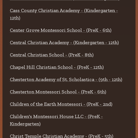
Cass County Christian Academy - (Kindergarten -
12th)
Center Grove Montessori School - (PreK - 6th)
Central Christian Academy - (Kindergarten - 12th)
Central Christian School - (PreK - 8th)
Chapel Hill Christian School - (PreK - 12th)
Chesterton Academy of St. Scholastica - (9th - 12th)
Chesterton Montessori School - (PreK - 6th)
Children of the Earth Montessori - (PreK - 2nd)
Children's Montessori House LLC - (PreK -
Kindergarten)
Christ Temple Christian Academy - (PreK - 5th)