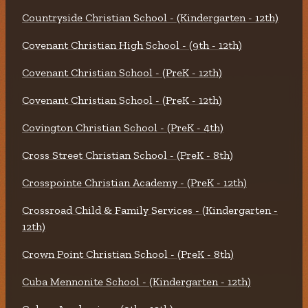
Countryside Christian School - (Kindergarten - 12th)
Covenant Christian High School - (9th - 12th)
Covenant Christian School - (PreK - 12th)
Covenant Christian School - (PreK - 12th)
Covington Christian School - (PreK - 4th)
Cross Street Christian School - (PreK - 8th)
Crosspointe Christian Academy - (PreK - 12th)
Crossroad Child & Family Services - (Kindergarten -
12th)
Crown Point Christian School - (PreK - 8th)
Cuba Mennonite School - (Kindergarten - 12th)