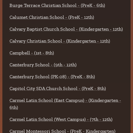
Burge Terrace Christian School - (PreK - 6th)
Calumet Christian School - (PreK - 12th)
Calvary Baptist Church School - (Kindergarten - 12th)
Calvary Christian School - (Kindergarten - 12th)
Campbell - (1st - 8th)
Canterbury School - (9th - 12th)
Canterbury School (PK-08) - (PreK - 8th)
Capitol City SDA Church School - (PreK - 8th)
Carmel Latin School (East Campus) - (Kindergarten -
6th)
Carmel Latin School (West Campus) - (7th - 12th)
Carmel Montessori School - (PreK - Kindergarten)