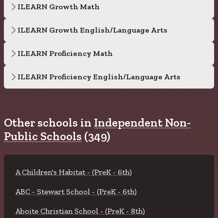
ILEARN Growth Math
ILEARN Growth English/Language Arts
ILEARN Proficiency Math
ILEARN Proficiency English/Language Arts
Other schools in
Independent Non-
Public Schools
(349)
A Children's Habitat - (PreK - 6th)
ABC - Stewart School - (PreK - 6th)
Aboite Christian School - (PreK - 8th)