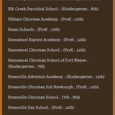
Elk Creek Parochial School - (Kindergarten - 8th)
Elkhart Christian Academy - (PreK - 12th)
Eman Schools - (PreK - 12th)
Emmanuel Baptist Academy - (PreK - 12th)
Emmanuel Christian School - (PreK - 12th)
Emmanuel Christian School of Fort Wayne -
(Kindergarten - 7th)
Evansville Adventist Academy - (Kindergarten - 12th)
Evansville Christian Sch Newburgh - (PreK - 12th)
Evansville Christian School - (7th - 8th)
Evansville Day School - (PreK - 12th)