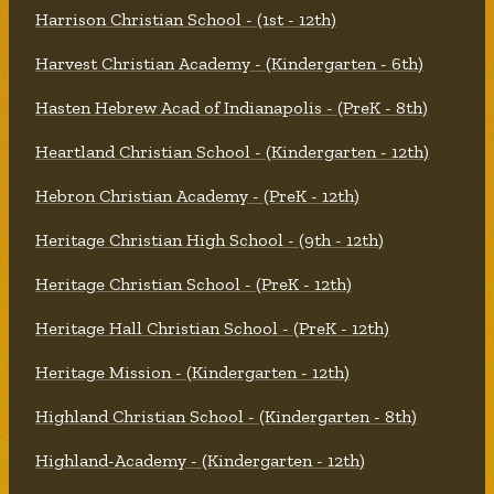
Harrison Christian School - (1st - 12th)
Harvest Christian Academy - (Kindergarten - 6th)
Hasten Hebrew Acad of Indianapolis - (PreK - 8th)
Heartland Christian School - (Kindergarten - 12th)
Hebron Christian Academy - (PreK - 12th)
Heritage Christian High School - (9th - 12th)
Heritage Christian School - (PreK - 12th)
Heritage Hall Christian School - (PreK - 12th)
Heritage Mission - (Kindergarten - 12th)
Highland Christian School - (Kindergarten - 8th)
Highland-Academy - (Kindergarten - 12th)