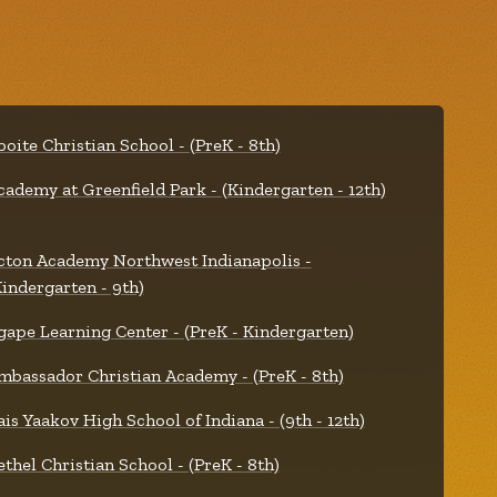
boite Christian School - (PreK - 8th)
cademy at Greenfield Park - (Kindergarten - 12th)
cton Academy Northwest Indianapolis -
Kindergarten - 9th)
gape Learning Center - (PreK - Kindergarten)
mbassador Christian Academy - (PreK - 8th)
ais Yaakov High School of Indiana - (9th - 12th)
ethel Christian School - (PreK - 8th)