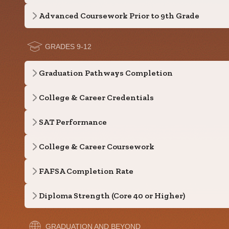
Advanced Coursework Prior to 9th Grade
GRADES 9-12
Graduation Pathways Completion
College & Career Credentials
SAT Performance
College & Career Coursework
FAFSA Completion Rate
Diploma Strength (Core 40 or Higher)
GRADUATION AND BEYOND