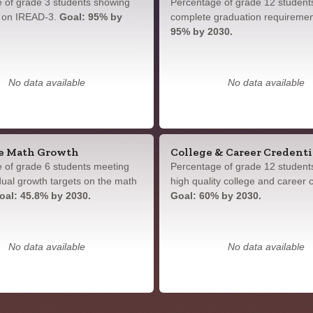
 of grade 3 students showing
Percentage of grade 12 student
y on IREAD-3.
Goal: 95% by
complete graduation requireme
95% by 2030.
No data available
No data available
e Math Growth
College & Career Credenti
 of grade 6 students meeting
Percentage of grade 12 student
idual growth targets on the math
high quality college and career c
oal: 45.8% by 2030.
Goal: 60% by 2030.
No data available
No data available