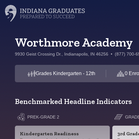
Worthmore Academy
9930 Geist Crossing Dr., Indianapolis, IN 46256
•
(877) 700-6
Grades Kindergarten - 12th
0 Enro
Benchmarked Headline Indicators
PREK-GRADE 2
GRADE
Kindergarten Readiness
3rd Grad