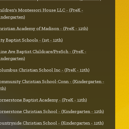
hildren's Montessori House LLC - (PreK -
indergarten)
hristian Academy of Madison - (PreK - 12th)
ty Baptist Schools - (1st - 12th)
line Ave Baptist Childcare/PreSch - (PreK -
indergarten)
olumbus Christian School Inc - (PreK - 12th)
ommunity Christian School-Conn - (Kindergarten -
2th)
ornerstone Baptist Academy - (PreK - 12th)
ornerstone Christian School - (Kindergarten - 12th)
ountryside Christian School - (Kindergarten - 12th)