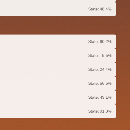
State:
48.4%
State:
90.2%
State:
5.5%
State:
24.4%
State:
56.5%
State:
49.1%
State:
91.3%