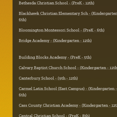
Bethesda Christian School - (PreK - 12th)
Blackhawk Christian Elementary Sch - (Kindergarten
6th)
Bloomington Montessori School - (PreK - 6th)
Bridge Academy - (Kindergarten - 12th)
Building Blocks Academy - (PreK - 5th)
Calvary Baptist Church School - (Kindergarten - 12th
Canterbury School - (9th - 12th)
Carmel Latin School (East Campus) - (Kindergarten -
6th)
Cass County Christian Academy - (Kindergarten - 12t
Central Christian School - (PreK - 8th)