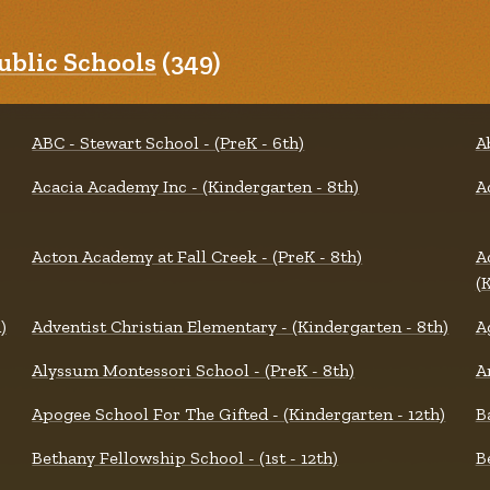
blic Schools
(349)
ABC - Stewart School - (PreK - 6th)
A
Acacia Academy Inc - (Kindergarten - 8th)
A
Acton Academy at Fall Creek - (PreK - 8th)
A
(
)
Adventist Christian Elementary - (Kindergarten - 8th)
A
Alyssum Montessori School - (PreK - 8th)
A
Apogee School For The Gifted - (Kindergarten - 12th)
B
Bethany Fellowship School - (1st - 12th)
B