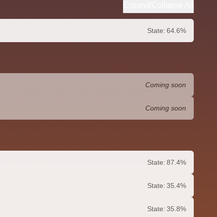
Expand/Collapse All
State:
64.6%
Coming soon
Coming soon
State:
87.4%
State:
35.4%
State:
35.8%