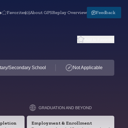
s
Favorites
(0)
About GPS
Replay Overview
Feedback
Add to Favorites
tary/Secondary School
Not Applicable
GRADUATION AND BEYOND
pletion
Employment & Enrollment