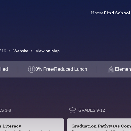
Home
Find School
516
•
Website
•
View on Map
lled
0% Free/Reduced Lunch
Elemen
S 3-8
GRADES 9-12
e Literacy
Graduation Pathways Com