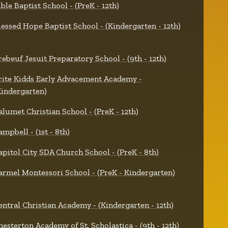
ible Baptist School - (PreK - 12th)
lessed Hope Baptist School - (Kindergarten - 12th)
rebeuf Jesuit Preparatory School - (9th - 12th)
rite Kidds Early Advacement Academy -
Kindergarten)
alumet Christian School - (PreK - 12th)
ampbell - (1st - 8th)
apitol City SDA Church School - (PreK - 8th)
armel Montessori School - (PreK - Kindergarten)
entral Christian Academy - (Kindergarten - 12th)
hesterton Academy of St. Scholastica - (9th - 12th)