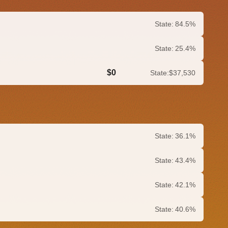
State:
84.5%
State:
25.4%
$0
State:
$37,530
0.0%
State:
36.1%
State:
43.4%
State:
42.1%
State:
40.6%