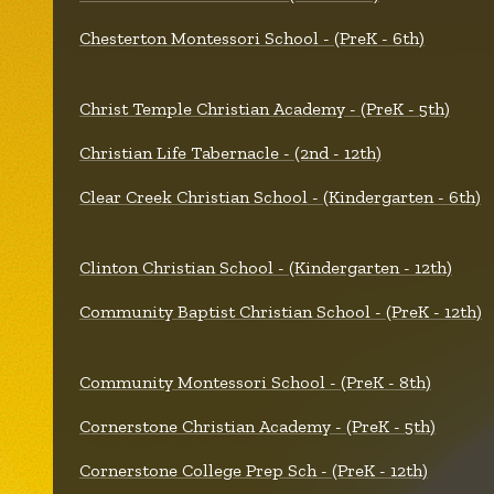
Chesterton Montessori School - (PreK - 6th)
Christ Temple Christian Academy - (PreK - 5th)
Christian Life Tabernacle - (2nd - 12th)
Clear Creek Christian School - (Kindergarten - 6th)
Clinton Christian School - (Kindergarten - 12th)
Community Baptist Christian School - (PreK - 12th)
Community Montessori School - (PreK - 8th)
Cornerstone Christian Academy - (PreK - 5th)
Cornerstone College Prep Sch - (PreK - 12th)