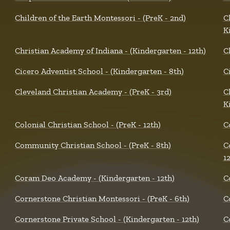
Children of the Earth Montessori - (PreK - 2nd)
C
K
Christian Academy of Indiana - (Kindergarten - 12th)
C
Cicero Adventist School - (Kindergarten - 8th)
Ci
Cleveland Christian Academy - (PreK - 3rd)
C
K
Colonial Christian School - (PreK - 12th)
C
Community Christian School - (PreK - 8th)
C
1
Coram Deo Academy - (Kindergarten - 12th)
C
Cornerstone Christian Montessori - (PreK - 6th)
C
Cornerstone Private School - (Kindergarten - 12th)
C