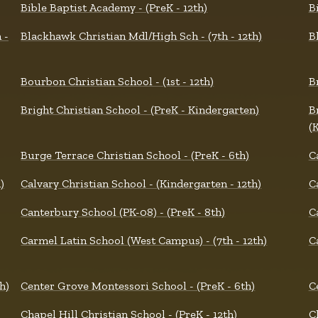
Bible Baptist Academy - (PreK - 12th)
B
 -
Blackhawk Christian Mdl/High Sch - (7th - 12th)
B
Bourbon Christian School - (1st - 12th)
B
Bright Christian School - (PreK - Kindergarten)
B
(
Burge Terrace Christian School - (PreK - 6th)
C
)
Calvary Christian School - (Kindergarten - 12th)
C
Canterbury School (PK-08) - (PreK - 8th)
C
Carmel Latin School (West Campus) - (7th - 12th)
C
h)
Center Grove Montessori School - (PreK - 6th)
C
Chapel Hill Christian School - (PreK - 12th)
C