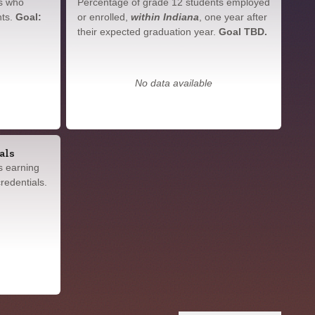
s who
Percentage of grade 12 students employed
nts.
Goal:
or enrolled,
within Indiana
, one year after
their expected graduation year.
Goal TBD.
No data available
als
s earning
redentials.