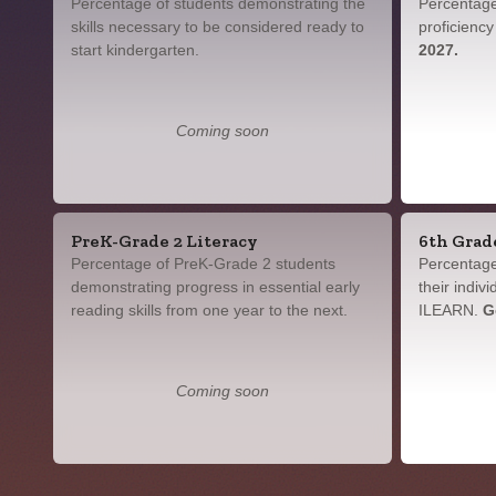
Percentage of students demonstrating the
Percentage
skills necessary to be considered ready to
proficienc
start kindergarten.
2027.
Coming soon
PreK-Grade 2 Literacy
6th Grad
Percentage of PreK-Grade 2 students
Percentage
demonstrating progress in essential early
their indiv
reading skills from one year to the next.
ILEARN.
G
Coming soon