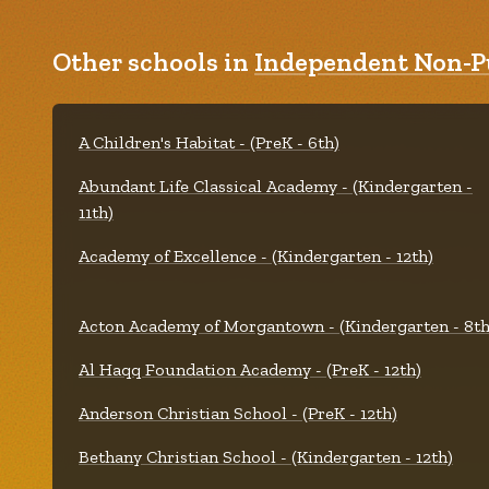
Other schools in
Independent Non-Pu
A Children's Habitat - (PreK - 6th)
Abundant Life Classical Academy - (Kindergarten -
11th)
Academy of Excellence - (Kindergarten - 12th)
Acton Academy of Morgantown - (Kindergarten - 8th
Al Haqq Foundation Academy - (PreK - 12th)
Anderson Christian School - (PreK - 12th)
Bethany Christian School - (Kindergarten - 12th)