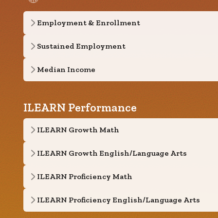
Employment & Enrollment
Sustained Employment
Median Income
ILEARN Performance
ILEARN Growth Math
ILEARN Growth English/Language Arts
ILEARN Proficiency Math
ILEARN Proficiency English/Language Arts