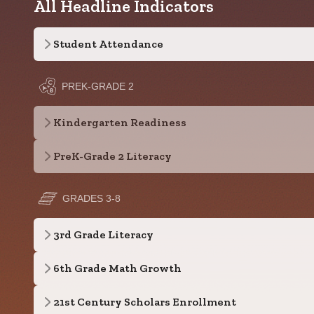
All Headline Indicators
Student Attendance
PREK-GRADE 2
Kindergarten Readiness
PreK-Grade 2 Literacy
GRADES 3-8
3rd Grade Literacy
6th Grade Math Growth
21st Century Scholars Enrollment