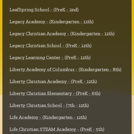
LeafSpring School - (PreK - 2nd)
Legacy Academy - (Kindergarten - 12th)
Legacy Christian Academy - (Kindergarten - 12th)
Legacy Christian School - (PreK - 12th)
Legacy Learning Center - (PreK - 12th)
Liberty Academy of Columbus - (Kindergarten - 8th)
Liberty Christian Academy - (PreK - 12th)
Liberty Christian Elementary - (PreK - 6th)
Liberty Christian School - (7th - 12th)
Life Academy - (Kindergarten - 12th)
Life Christian STEAM Academy - (PreK - 5th)