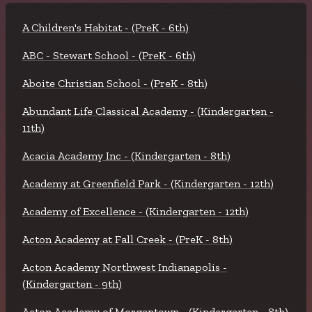
A Children's Habitat - (PreK - 6th)
ABC - Stewart School - (PreK - 6th)
Aboite Christian School - (PreK - 8th)
Abundant Life Classical Academy - (Kindergarten -
11th)
Acacia Academy Inc - (Kindergarten - 8th)
Academy at Greenfield Park - (Kindergarten - 12th)
Academy of Excellence - (Kindergarten - 12th)
Acton Academy at Fall Creek - (PreK - 8th)
Acton Academy Northwest Indianapolis -
(Kindergarten - 9th)
Acton Academy of Morgantown - (Kindergarten - 8th)