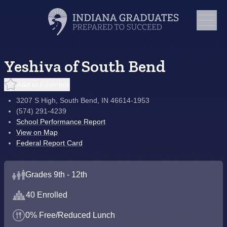
Yeshiva of South Bend
Add to Favorites
3207 S High, South Bend, IN 46614-1953
(574) 291-4239
School Performance Report
View on Map
Federal Report Card
Grades 9th - 12th
40 Enrolled
0% Free/Reduced Lunch