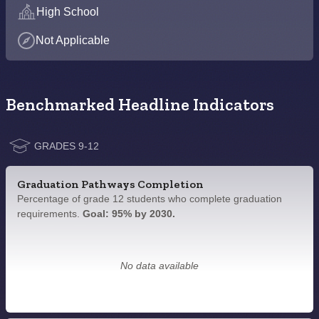
High School
Not Applicable
Benchmarked Headline Indicators
GRADES 9-12
Graduation Pathways Completion
Percentage of grade 12 students who complete graduation
requirements.
Goal: 95% by 2030.
No data available