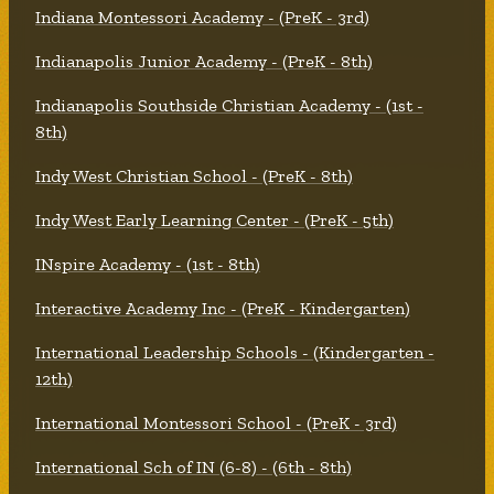
Indiana Montessori Academy - (PreK - 3rd)
Indianapolis Junior Academy - (PreK - 8th)
Indianapolis Southside Christian Academy - (1st -
8th)
Indy West Christian School - (PreK - 8th)
Indy West Early Learning Center - (PreK - 5th)
INspire Academy - (1st - 8th)
Interactive Academy Inc - (PreK - Kindergarten)
International Leadership Schools - (Kindergarten -
12th)
International Montessori School - (PreK - 3rd)
International Sch of IN (6-8) - (6th - 8th)