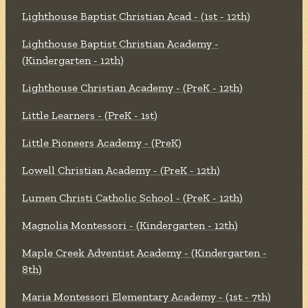
Lighthouse Baptist Christian Acad - (1st - 12th)
Lighthouse Baptist Christian Academy -
(Kindergarten - 12th)
Lighthouse Christian Academy - (PreK - 12th)
Little Learners - (PreK - 1st)
Little Pioneers Academy - (PreK)
Lowell Christian Academy - (PreK - 12th)
Lumen Christi Catholic School - (PreK - 12th)
Magnolia Montessori - (Kindergarten - 12th)
Maple Creek Adventist Academy - (Kindergarten -
8th)
Maria Montessori Elementary Academy - (1st - 7th)