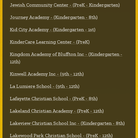
Jewish Community Center - (PreK - Kindergarten)
Journey Academy - (Kindergarten - 8th)
Kid City Academy - (Kindergarten - 1st)
KinderCare Learning Center - (PreK)
Kingdom Academy of Bluffton Inc - (Kindergarten -
12th)
Kinwell Academy Inc - (9th - 12th)
La Lumiere School - (9th - 12th)
Lafayette Christian School - (PreK - 8th)
Lakeland Christian Academy - (PreK - 12th)
Lakeview Christian School Inc - (Kindergarten - 8th)
Lakewood Park Christian School - (PreK - 12th)