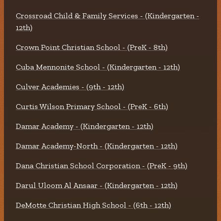
Crossroad Child & Family Services - (Kindergarten -
12th)
Crown Point Christian School - (PreK - 8th)
Cuba Mennonite School - (Kindergarten - 12th)
Culver Academies - (9th - 12th)
Curtis Wilson Primary School - (PreK - 6th)
Damar Academy - (Kindergarten - 12th)
Damar Academy-North - (Kindergarten - 12th)
Dana Christian School Corporation - (PreK - 9th)
Darul Uloom Al Ansaar - (Kindergarten - 12th)
DeMotte Christian High School - (6th - 12th)