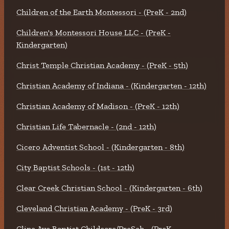
Children of the Earth Montessori - (PreK - 2nd)
Children's Montessori House LLC - (PreK -
Kindergarten)
Christ Temple Christian Academy - (PreK - 5th)
Christian Academy of Indiana - (Kindergarten - 12th)
Christian Academy of Madison - (PreK - 12th)
Christian Life Tabernacle - (2nd - 12th)
Cicero Adventist School - (Kindergarten - 8th)
City Baptist Schools - (1st - 12th)
Clear Creek Christian School - (Kindergarten - 6th)
Cleveland Christian Academy - (PreK - 3rd)
Cline Ave Baptist Childcare/PreSch - (PreK -