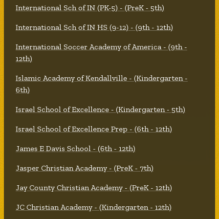
International Sch of IN (PK-5) - (PreK - 5th)
International Sch of IN HS (9-12) - (9th - 12th)
International Soccer Academy of America - (9th -
12th)
Islamic Academy of Kendallville - (Kindergarten -
6th)
Israel School of Excellence - (Kindergarten - 5th)
Israel School of Excellence Prep - (6th - 12th)
James E Davis School - (6th - 12th)
Jasper Christian Academy - (PreK - 7th)
Jay County Christian Academy - (PreK - 12th)
JC Christian Academy - (Kindergarten - 12th)