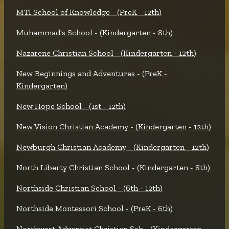
MTI School of Knowledge - (PreK - 12th)
Muhammad's School - (Kindergarten - 8th)
Nazarene Christian School - (Kindergarten - 12th)
New Beginnings and Adventures - (PreK -
Kindergarten)
New Hope School - (1st - 12th)
New Vision Christian Academy - (Kindergarten - 12th)
Newburgh Christian Academy - (Kindergarten - 12th)
North Liberty Christian School - (Kindergarten - 8th)
Northside Christian School - (6th - 12th)
Northside Montessori School - (PreK - 6th)
Northwest Adventist Christian Sch - (Kindergarten -