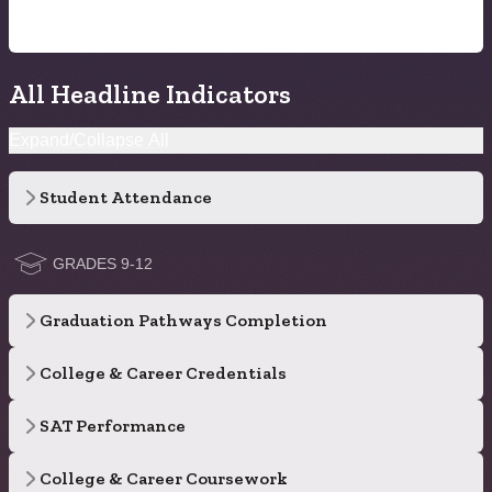
All Headline Indicators
Expand/Collapse All
Student Attendance
GRADES 9-12
Graduation Pathways Completion
College & Career Credentials
SAT Performance
College & Career Coursework