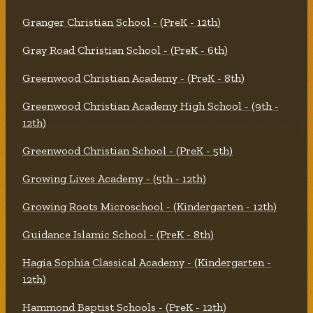
Granger Christian School - (PreK - 12th)
Gray Road Christian School - (PreK - 6th)
Greenwood Christian Academy - (PreK - 8th)
Greenwood Christian Academy High School - (9th -
12th)
Greenwood Christian School - (PreK - 5th)
Growing Lives Academy - (5th - 12th)
Growing Roots Microschool - (Kindergarten - 12th)
Guidance Islamic School - (PreK - 8th)
Hagia Sophia Classical Academy - (Kindergarten -
12th)
Hammond Baptist Schools - (PreK - 12th)