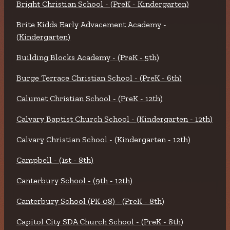
Bright Christian School - (PreK - Kindergarten)
Brite Kidds Early Advacement Academy -
(Kindergarten)
Building Blocks Academy - (PreK - 5th)
Burge Terrace Christian School - (PreK - 6th)
Calumet Christian School - (PreK - 12th)
Calvary Baptist Church School - (Kindergarten - 12th)
Calvary Christian School - (Kindergarten - 12th)
Campbell - (1st - 8th)
Canterbury School - (9th - 12th)
Canterbury School (PK-08) - (PreK - 8th)
Capitol City SDA Church School - (PreK - 8th)