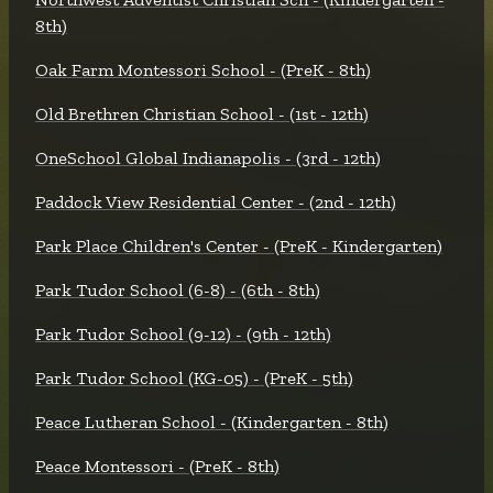
8th)
Oak Farm Montessori School - (PreK - 8th)
Old Brethren Christian School - (1st - 12th)
OneSchool Global Indianapolis - (3rd - 12th)
Paddock View Residential Center - (2nd - 12th)
Park Place Children's Center - (PreK - Kindergarten)
Park Tudor School (6-8) - (6th - 8th)
Park Tudor School (9-12) - (9th - 12th)
Park Tudor School (KG-05) - (PreK - 5th)
Peace Lutheran School - (Kindergarten - 8th)
Peace Montessori - (PreK - 8th)