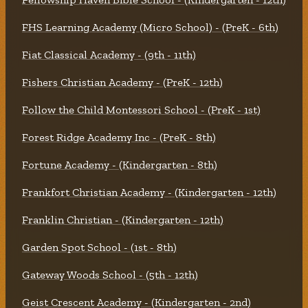
FHS Learning Academy (Micro School) - (PreK - 6th)
Fiat Classical Academy - (9th - 11th)
Fishers Christian Academy - (PreK - 12th)
Follow the Child Montessori School - (PreK - 1st)
Forest Ridge Academy Inc - (PreK - 8th)
Fortune Academy - (Kindergarten - 8th)
Frankfort Christian Academy - (Kindergarten - 12th)
Franklin Christian - (Kindergarten - 12th)
Garden Spot School - (1st - 8th)
Gateway Woods School - (5th - 12th)
Geist Crescent Academy - (Kindergarten - 2nd)