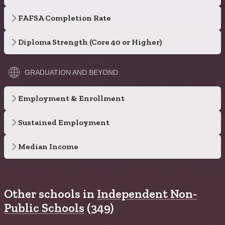
FAFSA Completion Rate
Diploma Strength (Core 40 or Higher)
GRADUATION AND BEYOND
Employment & Enrollment
Sustained Employment
Median Income
Other schools in
Independent Non-
Public Schools
(349)