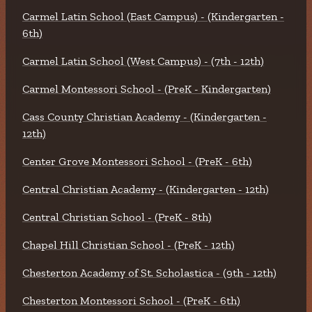
Carmel Latin School (East Campus) - (Kindergarten -
6th)
Carmel Latin School (West Campus) - (7th - 12th)
Carmel Montessori School - (PreK - Kindergarten)
Cass County Christian Academy - (Kindergarten -
12th)
Center Grove Montessori School - (PreK - 6th)
Central Christian Academy - (Kindergarten - 12th)
Central Christian School - (PreK - 8th)
Chapel Hill Christian School - (PreK - 12th)
Chesterton Academy of St. Scholastica - (9th - 12th)
Chesterton Montessori School - (PreK - 6th)