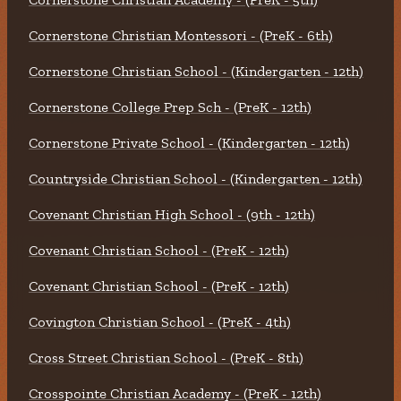
Cornerstone Christian Montessori - (PreK - 6th)
Cornerstone Christian School - (Kindergarten - 12th)
Cornerstone College Prep Sch - (PreK - 12th)
Cornerstone Private School - (Kindergarten - 12th)
Countryside Christian School - (Kindergarten - 12th)
Covenant Christian High School - (9th - 12th)
Covenant Christian School - (PreK - 12th)
Covenant Christian School - (PreK - 12th)
Covington Christian School - (PreK - 4th)
Cross Street Christian School - (PreK - 8th)
Crosspointe Christian Academy - (PreK - 12th)