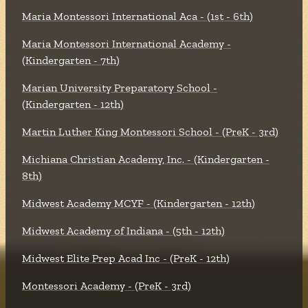
Maria Montessori International Aca - (1st - 6th)
Maria Montessori International Academy -
(Kindergarten - 7th)
Marian University Preparatory School -
(Kindergarten - 12th)
Martin Luther King Montessori School - (PreK - 3rd)
Michiana Christian Academy, Inc. - (Kindergarten -
8th)
Midwest Academy MCYF - (Kindergarten - 12th)
Midwest Academy of Indiana - (5th - 12th)
Midwest Elite Prep Acad Inc - (PreK - 12th)
Montessori Academy - (PreK - 3rd)