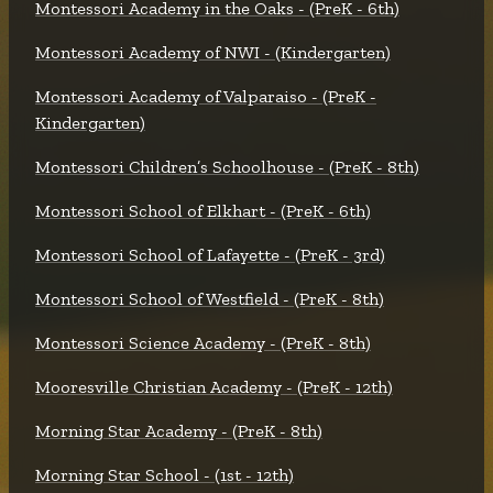
Montessori Academy in the Oaks - (PreK - 6th)
Montessori Academy of NWI - (Kindergarten)
Montessori Academy of Valparaiso - (PreK -
Kindergarten)
Montessori Children’s Schoolhouse - (PreK - 8th)
Montessori School of Elkhart - (PreK - 6th)
Montessori School of Lafayette - (PreK - 3rd)
Montessori School of Westfield - (PreK - 8th)
Montessori Science Academy - (PreK - 8th)
Mooresville Christian Academy - (PreK - 12th)
Morning Star Academy - (PreK - 8th)
Morning Star School - (1st - 12th)