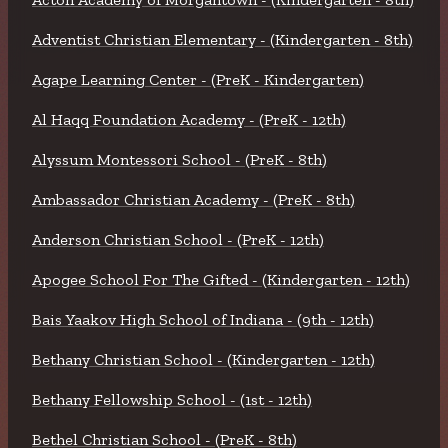
Adventist Christian Elementary - (Kindergarten - 8th)
Agape Learning Center - (PreK - Kindergarten)
Al Haqq Foundation Academy - (PreK - 12th)
Alyssum Montessori School - (PreK - 8th)
Ambassador Christian Academy - (PreK - 8th)
Anderson Christian School - (PreK - 12th)
Apogee School For The Gifted - (Kindergarten - 12th)
Bais Yaakov High School of Indiana - (9th - 12th)
Bethany Christian School - (Kindergarten - 12th)
Bethany Fellowship School - (1st - 12th)
Bethel Christian School - (PreK - 8th)