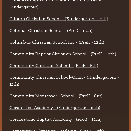
Kindergarten)
Clinton Christian School - (Kindergarten - 12th)
Colonial Christian School - (PreK - 12th)
Columbus Christian School Inc - (PreK - 12th)
Community Baptist Christian School - (PreK - 12th)
Community Christian School - (PreK - 8th)
Community Christian School-Conn - (Kindergarten -
12th)
Community Montessori School - (PreK - 8th)
Coram Deo Academy - (Kindergarten - 12th)
Cornerstone Baptist Academy - (PreK - 12th)
Cornerstone Christian Academy - (PreK - 5th)