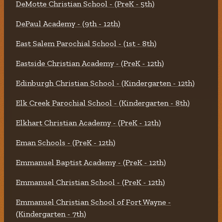
DeMotte Christian School - (PreK - 5th)
DePaul Academy - (9th - 12th)
East Salem Parochial School - (1st - 8th)
Eastside Christian Academy - (PreK - 12th)
Edinburgh Christian School - (Kindergarten - 12th)
Elk Creek Parochial School - (Kindergarten - 8th)
Elkhart Christian Academy - (PreK - 12th)
Eman Schools - (PreK - 12th)
Emmanuel Baptist Academy - (PreK - 12th)
Emmanuel Christian School - (PreK - 12th)
Emmanuel Christian School of Fort Wayne -
(Kindergarten - 7th)