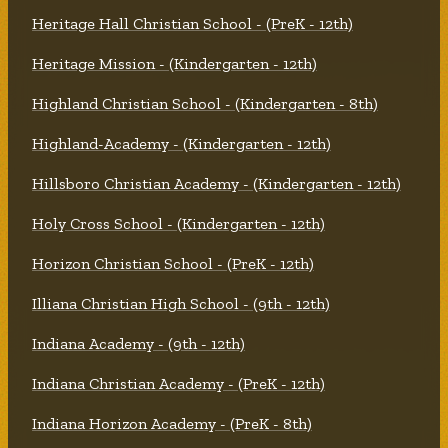
Heritage Hall Christian School - (PreK - 12th)
Heritage Mission - (Kindergarten - 12th)
Highland Christian School - (Kindergarten - 8th)
Highland-Academy - (Kindergarten - 12th)
Hillsboro Christian Academy - (Kindergarten - 12th)
Holy Cross School - (Kindergarten - 12th)
Horizon Christian School - (PreK - 12th)
Illiana Christian High School - (9th - 12th)
Indiana Academy - (9th - 12th)
Indiana Christian Academy - (PreK - 12th)
Indiana Horizon Academy - (PreK - 8th)