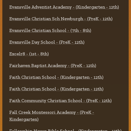
Evansville Adventist Academy - (Kindergarten - 12th)
Evansville Christian Sch Newburgh - (PreK - 12th)
Evansville Christian School - (7th - 8th)
Evansville Day School - (PreK - 12th)
Excelr8 - (1st - 8th)
Fairhaven Baptist Academy - (PreK - 12th)
Faith Christian School - (Kindergarten - 12th)
Faith Christian School - (Kindergarten - 12th)
Faith Community Christian School - (PreK - 12th)
Fall Creek Montessori Academy - (PreK -
Kindergarten)
Fellowship Haven Bible School - (Kindergarten - 12th)