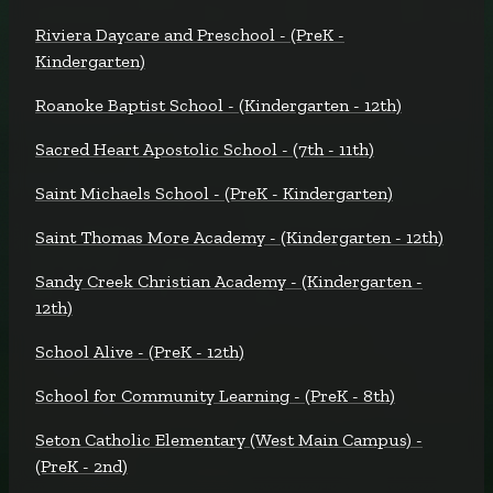
Riviera Daycare and Preschool - (PreK -
Kindergarten)
Roanoke Baptist School - (Kindergarten - 12th)
Sacred Heart Apostolic School - (7th - 11th)
Saint Michaels School - (PreK - Kindergarten)
Saint Thomas More Academy - (Kindergarten - 12th)
Sandy Creek Christian Academy - (Kindergarten -
12th)
School Alive - (PreK - 12th)
School for Community Learning - (PreK - 8th)
Seton Catholic Elementary (West Main Campus) -
(PreK - 2nd)