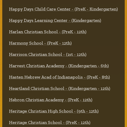
Happy Days Child Care Center - (PreK - Kindergarten)
Happy Days Learning Center - (Kindergarten)
Harlan Christian School - (PreK - 12th)
Harmony School - (PreK - 12th)
Harrison Christian School - (1st - 12th)
Harvest Christian Academy - (Kindergarten - 6th)
Hasten Hebrew Acad of Indianapolis - (PreK - 8th)
Heartland Christian School - (Kindergarten - 12th)
Hebron Christian Academy - (PreK - 12th)
Heritage Christian High School - (9th - 12th)
Heritage Christian School - (PreK - 12th)