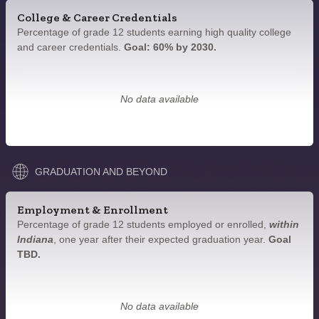
College & Career Credentials
Percentage of grade 12 students earning high quality college
and career credentials.
Goal: 60% by 2030.
No data available
GRADUATION AND BEYOND
Employment & Enrollment
Percentage of grade 12 students employed or enrolled,
within
Indiana
, one year after their expected graduation year.
Goal
TBD.
No data available