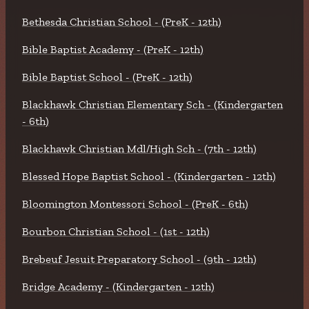
Bethesda Christian School - (PreK - 12th)
Bible Baptist Academy - (PreK - 12th)
Bible Baptist School - (PreK - 12th)
Blackhawk Christian Elementary Sch - (Kindergarten
- 6th)
Blackhawk Christian Mdl/High Sch - (7th - 12th)
Blessed Hope Baptist School - (Kindergarten - 12th)
Bloomington Montessori School - (PreK - 6th)
Bourbon Christian School - (1st - 12th)
Brebeuf Jesuit Preparatory School - (9th - 12th)
Bridge Academy - (Kindergarten - 12th)