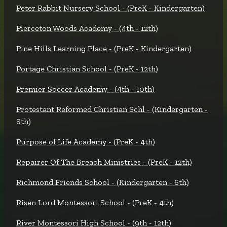
Peter Rabbit Nursery School - (PreK - Kindergarten)
Pierceton Woods Academy - (4th - 12th)
Pine Hills Learning Place - (PreK - Kindergarten)
Portage Christian School - (PreK - 12th)
Premier Soccer Academy - (4th - 10th)
Protestant Reformed Christian Schl - (Kindergarten -
8th)
Purpose of Life Academy - (PreK - 4th)
Repairer Of The Breach Ministries - (PreK - 12th)
Richmond Friends School - (Kindergarten - 6th)
Risen Lord Montessori School - (PreK - 4th)
River Montessori High School - (9th - 12th)