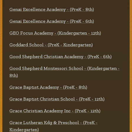
Genai Excellence Academy - (PreK - 8th)
Genai Excellence Academy - (PreK - 6th)
GEO Focus Academy - (Kindergarten - 12th)
Goddard School - (PreK - Kindergarten)
Good Shepherd Christian Academy - (PreK - 6th)
Good Shepherd Montessori School - (Kindergarten -
8th)
Grace Baptist Academy - (PreK - 8th)
Grace Baptist Christian School - (PreK - 12th)
Grace Christian Academy Inc - (PreK - 12th)
Grace Lutheran Kdg & Preschool - (PreK -
Kindergarten)