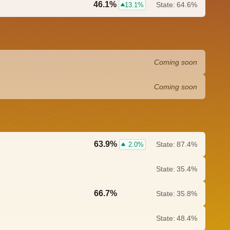
46.1%
State:
64.6%
13.1%
Coming soon
Coming soon
63.9%
State:
87.4%
2.0%
State:
35.4%
66.7%
State:
35.8%
0.0%
State:
48.4%