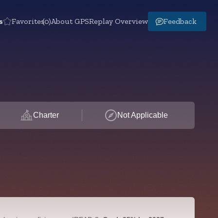
s
Favorites
(0)
About GPS
Replay Overview
Feedback
Charter
Not Applicable