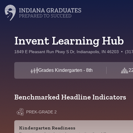
Invent Learning Hub
1849 E Pleasant Run Pkwy S Dr, Indianapolis, IN 46203
•
(31
Grades Kindergarten - 8th
22
Benchmarked Headline Indicators
PREK-GRADE 2
Kindergarten Readiness