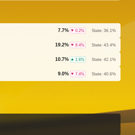
7.7%
State:
36.1%
0.2%
19.2%
State:
43.4%
8.4%
10.7%
State:
42.1%
1.6%
9.0%
State:
40.6%
7.4%