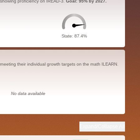
 showing proficiency on IREAD-3.
Goal: 95% by 2027.
State: 87.4%
meeting their individual growth targets on the math ILEARN.
No data available
Expand/Collapse All