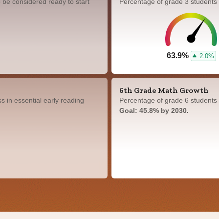
 be considered ready to start
Percentage of grade 3 students
63.9%
2.0%
6th Grade Math Growth
 in essential early reading
Percentage of grade 6 students 
Goal: 45.8% by 2030.