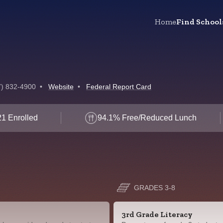
Home
Find School
7) 832-4900
•
Website
•
Federal Report Card
1 Enrolled
94.1% Free/Reduced Lunch
GRADES 3-8
3rd Grade Literacy