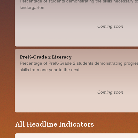
Percentage of students demonstrating the skills necessary to
kindergarten.
Coming soon
PreK-Grade 2 Literacy
Percentage of PreK-Grade 2 students demonstrating progress
skills from one year to the next.
Coming soon
All Headline Indicators