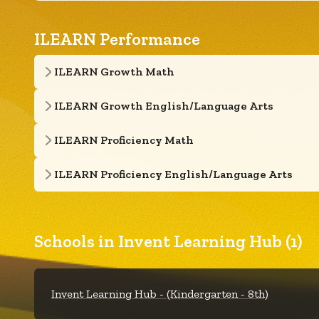
ILEARN Performance
ILEARN Growth Math
ILEARN Growth English/Language Arts
ILEARN Proficiency Math
ILEARN Proficiency English/Language Arts
Schools in Invent Learning Hub (1)
Invent Learning Hub - (Kindergarten - 8th)