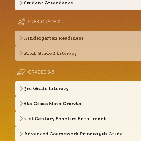
Student Attendance
PREK-GRADE 2
Kindergarten Readiness
PreK-Grade 2 Literacy
GRADES 3-8
3rd Grade Literacy
6th Grade Math Growth
21st Century Scholars Enrollment
Advanced Coursework Prior to 9th Grade