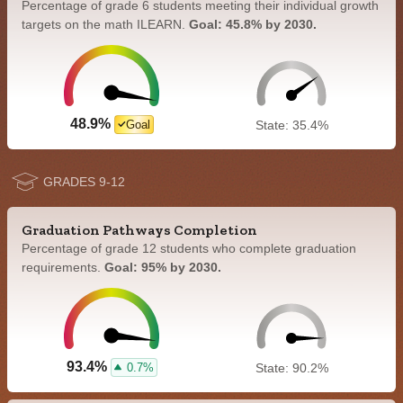
Percentage of grade 6 students meeting their individual growth
targets on the math ILEARN.
Goal: 45.8% by 2030.
48.9%
Goal
State: 35.4%
GRADES 9-12
Graduation Pathways Completion
Percentage of grade 12 students who complete graduation
requirements.
Goal: 95% by 2030.
93.4%
0.7%
State: 90.2%