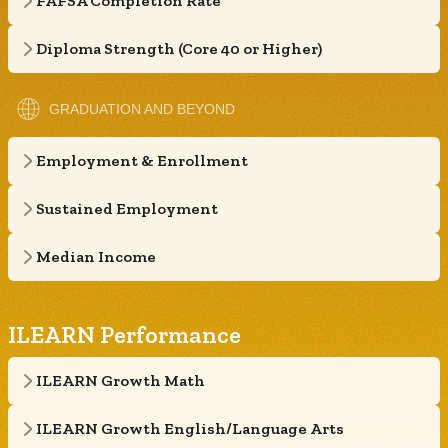
FAFSA Completion Rate
Diploma Strength (Core 40 or Higher)
GRADUATION AND BEYOND
Employment & Enrollment
Sustained Employment
Median Income
ILEARN Performance
ILEARN Growth Math
ILEARN Growth English/Language Arts