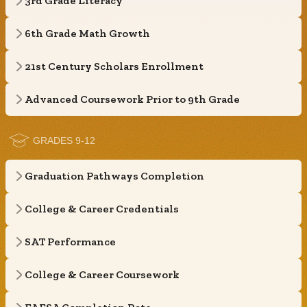
3rd Grade Literacy
6th Grade Math Growth
21st Century Scholars Enrollment
Advanced Coursework Prior to 9th Grade
GRADES 9-12
Graduation Pathways Completion
College & Career Credentials
SAT Performance
College & Career Coursework