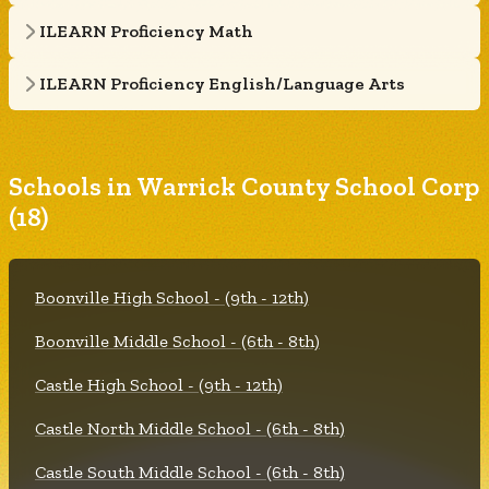
ILEARN Proficiency Math
ILEARN Proficiency English/Language Arts
Schools in Warrick County School Corp
(18)
Boonville High School - (9th - 12th)
Boonville Middle School - (6th - 8th)
Castle High School - (9th - 12th)
Castle North Middle School - (6th - 8th)
Castle South Middle School - (6th - 8th)