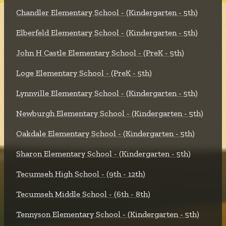
Chandler Elementary School - (Kindergarten - 5th)
Elberfeld Elementary School - (Kindergarten - 5th)
John H Castle Elementary School - (PreK - 5th)
Loge Elementary School - (PreK - 5th)
Lynnville Elementary School - (Kindergarten - 5th)
Newburgh Elementary School - (Kindergarten - 5th)
Oakdale Elementary School - (Kindergarten - 5th)
Sharon Elementary School - (Kindergarten - 5th)
Tecumseh High School - (9th - 12th)
Tecumseh Middle School - (6th - 8th)
Tennyson Elementary School - (Kindergarten - 5th)