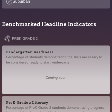
Suburban
Benchmarked Headline Indicators
PREK-GRADE 2
Kindergarten Readiness
Percentage of students demonstrating the skills necessary to
be considered ready to start kindergarten.
Coming soon
PreK-Grade 2 Literacy
Percentage of PreK-Grade 2 students demonstrating progress