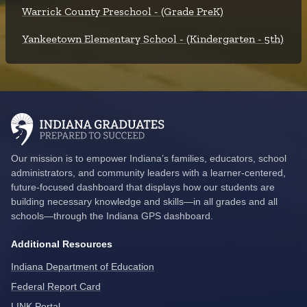
Warrick County Preschool - (Grade PreK)
Yankeetown Elementary School - (Kindergarten - 5th)
Our mission is to empower Indiana’s families, educators, school
administrators, and community leaders with a learner-centered,
future-focused dashboard that displays how our students are
building necessary knowledge and skills—in all grades and all
schools—through the Indiana GPS dashboard.
Additional Resources
Indiana Department of Education
Federal Report Card
LINK Portal