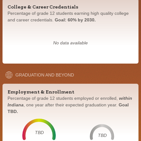
College & Career Credentials
Percentage of grade 12 students earning high quality college
and career credentials.
Goal: 60% by 2030.
No data available
GRADUATION AND BEYOND
Employment & Enrollment
Percentage of grade 12 students employed or enrolled,
within
Indiana
, one year after their expected graduation year.
Goal
TBD.
TBD
TBD