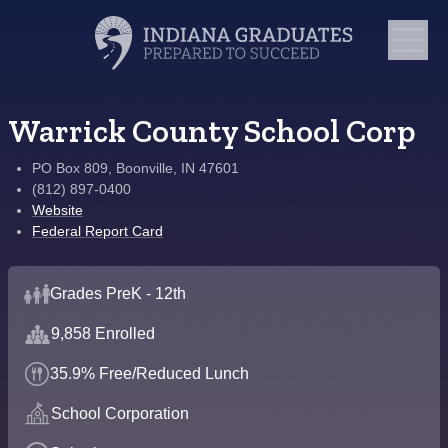
Warrick County School Corp
PO Box 809, Boonville, IN 47601
(812) 897-0400
Website
Federal Report Card
Grades PreK - 12th
9,858 Enrolled
35.9% Free/Reduced Lunch
School Corporation