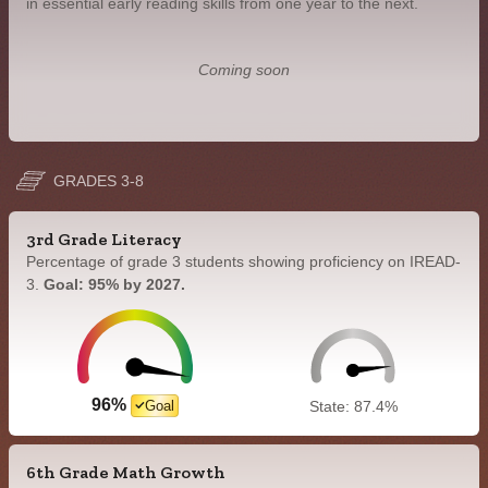
in essential early reading skills from one year to the next.
Coming soon
GRADES 3-8
3rd Grade Literacy
Percentage of grade 3 students showing proficiency on IREAD-
3.
Goal: 95% by 2027.
96%
Goal
State: 87.4%
6th Grade Math Growth