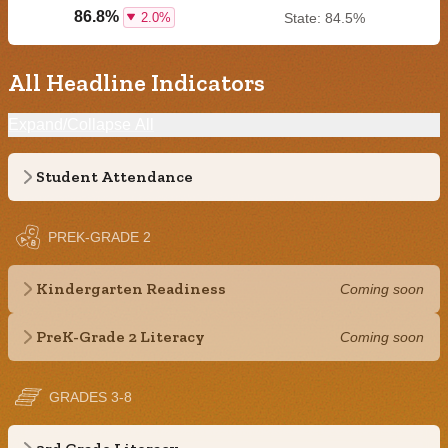
86.8%
2.0%
State: 84.5%
All Headline Indicators
Expand/Collapse All
Student Attendance
PREK-GRADE 2
Kindergarten Readiness
Coming soon
PreK-Grade 2 Literacy
Coming soon
GRADES 3-8