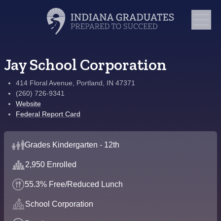
Jay School Corporation
414 Floral Avenue, Portland, IN 47371
(260) 726-9341
Website
Federal Report Card
Grades Kindergarten - 12th
2,950 Enrolled
55.3% Free/Reduced Lunch
School Corporation