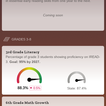
in essential early reading skills from one year to the next.
Coming soon
GRADES 3-8
3rd Grade Literacy
Percentage of grade 3 students showing proficiency on IREAD-
3.
Goal: 95% by 2027.
88.3%
0.5%
State: 87.4%
6th Grade Math Growth