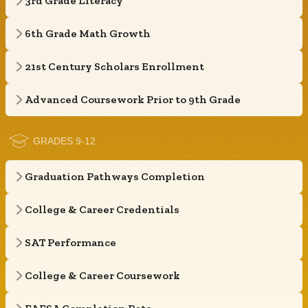
3rd Grade Literacy
6th Grade Math Growth
21st Century Scholars Enrollment
Advanced Coursework Prior to 9th Grade
GRADES 9-12
Graduation Pathways Completion
College & Career Credentials
SAT Performance
College & Career Coursework