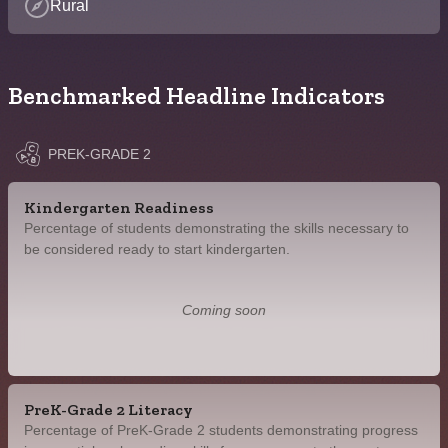
Rural
Benchmarked Headline Indicators
PREK-GRADE 2
Kindergarten Readiness
Percentage of students demonstrating the skills necessary to
be considered ready to start kindergarten.
Coming soon
PreK-Grade 2 Literacy
Percentage of PreK-Grade 2 students demonstrating progress