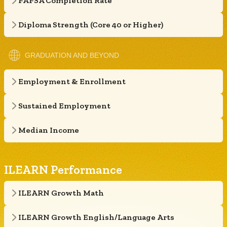
FAFSA Completion Rate
Diploma Strength (Core 40 or Higher)
GRADUATION AND BEYOND
Employment & Enrollment
Sustained Employment
Median Income
ILEARN Performance
ILEARN Growth Math
ILEARN Growth English/Language Arts