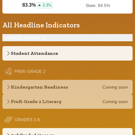
83.3%
3.3%
State: 84.5%
All Headline Indicators
Expand/Collapse All
Student Attendance
PREK-GRADE 2
Kindergarten Readiness
Coming soon
PreK-Grade 2 Literacy
Coming soon
GRADES 3-8