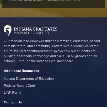
Our mission is to empower Indiana’s families, educators, school
administrators, and community leaders with a learner-centered,
future-focused dashboard that displays how our students are
building necessary knowledge and skills—in all grades and all
schools—through the Indiana GPS dashboard.
Additional Resources
Indiana Department of Education
Federal Report Card
LINK Portal
Contact Us