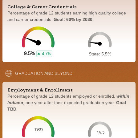
College & Career Credentials
Percentage of grade 12 students earning high quality college
and career credentials.
Goal: 60% by 2030.
9.5%
4.7%
State: 5.5%
GRADUATION AND BEYOND
Employment & Enrollment
Percentage of grade 12 students employed or enrolled,
within
Indiana
, one year after their expected graduation year.
Goal
TBD.
TBD
TBD