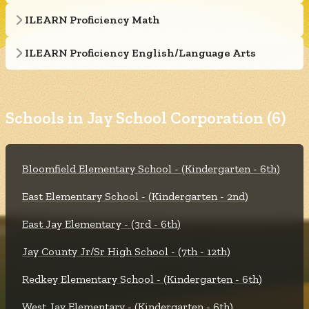
ILEARN Proficiency Math
ILEARN Proficiency English/Language Arts
Schools in Jay School Corporation (6)
Bloomfield Elementary School - (Kindergarten - 6th)
East Elementary School - (Kindergarten - 2nd)
East Jay Elementary - (3rd - 6th)
Jay County Jr/Sr High School - (7th - 12th)
Redkey Elementary School - (Kindergarten - 6th)
West Jay Elementary - (Kindergarten - 6th)