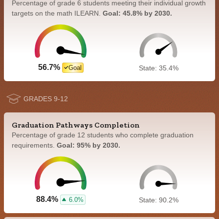
Percentage of grade 6 students meeting their individual growth
targets on the math ILEARN.
Goal: 45.8% by 2030.
56.7%
Goal
State: 35.4%
GRADES 9-12
Graduation Pathways Completion
Percentage of grade 12 students who complete graduation
requirements.
Goal: 95% by 2030.
88.4%
6.0%
State: 90.2%