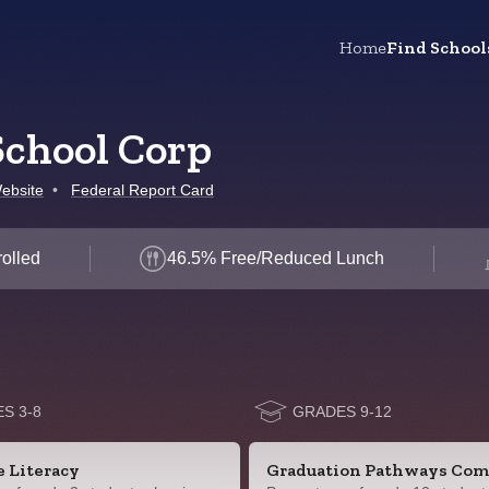
Home
Find School
chool Corp
ebsite
•
Federal Report Card
olled
46.5% Free/Reduced Lunch
S 3-8
GRADES 9-12
e Literacy
Graduation Pathways Com