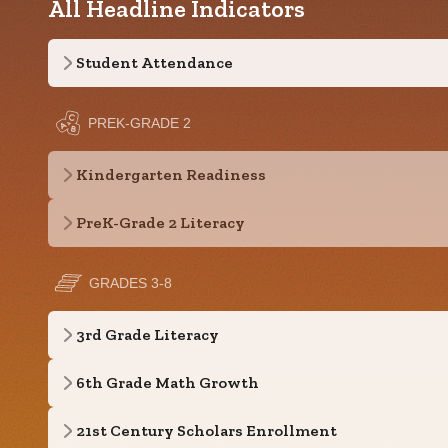
All Headline Indicators
Student Attendance
PREK-GRADE 2
Kindergarten Readiness
PreK-Grade 2 Literacy
GRADES 3-8
3rd Grade Literacy
6th Grade Math Growth
21st Century Scholars Enrollment