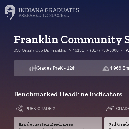
Franklin Community S
998 Grizzly Cub Dr, Franklin, IN 46131
•
(317) 738-5800
•
W
Grades PreK - 12th
4,966 Enr
Benchmarked Headline Indicators
PREK-GRADE 2
GRADE
Kindergarten Readiness
3rd Grad