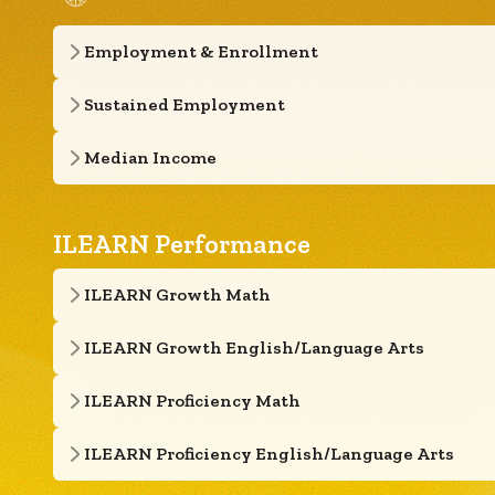
Employment & Enrollment
Sustained Employment
Median Income
ILEARN Performance
ILEARN Growth Math
ILEARN Growth English/Language Arts
ILEARN Proficiency Math
ILEARN Proficiency English/Language Arts