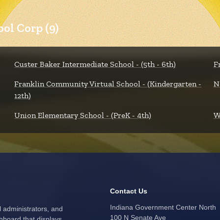
ol Corp (9)
Custer Baker Intermediate School - (5th - 6th)
F
Franklin Community Virtual School - (Kindergarten -
N
12th)
Union Elementary School - (PreK - 4th)
W
Contact Us
Indiana Government Center North
l administrators, and
100 N Senate Ave
hboard that displays