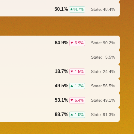
50.1%
State:
48.4%
44.7%
84.9%
State:
90.2%
6.9%
State:
5.5%
18.7%
State:
24.4%
1.5%
49.5%
State:
56.5%
1.2%
53.1%
State:
49.1%
6.4%
88.7%
State:
91.3%
1.0%