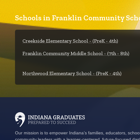
Schools in Franklin Community Scho
Creekside Elementary School - (PreK - 4th)
Franklin Community Middle School - (7th - 8th)
Northwood Elementary School - (PreK - 4th)
Our mission is to empower Indiana’s families, educators, schoo
community leaders with a learner-centered, future-focused das