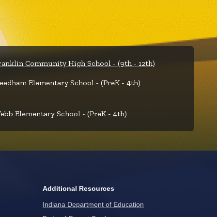
ranklin Community High School - (9th - 12th)
eedham Elementary School - (PreK - 4th)
ebb Elementary School - (PreK - 4th)
Additional Resources
Indiana Department of Education