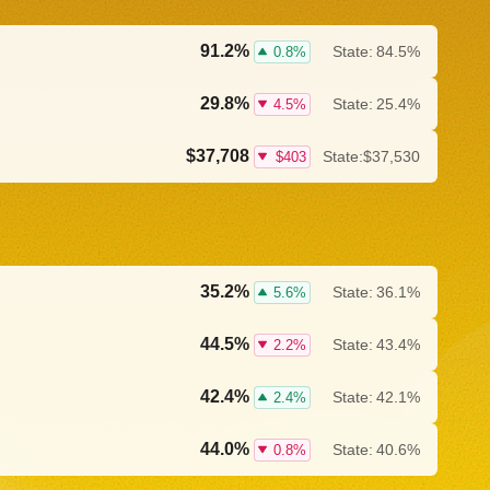
91.2%
State:
84.5%
0.8%
29.8%
State:
25.4%
4.5%
$37,708
State:
$37,530
$403
35.2%
State:
36.1%
5.6%
44.5%
State:
43.4%
2.2%
42.4%
State:
42.1%
2.4%
44.0%
State:
40.6%
0.8%