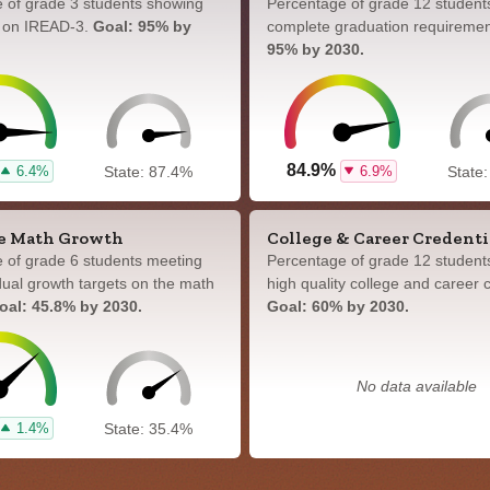
 of grade 3 students showing
Percentage of grade 12 student
y on IREAD-3.
Goal: 95% by
complete graduation requireme
95% by 2030.
84.9%
6.4%
6.9%
State: 87.4%
State
e Math Growth
College & Career Credenti
 of grade 6 students meeting
Percentage of grade 12 student
idual growth targets on the math
high quality college and career c
oal: 45.8% by 2030.
Goal: 60% by 2030.
No data available
1.4%
State: 35.4%