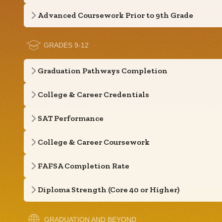
Advanced Coursework Prior to 9th Grade
GRADES 9-12
Graduation Pathways Completion
College & Career Credentials
SAT Performance
College & Career Coursework
FAFSA Completion Rate
Diploma Strength (Core 40 or Higher)
GRADUATION AND BEYOND