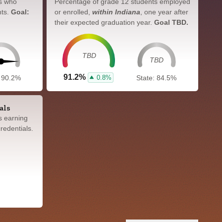
s who
Percentage of grade 12 students employed
nts.
Goal:
or enrolled,
within Indiana
, one year after
their expected graduation year.
Goal TBD.
TBD
TBD
91.2%
0.8%
: 90.2%
State: 84.5%
als
s earning
redentials.