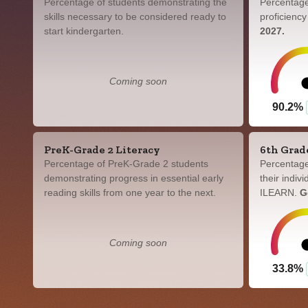
Percentage of students demonstrating the
Percentage
skills necessary to be considered ready to
proficienc
start kindergarten.
2027.
Coming soon
90.2%
PreK-Grade 2 Literacy
6th Grad
Percentage of PreK-Grade 2 students
Percentage
demonstrating progress in essential early
their indiv
reading skills from one year to the next.
ILEARN.
G
Coming soon
33.8%