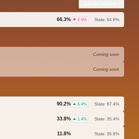
Expand/Collapse All
66.3%
State:
64.6%
2.5%
Coming soon
Coming soon
90.2%
State:
87.4%
6.4%
33.8%
State:
35.4%
1.4%
11.8%
State:
35.8%
0.0%