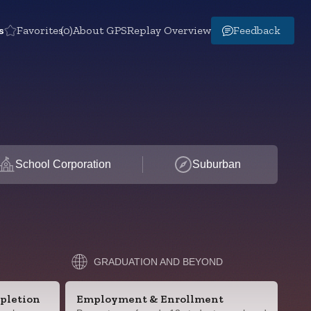
s
Favorites
(0)
About GPS
Replay Overview
Feedback
School Corporation
Suburban
GRADUATION AND BEYOND
pletion
Employment & Enrollment