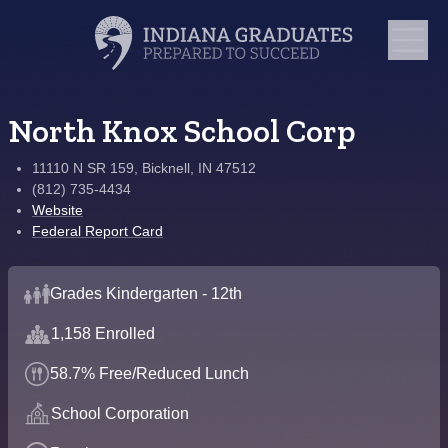
North Knox School Corp
11110 N SR 159, Bicknell, IN 47512
(812) 735-4434
Website
Federal Report Card
Grades Kindergarten - 12th
1,158 Enrolled
58.7% Free/Reduced Lunch
School Corporation