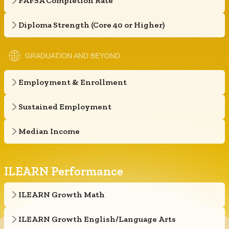
FAFSA Completion Rate
Diploma Strength (Core 40 or Higher)
GRADUATION AND BEYOND
Employment & Enrollment
Sustained Employment
Median Income
ILEARN Performance
ILEARN Growth Math
ILEARN Growth English/Language Arts