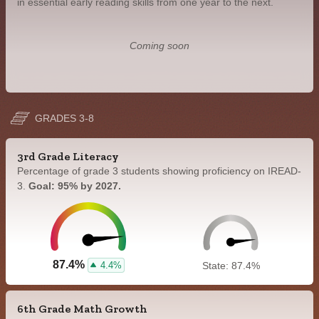
in essential early reading skills from one year to the next.
Coming soon
GRADES 3-8
3rd Grade Literacy
Percentage of grade 3 students showing proficiency on IREAD-
3.
Goal: 95% by 2027.
87.4%
4.4%
State: 87.4%
6th Grade Math Growth