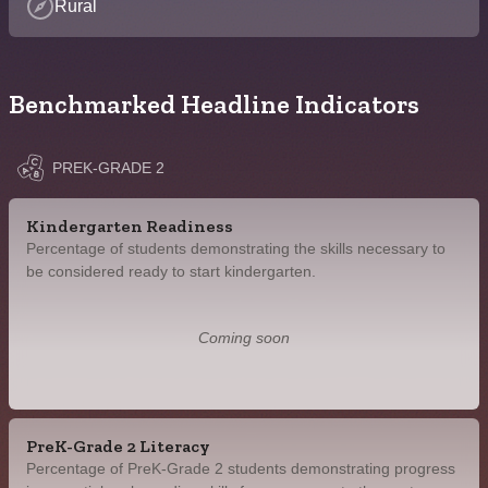
Rural
Benchmarked Headline Indicators
PREK-GRADE 2
Kindergarten Readiness
Percentage of students demonstrating the skills necessary to
be considered ready to start kindergarten.
Coming soon
PreK-Grade 2 Literacy
Percentage of PreK-Grade 2 students demonstrating progress