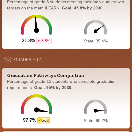
Percentage of grade 6 students meeting their individual growth
targets on the math ILEARN.
Goal: 45.8% by 2030.
21.8%
3.8%
State: 35.4%
GRADES 9-12
Graduation Pathways Completion
Percentage of grade 12 students who complete graduation
requirements.
Goal: 95% by 2030.
97.7%
Goal
State: 90.2%