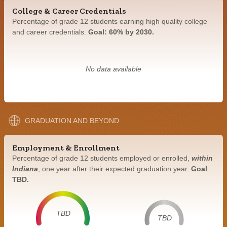
College & Career Credentials
Percentage of grade 12 students earning high quality college
and career credentials.
Goal: 60% by 2030.
No data available
GRADUATION AND BEYOND
Employment & Enrollment
Percentage of grade 12 students employed or enrolled,
within
Indiana
, one year after their expected graduation year.
Goal
TBD.
TBD
TBD