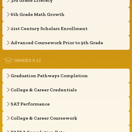
3rd Grade Literacy
6th Grade Math Growth
21st Century Scholars Enrollment
Advanced Coursework Prior to 9th Grade
GRADES 9-12
Graduation Pathways Completion
College & Career Credentials
SAT Performance
College & Career Coursework