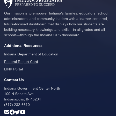
Our mission is to empower Indiana’s families, educators, school
administrators, and community leaders with a learner-centered,
future-focused dashboard that displays how our students are
building necessary knowledge and skills—in all grades and all
schools—through the Indiana GPS dashboard.
Additional Resources
Indiana Department of Education
Federal Report Card
LINK Portal
Contact Us
Indiana Government Center North
100 N Senate Ave
Indianapolis, IN 46204
(317) 232-6610