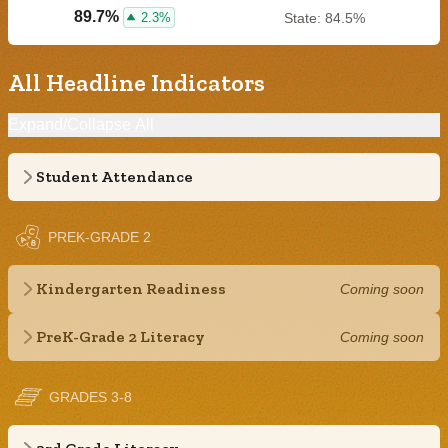
89.7%
2.3%
State: 84.5%
All Headline Indicators
Expand/Collapse All
Student Attendance
PREK-GRADE 2
Kindergarten Readiness
Coming soon
PreK-Grade 2 Literacy
Coming soon
GRADES 3-8