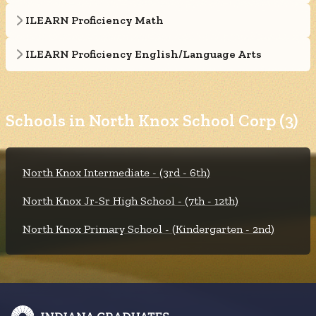
ILEARN Proficiency Math
ILEARN Proficiency English/Language Arts
Schools in North Knox School Corp (3)
North Knox Intermediate - (3rd - 6th)
North Knox Jr-Sr High School - (7th - 12th)
North Knox Primary School - (Kindergarten - 2nd)