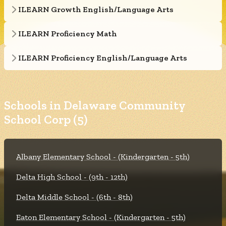
ILEARN Growth English/Language Arts
ILEARN Proficiency Math
ILEARN Proficiency English/Language Arts
Schools in Delaware Community
School Corp (5)
Albany Elementary School - (Kindergarten - 5th)
Delta High School - (9th - 12th)
Delta Middle School - (6th - 8th)
Eaton Elementary School - (Kindergarten - 5th)