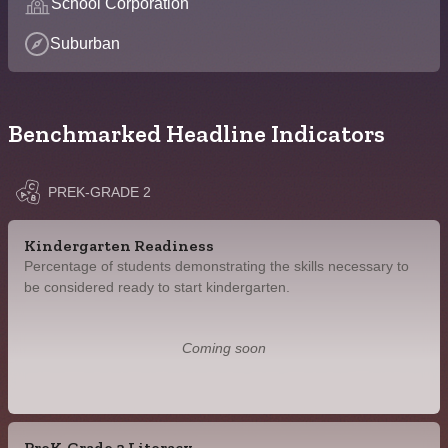
School Corporation
Suburban
Benchmarked Headline Indicators
PREK-GRADE 2
Kindergarten Readiness
Percentage of students demonstrating the skills necessary to
be considered ready to start kindergarten.
Coming soon
PreK-Grade 2 Literacy