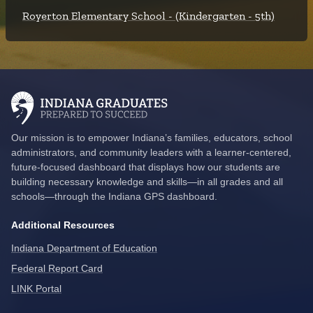
Royerton Elementary School - (Kindergarten - 5th)
Our mission is to empower Indiana’s families, educators, school
administrators, and community leaders with a learner-centered,
future-focused dashboard that displays how our students are
building necessary knowledge and skills—in all grades and all
schools—through the Indiana GPS dashboard.
Additional Resources
Indiana Department of Education
Federal Report Card
LINK Portal