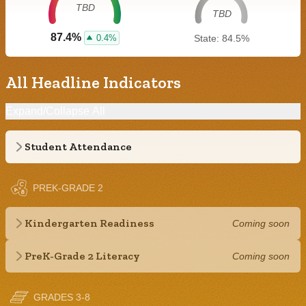
TBD
TBD
87.4%
0.4%
State: 84.5%
All Headline Indicators
Expand/Collapse All
Student Attendance
PREK-GRADE 2
Kindergarten Readiness
Coming soon
PreK-Grade 2 Literacy
Coming soon
GRADES 3-8