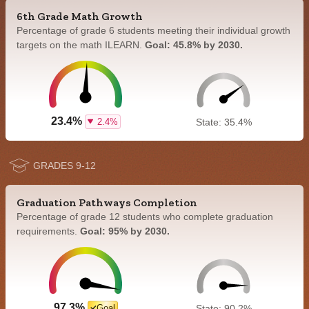
6th Grade Math Growth
Percentage of grade 6 students meeting their individual growth
targets on the math ILEARN.
Goal: 45.8% by 2030.
23.4%
2.4%
State: 35.4%
GRADES 9-12
Graduation Pathways Completion
Percentage of grade 12 students who complete graduation
requirements.
Goal: 95% by 2030.
97.3%
Goal
State: 90.2%