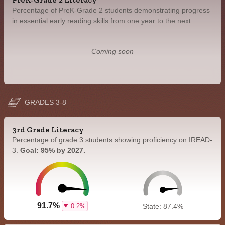
Percentage of PreK-Grade 2 students demonstrating progress
in essential early reading skills from one year to the next.
Coming soon
GRADES 3-8
3rd Grade Literacy
Percentage of grade 3 students showing proficiency on IREAD-
3.
Goal: 95% by 2027.
91.7%
0.2%
State: 87.4%