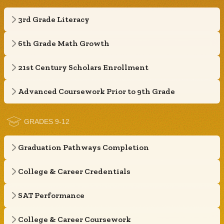
3rd Grade Literacy
6th Grade Math Growth
21st Century Scholars Enrollment
Advanced Coursework Prior to 9th Grade
GRADES 9-12
Graduation Pathways Completion
College & Career Credentials
SAT Performance
College & Career Coursework