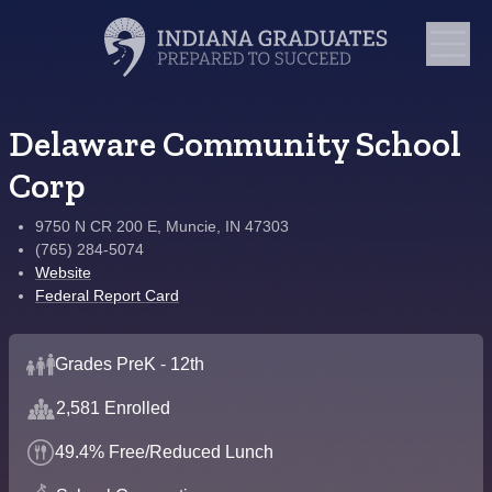
Delaware Community School
Corp
9750 N CR 200 E, Muncie, IN 47303
(765) 284-5074
Website
Federal Report Card
Grades PreK - 12th
2,581 Enrolled
49.4% Free/Reduced Lunch