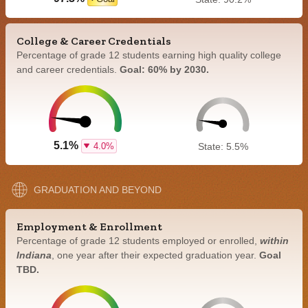
College & Career Credentials
Percentage of grade 12 students earning high quality college
and career credentials.
Goal: 60% by 2030.
5.1%
4.0%
State: 5.5%
GRADUATION AND BEYOND
Employment & Enrollment
Percentage of grade 12 students employed or enrolled,
within
Indiana
, one year after their expected graduation year.
Goal
TBD.