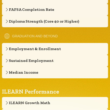
FAFSA Completion Rate
Diploma Strength (Core 40 or Higher)
GRADUATION AND BEYOND
Employment & Enrollment
Sustained Employment
Median Income
ILEARN Performance
ILEARN Growth Math