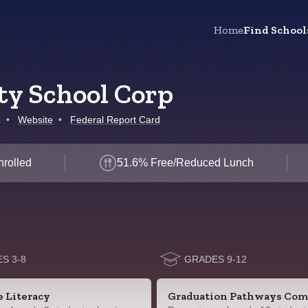
Home
Find School
y School Corp
1
•
Website
•
Federal Report Card
nrolled
51.6% Free/Reduced Lunch
S 3-8
GRADES 9-12
e Literacy
Graduation Pathways Com