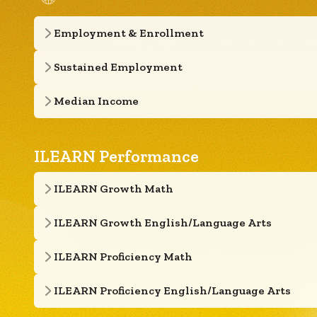
Employment & Enrollment
Sustained Employment
Median Income
ILEARN Performance
ILEARN Growth Math
ILEARN Growth English/Language Arts
ILEARN Proficiency Math
ILEARN Proficiency English/Language Arts