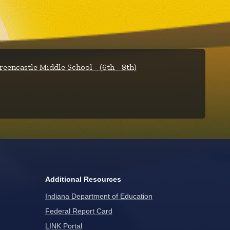
reencastle Middle School - (6th - 8th)
Additional Resources
Indiana Department of Education
Federal Report Card
LINK Portal