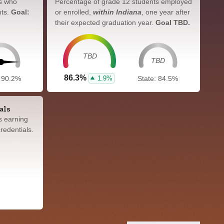
s who
Percentage of grade 12 students employed
nts.
Goal:
or enrolled,
within Indiana
, one year after
their expected graduation year.
Goal TBD.
TBD
TBD
86.3%
1.9%
: 90.2%
State: 84.5%
als
s earning
redentials.