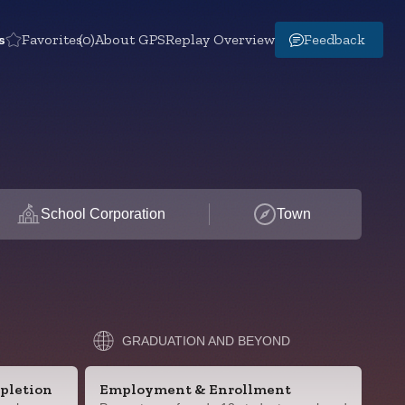
s
Favorites
(0)
About GPS
Replay Overview
Feedback
School Corporation
Town
GRADUATION AND BEYOND
pletion
Employment & Enrollment