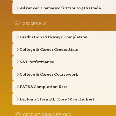
Advanced Coursework Prior to 9th Grade
GRADES 9-12
Graduation Pathways Completion
College & Career Credentials
SAT Performance
College & Career Coursework
FAFSA Completion Rate
Diploma Strength (Core 40 or Higher)
GRADUATION AND BEYOND