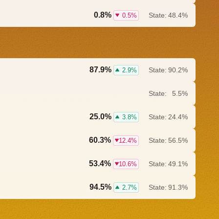
0.8%
State:
48.4%
0.5%
87.9%
State:
90.2%
2.9%
State:
5.5%
25.0%
State:
24.4%
3.8%
60.3%
State:
56.5%
12.4%
53.4%
State:
49.1%
10.6%
94.5%
State:
91.3%
2.7%