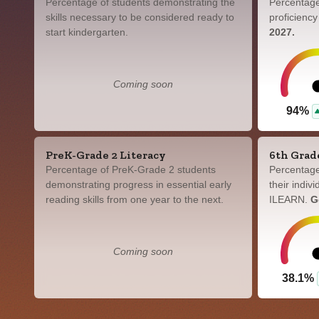
Percentage of students demonstrating the
Percentage
skills necessary to be considered ready to
proficienc
start kindergarten.
2027.
Coming soon
94%
PreK-Grade 2 Literacy
6th Grad
Percentage of PreK-Grade 2 students
Percentage
demonstrating progress in essential early
their indiv
reading skills from one year to the next.
ILEARN.
G
Coming soon
38.1%