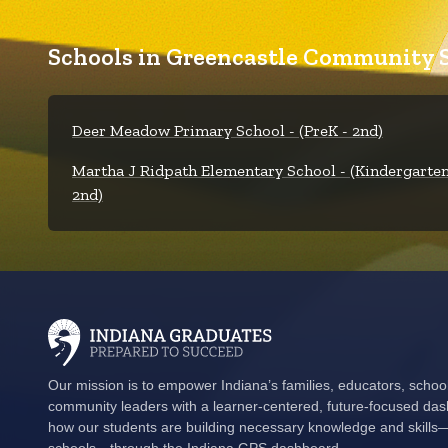
Schools in Greencastle Community S
Deer Meadow Primary School - (PreK - 2nd)
Martha J Ridpath Elementary School - (Kindergarten
2nd)
Our mission is to empower Indiana’s families, educators, schoo
community leaders with a learner-centered, future-focused das
how our students are building necessary knowledge and skills—i
schools—through the Indiana GPS dashboard.