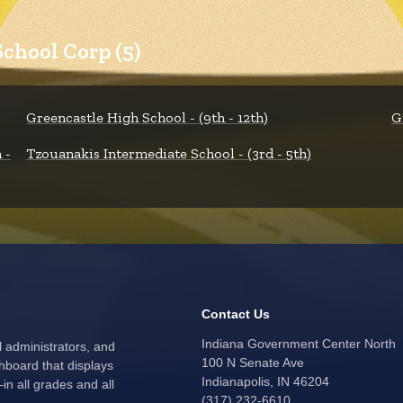
chool Corp (5)
Greencastle High School - (9th - 12th)
G
 -
Tzouanakis Intermediate School - (3rd - 5th)
Contact Us
Indiana Government Center North
l administrators, and
100 N Senate Ave
hboard that displays
Indianapolis, IN 46204
n all grades and all
(317) 232-6610