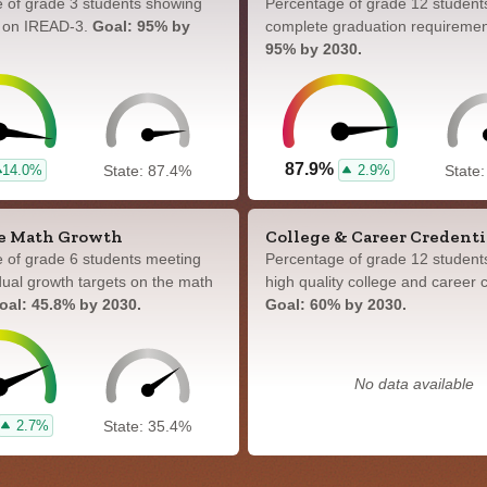
 of grade 3 students showing
Percentage of grade 12 student
y on IREAD-3.
Goal: 95% by
complete graduation requireme
95% by 2030.
87.9%
14.0%
2.9%
State: 87.4%
State
e Math Growth
College & Career Credenti
 of grade 6 students meeting
Percentage of grade 12 student
idual growth targets on the math
high quality college and career c
oal: 45.8% by 2030.
Goal: 60% by 2030.
No data available
2.7%
State: 35.4%