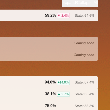
Expand/Collapse All
59.2%
State:
64.6%
2.4%
Coming soon
Coming soon
94.0%
State:
87.4%
14.0%
38.1%
State:
35.4%
2.7%
75.0%
State:
35.8%
0.0%