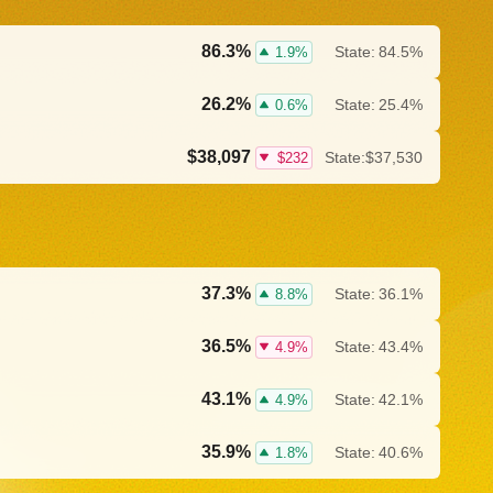
86.3%
State:
84.5%
1.9%
26.2%
State:
25.4%
0.6%
$38,097
State:
$37,530
$232
37.3%
State:
36.1%
8.8%
36.5%
State:
43.4%
4.9%
43.1%
State:
42.1%
4.9%
35.9%
State:
40.6%
1.8%