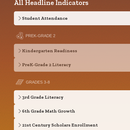
All Headline Indicators
Student Attendance
PREK-GRADE 2
Kindergarten Readiness
PreK-Grade 2 Literacy
GRADES 3-8
3rd Grade Literacy
6th Grade Math Growth
21st Century Scholars Enrollment