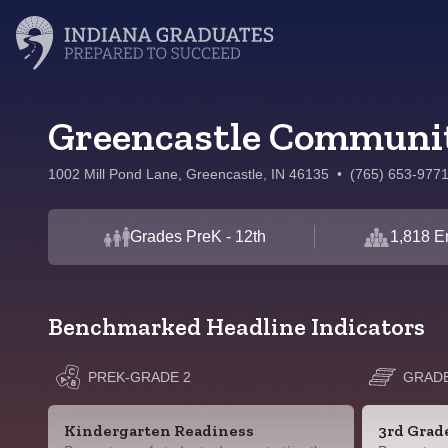
Greencastle Communit
1002 Mill Pond Lane, Greencastle, IN 46135
•
(765) 653-977
Grades PreK - 12th
1,818 E
Benchmarked Headline Indicators
PREK-GRADE 2
GRADE
Kindergarten Readiness
3rd Grad